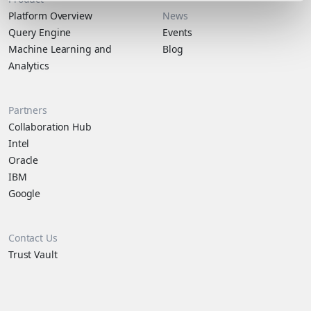
Platform Overview
News
Query Engine
Events
Machine Learning and
Blog
Analytics
Partners
Collaboration Hub
Intel
Oracle
IBM
Google
Contact Us
Trust Vault