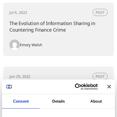
Jul 6, 2022
POST
The Evolution of Information Sharing in
Countering Finance Crime
Emory Walsh
Jun 29, 2022
POST
Data and Trust: Jules Polonetsky,
CEO/Founder of the Future of Privacy Forum,
and Duality&#8217;s Rina Shainski
Consent
Details
About
Emory Walsh