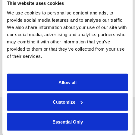
This website uses cookies
We use cookies to personalise content and ads, to
provide social media features and to analyse our traffic.
We also share information about your use of our site with
Jun 22, 2022
our social media, advertising and analytics partners who
POST
may combine it with other information that you’ve
Cryptography Enabled Data Science: Meeting
provided to them or that they’ve collected from your use
the Demands of Data Driven Enterprises
of their services.
Emory Walsh
Allow all
About Duality
Industry Solutions
Customize
Company
Financial Services
Careers
Healthcare
Essential Only
Government
Product