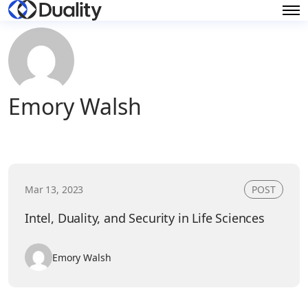
Emory Walsh
Mar 13, 2023
POST
Intel, Duality, and Security in Life Sciences
Emory Walsh