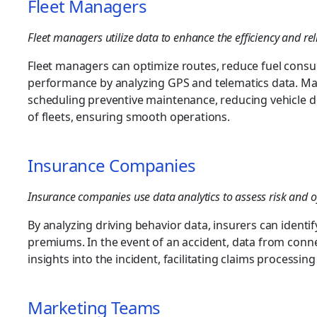
Fleet Managers
Fleet managers utilize data to enhance the efficiency and reliab
Fleet managers can optimize routes, reduce fuel consu
performance by analyzing GPS and telematics data. Mai
scheduling preventive maintenance, reducing vehicle d
of fleets, ensuring smooth operations.
Insurance Companies
Insurance companies use data analytics to assess risk and o
By analyzing driving behavior data, insurers can identi
premiums. In the event of an accident, data from conne
insights into the incident, facilitating claims processin
Marketing Teams