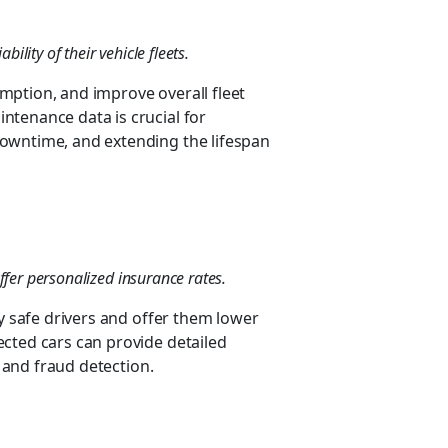
ility of their vehicle fleets.
mption, and improve overall fleet
ntenance data is crucial for
owntime, and extending the lifespan
ffer personalized insurance rates.
fy safe drivers and offer them lower
cted cars can provide detailed
g and fraud detection.