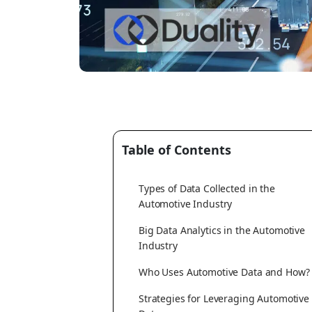
Table of Contents
Types of Data Collected in the
Automotive Industry
Big Data Analytics in the Automotive
Industry
Who Uses Automotive Data and How?
Strategies for Leveraging Automotive