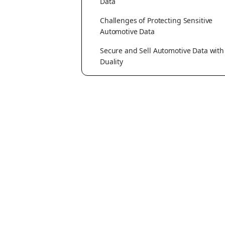
Data
Challenges of Protecting Sensitive
Automotive Data
Secure and Sell Automotive Data with
Duality