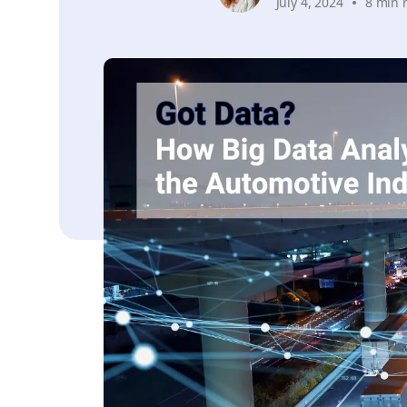
July 4, 2024
8 min 