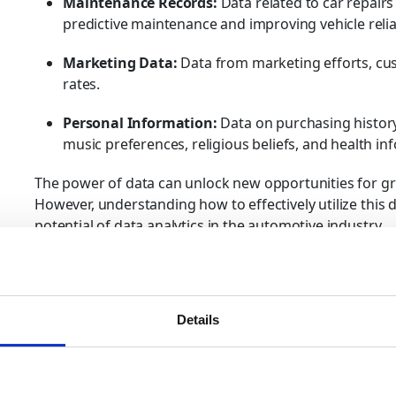
Maintenance Records:
Data related to car repairs
predictive maintenance and improving vehicle reliab
Marketing Data:
Data from marketing efforts, c
rates.
Personal Information:
Data on purchasing history
music preferences, religious beliefs, and health in
The power of data can unlock new opportunities for g
However, understanding how to effectively utilize this dat
potential of data analytics in the automotive industry.
Big Data Analytics in the Au
Big data in the automotive industry refers to the volu
Details
sources mentioned above. The ability to analyze this 
valuable insights that drive data-driven decisions. Howe
traditional data processing tools are inadequate for a