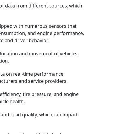
 of data from different sources, which
ipped with numerous sensors that
l consumption, and engine performance.
e and driver behavior.
 location and movement of vehicles,
tion.
ta on real-time performance,
cturers and service providers.
efficiency, tire pressure, and engine
icle health.
and road quality, which can impact