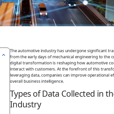
The automotive industry has undergone significant tra
from the early days of mechanical engineering to the cu
digital transformation is reshaping how automotive c
interact with customers. At the forefront of this transf
leveraging data, companies can improve operational ef
overall business intelligence.
Types of Data Collected in t
Industry