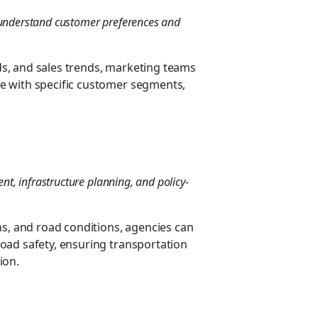
o understand customer preferences and
s, and sales trends, marketing teams
e with specific customer segments,
, infrastructure planning, and policy-
ns, and road conditions, agencies can
oad safety, ensuring transportation
ion.