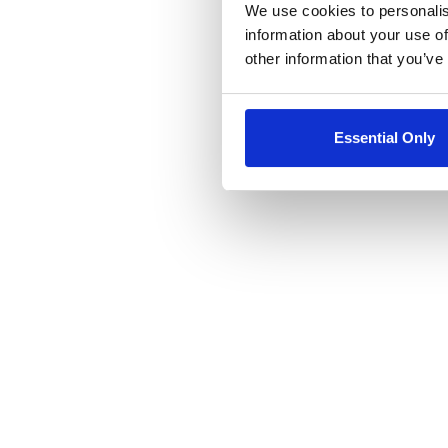
We use cookies to personalis
information about your use of
other information that you’ve
Essential Only