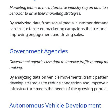
Marketing teams in the automotive industry rely on data t
behavior to drive their marketing strategies.
By analyzing data from social media, customer demand
can create targeted marketing campaigns that resonat
improving engagement and driving sales.
Government Agencies
Government agencies use data to improve traffic management
making.
By analyzing data on vehicle movements, traffic patter
develop strategies to reduce congestion and improve r
infrastructure meets the needs of the growing populat
Autonomous Vehicle Development