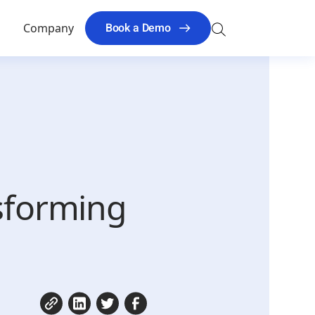
Search
Book a Demo
s
Company
for:
nsforming