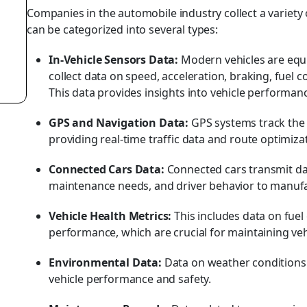
Companies in the automobile industry collect a variety
can be categorized into several types:
In-Vehicle Sensors Data:
Modern vehicles are equ
collect data on speed, acceleration, braking, fue
This data provides insights into vehicle performanc
GPS and Navigation Data:
GPS systems track the
providing real-time traffic data and route optimiza
Connected Cars Data:
Connected cars transmit da
maintenance needs, and driver behavior to manufa
Vehicle Health Metrics:
This includes data on fuel 
performance, which are crucial for maintaining veh
Environmental Data:
Data on weather conditions 
vehicle performance and safety.