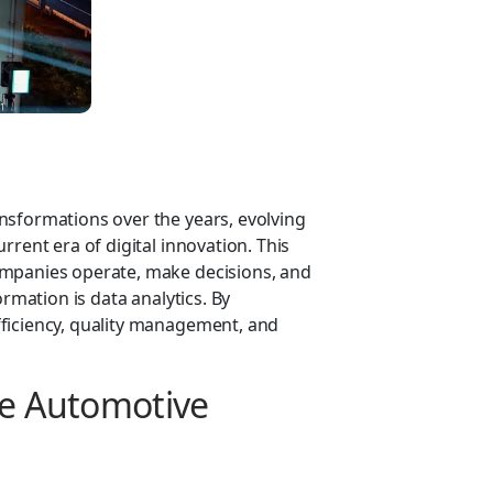
nsformations over the years, evolving
rrent era of digital innovation. This
ompanies operate, make decisions, and
ormation is data analytics. By
ficiency, quality management, and
he Automotive