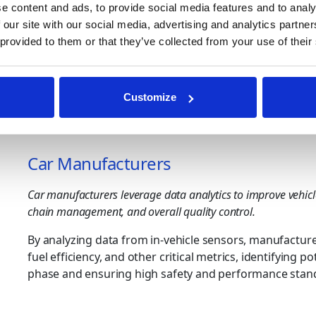
technologies and methods are needed to process and de
e content and ads, to provide social media features and to analy
 our site with our social media, advertising and analytics partn
Who Uses Automotive Data
 provided to them or that they’ve collected from your use of their
Automotive data analytics can be used to enhance oper
solutions use AI and Machine learning algorithms to ext
Customize
sources. Here’s a detailed look at what can be found f
Car Manufacturers
Car manufacturers leverage data analytics to improve vehicl
chain management, and overall quality control.
By analyzing data from in-vehicle sensors, manufactu
fuel efficiency, and other critical metrics, identifying p
phase and ensuring high safety and performance stan