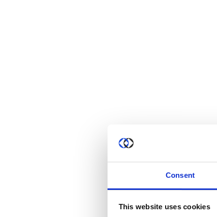
Consent
This website uses cookies