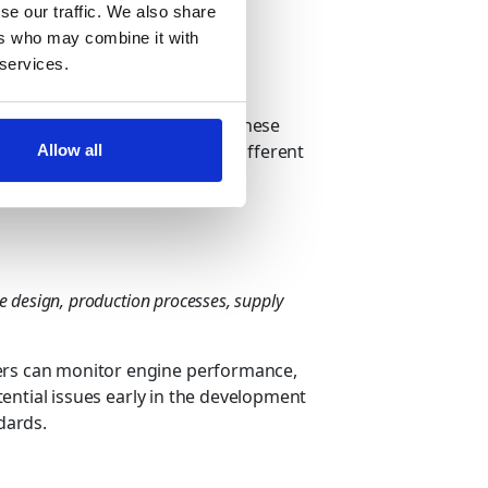
rive insights from big data.
se our traffic. We also share
ers who may combine it with
 and How?
 services.
ations and drive innovation. These
ract this valuable data from different
Allow all
rom deriving automotive data:
e design, production processes, supply
rers can monitor engine performance,
otential issues early in the development
dards.