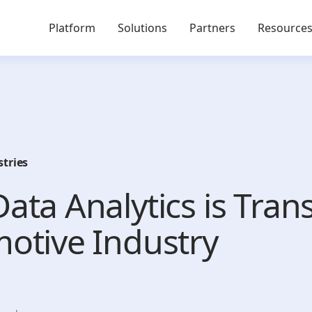
Platform
Solutions
Partners
Resource
stries
ata Analytics is Tra
otive Industry