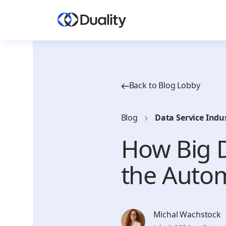
Back to Blog Lobby
Blog
Data Service Indu
How Big D
the Autom
Michal Wachstock