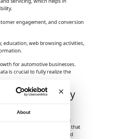
 and servicing, which helps in
ility.
ustomer engagement, and conversion
, education, web browsing activities,
formation.
rowth for automotive businesses.
a is crucial to fully realize the
tomotive Industry
mes of data generated from the
About
data can provide companies with
ver, these datasets are so vast that
nalyzing them. Instead, advanced