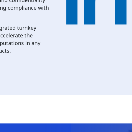
nd confidentiality
ing compliance with
egrated turnkey
ccelerate the
putations in any
ucts.