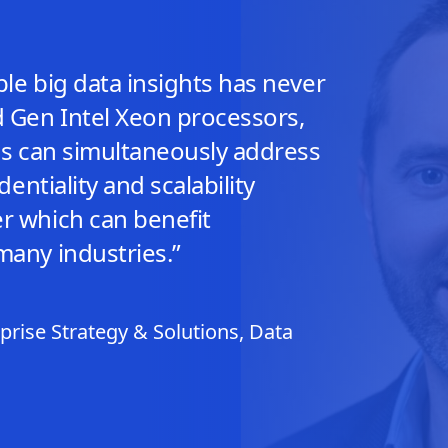
le big data insights has never
d Gen Intel Xeon processors,
ons can simultaneously address
dentiality and scalability
r which can benefit
many industries.”
rise Strategy & Solutions, Data