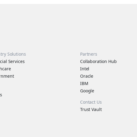
try Solutions
Partners
cial Services
Collaboration Hub
hcare
Intel
rnment
Oracle
IBM
s
Google
s
Contact Us
Trust Vault