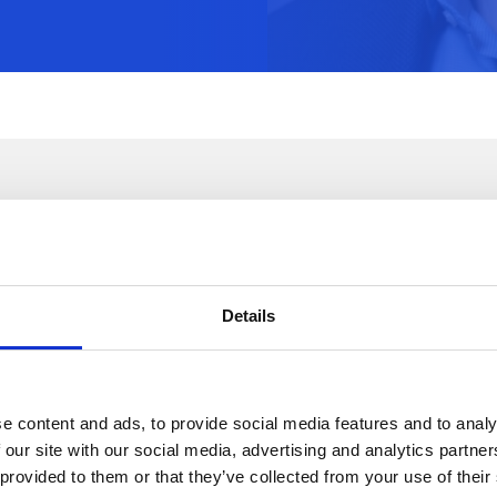
A Word About Our Partnership
Details
e content and ads, to provide social media features and to analy
 our site with our social media, advertising and analytics partn
 provided to them or that they’ve collected from your use of their