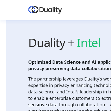
Duality +
Intel
Optimized Data Science and AI applic
privacy preserving data collaboration
The partnership leverages Duality’s wo
expertise in privacy enhancing technol
data science, and Intel’s leadership in
to enable enterprise customers to extra
sensitive data through collaboration – 