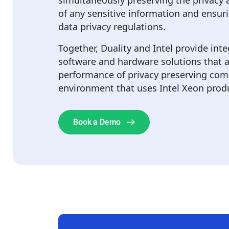
simultaneously preserving the privacy a
of any sensitive information and ensur
data privacy regulations.
Together, Duality and Intel provide int
software and hardware solutions that a
performance of privacy preserving com
environment that uses Intel Xeon prod
Book a Demo