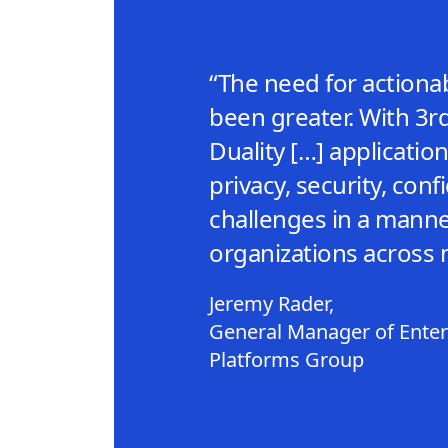
“The need for actionab
been greater. With 3r
Duality […] applicati
privacy, security, confi
challenges in a manne
organizations across 
Jeremy Rader,
General Manager of Enterp
Platforms Group