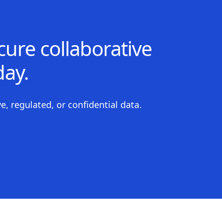
ure collaborative
ay.
e, regulated, or confidential data.