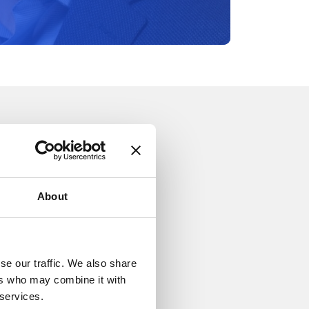
About
se our traffic. We also share
ers who may combine it with
 services.