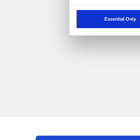
Essential Only