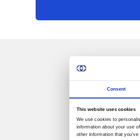
Consent
This website uses cookies
We use cookies to personalis
information about your use of
other information that you’ve