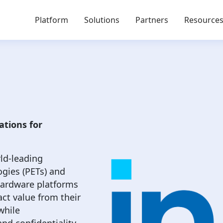
Platform
Solutions
Partners
Resource
ations for
rld-leading
ogies (PETs) and
 hardware platforms
ct value from their
while