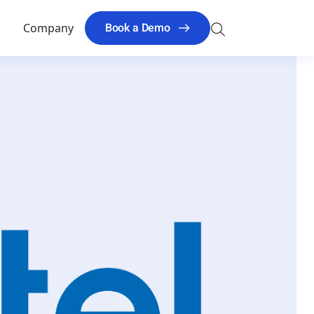
Search
Book a Demo
s
Company
for: