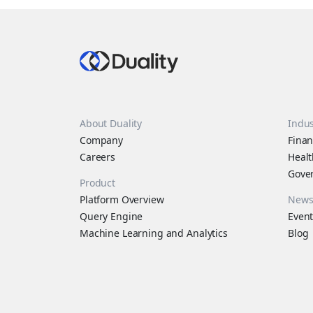
About Duality
Indus
Company
Finan
Careers
Healt
Gove
Product
Platform Overview
New
Query Engine
Event
Machine Learning and Analytics
Blog