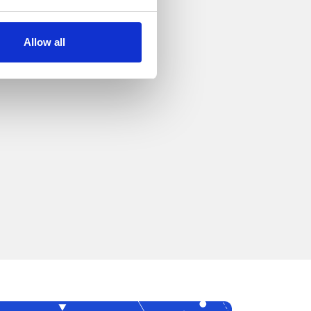
Allow all