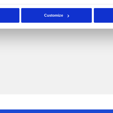
Customize