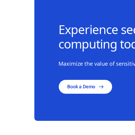
Experience sec
computing tod
Maximize the value of sensitiv
Book a Demo