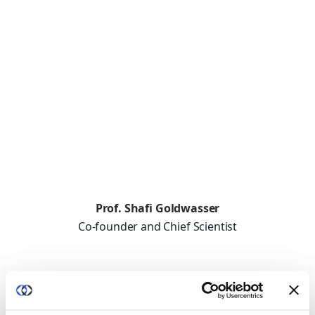
Prof. Shafi Goldwasser
Co-founder and Chief Scientist