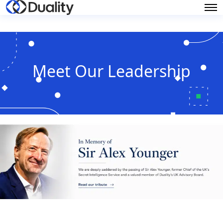
Meet Our Leadership