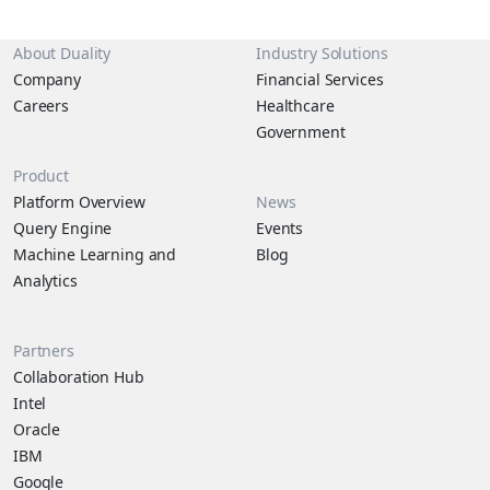
About Duality
Industry Solutions
Company
Financial Services
Careers
Healthcare
Government
Product
Platform Overview
News
Query Engine
Events
Machine Learning and
Blog
Analytics
Partners
Collaboration Hub
Intel
Oracle
IBM
Google