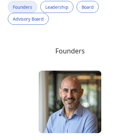
Founders
Leadership
Board
Advisory Board
Founders