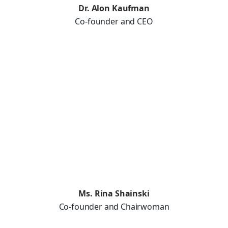
Dr. Alon Kaufman
Co-founder and CEO
Ms. Rina Shainski
Co-founder and Chairwoman