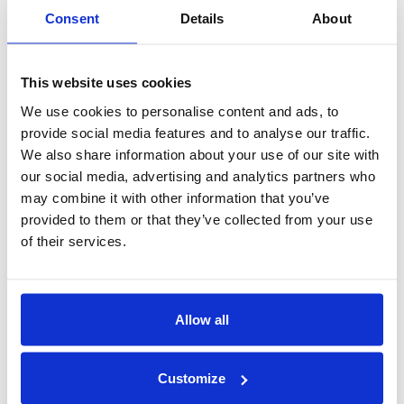
Consent
Details
About
This website uses cookies
We use cookies to personalise content and ads, to
provide social media features and to analyse our traffic.
We also share information about your use of our site with
our social media, advertising and analytics partners who
Prof. Vinod Vaikuntanathan
may combine it with other information that you’ve
Co-founder and Chief Cryptographer
provided to them or that they’ve collected from your use
of their services.
Allow all
Customize