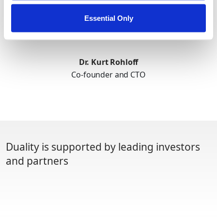
Essential Only
Dr. Kurt Rohloff
Co-founder and CTO
Duality is supported by leading investors
and partners