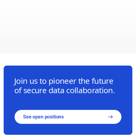
Join us to pioneer the future
of secure data collaboration.
See open positions