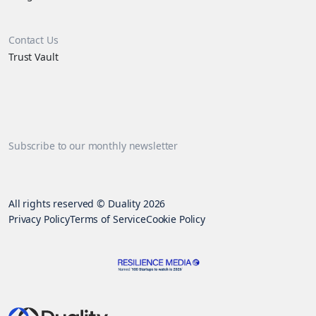
Contact Us
Trust Vault
Subscribe to our monthly newsletter
All rights reserved © Duality 2026
Privacy Policy
Terms of Service
Cookie Policy