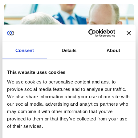
Consent
Details
About
This website uses cookies
We use cookies to personalise content and ads, to
provide social media features and to analyse our traffic.
We also share information about your use of our site with
our social media, advertising and analytics partners who
may combine it with other information that you’ve
provided to them or that they’ve collected from your use
of their services.