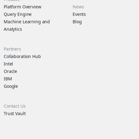
Platform Overview
News
Query Engine
Events
Machine Learning and
Blog
Analytics
Partners
Collaboration Hub
Intel
Oracle
IBM
Google
Contact Us
Trust Vault