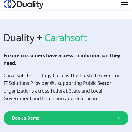
Duality +
Carahsoft
Ensure customers have access to information they
need.
Carahsoft Technology Corp. is The Trusted Government
IT Solutions Provider ® , supporting Public Sector
organizations across Federal, State and Local
Government and Education and Healthcare.
Book a Demo