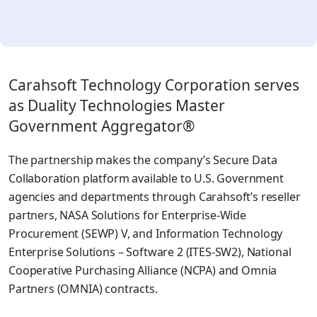
Carahsoft Technology Corporation serves
as Duality Technologies Master
Government Aggregator®
The partnership makes the company’s Secure Data
Collaboration platform available to U.S. Government
agencies and departments through Carahsoft’s reseller
partners, NASA Solutions for Enterprise-Wide
Procurement (SEWP) V, and Information Technology
Enterprise Solutions – Software 2 (ITES-SW2), National
Cooperative Purchasing Alliance (NCPA) and Omnia
Partners (OMNIA) contracts.