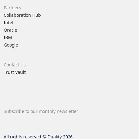
Partners
Collaboration Hub
Intel
Oracle
IBM
Google
Contact Us
Trust Vault
Subscribe to our monthly newsletter
All rights reserved © Duality 2026