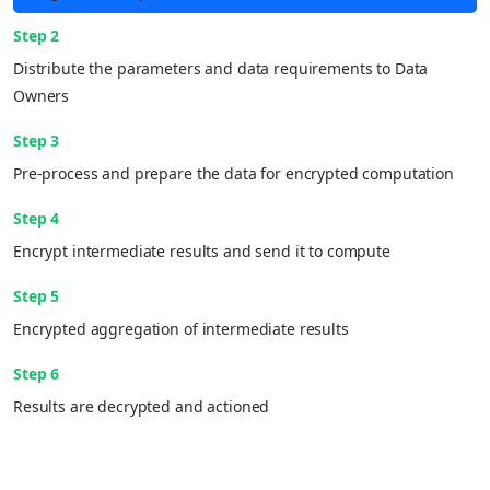
Step 2
Distribute the parameters and data requirements to Data
Owners
Step 3
Pre-process and prepare the data for encrypted computation
Step 4
Encrypt intermediate results and send it to compute
Step 5
Encrypted aggregation of intermediate results
Step 6
Results are decrypted and actioned