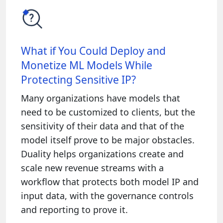
What if You Could Deploy and
Monetize ML Models While
Protecting Sensitive IP?
Many organizations have models that
need to be customized to clients, but the
sensitivity of their data and that of the
model itself prove to be major obstacles.
Duality helps organizations create and
scale new revenue streams with a
workflow that protects both model IP and
input data, with the governance controls
and reporting to prove it.