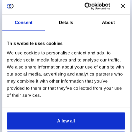
and delivery of updates to your ML
infrastructure.
Consent
Details
About
This website uses cookies
We use cookies to personalise content and ads, to
provide social media features and to analyse our traffic.
Multi-Party Model Training
We also share information about your use of our site with
Like most models, there are often multiple
our social media, advertising and analytics partners who
datasets that will be used for training. Easily link
may combine it with other information that you’ve
datasets based on a unique ID/PII or based on
provided to them or that they’ve collected from your use
of their services.
multiple quasi-ID/PII parameters (e.g., name,
address, date of birth…).
Allow all