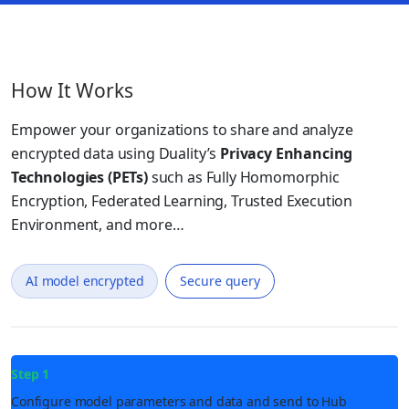
How It Works
Empower your organizations to share and analyze
encrypted data using Duality’s
Privacy Enhancing
Technologies (PETs)
such as Fully Homomorphic
Encryption, Federated Learning, Trusted Execution
Environment, and more…
AI model encrypted
Secure query
Step 1
Configure model parameters and data and send to Hub