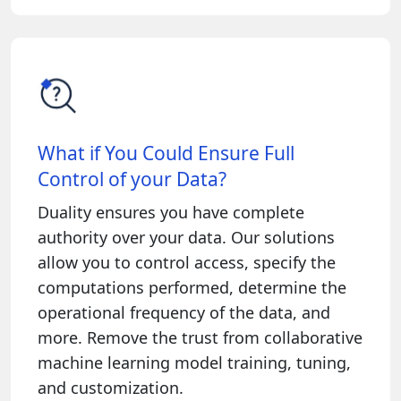
What if You Could Ensure Full
Control of your Data?
Duality ensures you have complete
authority over your data. Our solutions
allow you to control access, specify the
computations performed, determine the
operational frequency of the data, and
more. Remove the trust from collaborative
machine learning model training, tuning,
and customization.