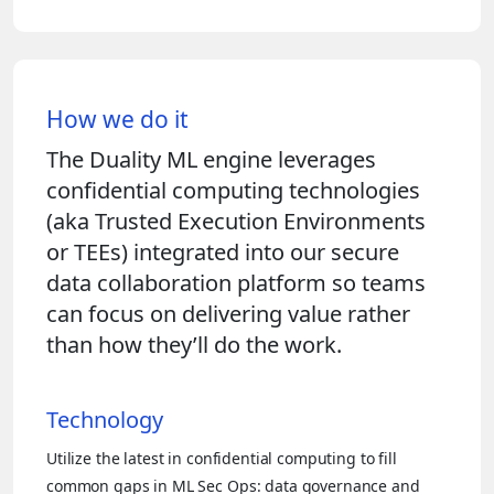
How we do it
The Duality ML engine leverages
confidential computing technologies
(aka Trusted Execution Environments
or TEEs) integrated into our secure
data collaboration platform so teams
can focus on delivering value rather
than how they’ll do the work.
Technology
Utilize the latest in confidential computing to fill
common gaps in ML Sec Ops: data governance and