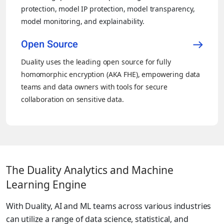
protection, model IP protection, model transparency,
model monitoring, and explainability.
Open Source
Duality uses the leading open source for fully
homomorphic encryption (AKA FHE), empowering data
teams and data owners with tools for secure
collaboration on sensitive data.
The Duality Analytics and Machine
Learning Engine
With Duality, AI and ML teams across various industries
can utilize a range of data science, statistical, and