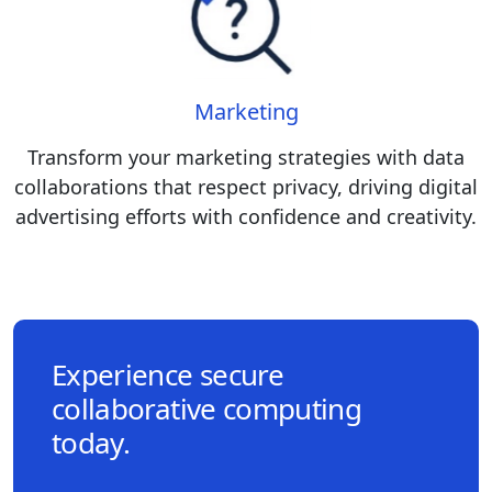
Marketing
Transform your marketing strategies with data
collaborations that respect privacy, driving digital
advertising efforts with confidence and creativity.
Experience secure
collaborative computing
today.