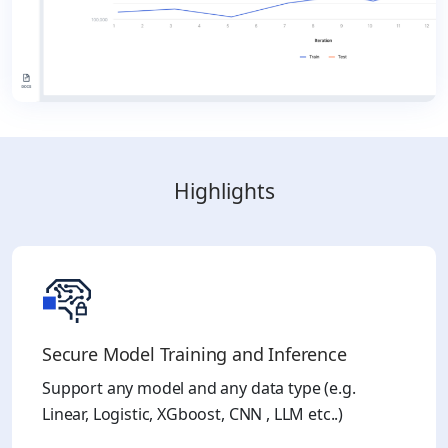
Highlights
Secure Model Training and Inference ​
Support any model and any data type (e.g.
Linear, Logistic, XGboost, CNN , LLM etc..)