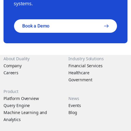
systems.
Book a Demo
About Duality
Industry Solutions
Company
Financial Services
Careers
Healthcare
Government
Product
Platform Overview
News
Query Engine
Events
Machine Learning and
Blog
Analytics