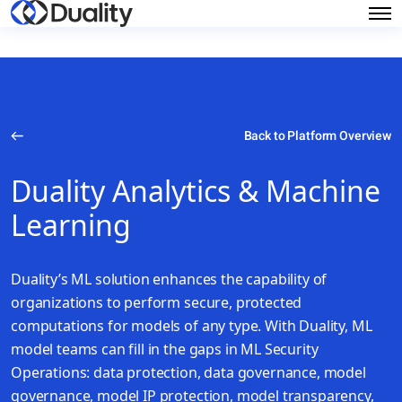
Back to Platform Overview
Duality Analytics & Machine
Learning
Duality’s ML solution enhances the capability of
organizations to perform secure, protected
computations for models of any type. With Duality, ML
model teams can fill in the gaps in ML Security
Operations: data protection, data governance, model
governance, model IP protection, model transparency,