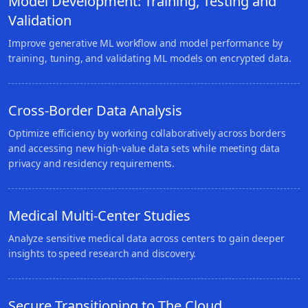
Model Development: Training, Testing and
Validation
Improve generative ML workflow and model performance by
training, tuning, and validating ML models on encrypted data.
Cross-Border Data Analysis
Optimize efficiency by working collaboratively across borders
and accessing new high-value data sets while meeting data
privacy and residency requirements.
Medical Multi-Center Studies
Analyze sensitive medical data across centers to gain deeper
insights to speed research and discovery.
Secure Transitioning to The Cloud