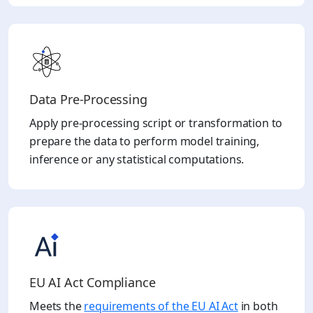
Data Pre-Processing
Apply pre-processing script or transformation to
prepare the data to perform model training,
inference or any statistical computations.
EU AI Act Compliance
Meets the
requirements of the EU AI Act
in both