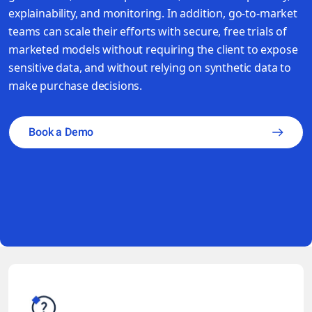
explainability, and monitoring. In addition, go-to-market
teams can scale their efforts with secure, free trials of
marketed models without requiring the client to expose
sensitive data, and without relying on synthetic data to
make purchase decisions.
Book a Demo