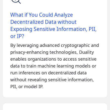
What if You Could Analyze
Decentralized Data without
Exposing Sensitive Information, PII,
or IP?
By leveraging advanced cryptographic and
privacy-enhancing technologies, Duality
enables organizations to access sensitive
data to train machine learning models or
run inferences on decentralized data
without revealing sensitive information,
PII, or model IP.