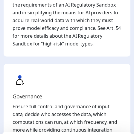
the requirements of an AI Regulatory Sandbox
and in simplifying the means for AI providers to
acquire real-world data with which they must
prove model efficacy and compliance. See Art. 54
for more details about the AI Regulatory
Sandbox for “high-risk” model types.
Governance
Ensure full control and governance of input
data, decide who accesses the data, which
computations can run, at which frequency, and
more while providing continuous integration