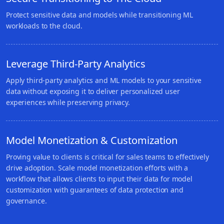
Protect sensitive data and models while transitioning ML
workloads to the cloud.
Leverage Third-Party Analytics
Apply third-party analytics and ML models to your sensitive
data without exposing it to deliver personalized user
experiences while preserving privacy.
Model Monetization & Customization
Proving value to clients is critical for sales teams to effectively
drive adoption. Scale model monetization efforts with a
workflow that allows clients to input their data for model
customization with guarantees of data protection and
governance.