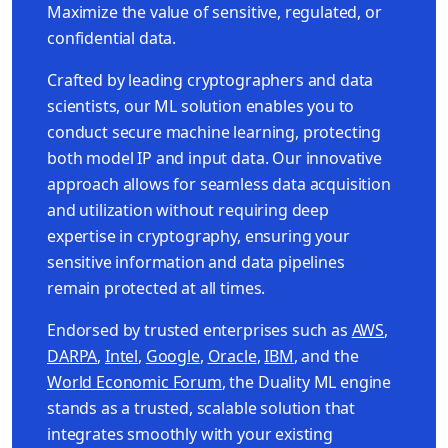
Maximize the value of sensitive, regulated, or
confidential data.
Crafted by leading cryptographers and data
scientists, our ML solution enables you to
conduct secure machine learning, protecting
both model IP and input data. Our innovative
approach allows for seamless data acquisition
and utilization without requiring deep
expertise in cryptography, ensuring your
sensitive information and data pipelines
remain protected at all times.
Endorsed by trusted enterprises such as
AWS
,
DARPA
,
Intel
,
Google
,
Oracle
,
IBM
, and the
World Economic Forum
, the Duality ML engine
stands as a trusted, scalable solution that
integrates smoothly with your existing