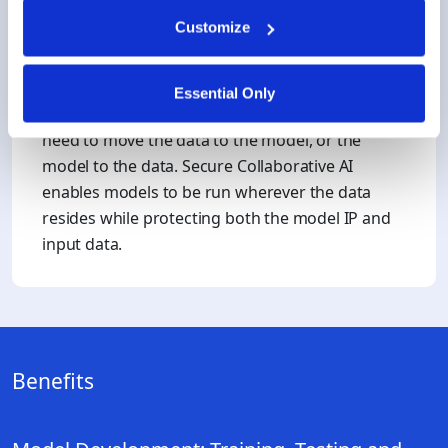
Customize
Model IP Protection
Essential Only
When training on 3rd party data, it’s common to
need to move the data to the model, or the
model to the data. Secure Collaborative AI
enables models to be run wherever the data
resides while protecting both the model IP and
input data.
Benefits