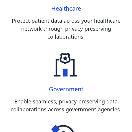
Healthcare
Protect patient data across your healthcare
network through privacy-preserving
collaborations.
Government
Enable seamless, privacy-preserving data
collaborations across government agencies.