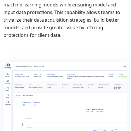
machine learning models while ensuring model and
input data protections. This capability allows teams to
trivialize their data acquisition strategies, build better
models, and provide greater value by offering
protections for client data.