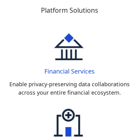
Platform Solutions
Financial Services
Enable privacy-preserving data collaborations
across your entire financial ecosystem.