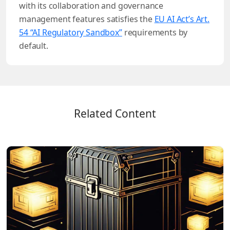
with its collaboration and governance
management features satisfies the
EU AI Act’s Art.
54 “AI Regulatory Sandbox”
requirements by
default.
Related Content