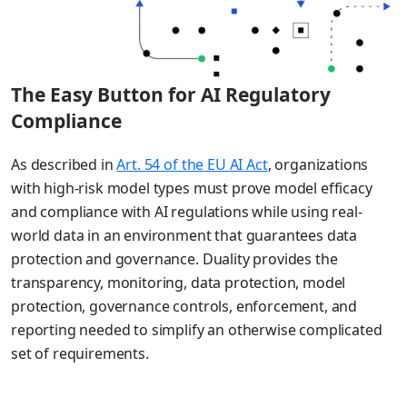
The Easy Button for AI Regulatory
Compliance
As described in
Art. 54 of the EU AI Act
, organizations
with high-risk model types must prove model efficacy
and compliance with AI regulations while using real-
world data in an environment that guarantees data
protection and governance. Duality provides the
transparency, monitoring, data protection, model
protection, governance controls, enforcement, and
reporting needed to simplify an otherwise complicated
set of requirements.