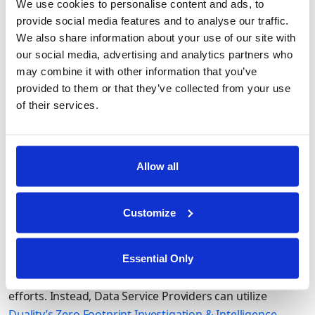
We use cookies to personalise content and ads, to
of risk and data minimization by never needing raw
provide social media features and to analyse our traffic.
access. Analysts can utilize the Duality platform to
We also share information about your use of our site with
manage data schemas, join/link datasets, and run
our social media, advertising and analytics partners who
analytics all without ever needing or having access to the
may combine it with other information that you’ve
raw data.
provided to them or that they’ve collected from your use
of their services.
Supporting Confidential Data Use in the
Allow all
Public Sector
Many data providers are useful to government agencies
Customize
conducting confidential investigations or intelligence
exercises. However, the maintain confidentiality, these
agencies must bulk purchase large data volumes, flying
Essential Only
in the face of cost reduction and data minimization
efforts. Instead, Data Service Providers can utilize
Duality’s Zero Footprint Investigation & Intelligence