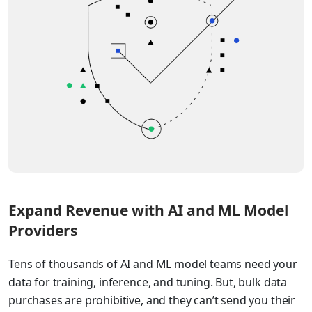
Expand Revenue with AI and ML Model
Providers
Tens of thousands of AI and ML model teams need your
data for training, inference, and tuning. But, bulk data
purchases are prohibitive, and they can’t send you their