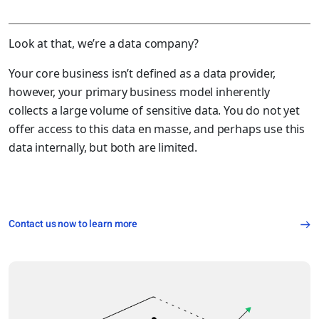
Look at that, we’re a data company?
Your core business isn’t defined as a data provider,
however, your primary business model inherently
collects a large volume of sensitive data. You do not yet
offer access to this data en masse, and perhaps use this
data internally, but both are limited.
Contact us now to learn more