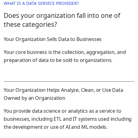
WHAT IS A DATA SERVICE PROVIDER?
Does your organization fall into one of
these categories?
Your Organization Sells Data to Businesses
Your core business is the collection, aggregation, and
preparation of data to be sold to organizations.
Your Organization Helps Analyze, Clean, or Use Data
Owned by an Organization
You provide data science or analytics as a service to
businesses, including ETL and IT systems used including
the development or use of AI and ML models.