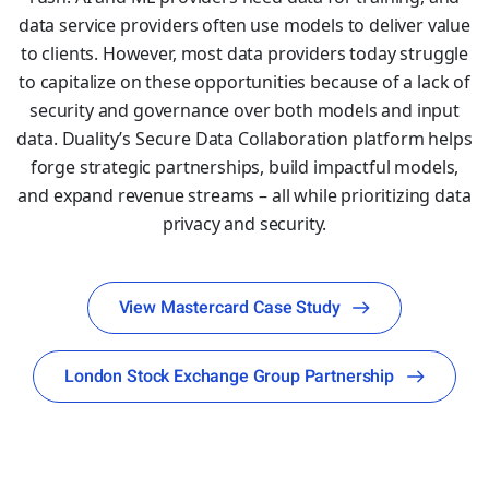
data service providers often use models to deliver value
to clients. However, most data providers today struggle
to capitalize on these opportunities because of a lack of
security and governance over both models and input
data. Duality’s Secure Data Collaboration platform helps
forge strategic partnerships, build impactful models,
and expand revenue streams – all while prioritizing data
privacy and security.
View Mastercard Case Study
London Stock Exchange Group Partnership