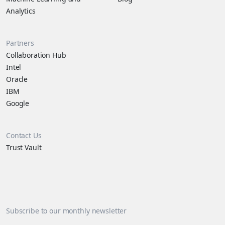
Analytics
Partners
Collaboration Hub
Intel
Oracle
IBM
Google
Contact Us
Trust Vault
Subscribe to our monthly newsletter