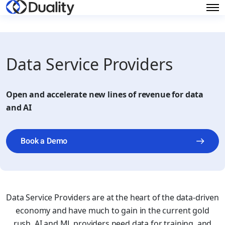
Data Service Providers
Open and accelerate new lines of revenue for data
and AI
Book a Demo
Data Service Providers are at the heart of the data-driven
economy and have much to gain in the current gold
rush. AI and ML providers need data for training, and