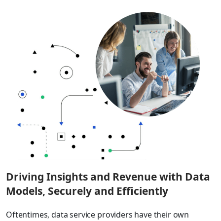
Driving Insights and Revenue with Data
Models, Securely and Efficiently
Oftentimes, data service providers have their own