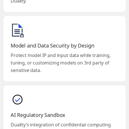
Duality.
Model and Data Security by Design
Protect model IP and input data while training,
tuning, or customizing models on 3rd party of
sensitive data.
AI Regulatory Sandbox
Duality’s integration of confidential computing