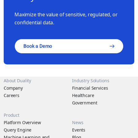
competitive AI marketplace and empower you to outpace the
competition.
Maximize the value of sensitive, regulated, or
confidential data.
Book a Demo
About Duality
Industry Solutions
Company
Financial Services
Careers
Healthcare
Government
Product
Platform Overview
News
Query Engine
Events
Machine Learning and
Blog