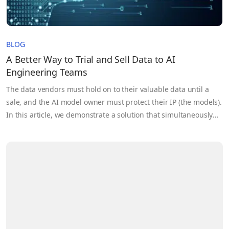
BLOG
A Better Way to Trial and Sell Data to AI
Engineering Teams
The data vendors must hold on to their valuable data until a
sale, and the AI model owner must protect their IP (the models).
In this article, we demonstrate a solution that simultaneously
supports the privacy of the data and the model while allowing
model owners to validate the usefulness of the dataset.
Through a privacy-protected trial, data vendors can better
satisfy security demands from AI teams and shorten sales
cycles by providing an easy path to data validation.