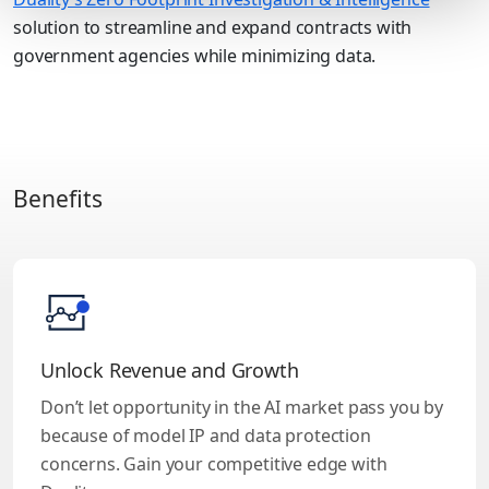
solution to streamline and expand contracts with
government agencies while minimizing data.
Benefits
Unlock Revenue and Growth
Don’t let opportunity in the AI market pass you by
because of model IP and data protection
concerns. Gain your competitive edge with