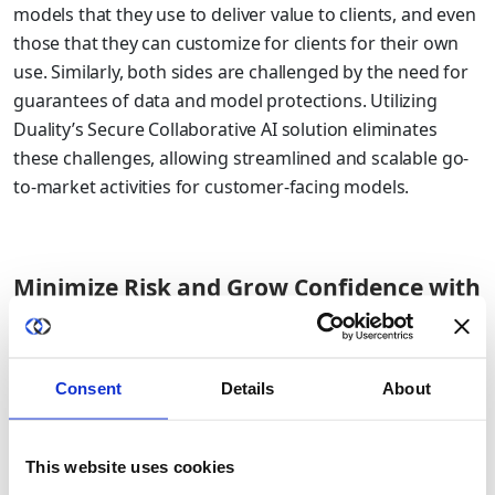
models that they use to deliver value to clients, and even
those that they can customize for clients for their own
use. Similarly, both sides are challenged by the need for
guarantees of data and model protections. Utilizing
Duality’s Secure Collaborative AI solution eliminates
these challenges, allowing streamlined and scalable go-
to-market activities for customer-facing models.
Minimize Risk and Grow Confidence with
Clients
Breaches via third-party data partnerships continue to
Consent
Details
About
be an all too regular occurrence. If your firm offers data
science or data analytics as a service, the big risk is
trusting that data protections and controls are in place.
This website uses cookies
With Duality, firms can provide technological guarantees