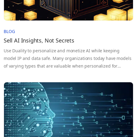
BLOG
Sell AI Insights, Not Secrets
Use Duality to personalize and monetize AI while keeping
model IP and data safe. Many organizations today have models
of varying types that are valuable when personalized for
specific organizations. The challenge is that customer datasets
may be too sensitive to send, as are the models themselves.
Duality’s Secure Collaborative AI solution eliminates these
issues,…