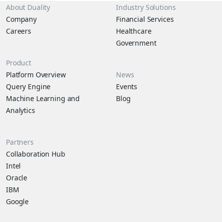
About Duality
Industry Solutions
Company
Financial Services
Careers
Healthcare
Government
Product
Platform Overview
News
Query Engine
Events
Machine Learning and
Blog
Analytics
Partners
Collaboration Hub
Intel
Oracle
IBM
Google