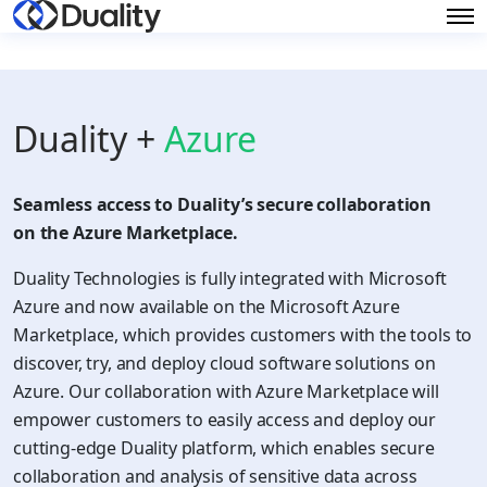
Duality +
Azure
Seamless access to Duality’s secure collaboration
on the Azure Marketplace.
Duality Technologies is fully integrated with Microsoft
Azure and now available on the Microsoft Azure
Marketplace, which provides customers with the tools to
discover, try, and deploy cloud software solutions on
Azure. Our collaboration with Azure Marketplace will
empower customers to easily access and deploy our
cutting-edge Duality platform, which enables secure
collaboration and analysis of sensitive data across