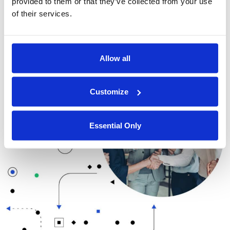
provided to them or that they’ve collected from your use
excited to be working with Microsoft Azure Marketplace
of their services.
to bring our technology to a wider audience and make
data privacy and security more accessible to
organizations of all sizes.
Allow all
Customize
Essential Only