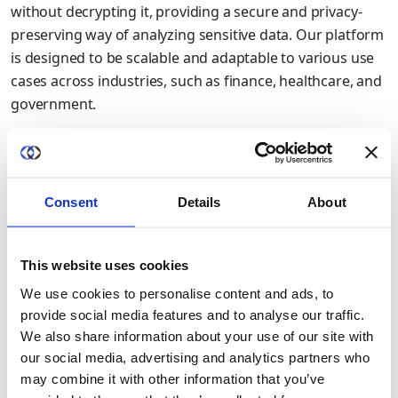
without decrypting it, providing a secure and privacy-
preserving way of analyzing sensitive data. Our platform
is designed to be scalable and adaptable to various use
cases across industries, such as finance, healthcare, and
government.
As a Microsoft Partner, we are proud to bring our
innovative technology to the Azure ecosystem, providing
Azure customers with access to cutting-edge privacy-
Consent
Details
About
enhancing technologies. We are confident that our
Duality platform will enable customers to collaborate
and analyze data in a secure and privacy-preserving way,
This website uses cookies
enabling them to unlock the full potential of their data
We use cookies to personalise content and ads, to
while seamlessly integrating within the Azure ecosystem.
provide social media features and to analyse our traffic.
We also share information about your use of our site with
At Duality Technologies, we are committed to advancing
our social media, advertising and analytics partners who
data privacy and security through innovative
may combine it with other information that you’ve
technologies such as homomorphic encryption. We are