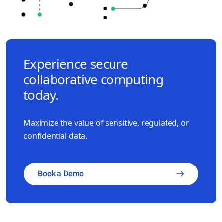
Experience secure
collaborative computing
today.
Maximize the value of sensitive, regulated, or
confidential data.
Book a Demo