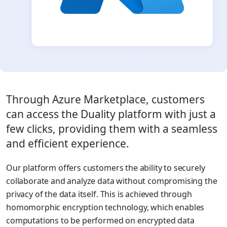
Through Azure Marketplace, customers
can access the Duality platform with just a
few clicks, providing them with a seamless
and efficient experience.
Our platform offers customers the ability to securely
collaborate and analyze data without compromising the
privacy of the data itself. This is achieved through
homomorphic encryption technology, which enables
computations to be performed on encrypted data