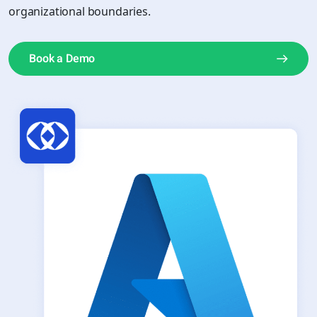
organizational boundaries.
Book a Demo