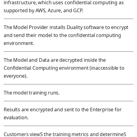
infrastructure, which uses confidential computing as
supported by AWS, Azure, and GCP.
The Model Provider installs Duality software to encrypt
and send their model to the confidential computing
environment.
The Model and Data are decrypted inside the
Confidential Computing environment (inaccessible to
everyone).
The model training runs.
Results are encrypted and sent to the Enterprise for
evaluation.
Customers viewS the training metrics and determineS