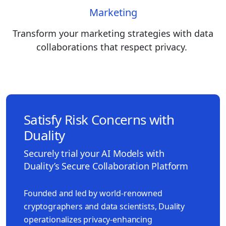
Marketing
Transform your marketing strategies with data
collaborations that respect privacy.
Satisfy Risk Concerns with
Duality
Securely trial your AI Models with
Duality’s Secure Collaboration Platform
Founded and led by world-renowned
cryptographers and data scientists, Duality
operationalizes privacy-enhancing