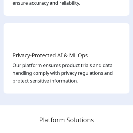
ensure accuracy and reliability.
Privacy-Protected AI & ML Ops
Our platform ensures product trials and data
handling comply with privacy regulations and
protect sensitive information.
Platform Solutions