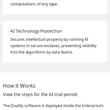
computations of any type.
AI Technology Protection
Secures intellectual property by running AI
systems in secure enclaves, preventing visibility
into the algorithms by data teams.
How it Works
View the steps for the AI trial period:
The Duality software is deployed inside the Enterprise’s