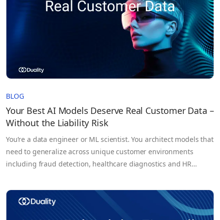
BLOG
Your Best AI Models Deserve Real Customer Data –
Without the Liability Risk
You’re a data engineer or ML scientist. You architect models that
need to generalize across unique customer environments
including fraud detection, healthcare diagnostics and HR
forecasting. But too often you’re held back, not by architecture,
not by compute, but by the data itself. Your training sets?
Synthetic or sampled proxies that fail to capture true…