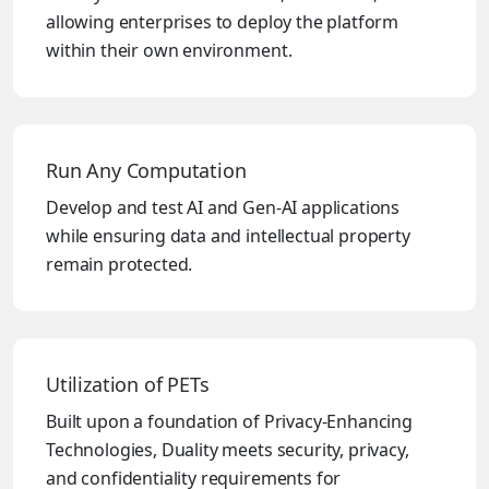
allowing enterprises to deploy the platform
within their own environment.
Run Any Computation
Develop and test AI and Gen-AI applications
while ensuring data and intellectual property
remain protected.
Utilization of PETs
Built upon a foundation of Privacy-Enhancing
Technologies, Duality meets security, privacy,
and confidentiality requirements for