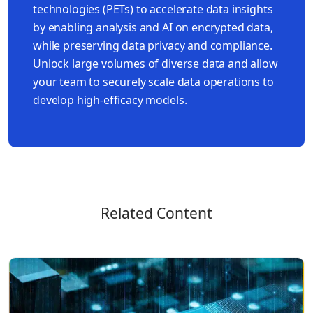
technologies (PETs) to accelerate data insights
by enabling analysis and AI on encrypted data,
while preserving data privacy and compliance.
Unlock large volumes of diverse data and allow
your team to securely scale data operations to
develop high-efficacy models.
Related Content