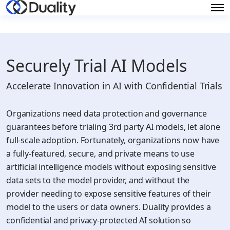
Securely Trial AI Models
Accelerate Innovation in AI with Confidential Trials
Organizations need data protection and governance
guarantees before trialing 3rd party AI models, let alone
full-scale adoption. Fortunately, organizations now have
a fully-featured, secure, and private means to use
artificial intelligence models without exposing sensitive
data sets to the model provider, and without the
provider needing to expose sensitive features of their
model to the users or data owners. Duality provides a
confidential and privacy-protected AI solution so