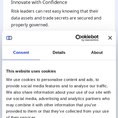
Innovate with Confidence
Risk leaders can rest easy knowing that their
data assets and trade secrets are secured and
properly governed.
Consent
Details
About
AI Efficiency
This website uses cookies
Outpace the competition by eliminating trust
We use cookies to personalise content and ads, to
provide social media features and to analyse our traffic.
and manual processes with technical guardrails.
We also share information about your use of our site with
Begin the ROI on your AI R&D faster than the
our social media, advertising and analytics partners who
competition.
may combine it with other information that you’ve
provided to them or that they’ve collected from your use
of their services.