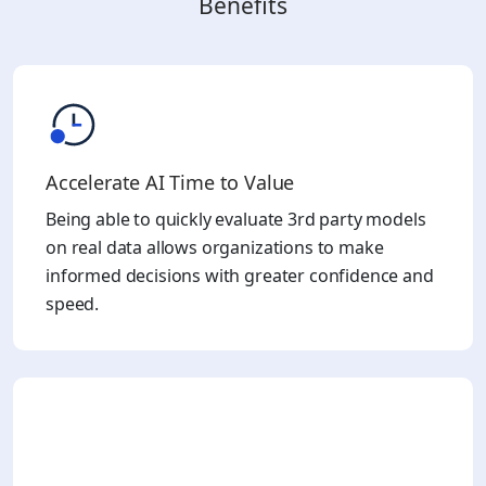
Benefits
Accelerate AI Time to Value
Being able to quickly evaluate 3rd party models
on real data allows organizations to make
informed decisions with greater confidence and
speed.