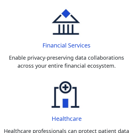
Financial Services
Enable privacy-preserving data collaborations
across your entire financial ecosystem.
Healthcare
Healthcare professionals can protect patient data