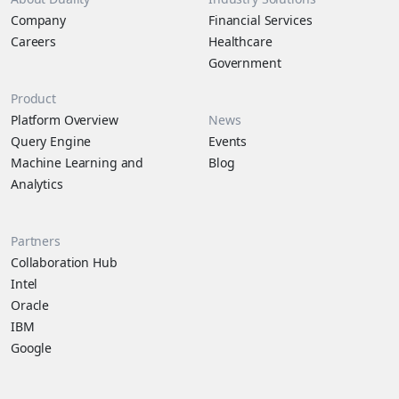
Company
Financial Services
Careers
Healthcare
Government
Product
Platform Overview
News
Query Engine
Events
Machine Learning and
Blog
Analytics
Partners
Collaboration Hub
Intel
Oracle
IBM
Google