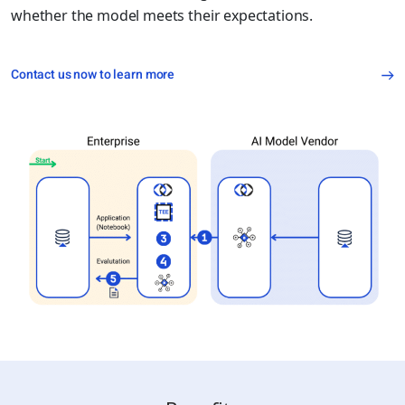
whether the model meets their expectations.
Contact us now to learn more