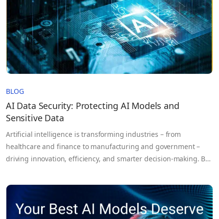
BLOG
AI Data Security: Protecting AI Models and
Sensitive Data
Artificial intelligence is transforming industries – from
healthcare and finance to manufacturing and government –
driving innovation, efficiency, and smarter decision-making. But
as AI systems become more powerful, the risks they bring grow
equally complex. AI doesn’t just process data; it learns from it.
These systems rely on massive volumes of sensitive
information, proprietary models,…