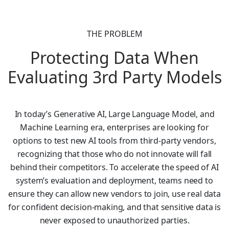
THE PROBLEM
Protecting Data When
Evaluating 3rd Party Models
In today’s Generative AI, Large Language Model, and
Machine Learning era, enterprises are looking for
options to test new AI tools from third-party vendors,
recognizing that those who do not innovate will fall
behind their competitors. To accelerate the speed of AI
system’s evaluation and deployment, teams need to
ensure they can allow new vendors to join, use real data
for confident decision-making, and that sensitive data is
never exposed to unauthorized parties.