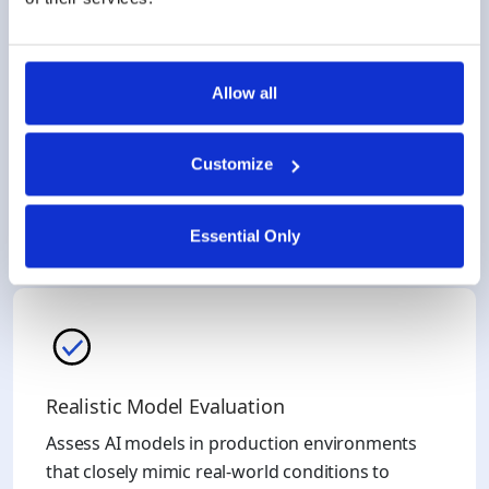
Allow all
Gain Critical Insights
Duality’s platform uses federated learning (FL) to
Customize
trivialize the need to use 3rd party models with
multiple disparate datasets, including your own.
Essential Only
Realistic Model Evaluation
Assess AI models in production environments
that closely mimic real-world conditions to