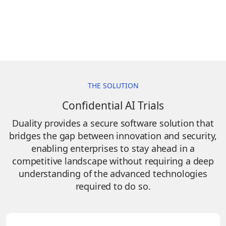
THE SOLUTION
Confidential AI Trials
Duality provides a secure software solution that
bridges the gap between innovation and security,
enabling enterprises to stay ahead in a
competitive landscape without requiring a deep
understanding of the advanced technologies
required to do so.