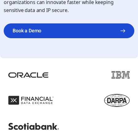
organizations can innovate faster while keeping
sensitive data and IP secure.
Book a Demo
Play video