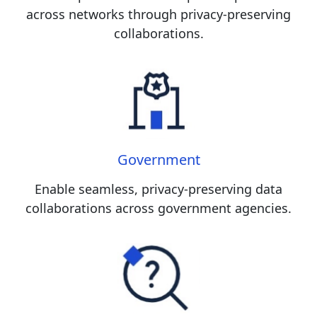
across networks through privacy-preserving
collaborations.
Government
Enable seamless, privacy-preserving data
collaborations across government agencies.