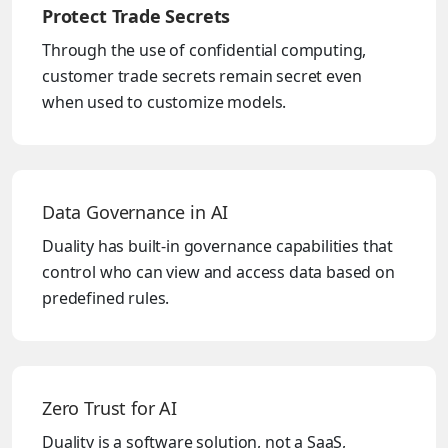
Protect Trade Secrets
Through the use of confidential computing,
customer trade secrets remain secret even
when used to customize models.
Data Governance in AI
Duality has built-in governance capabilities that
control who can view and access data based on
predefined rules.
Zero Trust for AI
Duality is a software solution, not a SaaS,