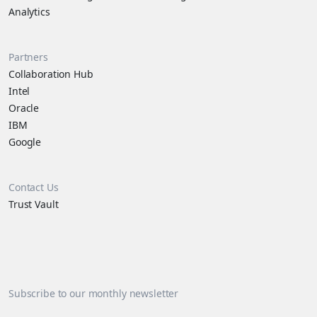
Analytics
Partners
Collaboration Hub
Intel
Oracle
IBM
Google
Contact Us
Trust Vault
Subscribe to our monthly newsletter