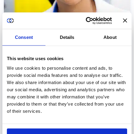
Consent
Details
About
USE CASES
Secure Collaborative AI for Oncology
This website uses cookies
Research
We use cookies to personalise content and ads, to
Access and utilize large-scale oncology data
provide social media features and to analyse our traffic.
from multiple medical centers securely and
We also share information about your use of our site with
privately with a secure data collaboration
our social media, advertising and analytics partners who
may combine it with other information that you’ve
platform.
Learn more
provided to them or that they’ve collected from your use
of their services.