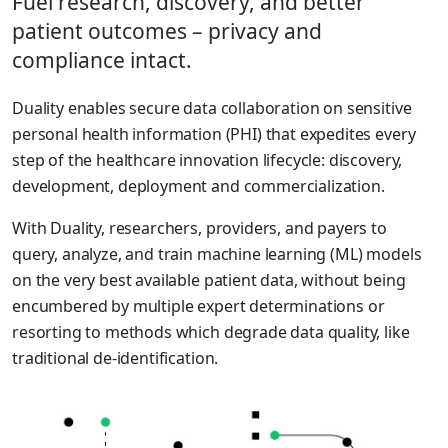
Fuel research, discovery, and better
patient outcomes – privacy and
compliance intact.
Duality enables secure data collaboration on sensitive
personal health information (PHI) that expedites every
step of the healthcare innovation lifecycle: discovery,
development, deployment and commercialization.
With Duality, researchers, providers, and payers to
query, analyze, and train machine learning (ML) models
on the very best available patient data, without being
encumbered by multiple expert determinations or
resorting to methods which degrade data quality, like
traditional de-identification.