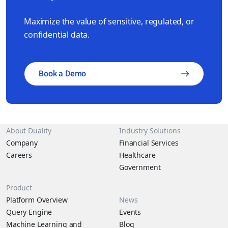
Maximize the value of sensitive, regulated, or
confidential data.
Book a Demo
About Duality
Industry Solutions
Company
Financial Services
Careers
Healthcare
Government
Product
Platform Overview
News
Query Engine
Events
Machine Learning and
Blog