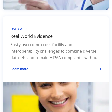
USE CASES
Real World Evidence
Easily overcome cross facility and
interoperability challenges to combine diverse
datasets and remain HIPAA compliant – without
de-identifying PHI contained in Real World Data
Learn more
(RWD), and while improving the accuracy of the
results.