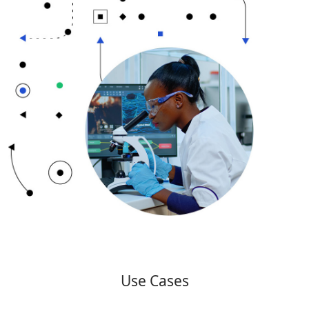
Use Cases