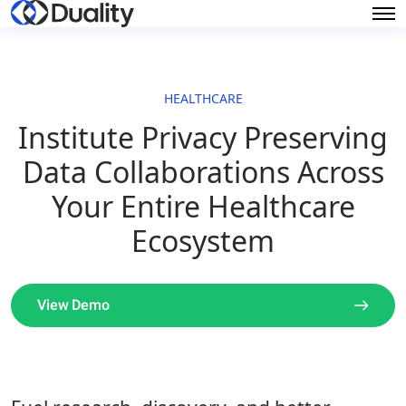
HEALTHCARE
Institute Privacy Preserving
Data Collaborations Across
Your Entire Healthcare
Ecosystem
View Demo