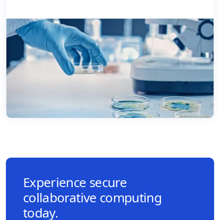
Experience secure
collaborative computing
today.