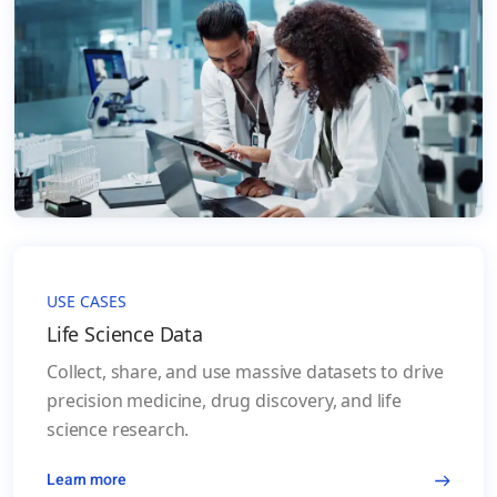
USE CASES
Life Science Data
Collect, share, and use massive datasets to drive
precision medicine, drug discovery, and life
science research.
Learn more