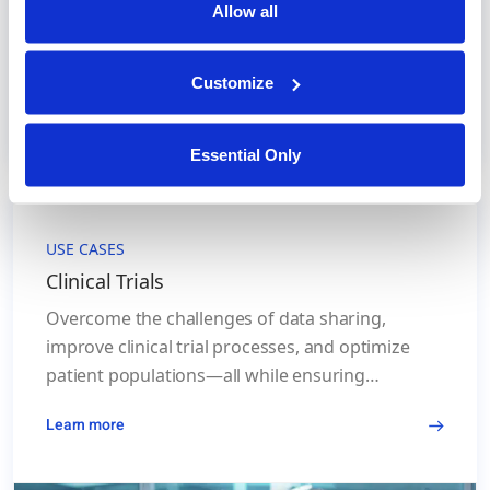
Allow all
Customize
Essential Only
USE CASES
Clinical Trials
Overcome the challenges of data sharing,
improve clinical trial processes, and optimize
patient populations—all while ensuring
compliance with global data privacy standards.
Learn more