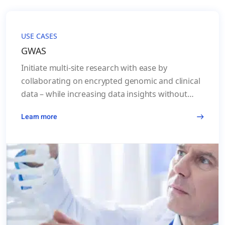
USE CASES
GWAS
Initiate multi-site research with ease by
collaborating on encrypted genomic and clinical
data – while increasing data insights without
lengthy legal processes.
Learn more