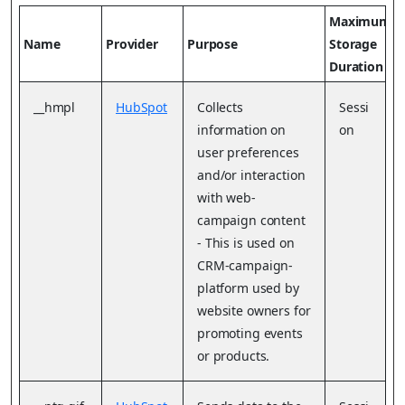
Maximum
Name
Provider
Purpose
Storage
Duration
__hmpl
HubSpot
Collects
Sessi
information on
on
user preferences
and/or interaction
with web-
campaign content
- This is used on
CRM-campaign-
platform used by
website owners for
promoting events
or products.