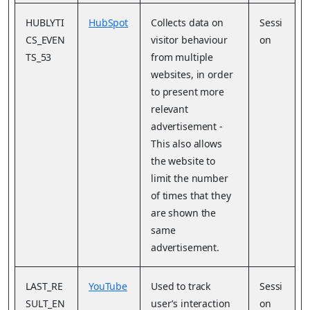
HUBLYTI
HubSpot
Collects data on
Sessi
CS_EVEN
visitor behaviour
on
TS_53
from multiple
websites, in order
to present more
relevant
advertisement -
This also allows
the website to
limit the number
of times that they
are shown the
same
advertisement.
LAST_RE
YouTube
Used to track
Sessi
SULT_EN
user’s interaction
on