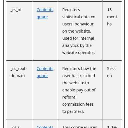
_cs_id
Contents
Registers
13
quare
statistical data on
mont
users' behaviour
hs
on the website.
Used for internal
analytics by the
website operator.
_cs_root-
Contents
Registers how the
Sessi
domain
quare
user has reached
on
the website to
enable pay-out of
referral
commission fees
to partners.
_cs_s
Contents
This cookie is used
1 day