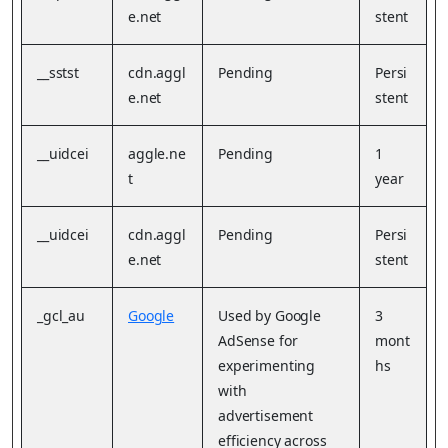
e.net
stent
__sstst
cdn.aggl
Pending
Persi
e.net
stent
__uidcei
aggle.ne
Pending
1
t
year
__uidcei
cdn.aggl
Pending
Persi
e.net
stent
_gcl_au
Google
Used by Google
3
AdSense for
mont
experimenting
hs
with
advertisement
efficiency across