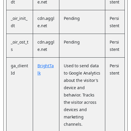
dt
e.net
stent
_oir_init_
cdn.aggl
Pending
Persi
dt
e.net
stent
_oir_ost_t
cdn.aggl
Pending
Persi
s
e.net
stent
ga_client
BrightTa
Used to send data
Persi
Id
lk
to Google Analytics
stent
about the visitor's
device and
behavior. Tracks
the visitor across
devices and
marketing
channels.