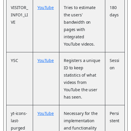
VISITOR_
YouTube
Tries to estimate
180
INFO1_LI
the users'
days
VE
bandwidth on
pages with
integrated
YouTube videos.
YSC
YouTube
Registers a unique
Sessi
ID to keep
on
statistics of what
videos from
YouTube the user
has seen.
yt-icons-
YouTube
Necessary for the
Persi
last-
implementation
stent
purged
and functionality