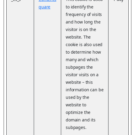
quare
to identify the
frequency of visits
and how long the
visitor is on the
website. The
cookie is also used
to determine how
many and which
subpages the
visitor visits on a
website – this
information can be
used by the
website to
optimize the
domain and its
subpages.