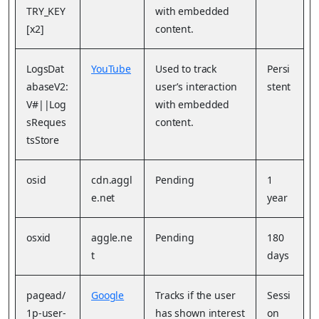
TRY_KEY
with embedded
[x2]
content.
LogsDat
YouTube
Used to track
Persi
abaseV2:
user’s interaction
stent
V#||Log
with embedded
sReques
content.
tsStore
osid
cdn.aggl
Pending
1
e.net
year
osxid
aggle.ne
Pending
180
t
days
pagead/
Google
Tracks if the user
Sessi
1p-user-
has shown interest
on