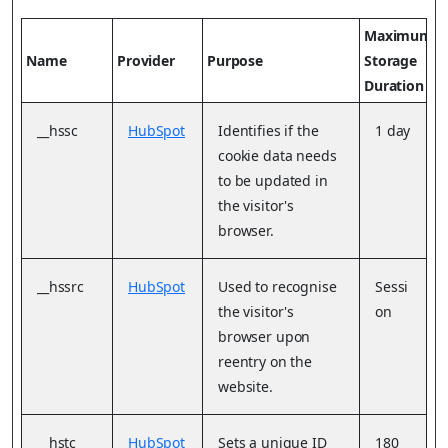
Maximum
Name
Provider
Purpose
Storage
Duration
__hssc
HubSpot
Identifies if the
1 day
cookie data needs
to be updated in
the visitor's
browser.
__hssrc
HubSpot
Used to recognise
Sessi
the visitor's
on
browser upon
reentry on the
website.
__hstc
HubSpot
Sets a unique ID
180