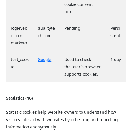
cookie consent
box.
loglevel:
dualityte
Pending
Persi
c-form-
ch.com
stent
marketo
test_cook
Google
Used to check if
1 day
ie
the user's browser
supports cookies.
Statistics (16)
Statistic cookies help website owners to understand how
visitors interact with websites by collecting and reporting
information anonymously.