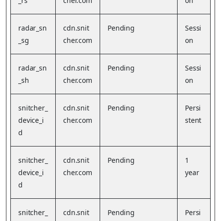
_rs
cher.com
on
radar_sn
cdn.snit
Pending
Sessi
_sg
cher.com
on
radar_sn
cdn.snit
Pending
Sessi
_sh
cher.com
on
snitcher_
cdn.snit
Pending
Persi
device_i
cher.com
stent
d
snitcher_
cdn.snit
Pending
1
device_i
cher.com
year
d
snitcher_
cdn.snit
Pending
Persi