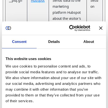
__ptq.gif
HubSpot
Sends data to the
Sessi
marketing
on
platform Hubspot
about the visitor's
device and
behaviour. Tracks
the visitor across
Consent
Details
About
devices and
marketing
channels.
This website uses cookies
We use cookies to personalise content and ads, to
__refp2ol
cdn.aggl
Pending
Persi
provide social media features and to analyse our traffic.
oirel
e.net
stent
We also share information about your use of our site with
our social media, advertising and analytics partners who
__Secure
YouTube
Used to track
180
may combine it with other information that you’ve
-
user’s interaction
days
provided to them or that they’ve collected from your use
ROLLOU
with embedded
of their services.
T_TOKE
content.