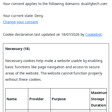
Your consent applies to the following domains: dualitytech.com
Your current state: Deny.
Change your consent
Cookie declaration last updated on 18/07/2026 by
Cookiebot
:
Necessary (18)
Necessary cookies help make a website usable by enabling
basic functions like page navigation and access to secure
areas of the website. The website cannot function properly
without these cookies.
Maximum
Name
Provider
Purpose
Storage
Duration