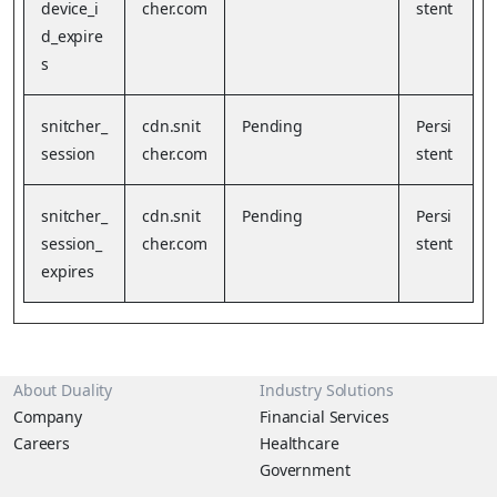
device_i
cher.com
stent
d_expire
s
snitcher_
cdn.snit
Pending
Persi
session
cher.com
stent
snitcher_
cdn.snit
Pending
Persi
session_
cher.com
stent
expires
About Duality
Industry Solutions
Company
Financial Services
Careers
Healthcare
Government