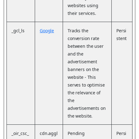
websites using
their services.
_gcl_ls
Google
Tracks the
Persi
conversion rate
stent
between the user
and the
advertisement
banners on the
website - This
serves to optimise
the relevance of
the
advertisements on
the website.
_oir_csc_
cdn.aggl
Pending
Persi