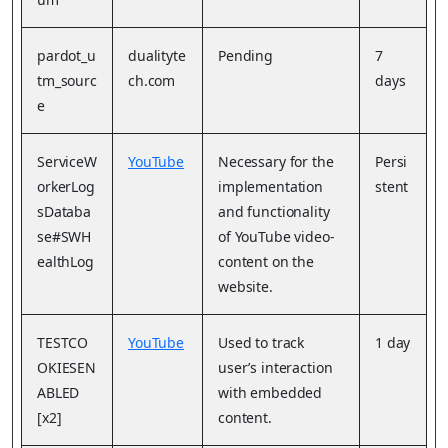
pardot_u
dualityte
Pending
7
tm_sourc
ch.com
days
e
ServiceW
YouTube
Necessary for the
Persi
orkerLog
implementation
stent
sDataba
and functionality
se#SWH
of YouTube video-
ealthLog
content on the
website.
TESTCO
YouTube
Used to track
1 day
OKIESEN
user’s interaction
ABLED
with embedded
[x2]
content.