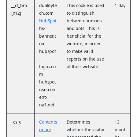
__cf_bm
dualityte
This cookie is used
1 day
[x12]
ch.com
to distinguish
HubSpot
between humans
hs-
and bots. This is
banner.c
beneficial for the
om
website, in order
hubspot
to make valid
-
reports on the use
logos.co
of their website.
m
hubspot
usercont
ent-
na1.net
_cs_c
Contents
Determines
13
quare
whether the visitor
mont