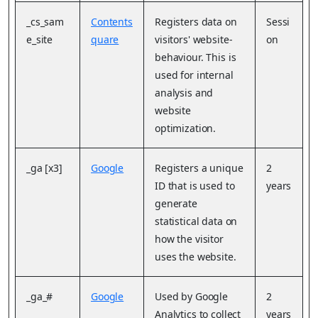
_cs_sam
Contents
Registers data on
Sessi
e_site
quare
visitors' website-
on
behaviour. This is
used for internal
analysis and
website
optimization.
_ga [x3]
Google
Registers a unique
2
ID that is used to
years
generate
statistical data on
how the visitor
uses the website.
_ga_#
Google
Used by Google
2
Analytics to collect
years