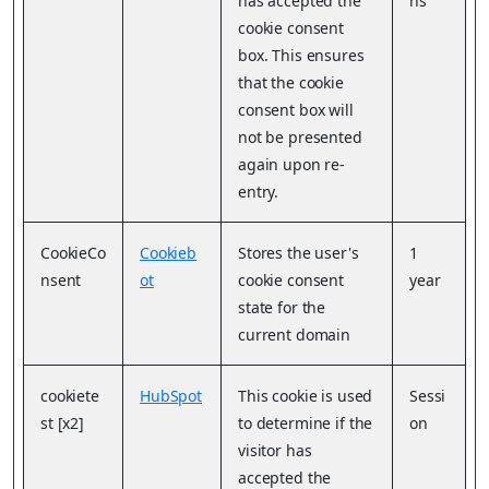
has accepted the
hs
cookie consent
box. This ensures
that the cookie
consent box will
not be presented
again upon re-
entry.
CookieCo
Cookieb
Stores the user's
1
nsent
ot
cookie consent
year
state for the
current domain
cookiete
HubSpot
This cookie is used
Sessi
st [x2]
to determine if the
on
visitor has
accepted the