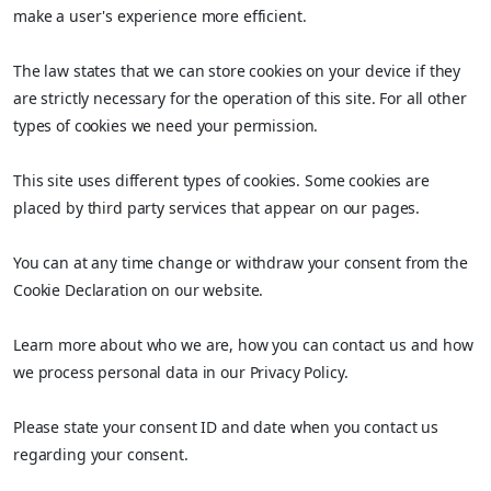
make a user's experience more efficient.
The law states that we can store cookies on your device if they
are strictly necessary for the operation of this site. For all other
types of cookies we need your permission.
This site uses different types of cookies. Some cookies are
placed by third party services that appear on our pages.
You can at any time change or withdraw your consent from the
Cookie Declaration on our website.
Learn more about who we are, how you can contact us and how
we process personal data in our Privacy Policy.
Please state your consent ID and date when you contact us
regarding your consent.