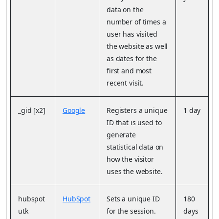
data on the
number of times a
user has visited
the website as well
as dates for the
first and most
recent visit.
_gid [x2]
Google
Registers a unique
1 day
ID that is used to
generate
statistical data on
how the visitor
uses the website.
hubspot
HubSpot
Sets a unique ID
180
utk
for the session.
days