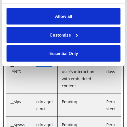
N
Allow all
__Secure
YouTube
Stores the user's
Sessi
-YEC
video player
on
preferences using
Customize
embedded
YouTube video
Essential Only
__Secure
YouTube
Used to track
180
-YNID
user’s interaction
days
with embedded
content.
__slpv
cdn.aggl
Pending
Persi
e.net
stent
__spvws
cdn.aggl
Pending
Persi