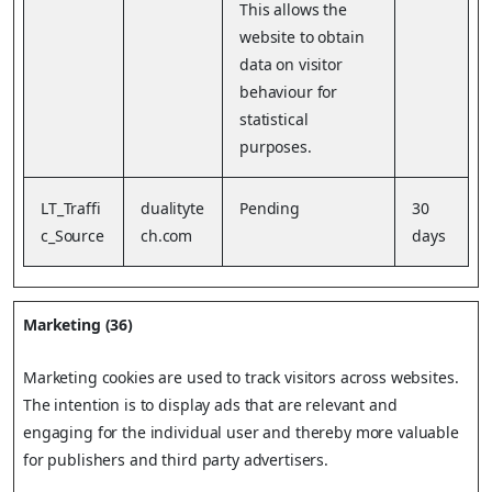
This allows the
website to obtain
data on visitor
behaviour for
statistical
purposes.
LT_Traffi
dualityte
Pending
30
c_Source
ch.com
days
Marketing (36)
Marketing cookies are used to track visitors across websites.
The intention is to display ads that are relevant and
engaging for the individual user and thereby more valuable
for publishers and third party advertisers.