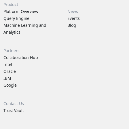
Product
Platform Overview
News
Query Engine
Events
Machine Learning and
Blog
Analytics
Partners
Collaboration Hub
Intel
Oracle
IBM
Google
Contact Us
Trust Vault