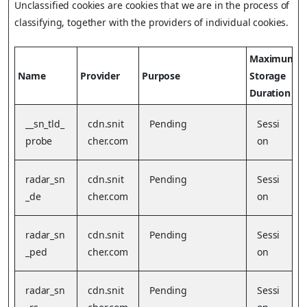
Unclassified cookies are cookies that we are in the process of
classifying, together with the providers of individual cookies.
Maximum
Name
Provider
Purpose
Storage
Duration
__sn_tld_
cdn.snit
Pending
Sessi
probe
cher.com
on
radar_sn
cdn.snit
Pending
Sessi
_de
cher.com
on
radar_sn
cdn.snit
Pending
Sessi
_ped
cher.com
on
radar_sn
cdn.snit
Pending
Sessi