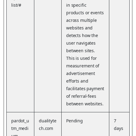
list/#
in specific
products or events
across multiple
websites and
detects how the
user navigates
between sites.
This is used for
measurement of
advertisement
efforts and
facilitates payment
of referral-fees
between websites.
pardot_u
dualityte
Pending
7
tm_medi
ch.com
days
um