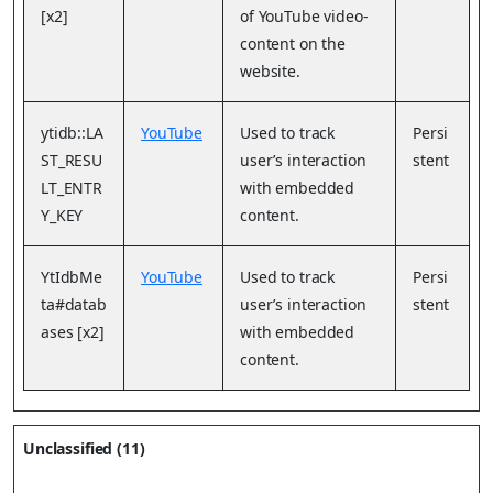
[x2]
of YouTube video-
content on the
website.
ytidb::LA
YouTube
Used to track
Persi
ST_RESU
user’s interaction
stent
LT_ENTR
with embedded
Y_KEY
content.
YtIdbMe
YouTube
Used to track
Persi
ta#datab
user’s interaction
stent
ases [x2]
with embedded
content.
Unclassified (11)