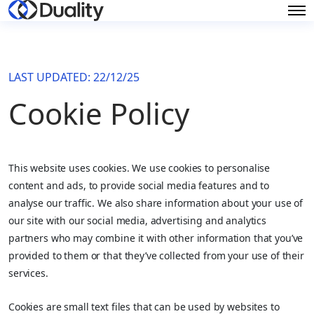
LAST UPDATED: 22/12/25
Cookie Policy
This website uses cookies. We use cookies to personalise
content and ads, to provide social media features and to
analyse our traffic. We also share information about your use of
our site with our social media, advertising and analytics
partners who may combine it with other information that you’ve
provided to them or that they’ve collected from your use of their
services.
Cookies are small text files that can be used by websites to