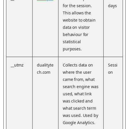
for the session.
days
This allows the
website to obtain
data on visitor
behaviour for
statistical
purposes.
__utmz
dualityte
Collects data on
Sessi
ch.com
where the user
on
came from, what
search engine was
used, what link
was clicked and
what search term
was used. Used by
Google Analytics.