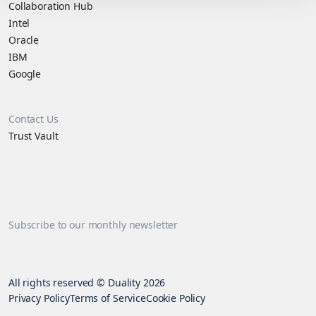
Collaboration Hub
Intel
Oracle
IBM
Google
Contact Us
Trust Vault
Subscribe to our monthly newsletter
All rights reserved © Duality 2026
Privacy Policy
Terms of Service
Cookie Policy