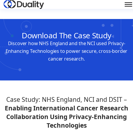
Download The Case Study
Discover how NHS England and the NCI used Privacy-
Enhancing Technologies to power secure, cross-border
cancer research.
Case Study:
NHS England, NCI and DSIT –
Enabling International Cancer Research
Collaboration Using Privacy-Enhancing
Technologies