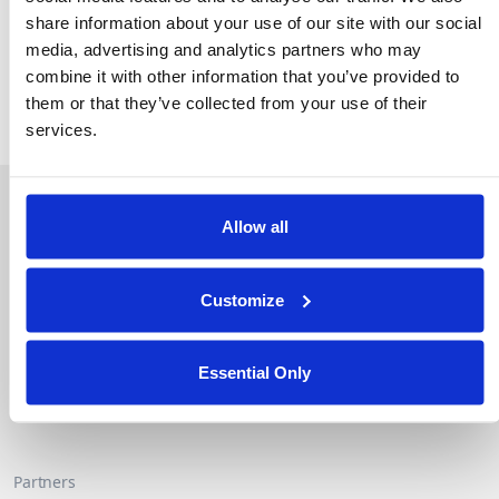
privacy while accelerating time-to-insight for oncology
share information about your use of our site with our social
research.
media, advertising and analytics partners who may
combine it with other information that you’ve provided to
Read the full press release.
them or that they’ve collected from your use of their
services.
About Duality
Industry Solutions
Company
Financial Services
Allow all
Careers
Healthcare
Government
Customize
Product
Platform Overview
News
Query Engine
Events
Essential Only
Machine Learning and
Blog
Analytics
Partners