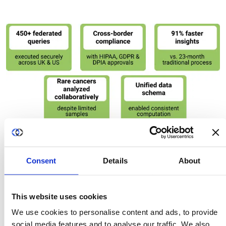
Using Duality’s Privacy-Enhancing Technologies
platform, NHS England’s National Disease Registration
Consent
Details
About
Service (NDRS) and the US National Cancer Institute (NCI)
securely collaborated on rare cancer research without
moving sensitive data. The solution enabled cross-
This website uses cookies
border analysis through federated computation and
We use cookies to personalise content and ads, to provide
secure processing environments, preserving patient
social media features and to analyse our traffic. We also