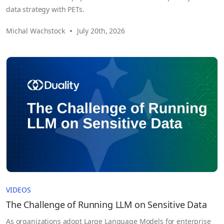
data strategy with PETs.
Michal Wachstock
July 20th, 2026
VIDEOS
The Challenge of Running LLM on Sensitive Data
As organizations adopt Large Language Models for enterprise