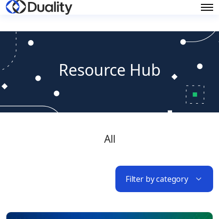
Resource Hub
All
Filter by category