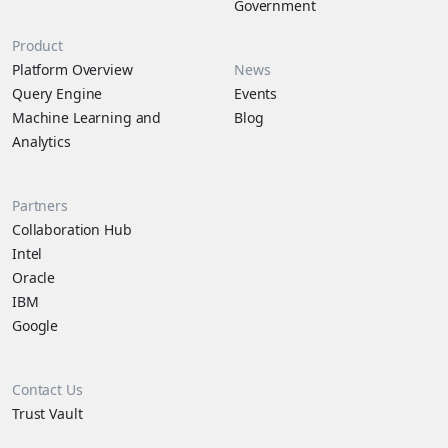
Government
Product
Platform Overview
News
Query Engine
Events
Machine Learning and
Blog
Analytics
Partners
Collaboration Hub
Intel
Oracle
IBM
Google
Contact Us
Trust Vault