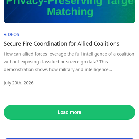
VIDEOS
Secure Fire Coordination for Allied Coalitions
How can allied forces leverage the full intelligence of a coalition
without exposing classified or sovereign data? This
demonstration shows how military and intelligence
organizations can securely train and deploy AI across sensitive
July 20th, 2026
intelligence sources while keeping data under the control of
each contributing nation.
Load more