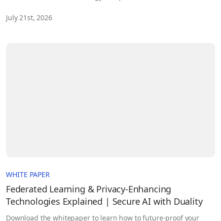
security and defence customers. As part of this momentum,
July 21st, 2026
NSSIF has made a strategic investment in Duality, reflecting
confidence in the company’s technology, team and long‑term
potential.
WHITE PAPER
Federated Learning & Privacy-Enhancing
Technologies Explained | Secure AI with Duality
Download the whitepaper to learn how to future-proof your