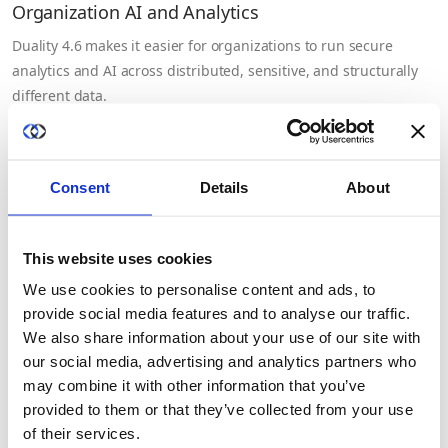
Organization AI and Analytics
Duality 4.6 makes it easier for organizations to run secure
analytics and AI across distributed, sensitive, and structurally
different data.
July 20th, 2026
Consent
Details
About
This website uses cookies
We use cookies to personalise content and ads, to
provide social media features and to analyse our traffic.
We also share information about your use of our site with
our social media, advertising and analytics partners who
may combine it with other information that you’ve
provided to them or that they’ve collected from your use
of their services.