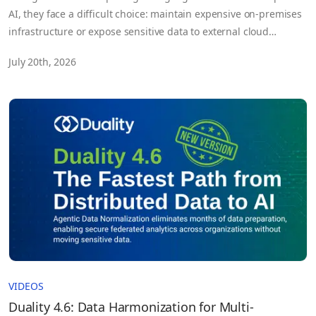
AI, they face a difficult choice: maintain expensive on-premises
infrastructure or expose sensitive data to external cloud
environments.
July 20th, 2026
VIDEOS
Duality 4.6: Data Harmonization for Multi-