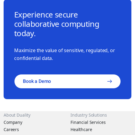
Experience secure
collaborative computing
today.
Maximize the value of sensitive, regulated, or
confidential data.
Book a Demo
About Duality
Industry Solutions
Company
Financial Services
Careers
Healthcare