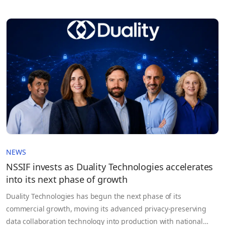
NEWS
NSSIF invests as Duality Technologies accelerates
into its next phase of growth
Duality Technologies has begun the next phase of its
commercial growth, moving its advanced privacy‑preserving
data collaboration technology into production with national