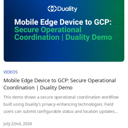
VIDEOS
Mobile Edge Device to GCP: Secure Operational
Coordination | Duality Demo
This demo shows a secure operational coordination workflow
built using Duality’s privacy-enhancing technologies. Field
users can submit configurable status and location updates
from virtually any connected device. Before the information
July 22nd, 2026
leaves the device, it is fully homomorphically encrypted.