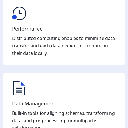
Performance
Distributed computing enables to minimize data
transfer, and each data owner to compute on
their data locally.
Data Management​
Built-in tools for aligning schemas, transforming
data, and pre-processing for multiparty