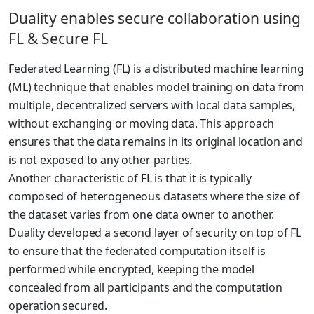
Duality enables secure collaboration using
FL & Secure FL
Federated Learning (FL) is a distributed machine learning
(ML) technique that enables model training on data from
multiple, decentralized servers with local data samples,
without exchanging or moving data. This approach
ensures that the data remains in its original location and
is not exposed to any other parties.
Another characteristic of FL is that it is typically
composed of heterogeneous datasets where the size of
the dataset varies from one data owner to another.
Duality developed a second layer of security on top of FL
to ensure that the federated computation itself is
performed while encrypted, keeping the model
concealed from all participants and the computation
operation secured.