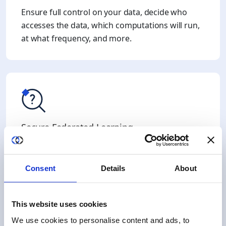
Ensure full control on your data, decide who
accesses the data, which computations will run,
at what frequency, and more.
Secure Federated Learning
Duality enhance standard Federated Learning
frameworks with Fully Homomorphic
Consent
Details
About
Encryption, to enable encrypted aggregation of
partial results.
This website uses cookies
We use cookies to personalise content and ads, to