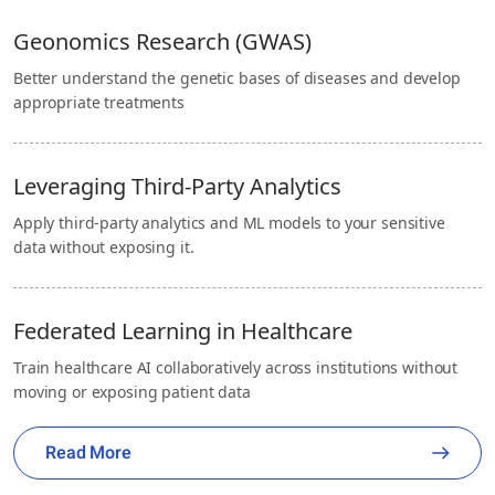
Geonomics Research (GWAS)
Better understand the genetic bases of diseases and develop
appropriate treatments
Leveraging Third-Party Analytics
Apply third-party analytics and ML models to your sensitive
data without exposing it.
Federated Learning in Healthcare
Train healthcare AI collaboratively across institutions without
moving or exposing patient data
Read More