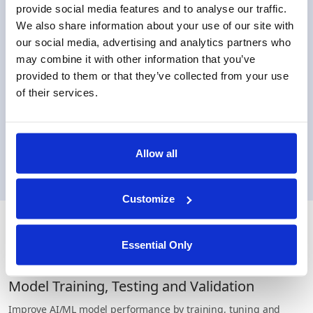
provide social media features and to analyse our traffic.
We also share information about your use of our site with
our social media, advertising and analytics partners who
may combine it with other information that you’ve
ML and Analytics
provided to them or that they’ve collected from your use
Support popular models for training such as
of their services.
linear & Logistic regressions, as well as
federated framework for advanced statistics
computation,
Allow all
Customize
Use cases
Essential Only
Model Training, Testing and Validation
Improve AI/ML model performance by training, tuning and