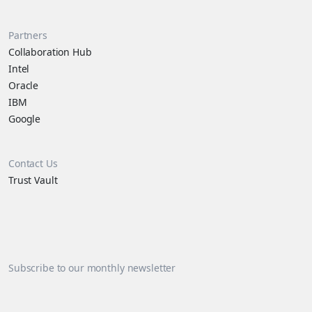
Partners
Collaboration Hub
Intel
Oracle
IBM
Google
Contact Us
Trust Vault
Subscribe to our monthly newsletter