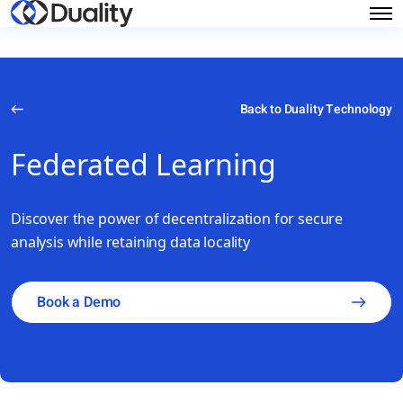
Back to Duality Technology
Federated Learning
Discover the power of decentralization for secure
analysis while retaining data locality
Book a Demo