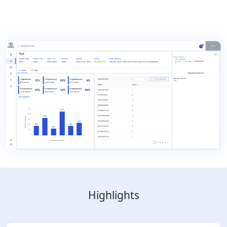
Highlights