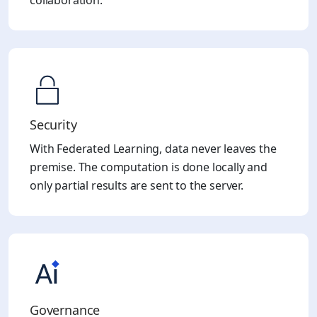
collaboration.
Security
With Federated Learning, data never leaves the
premise. The computation is done locally and
only partial results are sent to the server.
Governance