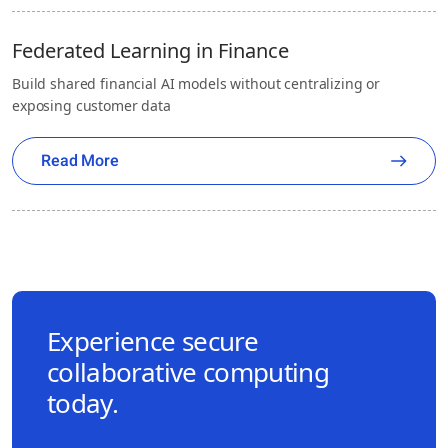
Federated Learning in Finance
Build shared financial AI models without centralizing or
exposing customer data
Read More
Experience secure
collaborative computing
today.