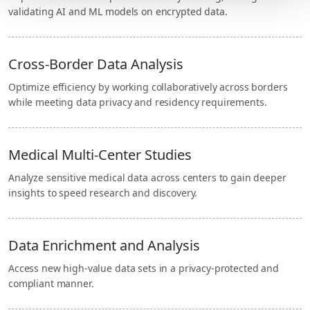
validating AI and ML models on encrypted data.
Cross-Border Data Analysis
Optimize efficiency by working collaboratively across borders
while meeting data privacy and residency requirements.
Medical Multi-Center Studies
Analyze sensitive medical data across centers to gain deeper
insights to speed research and discovery.
Data Enrichment and Analysis
Access new high-value data sets in a privacy-protected and
compliant manner.