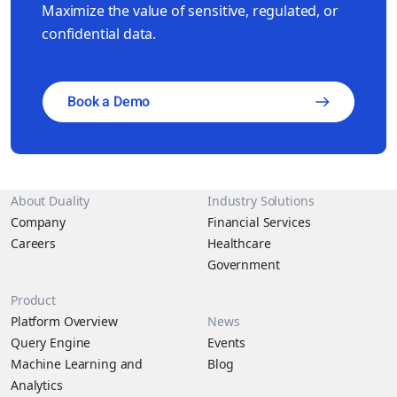
Maximize the value of sensitive, regulated, or
confidential data.
Book a Demo
About Duality
Industry Solutions
Company
Financial Services
Careers
Healthcare
Government
Product
Platform Overview
News
Query Engine
Events
Machine Learning and
Blog
Analytics