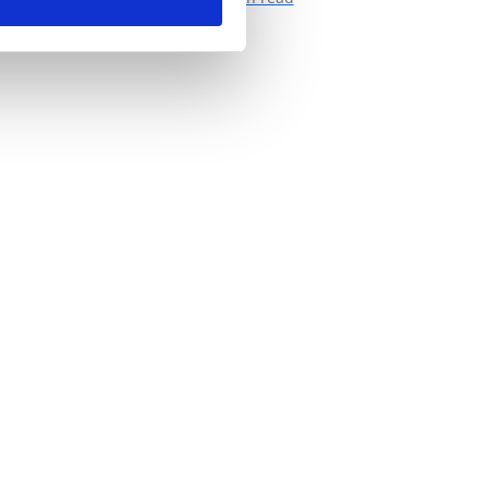
tecting all those bits and pieces of sensitive
formation from falling into the wrong hands.
we’ve come to rely...