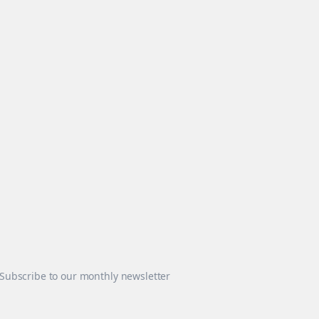
Subscribe to our monthly newsletter