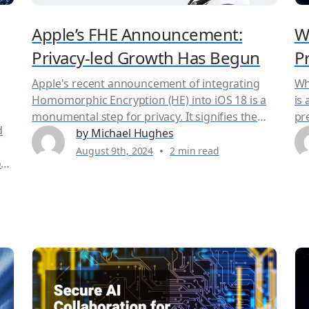
Apple’s FHE Announcement:
W
Privacy-led Growth Has Begun
P
Apple's recent announcement of integrating
Wh
Homomorphic Encryption (HE) into iOS 18 is a
is
monumental step for privacy. It signifies the
pr
d
coming-of-age for privacy-enhancing
by Michael Hughes
in
technologies, a field once considered
se
August 9th, 2024
2 min read
st
theoretical but now becoming a practical
int
necessity in our data-driven world. Duality has a
ma
solution that allows anyone to adopt this
ap
 of
technology without the expertise and time
sec
required to build an in-house solution.