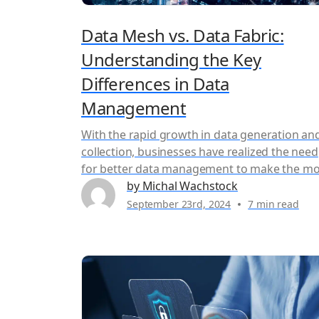
Data Mesh vs. Data Fabric:
Understanding the Key
Differences in Data
Management
With the rapid growth in data generation an
collection, businesses have realized the need
for better data management to make the mo
of their information. However, traditional
by Michal Wachstock
methods of managing data are no longer
September 23rd, 2024
7 min read
enough to keep up with the growing amount
enterprise data. The need to acquire and
process data from disparate systems...