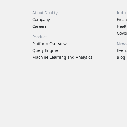
About Duality
Indus
Company
Finan
Careers
Healt
Gove
Product
Platform Overview
New
Query Engine
Event
Machine Learning and Analytics
Blog