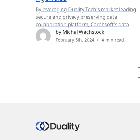
By leveraging Duality Tech's market leading
secure and privacy preserving data
collaboration platform, Carahsoft's data
services delivers a Zero Footprint Investigati
by Michal Wachstock
solution for public sector entities that meets
February 5th, 2024
4 min read
the speed, scale, and data minimization goal
while supporting a Zero Trust framework.