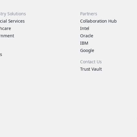
try Solutions
Partners
cial Services
Collaboration Hub
hcare
Intel
rnment
Oracle
IBM
s
Google
s
Contact Us
Trust Vault