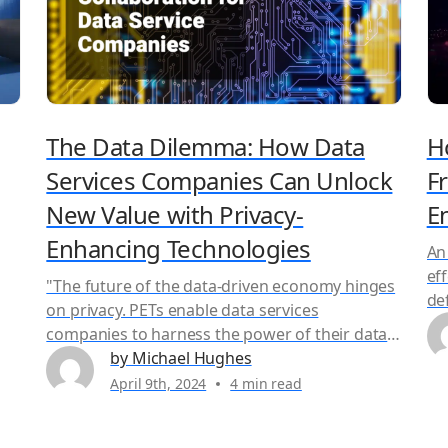
The Data Dilemma: How Data
H
Services Companies Can Unlock
F
New Value with Privacy-
E
Enhancing Technologies
An
eff
"The future of the data-driven economy hinges
de
on privacy. PETs enable data services
go
companies to harness the power of their data
er,
co
and AI models responsibly – a win-win for
by Michael Hughes
t
of
businesses and consumers alike." Learn how
April 9th, 2024
4 min read
pr
Secure AI Collaboration can help your data
Es)
te
service business 1. Unlock New Revenue
par