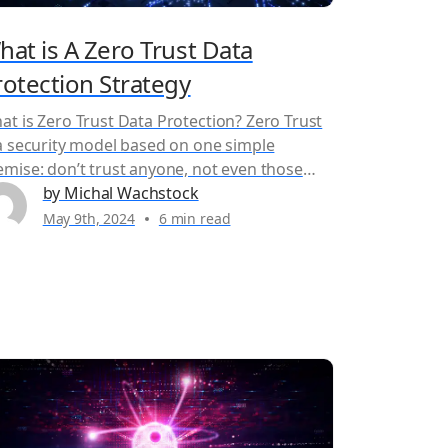
hat is A Zero Trust Data
rotection Strategy
at is Zero Trust Data Protection? Zero Trust
 a security model based on one simple
emise: don’t trust anyone, not even those
side the network perimeter. In a zero trust
by Michal Wachstock
curity model, all access requests, whether
May 9th, 2024
6 min read
ernal or external, are treated as potentially
licious until proven otherwise. This
proach fundamentally shifts from traditional
urity...