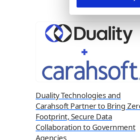
concerns associated with utilizing vast
amounts of data for model training and
inferencing. Navigating the balance between
leveraging...
Duality Technologies and
Carahsoft Partner to Bring Zer
Footprint, Secure Data
Collaboration to Government
Agencies