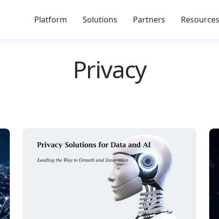
Platform
Solutions
Partners
Resource
Privacy