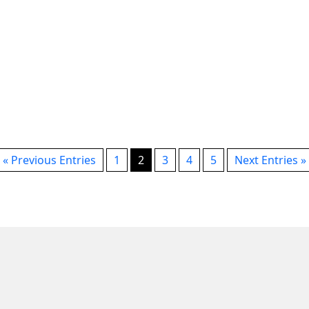
on
s
« Previous Entries
1
2
3
4
5
Next Entries »