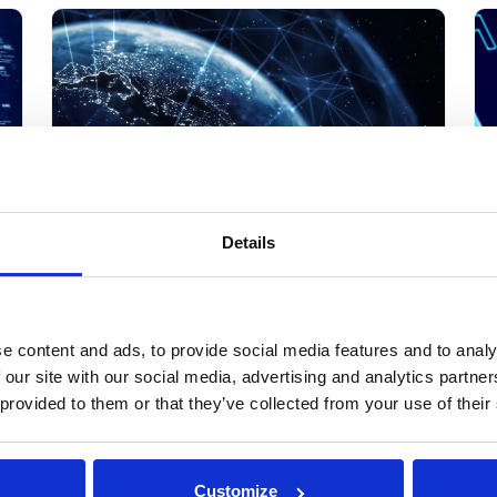
Streams 2. Build Trust and Compliance 3. Drive
Data-Fueled Innovation
Details
Cross-Border Data Transfer:
A
How to Collaborate Without
C
Moving Sensitive Data
T
e content and ads, to provide social media features and to analy
 our site with our social media, advertising and analytics partn
Cross-border data transfer has always been a
Da
nd
 provided to them or that they’ve collected from your use of their
compliance headache. In 2026, it is also
da
as
becoming an AI problem, since training a global
te
s
model often means pulling in data from
by Michal Wachstock
ke
countries whose laws will not let that data leave
eve
Customize
March 15th, 2024
13 min read