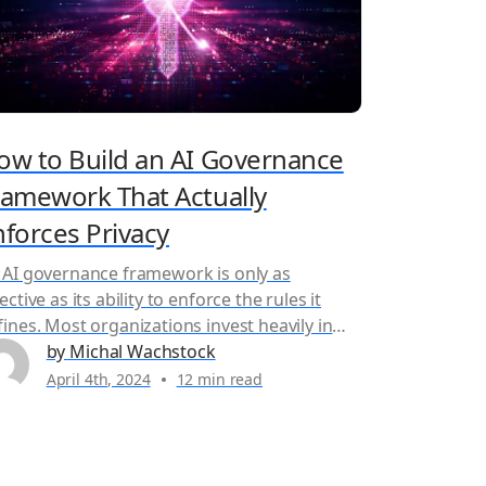
ow to Build an AI Governance
ramework That Actually
nforces Privacy
 AI governance framework is only as
ective as its ability to enforce the rules it
fines. Most organizations invest heavily in
vernance policies, risk assessments, and
by Michal Wachstock
mpliance documentation, yet those controls
April 4th, 2024
12 min read
ten break down once AI systems move into
oduction and sensitive data flows across
ams, cloud environments, and third-party
tners. The problem isn’t...