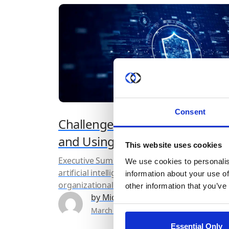
Consent
Challenges with Implementing
and Using Inference Models
This website uses cookies
Executive Summary As machine learning and
We use cookies to personalis
artificial intelligence become integrated into
information about your use of
organizational and government processes a
other information that you’ve
strategies, their use across various sectors h
by Michal Wachstock
become much more widespread. However, a
March 29th, 2024
6 min read
their adoption grows, so too do the privacy
Essential Only