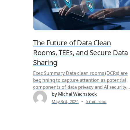
The Future of Data Clean
Rooms, TEEs, and Secure Data
Sharing
Exec Summary Data clean rooms (DCRs) are
beginning to capture attention as potential
components of data privacy and AI security
solutions, offering a controlled environment
by Michal Wachstock
for secure collaborative data analysis. Howev
May 3rd, 2024
5 min read
DCRs have been available for a while, so wha
do they do and why did Duality decide to
support Trusted Execution Environments (TE
instead...