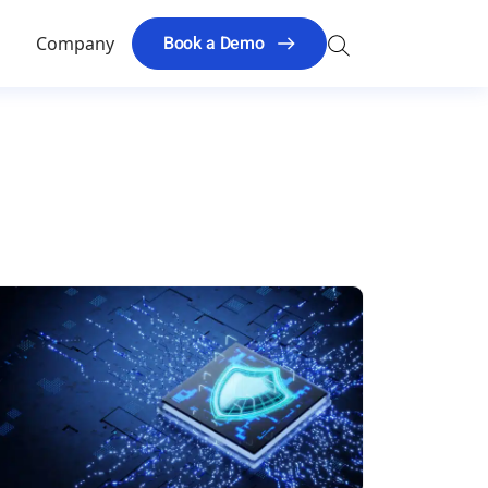
Search
Book a Demo
s
Company
for: