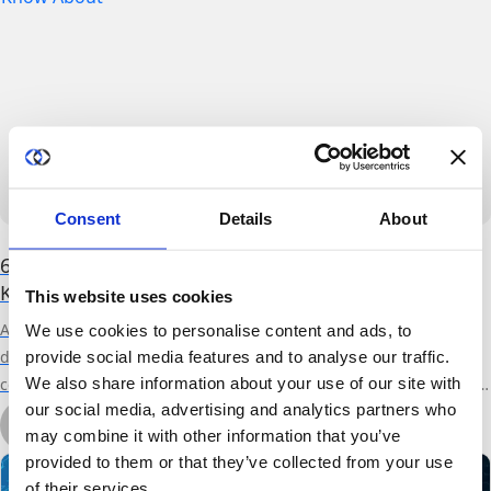
Consent
Details
About
6 (PET) Privacy Enhancing Technologies You Need to
Know About
This website uses cookies
As data continues to grow exponentially, so does its potential to
We use cookies to personalise content and ads, to
derive value. Ensuring that the data sets remain private
provide social media features and to analyse our traffic.
We also share information about your use of our site with
compounds our ability to learn and gain insights from the wealth of
our social media, advertising and analytics partners who
data at our disposal. Privacy Enhancing Technologies (PETs) enable
by Ronen Cohen
may combine it with other information that you’ve
data scientists to derive powerful insights from large, valuable data
March 30th, 2022
7 min read
provided to them or that they’ve collected from your use
sets without deleting or...
of their services.