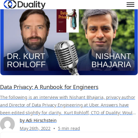
Data Privacy: A Runbook for Engineers
The following is an interview with Nishant Bhajaria, privacy author
and Director of Data Privacy Engineering at Uber. Answers have
been edited slightly for clarity. Kurt Rohloff, CTO of Duality: Would
you just maybe say a few words about yourself, your background
by Adi Hirschstein
and what you’re trying to achieve in your book, Data Privacy: A
May 26th, 2022
5 min read
Runbook...