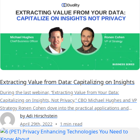
Extracting Value from Data: Capitalizing on Insights
During the last webinar, “Extracting Value from Your Data:
Capitalizing on Insights, Not Privacy,” CBO Michael Hughes and VP
Strategy Ronen Cohen dove into the practical applications and
factors organizations must consider when leveraging their data
by Adi Hirschstein
from multiple sources. Here are a few key takeaways: Adopting and
April 29th, 2022
1 min read
maintaining the reporting regulatory and compliance
requirements Ronen...