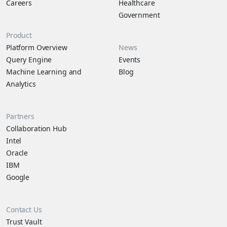
Careers
Healthcare
Government
Product
Platform Overview
News
Query Engine
Events
Machine Learning and
Blog
Analytics
Partners
Collaboration Hub
Intel
Oracle
IBM
Google
Contact Us
Trust Vault