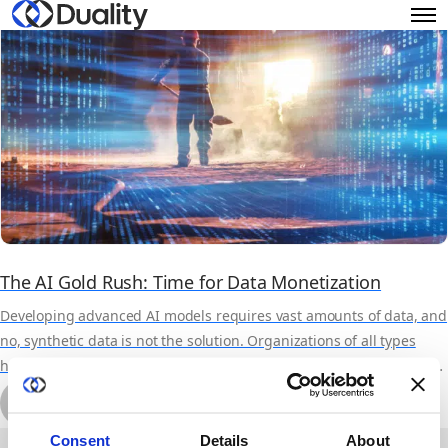
The AI Gold Rush: Time for Data Monetization
Developing advanced AI models requires vast amounts of data, and
no, synthetic data is not the solution. Organizations of all types
have data useful to some other orgs AI efforts, but the overhead in
delivering sensitive data for such use has been traditionally
by Michal Wachstock
prohibitive. By leveraging privacy technologies, Duality provides a
October 17th, 2023
7 min read
software solution to make data monetization far easier, faster, more
About Duality
Industry Solutions
Consent
Details
About