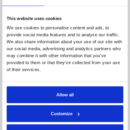
Company
Financial Services
flexible, and profitable.
Careers
Healthcare
This website uses cookies
Government
We use cookies to personalise content and ads, to
Product
provide social media features and to analyse our traffic.
Platform Overview
News
We also share information about your use of our site with
Query Engine
Events
our social media, advertising and analytics partners who
Machine Learning and
Blog
may combine it with other information that you’ve
Analytics
provided to them or that they’ve collected from your use
of their services.
Partners
Collaboration Hub
Intel
Allow all
Oracle
IBM
Google
Customize