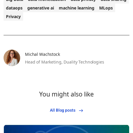
dataops
generative ai
machine learning
MLops
Privacy
Michal Wachstock
Head of Marketing,
Duality Technologies
You might also like
All Blog posts