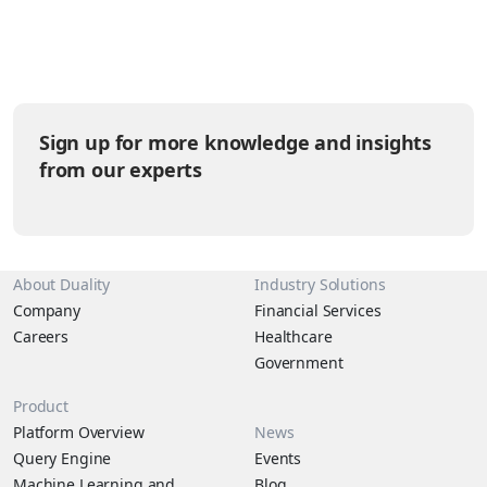
and large developer community but then face a challenge when
trying to operationalize those workloads securely at scale.
Today, Duality is bridging that…
Sign up for more knowledge and insights
from our experts
About Duality
Industry Solutions
Company
Financial Services
Careers
Healthcare
Government
Product
Platform Overview
News
Query Engine
Events
Machine Learning and
Blog