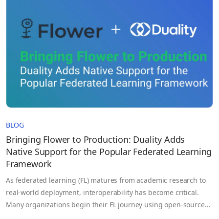
regions, and organizations. It is accessed by pipelines, APIs,…
BLOG
Bringing Flower to Production: Duality Adds
Native Support for the Popular Federated Learning
Framework
As federated learning (FL) matures from academic research to
real-world deployment, interoperability has become critical.
Many organizations begin their FL journey using open-source
frameworks like Flower (flwr) valued for its simplicity, flexibility,