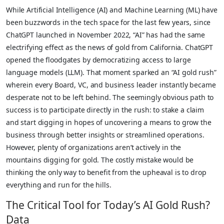
While Artificial Intelligence (AI) and Machine Learning (ML) have
been buzzwords in the tech space for the last few years, since
ChatGPT launched in November 2022, “AI” has had the same
electrifying effect as the news of gold from California. ChatGPT
opened the floodgates by democratizing access to large
language models (LLM). That moment sparked an “AI gold rush”
wherein every Board, VC, and business leader instantly became
desperate not to be left behind. The seemingly obvious path to
success is to participate directly in the rush: to stake a claim
and start digging in hopes of uncovering a means to grow the
business through better insights or streamlined operations.
However, plenty of organizations aren’t actively in the
mountains digging for gold. The costly mistake would be
thinking the only way to benefit from the upheaval is to drop
everything and run for the hills.
The Critical Tool for Today’s AI Gold Rush?
Data