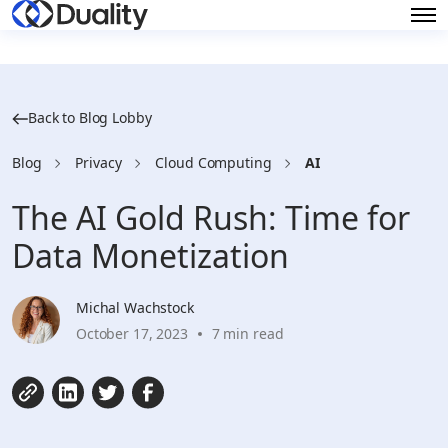
Back to Blog Lobby
Blog
Privacy
Cloud Computing
AI
The AI Gold Rush: Time for
Data Monetization
Michal Wachstock
October 17, 2023
7 min read