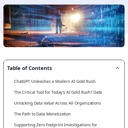
Table of Contents
ChatGPT Unleashes a Modern AI Gold Rush
The Critical Tool for Today’s AI Gold Rush? Data
Unlocking Data Value Across All Organizations
The Path to Data Monetization
Supporting Zero Footprint Investigations for