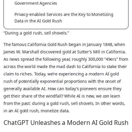
Government Agencies
Privacy-enabled Services are the Key to Monetizing
Data in the AI Gold Rush
“During a gold rush, sell shovels.”
The famous California Gold Rush began in January 1848, when
James W. Marshall discovered gold at Sutter’s Mill in California.
As news spread the following year, roughly 300,000 “49ers” from
across the world made the mad dash to California to stake their
claim to riches. Today, we’re experiencing a modern AI gold
rush of potentially exponential proportions with the onset of
generally available AI. How can today’s pioneers ensure they
get their share of the windfall? While AI is new, we
can
learn
from the past: during a gold rush, sell shovels. In other words,
in an AI gold rush, monetize data.
ChatGPT Unleashes a Modern AI Gold Rush