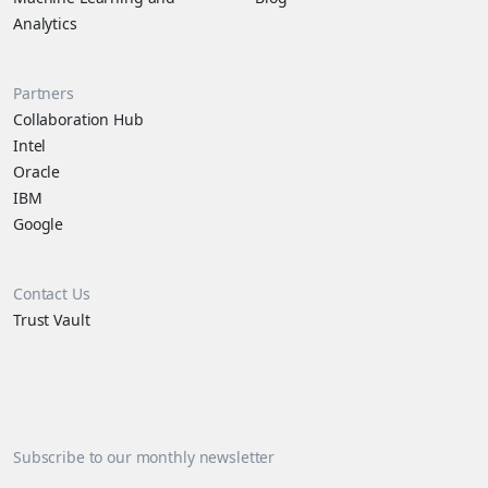
Analytics
Partners
Collaboration Hub
Intel
Oracle
IBM
Google
Contact Us
Trust Vault
Subscribe to our monthly newsletter