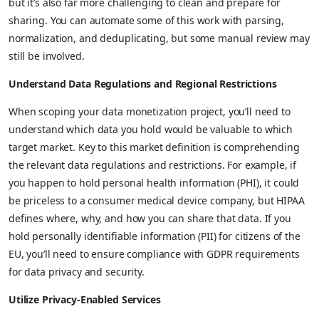
but it’s also far more challenging to clean and prepare for
sharing. You can automate some of this work with parsing,
normalization, and deduplicating, but some manual review may
still be involved.
Understand Data Regulations and Regional Restrictions
When scoping your data monetization project, you’ll need to
understand which data you hold would be valuable to which
target market. Key to this market definition is comprehending
the relevant data regulations and restrictions. For example, if
you happen to hold personal health information (PHI), it could
be priceless to a consumer medical device company, but HIPAA
defines where, why, and how you can share that data. If you
hold personally identifiable information (PII) for citizens of the
EU, you’ll need to ensure compliance with GDPR requirements
for data privacy and security.
Utilize Privacy-Enabled Services