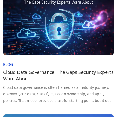
data collaboration…
BLOG
Cloud Data Governance: The Gaps Security Experts
Warn About
Cloud data governance is often framed as a maturity journey:
discover your data, classify it, assign ownership, and apply
policies. That model provides a useful starting point, but it does
not reflect how data actually behaves in modern cloud
environments. Data is continuously moving across services,