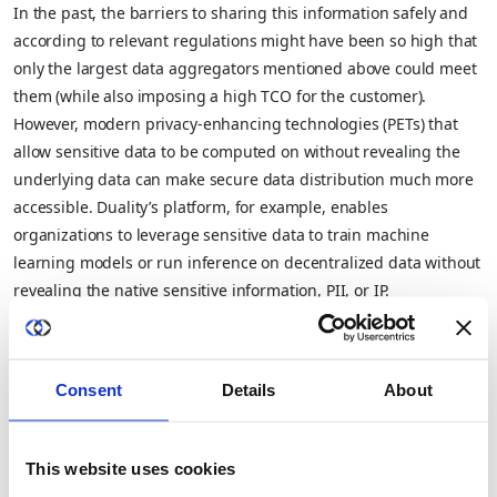
In the past, the barriers to sharing this information safely and
according to relevant regulations might have been so high that
only the largest data aggregators mentioned above could meet
them (while also imposing a high TCO for the customer).
However, modern privacy-enhancing technologies (PETs) that
allow sensitive data to be computed on without revealing the
underlying data can make secure data distribution much more
accessible. Duality’s platform, for example, enables
organizations to leverage sensitive data to train machine
learning models or run inference on decentralized data without
revealing the native sensitive information, PII, or IP.
These privacy enhanced solutions (using PETs) can expand
small and mid-size companies’ total addressable market by
allowing them to offer data access more easily and cost-
Consent
Details
About
effectively in regions and industries with restrictive data privacy
regulations. These technologies can unlock new sales models
This website uses cookies
for corporate aggregators with lower price points and lower