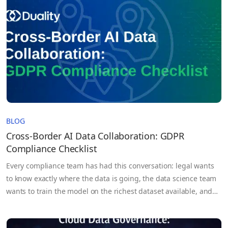
BLOG
Cross-Border AI Data Collaboration: GDPR
Compliance Checklist
Every compliance team has had this conversation: legal wants
to know exactly where the data is going, the data science team
wants to train the model on the richest dataset available, and
the DPO is somewhere in between trying to figure out whether
any of it is actually permissible under GDPR. Cross-border AI