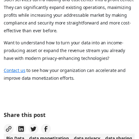
They can significantly expand existing operations, maximizing
profits while increasing your addressable market by making
compliance and security more straightforward and more cost-
effective than ever before.
Want to understand how to turn your data into an income-
producing asset or expand the revenue stream you already
have with modern privacy-enhancing technologies?
Contact us
to see how your organization can accelerate and
improve data monetization efforts.
Share this post
Big Data
data monetization
data privacy
data sharing