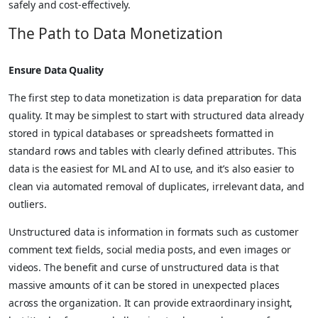
safely and cost-effectively.
The Path to Data Monetization
Ensure Data Quality
The first step to data monetization is data preparation for data
quality. It may be simplest to start with structured data already
stored in typical databases or spreadsheets formatted in
standard rows and tables with clearly defined attributes. This
data is the easiest for ML and AI to use, and it’s also easier to
clean via automated removal of duplicates, irrelevant data, and
outliers.
Unstructured data is information in formats such as customer
comment text fields, social media posts, and even images or
videos. The benefit and curse of unstructured data is that
massive amounts of it can be stored in unexpected places
across the organization. It can provide extraordinary insight,