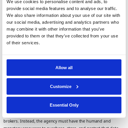
overhead (TCO) for customers. As they don’t require entire
We use cookies to personalise content and ads, to
(expensive and sensitive) datasets to be transferred to the
provide social media features and to analyse our traffic.
customer (most common when engaging with government
We also share information about your use of our site with
agencies), the customer is no longer forced to take on the debt
our social media, advertising and analytics partners who
may combine it with other information that you’ve
of data ownership – from IT to security to privacy and
provided to them or that they’ve collected from your use
compliance.
of their services.
Supporting Zero Footprint Investigations
for Government Agencies
Allow all
As mentioned above, government agencies conducting
sensitive investigations are often faced with additional
requirements when it comes to maintaining the confidentiality
Customize
of the target of investigations when utilizing commercially
available datasets or those from private organizations. This
Essential Only
means investigators are not permitted to use web interfaces to
query large datasets as typically provided by various data
brokers. Instead, the agency must have the humand and