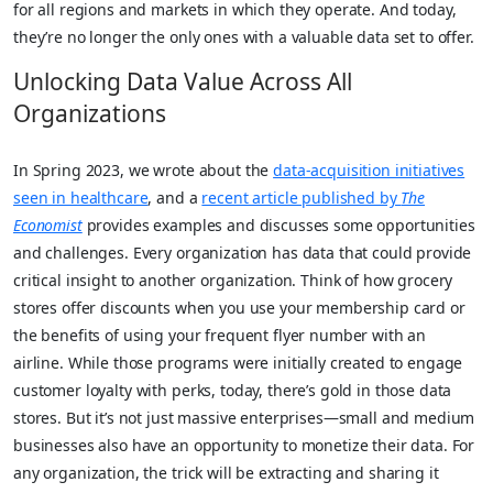
for all regions and markets in which they operate. And today,
they’re no longer the only ones with a valuable data set to offer.
Unlocking Data Value Across All
Organizations
In Spring 2023, we wrote about the
data-acquisition initiatives
seen in healthcare
, and a
recent article published by
The
Economist
provides examples and discusses some opportunities
and challenges. Every organization has data that could provide
critical insight to another organization. Think of how grocery
stores offer discounts when you use your membership card or
the benefits of using your frequent flyer number with an
airline. While those programs were initially created to engage
customer loyalty with perks, today, there’s gold in those data
stores. But it’s not just massive enterprises—small and medium
businesses also have an opportunity to monetize their data. For
any organization, the trick will be extracting and sharing it