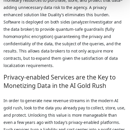
monetary resources to purchase, store, and protect that data–
adding unnecessary data risk to the agency. A privacy
enhanced solution like Duality’s eliminates this burden.
Software is deployed on both sides (analyzer/investigator and
the data broker) to provide quantum-safe guardrails (fully
homomorphic encryption) guaranteeing the privacy and
confidentiality of the data, the subject of the queries, and the
results. This allows data brokers to not only acquire more
contracts, but to expand them given the satisfaction of data
localization requirements.
Privacy-enabled Services are the Key to
Monetizing Data in the AI Gold Rush
In order to generate new revenue streams in the modern AI
gold rush, look to the data you already pay to collect, store, use,
and protect. Unlocking this value is more manageable than
even a few years ago with today’s privacy-enabled platforms.
Such services turn a liability and cost center into a profit center.