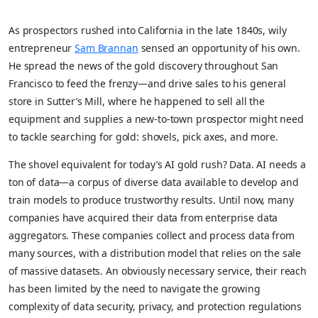
As prospectors rushed into California in the late 1840s, wily
entrepreneur
Sam Brannan
sensed an opportunity of his own.
He spread the news of the gold discovery throughout San
Francisco to feed the frenzy—and drive sales to his general
store in Sutter’s Mill, where he happened to sell all the
equipment and supplies a new-to-town prospector might need
to tackle searching for gold: shovels, pick axes, and more.
The shovel equivalent for today’s AI gold rush? Data. AI needs a
ton of data—a corpus of diverse data available to develop and
train models to produce trustworthy results. Until now, many
companies have acquired their data from enterprise data
aggregators. These companies collect and process data from
many sources, with a distribution model that relies on the sale
of massive datasets. An obviously necessary service, their reach
has been limited by the need to navigate the growing
complexity of data security, privacy, and protection regulations