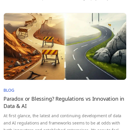
separated from external networks, offers a strong assurance of
confidentiality.
BLOG
Paradox or Blessing? Regulations vs Innovation in
Data & AI
At first glance, the latest and continuing development of data
and AI regulations and frameworks seems to be at odds with