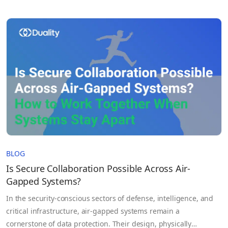
absolute. In regulated environments like healthcare, finance,
and AI development, data de-identification is not just a
technical step. It is a risk management strategy used to…
BLOG
Is Secure Collaboration Possible Across Air-
Gapped Systems?
In the security-conscious sectors of defense, intelligence, and
critical infrastructure, air-gapped systems remain a
cornerstone of data protection. Their design, physically