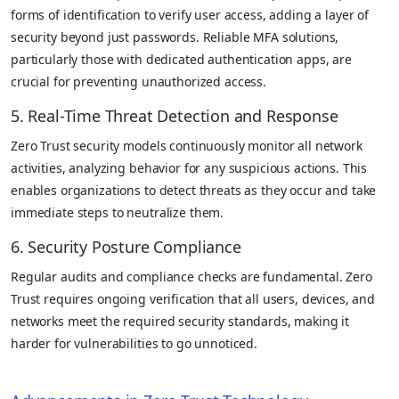
forms of identification to verify user access, adding a layer of
security beyond just passwords. Reliable MFA solutions,
particularly those with dedicated authentication apps, are
crucial for preventing unauthorized access.
5. Real-Time Threat Detection and Response
Zero Trust security models continuously monitor all network
activities, analyzing behavior for any suspicious actions. This
enables organizations to detect threats as they occur and take
immediate steps to neutralize them.
6. Security Posture Compliance
Regular audits and compliance checks are fundamental. Zero
Trust requires ongoing verification that all users, devices, and
networks meet the required security standards, making it
harder for vulnerabilities to go unnoticed.