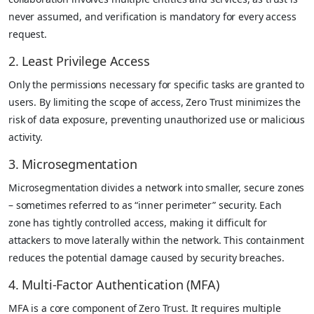
never assumed, and verification is mandatory for every access
request.
2. Least Privilege Access
Only the permissions necessary for specific tasks are granted to
users. By limiting the scope of access, Zero Trust minimizes the
risk of data exposure, preventing unauthorized use or malicious
activity.
3. Microsegmentation
Microsegmentation divides a network into smaller, secure zones
– sometimes referred to as “inner perimeter” security. Each
zone has tightly controlled access, making it difficult for
attackers to move laterally within the network. This containment
reduces the potential damage caused by security breaches.
4. Multi-Factor Authentication (MFA)
MFA is a core component of Zero Trust. It requires multiple