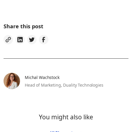
Share this post
Michal Wachstock
Head of Marketing,
Duality Technologies
You might also like