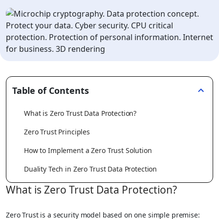
Table of Contents
What is Zero Trust Data Protection?
Zero Trust Principles
How to Implement a Zero Trust Solution
Duality Tech in Zero Trust Data Protection
What is Zero Trust Data Protection?
Zero Trust is a security model based on one simple premise: