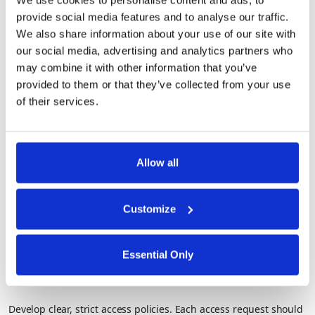
We use cookies to personalise content and ads, to
provide social media features and to analyse our traffic.
We also share information about your use of our site with
2. Set Network Parameters and Controls
our social media, advertising and analytics partners who
may combine it with other information that you’ve
Define access parameters and segment the network into micro-
provided to them or that they’ve collected from your use
perimeters. By separating resources, organizations can limit
of their services.
access and reduce the lateral movement of potential threats.
3. Build a Zero Trust Architecture
Allow all
Design your network based on a clear understanding of your
“protect surface”—critical assets and data. From here, you can
Customize
establish the architecture of your zero trust model to control
access and monitor activity.
Essential Only
4. Create Zero Trust Policies
Develop clear, strict access policies. Each access request should