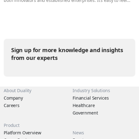
both innovators and established enterprises. It’s easy to feel
this way when reviewing the growing number of general and
cross-border data protection regulations strengthening and
emerging around the globe – they’re undeniably restrictive.
But…
Sign up for more knowledge and insights
from our experts
About Duality
Industry Solutions
Company
Financial Services
Careers
Healthcare
Government
Product
Platform Overview
News