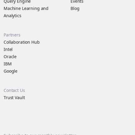
Query Engine
Events
Machine Learning and
Blog
Analytics
Partners
Collaboration Hub
Intel
Oracle
IBM
Google
Contact Us
Trust Vault