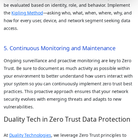
be evaluated based on identity, role, and behavior. Implement
the
Kipling Method
—asking who, what, when, where, why, and
how for every user, device, and network segment seeking data
access.
5. Continuous Monitoring and Maintenance
Ongoing surveillance and proactive monitoring are key to Zero
Trust. Be sure to document as much activity as possible within
your environment to better understand how users interact with
your system so you can continuously implement zero trust best
practices. This proactive approach ensures that your network
security evolves with emerging threats and adapts to new
vulnerabilities.
Duality Tech in Zero Trust Data Protection
At
Duality Technologies
, we leverage Zero Trust principles to