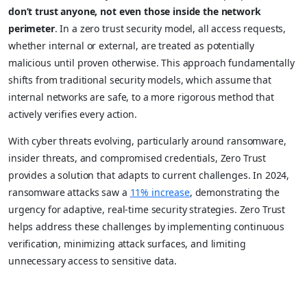
don’t trust anyone, not even those inside the network
perimeter
. In a zero trust security model, all access requests,
whether internal or external, are treated as potentially
malicious until proven otherwise. This approach fundamentally
shifts from traditional security models, which assume that
internal networks are safe, to a more rigorous method that
actively verifies every action.
With cyber threats evolving, particularly around ransomware,
insider threats, and compromised credentials, Zero Trust
provides a solution that adapts to current challenges. In 2024,
ransomware attacks saw a
11% increase
, demonstrating the
urgency for adaptive, real-time security strategies. Zero Trust
helps address these challenges by implementing continuous
verification, minimizing attack surfaces, and limiting
unnecessary access to sensitive data.