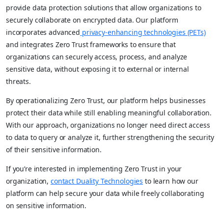
provide data protection solutions that allow organizations to
securely collaborate on encrypted data. Our platform
incorporates advanced
privacy-enhancing technologies (PETs)
and integrates Zero Trust frameworks to ensure that
organizations can securely access, process, and analyze
sensitive data, without exposing it to external or internal
threats.
By operationalizing Zero Trust, our platform helps businesses
protect their data while still enabling meaningful collaboration.
With our approach, organizations no longer need direct access
to data to query or analyze it, further strengthening the security
of their sensitive information.
If you’re interested in implementing Zero Trust in your
organization,
contact Duality Technologies
to learn how our
platform can help secure your data while freely collaborating
on sensitive information.