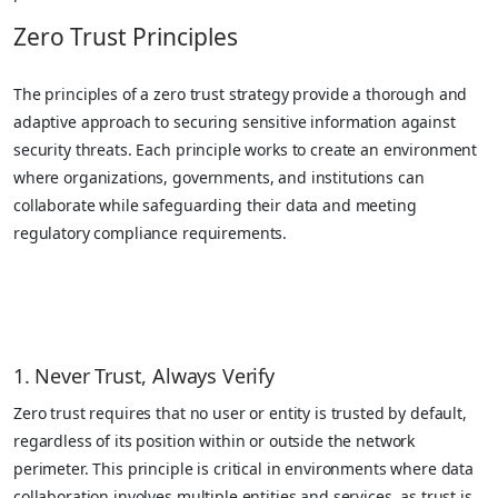
Zero Trust Principles
The principles of a zero trust strategy provide a thorough and
adaptive approach to securing sensitive information against
security threats. Each principle works to create an environment
where organizations, governments, and institutions can
collaborate while safeguarding their data and meeting
regulatory compliance requirements.
1. Never Trust, Always Verify
Zero trust requires that no user or entity is trusted by default,
regardless of its position within or outside the network
perimeter. This principle is critical in environments where data
collaboration involves multiple entities and services, as trust is