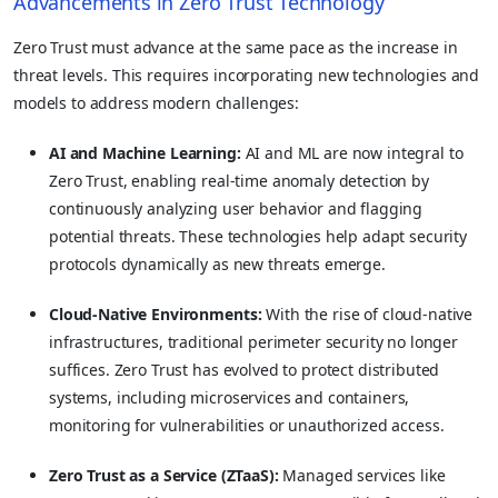
Advancements in Zero Trust Technology
Zero Trust must advance at the same pace as the increase in
threat levels. This requires incorporating new technologies and
models to address modern challenges:
AI and Machine Learning:
AI and ML are now integral to
Zero Trust, enabling real-time anomaly detection by
continuously analyzing user behavior and flagging
potential threats. These technologies help adapt security
protocols dynamically as new threats emerge.
Cloud-Native Environments:
With the rise of cloud-native
infrastructures, traditional perimeter security no longer
suffices. Zero Trust has evolved to protect distributed
systems, including microservices and containers,
monitoring for vulnerabilities or unauthorized access.
Zero Trust as a Service (ZTaaS):
Managed services like