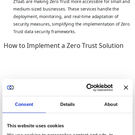
ZTaaS are making Zero Trust more accessible for small and
medium-sized businesses. These services handle the
deployment, monitoring, and real-time adaptation of
security measures, simplifying the implementation of Zero
Trust data security frameworks.
How to Implement a Zero Trust Solution
1. Identify What Needs To Be Secured
Create a detailed inventory of all users, devices, and endpoints
Consent
Details
About
that will interact with your network. Determine what data needs
protection, which devices will access this data, and the
platforms involved. It’s critical to consider all stakeholders and
This website uses cookies
potential collaborators, to tailor the security measures
accurately,