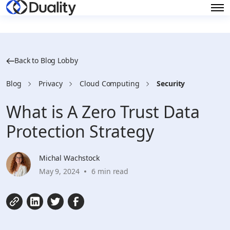
Back to Blog Lobby
Blog
Privacy
Cloud Computing
Security
What is A Zero Trust Data
Protection Strategy
Michal Wachstock
May 9, 2024
6 min read