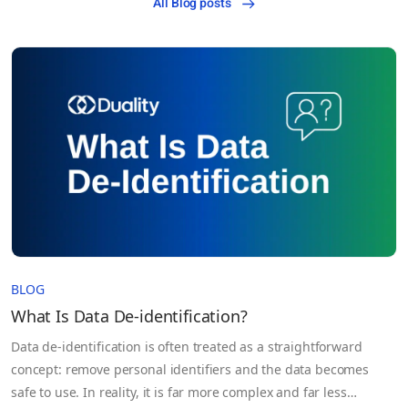
All Blog posts
BLOG
What Is Data De-identification?
Data de-identification is often treated as a straightforward
concept: remove personal identifiers and the data becomes
safe to use. In reality, it is far more complex and far less