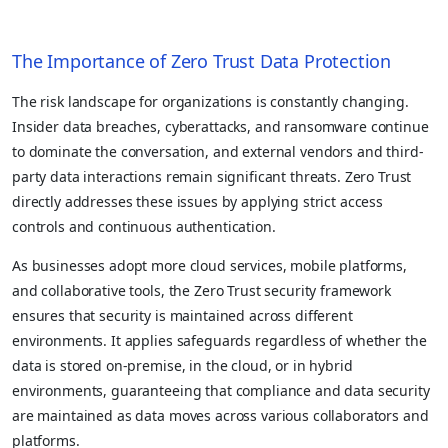
The Importance of Zero Trust Data Protection
The risk landscape for organizations is constantly changing.
Insider data breaches, cyberattacks, and ransomware continue
to dominate the conversation, and external vendors and third-
party data interactions remain significant threats. Zero Trust
directly addresses these issues by applying strict access
controls and continuous authentication.
As businesses adopt more cloud services, mobile platforms,
and collaborative tools, the Zero Trust security framework
ensures that security is maintained across different
environments. It applies safeguards regardless of whether the
data is stored on-premise, in the cloud, or in hybrid
environments, guaranteeing that compliance and data security
are maintained as data moves across various collaborators and
platforms.