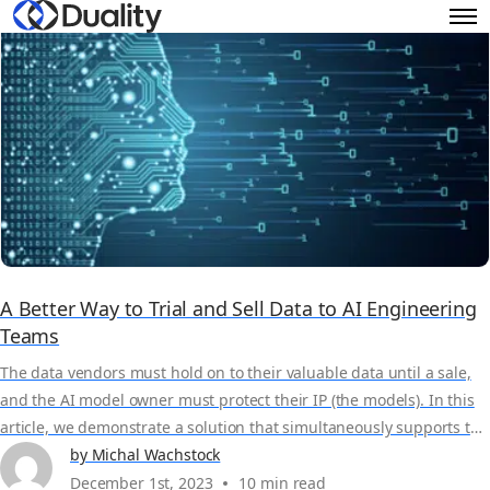
A Better Way to Trial and Sell Data to AI Engineering
Teams
The data vendors must hold on to their valuable data until a sale,
and the AI model owner must protect their IP (the models). In this
article, we demonstrate a solution that simultaneously supports the
privacy of the data and the model while allowing model owners to
by Michal Wachstock
validate the usefulness of the dataset. Through a privacy-protected
December 1st, 2023
10 min read