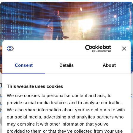
trial, data vendors can better satisfy security demands from AI
teams and shorten sales cycles by providing an easy path to data
validation.
Consent
Details
About
The AI Gold Rush: Time for Data Monetization
This website uses cookies
Developing advanced AI models requires vast amounts of data, and
We use cookies to personalise content and ads, to
no, synthetic data is not the solution. Organizations of all types
provide social media features and to analyse our traffic.
We also share information about your use of our site with
have data useful to some other orgs AI efforts, but the overhead in
our social media, advertising and analytics partners who
delivering sensitive data for such use has been traditionally
by Michal Wachstock
may combine it with other information that you’ve
prohibitive. By leveraging privacy technologies, Duality provides a
October 17th, 2023
7 min read
provided to them or that they’ve collected from your use
software solution to make data monetization far easier, faster, more
About Duality
Industry Solutions