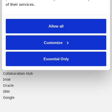
of their services.
Company
Financial Services
flexible, and profitable.
Careers
Healthcare
Government
Allow all
Product
Platform Overview
News
Query Engine
Events
Customize
Machine Learning and
Blog
Analytics
Essential Only
Partners
Collaboration Hub
Intel
Oracle
IBM
Google