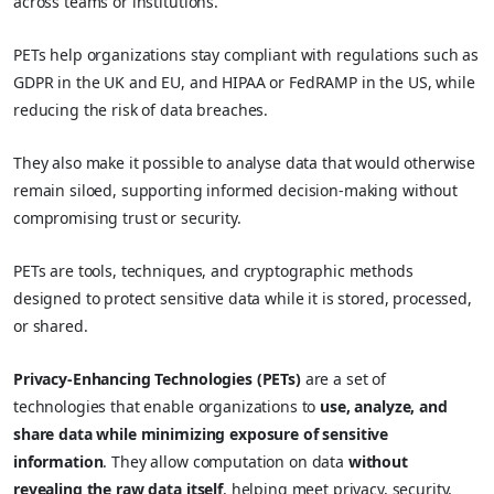
across teams or institutions.
PETs help organizations stay compliant with regulations such as
GDPR in the UK and EU, and HIPAA or FedRAMP in the US, while
reducing the risk of data breaches.
They also make it possible to analyse data that would otherwise
remain siloed, supporting informed decision-making without
compromising trust or security.
PETs are tools, techniques, and cryptographic methods
designed to protect sensitive data while it is stored, processed,
or shared.
Privacy-Enhancing Technologies (PETs)
are a set of
technologies that enable organizations to
use, analyze, and
share data while minimizing exposure of sensitive
information
. They allow computation on data
without
revealing the raw data itself
, helping meet privacy, security,