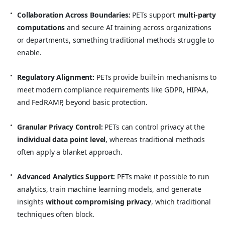
Collaboration Across Boundaries:
PETs support
multi-party
computations
and secure AI training across organizations
or departments, something traditional methods struggle to
enable.
Regulatory Alignment:
PETs provide built-in mechanisms to
meet modern compliance requirements like GDPR, HIPAA,
and FedRAMP, beyond basic protection.
Granular Privacy Control:
PETs can control privacy at the
individual data point level
, whereas traditional methods
often apply a blanket approach.
Advanced Analytics Support:
PETs make it possible to run
analytics, train machine learning models, and generate
insights
without compromising privacy
, which traditional
techniques often block.