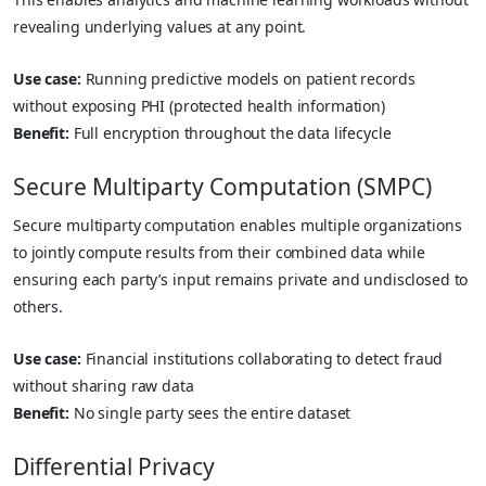
revealing underlying values at any point.
Use case:
Running predictive models on patient records
without exposing PHI (protected health information)
Benefit:
Full encryption throughout the data lifecycle
Secure Multiparty Computation (SMPC)
Secure multiparty computation enables multiple organizations
to jointly compute results from their combined data while
ensuring each party’s input remains private and undisclosed to
others.
Use case:
Financial institutions collaborating to detect fraud
without sharing raw data
Benefit:
No single party sees the entire dataset
Differential Privacy