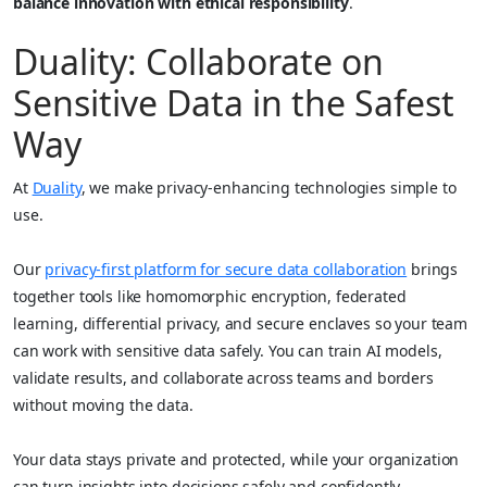
balance innovation with ethical responsibility
.
Duality: Collaborate on
Sensitive Data in the Safest
Way
At
Duality
, we make privacy-enhancing technologies simple to
use.
Our
privacy-first platform for secure data collaboration
brings
together tools like homomorphic encryption, federated
learning, differential privacy, and secure enclaves so your team
can work with sensitive data safely. You can train AI models,
validate results, and collaborate across teams and borders
without moving the data.
Your data stays private and protected, while your organization
can turn insights into decisions safely and confidently.