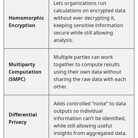
Lets organizations run
calculations on encrypted data
Homomorphic
without ever decrypting it,
Encryption
keeping sensitive information
secure while still allowing
analysis.
Multiple parties can work
Multiparty
together to compute results
Computation
using their own data without
(SMPC)
sharing the raw data with each
other.
Adds controlled “noise” to data
outputs so individual
Differential
information can’t be identified,
Privacy
while still allowing useful
insights from aggregated data.