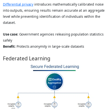
Differential privacy
introduces mathematically calibrated noise
into outputs, ensuring results remain accurate at an aggregate
level while preventing identification of individuals within the
dataset.
Use case:
Government agencies releasing population statistics
safely
Benefit:
Protects anonymity in large-scale datasets
Federated Learning