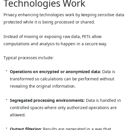
Technologies Work
Privacy enhancing technologies work by keeping sensitive data
protected while it is being processed or shared.
Instead of moving or exposing raw data, PETs allow
computations and analysis to happen in a secure way.
Typical processes include:
Operations on encrypted or anonymized data:
Data is
transformed so calculations can be performed without
revealing the original information.
Segregated processing environments:
Data is handled in
controlled spaces where only authorized operations are
allowed.
Output filtering:
Results are generated in a way that