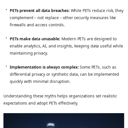
PETs prevent all data breaches:
While PETs reduce risk, they
complement – not replace – other security measures like
firewalls and access controls.
PETs make data unusable:
Modern PETs are designed to
enable analytics, AI, and insights, keeping data useful while
maintaining privacy.
Implementation is always complex:
Some PETs, such as
differential privacy or synthetic data, can be implemented
quickly with minimal disruption.
Understanding these myths helps organizations set realistic
expectations and adopt PETs effectively.