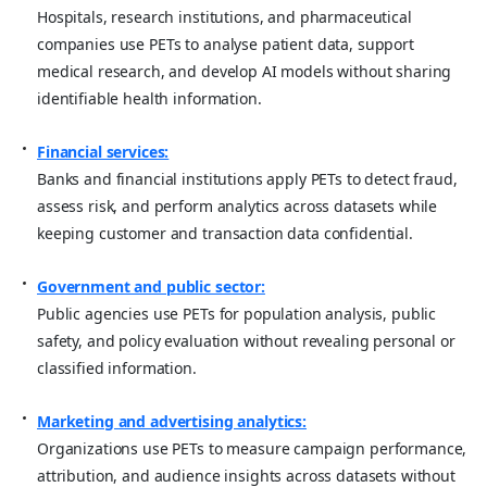
Hospitals, research institutions, and pharmaceutical
companies use PETs to analyse patient data, support
medical research, and develop AI models without sharing
identifiable health information.
Financial services:
Banks and financial institutions apply PETs to detect fraud,
assess risk, and perform analytics across datasets while
keeping customer and transaction data confidential.
Government and public sector:
Public agencies use PETs for population analysis, public
safety, and policy evaluation without revealing personal or
classified information.
Marketing and advertising analytics:
Organizations use PETs to measure campaign performance,
attribution, and audience insights across datasets without