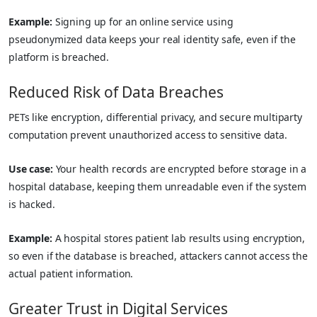
Example:
Signing up for an online service using
pseudonymized data keeps your real identity safe, even if the
platform is breached.
Reduced Risk of Data Breaches
PETs like encryption, differential privacy, and secure multiparty
computation prevent unauthorized access to sensitive data.
Use case:
Your health records are encrypted before storage in a
hospital database, keeping them unreadable even if the system
is hacked.
Example:
A hospital stores patient lab results using encryption,
so even if the database is breached, attackers cannot access the
actual patient information.
Greater Trust in Digital Services