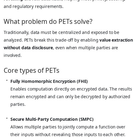
and regulatory requirements.
What problem do PETs solve?
Traditionally, data must be centralized and exposed to be
analyzed. PETs break this trade-off by enabling
value extraction
without data disclosure
, even when multiple parties are
involved.
Core types of PETs
Fully Homomorphic Encryption (FHE)
Enables computation directly on encrypted data. The results
remain encrypted and can only be decrypted by authorized
parties.
Secure Multi-Party Computation (SMPC)
Allows multiple parties to jointly compute a function over
their inputs without revealing those inputs to each other.