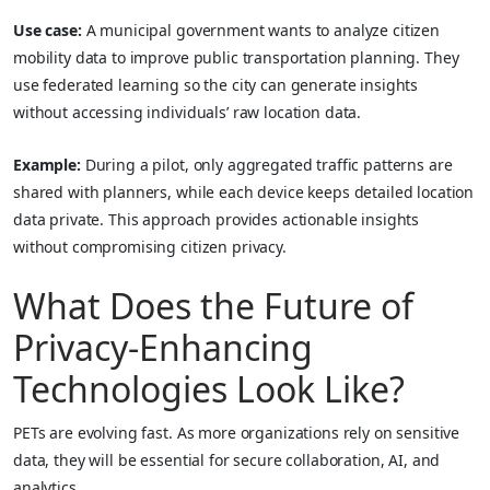
Use case:
A municipal government wants to analyze citizen
mobility data to improve public transportation planning. They
use federated learning so the city can generate insights
without accessing individuals’ raw location data.
Example:
During a pilot, only aggregated traffic patterns are
shared with planners, while each device keeps detailed location
data private. This approach provides actionable insights
without compromising citizen privacy.
What Does the Future of
Privacy-Enhancing
Technologies Look Like?
PETs are evolving fast. As more organizations rely on sensitive
data, they will be essential for secure collaboration, AI, and
analytics.