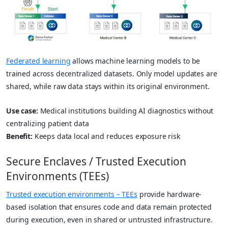
Federated learning
allows machine learning models to be
trained across decentralized datasets. Only model updates are
shared, while raw data stays within its original environment.
Use case:
Medical institutions building AI diagnostics without
centralizing patient data
Benefit:
Keeps data local and reduces exposure risk
Secure Enclaves / Trusted Execution
Environments (TEEs)
Trusted execution environments – TEEs
provide hardware-
based isolation that ensures code and data remain protected
during execution, even in shared or untrusted infrastructure.