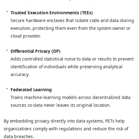
Trusted Execution Environments (TEEs)
Secure hardware enclaves that isolate code and data during
execution, protecting them even from the system owner or
cloud provider.
Differential Privacy (DP)
Adds controlled statistical noise to data or results to prevent
identification of individuals while preserving analytical
accuracy.
Federated Learning
Trains machine-learning models across decentralized data
sources so data never leaves its original location.
By embedding privacy directly into data systems, PETs help
organizations comply with regulations and reduce the risk of
data breaches.