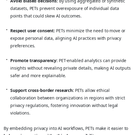
Avoid biased decisions:
By using aggregated or synthetic
datasets, PETs prevent overexposure of individual data
points that could skew AI outcomes.
Respect user consent:
PETs minimize the need to move or
expose personal data, aligning AI practices with privacy
preferences.
Promote transparency:
PET-enabled analytics can provide
insights without revealing private details, making AI outputs
safer and more explainable.
Support cross-border research:
PETs allow ethical
collaboration between organizations in regions with strict
privacy regulations, fostering innovation without legal
violations.
By embedding privacy into AI workflows, PETs make it easier to