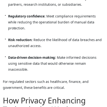
partners, research institutions, or subsidiaries.
Regulatory confidence:
Meet compliance requirements
while reducing the operational burden of manual data
protection.
Risk reduction:
Reduce the likelihood of data breaches and
unauthorized access.
Data-driven decision-making:
Make informed decisions
using sensitive data that would otherwise remain
inaccessible.
For regulated sectors such as healthcare, finance, and
government, these benefits are critical.
How Privacy Enhancing