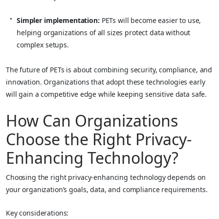
Simpler implementation:
PETs will become easier to use,
helping organizations of all sizes protect data without
complex setups.
The future of PETs is about combining security, compliance, and
innovation. Organizations that adopt these technologies early
will gain a competitive edge while keeping sensitive data safe.
How Can Organizations
Choose the Right Privacy-
Enhancing Technology?
Choosing the right privacy-enhancing technology depends on
your organization’s goals, data, and compliance requirements.
Key considerations: