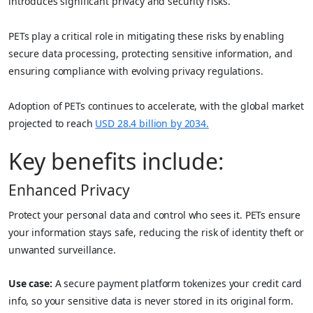
introduces significant privacy and security risks.
PETs play a critical role in mitigating these risks by enabling
secure data processing, protecting sensitive information, and
ensuring compliance with evolving privacy regulations.
Adoption of PETs continues to accelerate, with the global market
projected to reach
USD 28.4 billion by 2034.
Key benefits include:
Enhanced Privacy
Protect your personal data and control who sees it. PETs ensure
your information stays safe, reducing the risk of identity theft or
unwanted surveillance.
Use case:
A secure payment platform tokenizes your credit card
info, so your sensitive data is never stored in its original form.