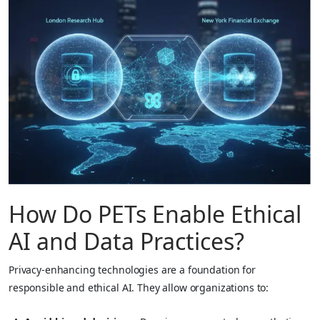
How Do PETs Enable Ethical
AI and Data Practices?
Privacy-enhancing technologies are a foundation for
responsible and ethical AI. They allow organizations to: