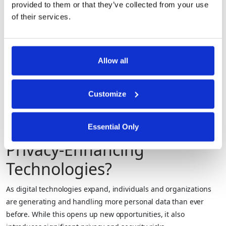
provided to them or that they’ve collected from your use
Proofs (ZKPs)
allowing verification without
of their services.
sharing sensitive information.
Artificial datasets that mimic
real data patterns without
Allow all
Synthetic
containing actual personal
Data
information, enabling safe
Customize
testing, analysis, and model
training.
What are the Benefits of
Essential Only
Privacy-Enhancing
Technologies?
As digital technologies expand, individuals and organizations
are generating and handling more personal data than ever
before. While this opens up new opportunities, it also