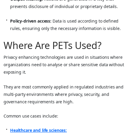
prevents disclosure of individual or proprietary details.
Policy-driven access:
Data is used according to defined
rules, ensuring only the necessary information is visible.
Where Are PETs Used?
Privacy enhancing technologies are used in situations where
organizations need to analyse or share sensitive data without
exposing it.
They are most commonly applied in regulated industries and
multi-party environments where privacy, security, and
governance requirements are high.
Common use cases include:
Healthcare and life sciences: