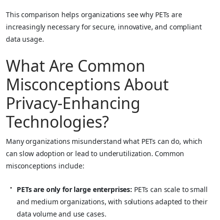
This comparison helps organizations see why PETs are
increasingly necessary for secure, innovative, and compliant
data usage.
What Are Common
Misconceptions About
Privacy-Enhancing
Technologies?
Many organizations misunderstand what PETs can do, which
can slow adoption or lead to underutilization. Common
misconceptions include:
PETs are only for large enterprises:
PETs can scale to small
and medium organizations, with solutions adapted to their
data volume and use cases.