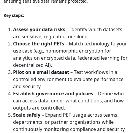
ensuring sensitive data remains protected.
Key steps:
Assess your data risks
– Identify which datasets
are sensitive, regulated, or siloed.
Choose the right PETs
– Match technology to your
use case (e.g., homomorphic encryption for
analytics on encrypted data, federated learning for
decentralized AI).
Pilot on a small dataset
– Test workflows in a
controlled environment to evaluate performance
and security.
Establish governance and policies
– Define who
can access data, under what conditions, and how
outputs are controlled.
Scale safely
– Expand PET usage across teams,
departments, or partner organizations while
continuously monitoring compliance and security.