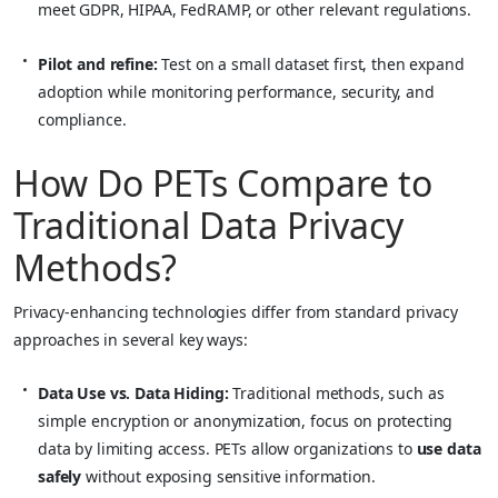
meet GDPR, HIPAA, FedRAMP, or other relevant regulations.
Pilot and refine:
Test on a small dataset first, then expand
adoption while monitoring performance, security, and
compliance.
How Do PETs Compare to
Traditional Data Privacy
Methods?
Privacy-enhancing technologies differ from standard privacy
approaches in several key ways:
Data Use vs. Data Hiding:
Traditional methods, such as
simple encryption or anonymization, focus on protecting
data by limiting access. PETs allow organizations to
use data
safely
without exposing sensitive information.