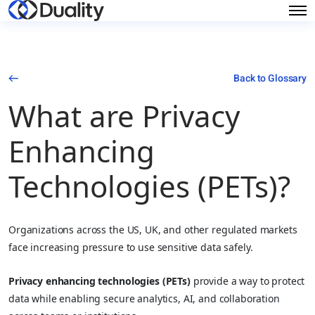
Back to Glossary
What are Privacy
Enhancing
Technologies (PETs)?
Organizations across the US, UK, and other regulated markets
face increasing pressure to use sensitive data safely.
Privacy enhancing technologies (PETs)
provide a way to protect
data while enabling secure analytics, AI, and collaboration