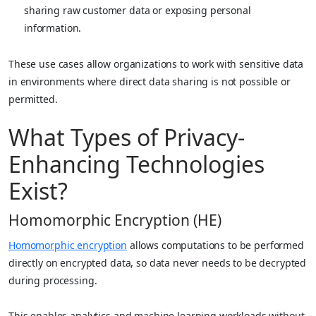
sharing raw customer data or exposing personal
information.
These use cases allow organizations to work with sensitive data
in environments where direct data sharing is not possible or
permitted.
What Types of Privacy-
Enhancing Technologies
Exist?
Homomorphic Encryption (HE)
Homomorphic encryption
allows computations to be performed
directly on encrypted data, so data never needs to be decrypted
during processing.
This enables analytics and machine learning workloads without