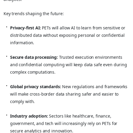
Key trends shaping the future:
Privacy-first AI:
PETs will allow AI to learn from sensitive or
distributed data without exposing personal or confidential
information.
Secure data processing:
Trusted execution environments
and confidential computing will keep data safe even during
complex computations.
Global privacy standards:
New regulations and frameworks
will make cross-border data sharing safer and easier to
comply with.
Industry adoption:
Sectors like healthcare, finance,
government, and tech will increasingly rely on PETs for
secure analytics and innovation.