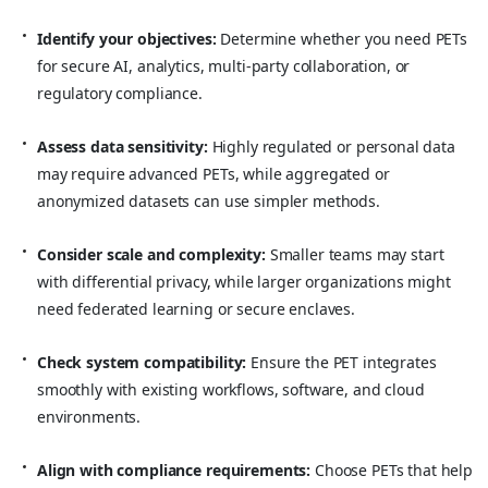
Identify your objectives:
Determine whether you need PETs
for secure AI, analytics, multi-party collaboration, or
regulatory compliance.
Assess data sensitivity:
Highly regulated or personal data
may require advanced PETs, while aggregated or
anonymized datasets can use simpler methods.
Consider scale and complexity:
Smaller teams may start
with differential privacy, while larger organizations might
need federated learning or secure enclaves.
Check system compatibility:
Ensure the PET integrates
smoothly with existing workflows, software, and cloud
environments.
Align with compliance requirements:
Choose PETs that help