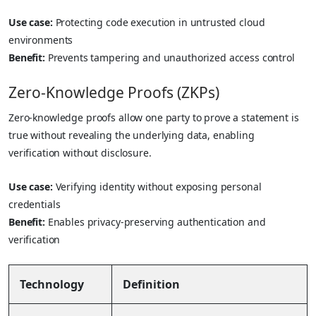
Use case:
Protecting code execution in untrusted cloud
environments
Benefit:
Prevents tampering and unauthorized access control
Zero-Knowledge Proofs (ZKPs)
Zero-knowledge proofs allow one party to prove a statement is
true without revealing the underlying data, enabling
verification without disclosure.
Use case:
Verifying identity without exposing personal
credentials
Benefit:
Enables privacy-preserving authentication and
verification
Technology
Definition