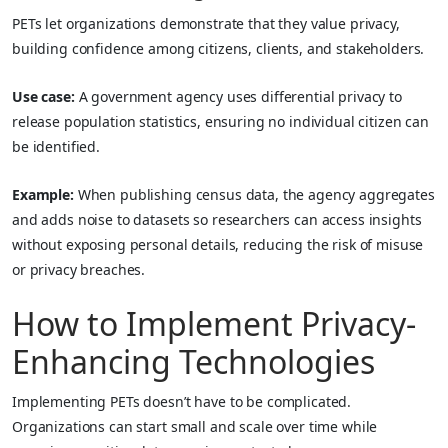
PETs let organizations demonstrate that they value privacy,
building confidence among citizens, clients, and stakeholders.
Use case:
A government agency uses differential privacy to
release population statistics, ensuring no individual citizen can
be identified.
Example:
When publishing census data, the agency aggregates
and adds noise to datasets so researchers can access insights
without exposing personal details, reducing the risk of misuse
or privacy breaches.
How to Implement Privacy-
Enhancing Technologies
Implementing PETs doesn’t have to be complicated.
Organizations can start small and scale over time while