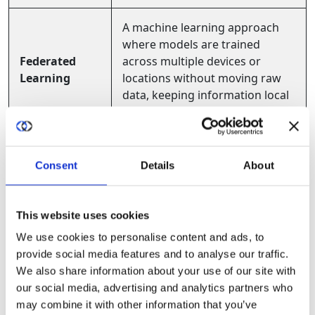
A machine learning approach
where models are trained
Federated
across multiple devices or
Learning
locations without moving raw
data, keeping information local
and private.
Secure
A protected, isolated area in a
Consent
Details
About
Enclave /
computer or processor where
Trusted
code and data can be processed
Execution
safely, even in untrusted
This website uses cookies
Environment
environments.
(TEE)
We use cookies to personalise content and ads, to
provide social media features and to analyse our traffic.
We also share information about your use of our site with
A method that proves a
our social media, advertising and analytics partners who
Zero-
statement is true without
may combine it with other information that you’ve
Knowledge
revealing the underlying data,