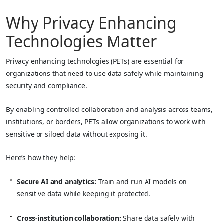
Why Privacy Enhancing
Technologies Matter
Privacy enhancing technologies (PETs) are essential for
organizations that need to use data safely while maintaining
security and compliance.
By enabling controlled collaboration and analysis across teams,
institutions, or borders, PETs allow organizations to work with
sensitive or siloed data without exposing it.
Here’s how they help:
Secure AI and analytics:
Train and run AI models on
sensitive data while keeping it protected.
Cross-institution collaboration:
Share data safely with