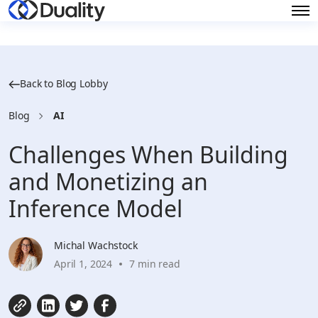
Back to Blog Lobby
Blog
AI
Challenges When Building
and Monetizing an
Inference Model
Michal Wachstock
April 1, 2024
7 min read