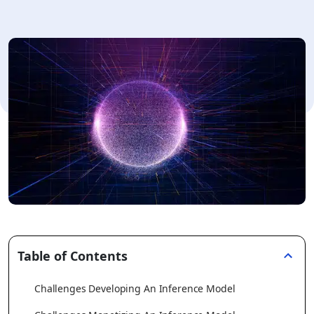
Table of Contents
Challenges Developing An Inference Model