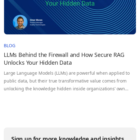
BLOG
LLMs Behind the Firewall and How Secure RAG
Unlocks Your Hidden Data
Large Language Models (LLMs) are powerful when applied to
public data, but their true transformative value comes from
unlocking the knowledge hidden inside organizations’ own
sensitive datasets. Government agencies, healthcare
institutions, legal firms, and enterprises generate massive
volumes of information every day, yet much of it remains siloed,
underutilized, or inaccessible due to security and…
Sign up for more knowledge and insights