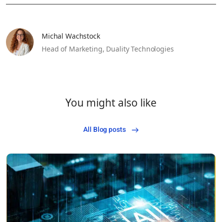
Michal Wachstock
Head of Marketing,
Duality Technologies
You might also like
All Blog posts