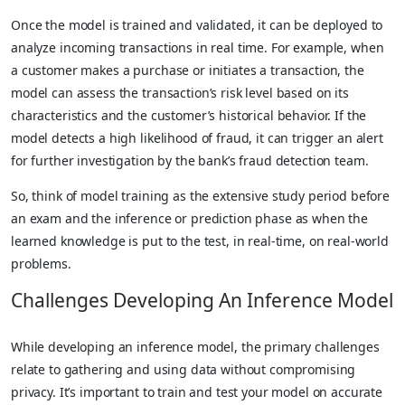
Once the model is trained and validated, it can be deployed to
analyze incoming transactions in real time. For example, when
a customer makes a purchase or initiates a transaction, the
model can assess the transaction’s risk level based on its
characteristics and the customer’s historical behavior. If the
model detects a high likelihood of fraud, it can trigger an alert
for further investigation by the bank’s fraud detection team.
So, think of model training as the extensive study period before
an exam and the inference or prediction phase as when the
learned knowledge is put to the test, in real-time, on real-world
problems.
Challenges Developing An Inference Model
While developing an inference model, the primary challenges
relate to gathering and using data without compromising
privacy. It’s important to train and test your model on accurate