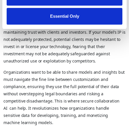
negotiate more favorable terms and maximize the value derived
from monetization efforts.
Essential Only
Additionally,
IP protection is essential
for establishing and
maintaining trust with clients and investors. If your model’s IP is
not adequately protected, potential clients may be hesitant to
invest in or license your technology, fearing that their
investment may not be adequately safeguarded against
unauthorized use or exploitation by competitors.
Organizations want to be able to share models and insights but
must navigate the fine line between customization and
compliance, ensuring they use the full potential of their data
without overstepping legal boundaries and risking a
competitive disadvantage. This is where secure collaboration
AI can help. It revolutionizes how organizations handle
sensitive data for developing, training, and monetizing
machine learning models.