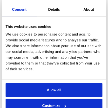
always be readily available due to regulatory requirements as
found in
GDPR
and
ADPPA
. These regulations, while essential
Consent
Details
About
for protecting individual privacy, make it difficult for to acquire
and apply the data needed to personalize models.
This website uses cookies
We use cookies to personalise content and ads, to
Protecting Your IP
provide social media features and to analyse our traffic.
We also share information about your use of our site with
The originality and creativity of your ML model provide value,
our social media, advertising and analytics partners who
and therefore it should be protected.
may combine it with other information that you’ve
Without adequate protection, there’s a risk of competitors
provided to them or that they’ve collected from your use
replicating or reverse-engineering your model, diluting your
of their services.
competitive advantage and potentially undercutting your
market position.
The lack of IP protection could negatively impact your ability to
Allow all
monetize your inference model through licensing agreements,
partnerships, or sales of the model itself. By establishing clear
Customize
ownership rights and protections for your model’s IP, you can