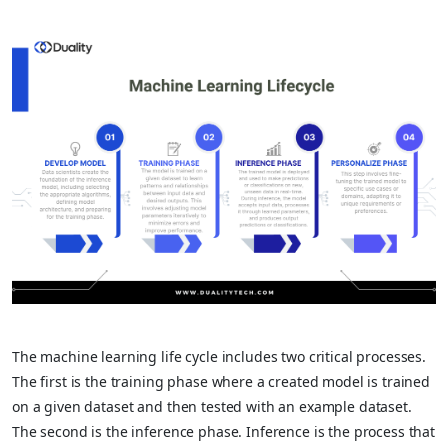
The machine learning life cycle includes two critical processes.
The first is the training phase where a created model is trained
on a given dataset and then tested with an example dataset.
The second is the inference phase. Inference is the process that