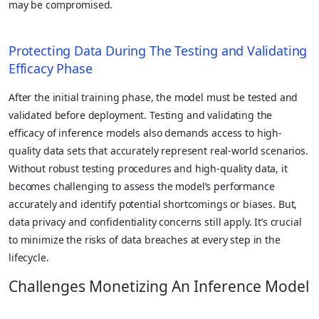
may be compromised.
Protecting Data During The Testing and Validating
Efficacy Phase
After the initial training phase, the model must be tested and
validated before deployment. Testing and validating the
efficacy of inference models also demands access to high-
quality data sets that accurately represent real-world scenarios.
Without robust testing procedures and high-quality data, it
becomes challenging to assess the model’s performance
accurately and identify potential shortcomings or biases. But,
data privacy and confidentiality concerns still apply. It’s crucial
to minimize the risks of data breaches at every step in the
lifecycle.
Challenges Monetizing An Inference Model