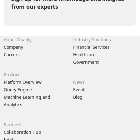
from our experts
About Duality
Industry Solutions
Company
Financial Services
Careers
Healthcare
Government
Product
Platform Overview
News
Query Engine
Events
Machine Learning and
Blog
Analytics
Partners
Collaboration Hub
Intel