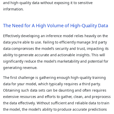
and high-quality data without exposing it to sensitive
information.
The Need for A High Volume of High-Quality Data
Effectively developing an inference model relies heavily on the
data you’re able to use. Failing to efficiently manage 3rd party
data compromises the model’s security and trust, impacting its
ability to generate accurate and actionable insights. This will
significantly reduce the model’s marketability and potential for
generating revenue.
The first challenge is gathering enough high-quality training
data for your model, which typically requires a third party.
Obtaining such data sets can be daunting and often requires
extensive resources and efforts to gather, clean, and preprocess
the data effectively. Without sufficient and reliable data to train
the model, the model’s ability to produce accurate predictions