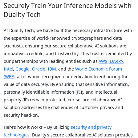
Securely Train Your Inference Models with
Duality Tech
At Duality Tech, we have built the necessary infrastructure with
the expertise of world-renowned cryptographers and data
scientists, ensuring our secure collaborative AI solutions are
innovative, credible, and trustworthy. This trust is cemented by
our partnerships with leading entities such as
AWS
,
DARPA
,
Intel
,
Google
,
Oracle
,
IBM
, and the
World Economic Forum
(WEF)
, all of whom recognize our dedication to enhancing the
value of data securely. By ensuring that sensitive information,
personally identifiable information (PII), and intellectual
property (IP) remain protected, our secure collaborative AI
solution addresses the challenges of customer privacy and
security head-on.
Here’s how it works – By utilizing
security and privacy
technologies
, Duality’s secure collaborative AI solution provides