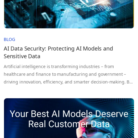
BLOG
AI Data Security: Protecting AI Models and
Sensitive Data
Artificial intelligence is transforming industries – from
healthcare and finance to manufacturing and government –
driving innovation, efficiency, and smarter decision-making. But
as AI systems become more powerful, the risks they bring grow
equally complex. AI doesn’t just process data; it learns from it.
These systems rely on massive volumes of sensitive
information, proprietary models,…