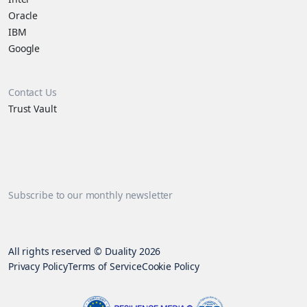
Oracle
IBM
Google
Contact Us
Trust Vault
Subscribe to our monthly newsletter
All rights reserved © Duality 2026
Privacy Policy
Terms of Service
Cookie Policy