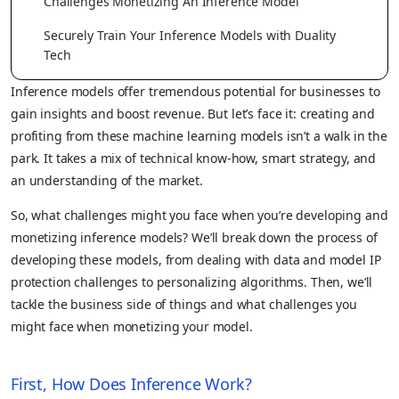
Challenges Monetizing An Inference Model
Securely Train Your Inference Models with Duality
Tech
Inference models offer tremendous potential for businesses to
gain insights and boost revenue. But let’s face it: creating and
profiting from these machine learning models isn’t a walk in the
park. It takes a mix of technical know-how, smart strategy, and
an understanding of the market.
So, what challenges might you face when you’re developing and
monetizing inference models? We’ll break down the process of
developing these models, from dealing with data and model IP
protection challenges to personalizing algorithms. Then, we’ll
tackle the business side of things and what challenges you
might face when monetizing your model.
First, How Does Inference Work?