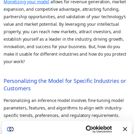
Monetizing your model
allows for revenue generation, market
expansion, and competitive advantage, attracting funding,
partnership opportunities, and validation of your technology’s
value and market potential. By leveraging your intellectual
property, you can reach new markets, attract investors, and
establish yourself as a leader in the industry, driving growth,
innovation, and success for your business. But, how do you
make it usable for different industries and how do you protect
your work?
Personalizing the Model for Specific Industries or
Customers
Personalizing an inference model involves fine-tuning model
parameters, features, and algorithms to align with industry-
specific trends, preferences, and regulatory requirements.
However, achieving this level of customization requires access
to relevant and domain-specific data sets, which may not