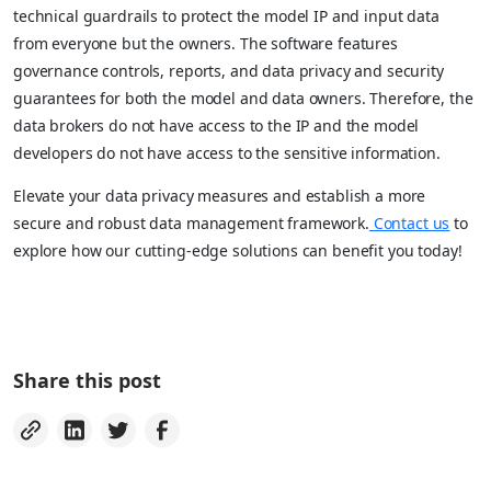
technical guardrails to protect the model IP and input data
from everyone but the owners. The software features
governance controls, reports, and data privacy and security
guarantees for both the model and data owners. Therefore, the
data brokers do not have access to the IP and the model
developers do not have access to the sensitive information.
Elevate your data privacy measures and establish a more
secure and robust data management framework.
Contact us
to
explore how our cutting-edge solutions can benefit you today!
Share this post