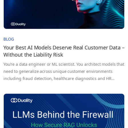
BLOG
Your Best AI Models Deserve Real Customer Data –
Without the Liability Risk
You’re a data engineer or ML scientist. You architect models that
need to generalize across unique customer environments
including fraud detection, healthcare diagnostics and HR
forecasting. But too often you’re held back, not by architecture,
not by compute, but by the data itself. Your training sets?
Synthetic or sampled proxies that fail to capture true…