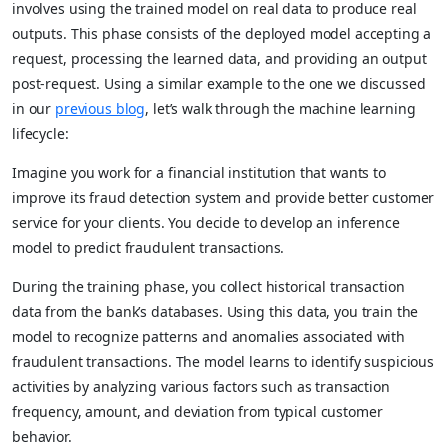
involves using the trained model on real data to produce real
outputs. This phase consists of the deployed model accepting a
request, processing the learned data, and providing an output
post-request. Using a similar example to the one we discussed
in our
previous blog
, let’s walk through the machine learning
lifecycle:
Imagine you work for a financial institution that wants to
improve its fraud detection system and provide better customer
service for your clients. You decide to develop an inference
model to predict fraudulent transactions.
During the training phase, you collect historical transaction
data from the bank’s databases. Using this data, you train the
model to recognize patterns and anomalies associated with
fraudulent transactions. The model learns to identify suspicious
activities by analyzing various factors such as transaction
frequency, amount, and deviation from typical customer
behavior.