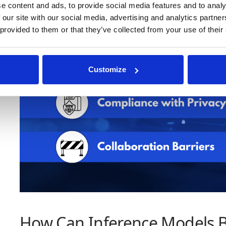
e content and ads, to provide social media features and to analy
 our site with our social media, advertising and analytics partn
 provided to them or that they’ve collected from your use of their
Customize
How Can Inference Models 