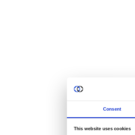
Consent
This website uses cookies