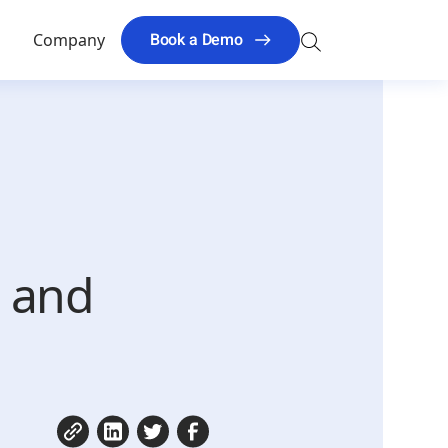
Search
Book a Demo
s
Company
for:
g and