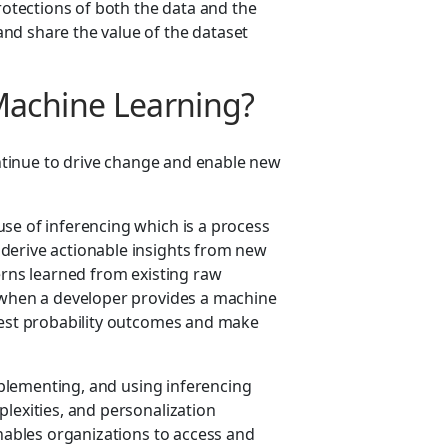
protections of both the data and the
nd share the value of the dataset
Machine Learning?
tinue to drive change and enable new
.
se of inferencing which is a process
derive actionable insights from new
erns learned from existing raw
s when a developer provides a machine
ghest probability outcomes and make
plementing, and using inferencing
lexities, and personalization
ables organizations to access and