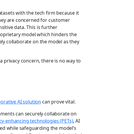
datasets with the tech firm because it
They are concerned for customer
sitive data. This is further
proprietary model which hinders the
urely collaborate on the model as they
a privacy concern, there is no way to
orative AI solution
can prove vital.
nments can securely collaborate on
cy-enhancing technologies (PETs)
, AI
cted while safeguarding the model’s