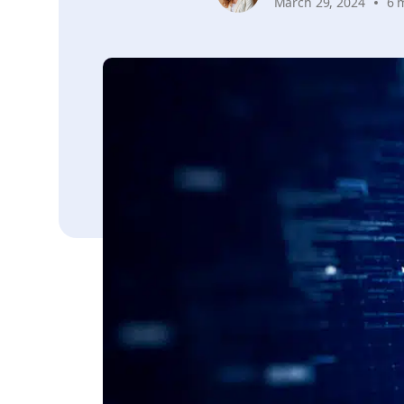
March 29, 2024
6 