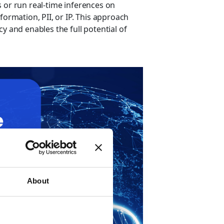
 or run real-time inferences on
formation, PII, or IP. This approach
y and enables the full potential of
About