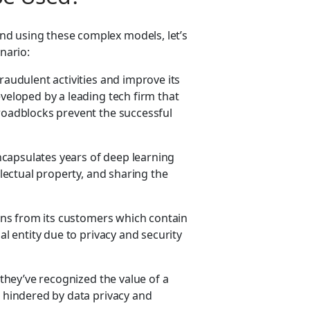
nd using these complex models, let’s
nario:
raudulent activities and improve its
eveloped by a leading tech firm that
 roadblocks prevent the successful
 encapsulates years of deep learning
llectual property, and sharing the
tions from its customers which contain
al entity due to privacy and security
 they’ve recognized the value of a
e hindered by data privacy and