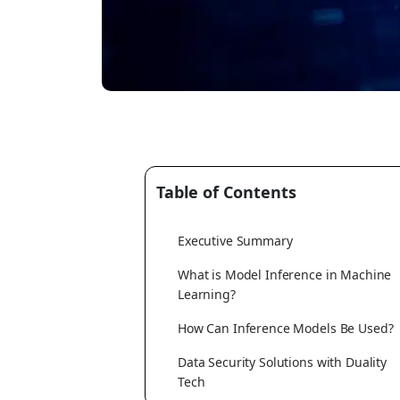
Table of Contents
Executive Summary
What is Model Inference in Machine
Learning?
How Can Inference Models Be Used?
Data Security Solutions with Duality
Tech