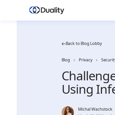
Back to Blog Lobby
Blog
Privacy
Securit
Challeng
Using Inf
Michal Wachstock