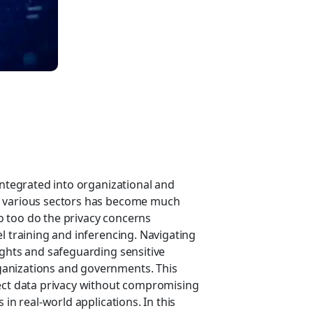
integrated into organizational and
s various sectors has become much
 too do the privacy concerns
l training and inferencing. Navigating
ights and safeguarding sensitive
ganizations and governments. This
tect data privacy without compromising
 in real-world applications. In this