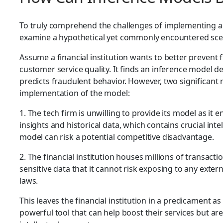
To truly comprehend the challenges of implementing a
examine a hypothetical yet commonly encountered sce
Assume a financial institution wants to better prevent f
customer service quality. It finds an inference model d
predicts fraudulent behavior. However, two significant
implementation of the model:
1. The tech firm is unwilling to provide its model as it
insights and historical data, which contains crucial inte
model can risk a potential competitive disadvantage.
2. The financial institution houses millions of transac
sensitive data that it cannot risk exposing to any extern
laws.
This leaves the financial institution in a predicament as
powerful tool that can help boost their services but ar