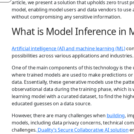
article, we present a solution that upholds zero trust 
model, enabling model users and data vendors to use a
without compromising any sensitive information.
What is Model Inference in 
Artificial intelligence (AI) and machine learning (ML)
con
possibilities across various applications and industries
One of the main components of this technology is the u
where trained models are used to make predictions or 
data. Essentially, these generative models use the patt
observational data during the training phase, which i
learning model with a curated dataset, to find the hi
educated guesses on a data source.
However, there are many challenges when
building
, im
models, including data privacy concerns, technical comp
challenges.
Duality’s Secure Collaborative AI solution
en