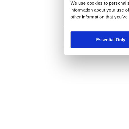
We use cookies to personalis
information about your use of
other information that you’ve
Essential Only