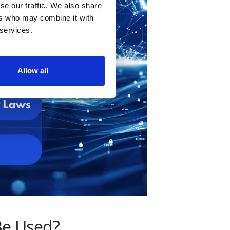
se our traffic. We also share
ers who may combine it with
 services.
Allow all
Be Used?