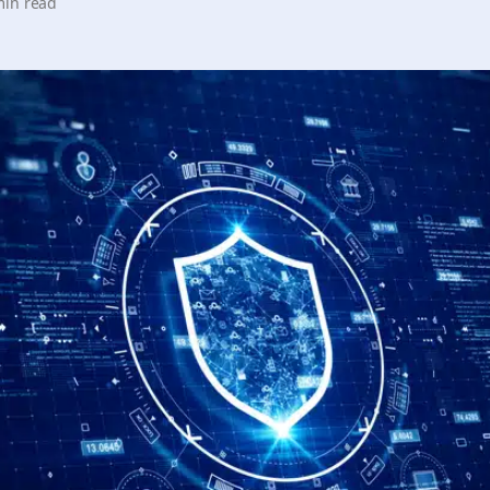
min read