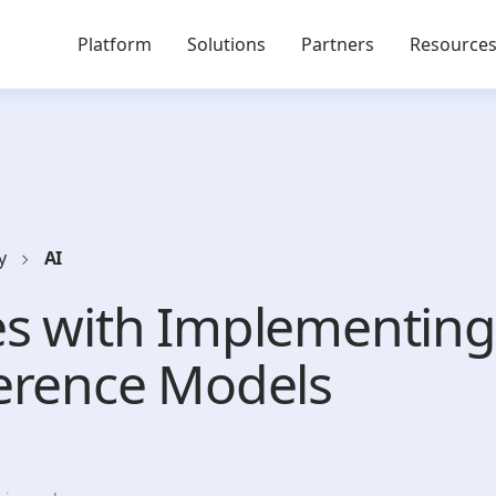
Platform
Solutions
Partners
Resource
y
AI
es with Implementin
erence Models