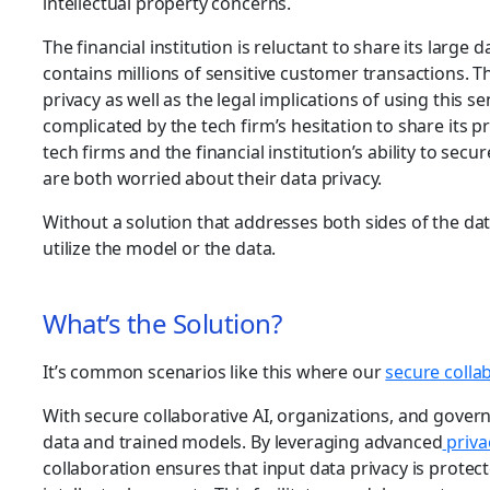
intellectual property concerns.
The financial institution is reluctant to share its large 
contains millions of sensitive customer transactions. 
privacy as well as the legal implications of using this sen
complicated by the tech firm’s hesitation to share its 
tech firms and the financial institution’s ability to sec
are both worried about their data privacy.
Without a solution that addresses both sides of the dat
utilize the model or the data.
What’s the Solution?
It’s common scenarios like this where our
secure collab
With secure collaborative AI, organizations, and gover
data and trained models. By leveraging advanced
priva
collaboration ensures that input data privacy is prote