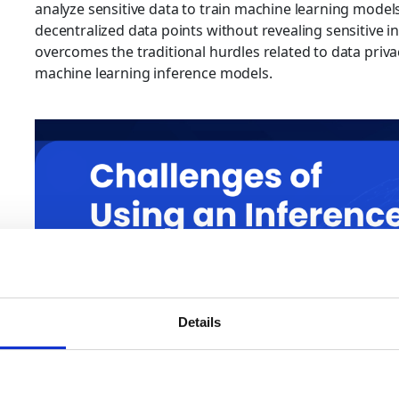
analyze sensitive data to train machine learning models
decentralized data points without revealing sensitive in
overcomes the traditional hurdles related to data privac
machine learning inference models.
Details