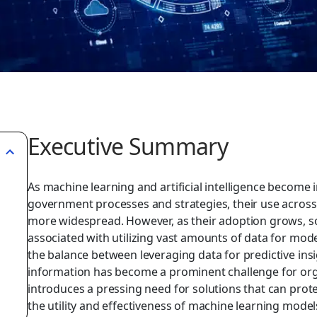
Executive Summary
As machine learning and artificial intelligence become 
government processes and strategies, their use acros
more widespread. However, as their adoption grows, so
associated with utilizing vast amounts of data for mode
the balance between leveraging data for predictive ins
information has become a prominent challenge for or
introduces a pressing need for solutions that can pro
the utility and effectiveness of machine learning models