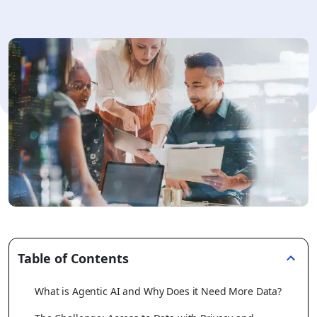
Table of Contents
What is Agentic AI and Why Does it Need More Data?