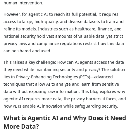
human intervention.
However, for agentic AI to reach its full potential, it requires
access to large, high-quality, and diverse datasets to train and
refine its models. Industries such as healthcare, finance, and
national security hold vast amounts of valuable data, yet strict
privacy laws and compliance regulations restrict how this data
can be shared and used.
This raises a key challenge: How can AI agents access the data
they need while maintaining security and privacy? The solution
lies in Privacy-Enhancing Technologies (PETs)—advanced
techniques that allow AI to analyze and learn from sensitive
data without exposing raw information. This blog explores why
agentic AI requires more data, the privacy barriers it faces, and
how PETs enable AI innovation while safeguarding security.
What is Agentic AI and Why Does it Need
More Data?