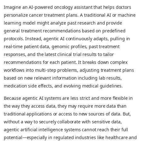
Imagine an AI-powered oncology assistant that helps doctors
personalize cancer treatment plans. A traditional AI or machine
learning model might analyze past research and provide
general treatment recommendations based on predefined
protocols. Instead, agentic AI continuously adapts, pulling in
real-time patient data, genomic profiles, past treatment
responses, and the latest clinical trial results to tailor
recommendations for each patient. It breaks down complex
workflows into multi-step problems, adjusting treatment plans
based on new relevant information including lab results,
medication side effects, and evolving medical guidelines.
Because agentic AI systems are less strict and more flexible in
the way they access data, they may require more data than
traditional applications or access to new sources of data. But,
without a way to securely collaborate with sensitive data,
agentic artificial intelligence systems cannot reach their full
potential—especially in regulated industries like healthcare and