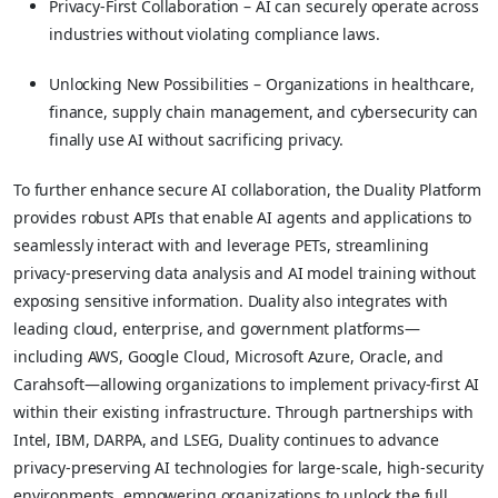
Privacy-First Collaboration – AI can securely operate across
industries without violating compliance laws.
Unlocking New Possibilities – Organizations in healthcare,
finance, supply chain management, and cybersecurity can
finally use AI without sacrificing privacy.
To further enhance secure AI collaboration, the Duality Platform
provides robust APIs that enable AI agents and applications to
seamlessly interact with and leverage PETs, streamlining
privacy-preserving data analysis and AI model training without
exposing sensitive information. Duality also integrates with
leading cloud, enterprise, and government platforms—
including AWS, Google Cloud, Microsoft Azure, Oracle, and
Carahsoft—allowing organizations to implement privacy-first AI
within their existing infrastructure. Through partnerships with
Intel, IBM, DARPA, and LSEG, Duality continues to advance
privacy-preserving AI technologies for large-scale, high-security
environments, empowering organizations to unlock the full