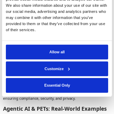
How it works
: AI can analyze fully encrypted data without ever
We also share information about your use of our site with
decrypting it.
our social media, advertising and analytics partners who
Use Case
: Financial institutions assess credit card transactions
may combine it with other information that you’ve
securely, without exposing details.
provided to them or that they’ve collected from your use
of their services.
Trusted Execution Environments (TEEs): Secure
AI Processing
Allow all
How it works:
AI computations are performed in isolated,
tamper-proof environments.
Customize
Use Case:
Model providers can build custom models (e.g. risk
score models) that are tailored for their customers without
being exposed to their client’s sensitive information.
Essential Only
With PETs, organizations can harness the full power of AI while
ensuring compliance, security, and privacy.
Agentic AI & PETs: Real-World Examples