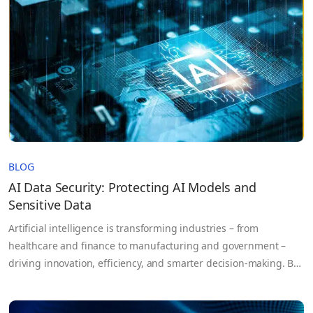
BLOG
AI Data Security: Protecting AI Models and
Sensitive Data
Artificial intelligence is transforming industries – from
healthcare and finance to manufacturing and government –
driving innovation, efficiency, and smarter decision-making. But
as AI systems become more powerful, the risks they bring grow
equally complex. AI doesn’t just process data; it learns from it.