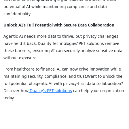
potential of AI while maintaining compliance and data
confidentiality.
Unlock AI’s Full Potential with Secure Data Collaboration
Agentic AI needs more data to thrive, but privacy challenges
have held it back. Duality Technologies’ PET solutions remove
these barriers, ensuring AI can securely analyze sensitive data
without exposure.
From healthcare to finance, AI can now drive innovation while
maintaining security, compliance, and trust.Want to unlock the
full potential of agentic AI with privacy-first data collaboration?
Discover how
Duality’s PET solutions
can help your organization
today.