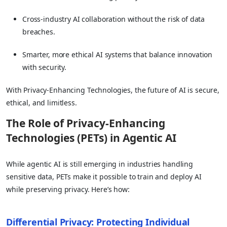
Cross-industry AI collaboration without the risk of data
breaches.
Smarter, more ethical AI systems that balance innovation
with security.
With Privacy-Enhancing Technologies, the future of AI is secure,
ethical, and limitless.
The Role of Privacy-Enhancing
Technologies (PETs) in Agentic AI
While agentic AI is still emerging in industries handling
sensitive data, PETs make it possible to train and deploy AI
while preserving privacy. Here’s how:
Differential Privacy: Protecting Individual