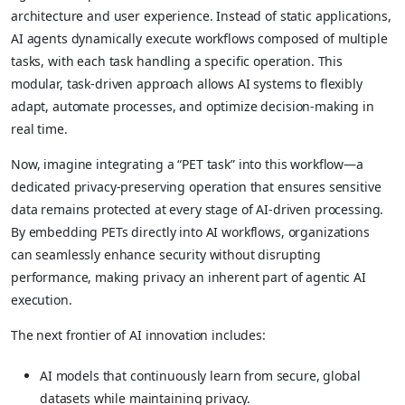
architecture and user experience. Instead of static applications,
AI agents dynamically execute workflows composed of multiple
tasks, with each task handling a specific operation. This
modular, task-driven approach allows AI systems to flexibly
adapt, automate processes, and optimize decision-making in
real time.
Now, imagine integrating a “PET task” into this workflow—a
dedicated privacy-preserving operation that ensures sensitive
data remains protected at every stage of AI-driven processing.
By embedding PETs directly into AI workflows, organizations
can seamlessly enhance security without disrupting
performance, making privacy an inherent part of agentic AI
execution.
The next frontier of AI innovation includes:
AI models that continuously learn from secure, global
datasets while maintaining privacy.