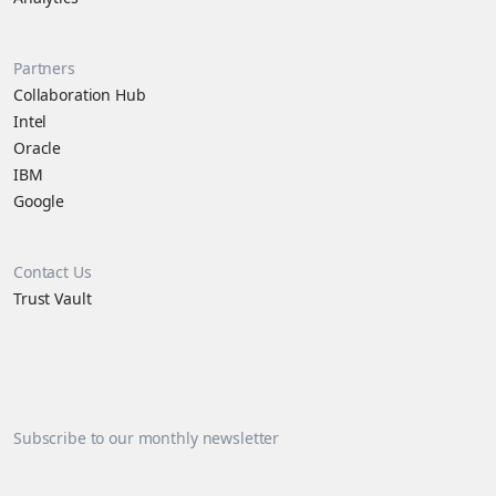
Partners
Collaboration Hub
Intel
Oracle
IBM
Google
Contact Us
Trust Vault
Subscribe to our monthly newsletter