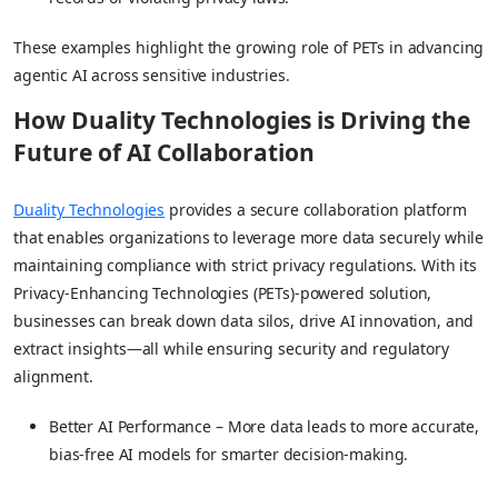
These examples highlight the growing role of PETs in advancing
agentic AI across sensitive industries.
How Duality Technologies is Driving the
Future of AI Collaboration
Duality Technologies
provides a secure collaboration platform
that enables organizations to leverage more data securely while
maintaining compliance with strict privacy regulations. With its
Privacy-Enhancing Technologies (PETs)-powered solution,
businesses can break down data silos, drive AI innovation, and
extract insights—all while ensuring security and regulatory
alignment.
Better AI Performance – More data leads to more accurate,
bias-free AI models for smarter decision-making.