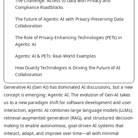
The Challenge: Access to Data with Privacy and
Compliance Roadblocks
The Future of Agentic AI with Privacy-Preserving Data
Collaboration
The Role of Privacy-Enhancing Technologies (PETs) in
Agentic AI
Agentic AI & PETs: Real-World Examples
How Duality Technologies is Driving the Future of AI
Collaboration
Generative AI (Gen AI) has dominated AI discussions, but a new
concept is emerging: Agentic AI. The evolution of Gen-AI takes
us to a new paradigm shift for software development and user
interaction, agentic AI combines large language models (LLMs),
retrieval-augmented generation (RAG), and structured decision-
making to enable autonomous, goal-driven AI systems that
interact, adapt, and improve over time—all with minimal