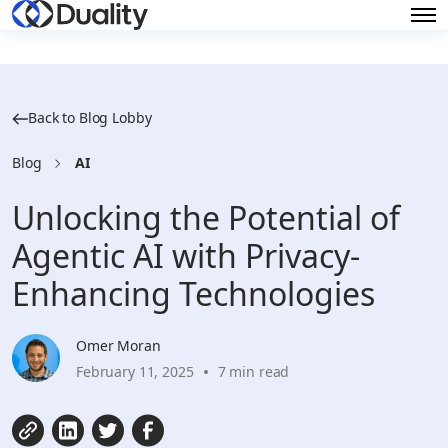
Back to Blog Lobby
Blog
AI
Unlocking the Potential of
Agentic AI with Privacy-
Enhancing Technologies
Omer Moran
February 11, 2025
7 min read