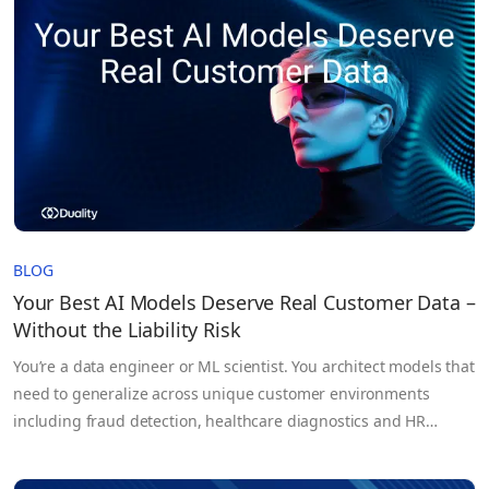
These systems rely on massive volumes of sensitive
information, proprietary models,…
BLOG
Your Best AI Models Deserve Real Customer Data –
Without the Liability Risk
You’re a data engineer or ML scientist. You architect models that
need to generalize across unique customer environments
including fraud detection, healthcare diagnostics and HR
forecasting. But too often you’re held back, not by architecture,
not by compute, but by the data itself. Your training sets?