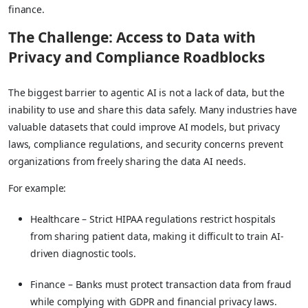
finance.
The Challenge: Access to Data with
Privacy and Compliance Roadblocks
The biggest barrier to agentic AI is not a lack of data, but the
inability to use and share this data safely. Many industries have
valuable datasets that could improve AI models, but privacy
laws, compliance regulations, and security concerns prevent
organizations from freely sharing the data AI needs.
For example:
Healthcare – Strict HIPAA regulations restrict hospitals
from sharing patient data, making it difficult to train AI-
driven diagnostic tools.
Finance – Banks must protect transaction data from fraud
while complying with GDPR and financial privacy laws.