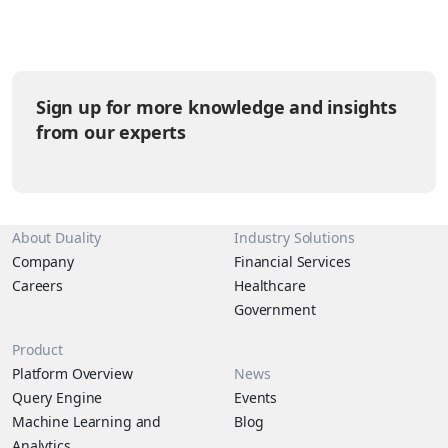
volumes of information every day, yet much of it remains siloed,
underutilized, or inaccessible due to security and…
Sign up for more knowledge and insights
from our experts
About Duality
Industry Solutions
Company
Financial Services
Careers
Healthcare
Government
Product
Platform Overview
News
Query Engine
Events
Machine Learning and
Blog
Analytics