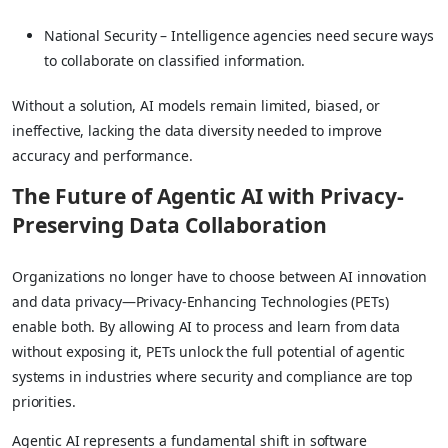
National Security – Intelligence agencies need secure ways
to collaborate on classified information.
Without a solution, AI models remain limited, biased, or
ineffective, lacking the data diversity needed to improve
accuracy and performance.
The Future of Agentic AI with Privacy-
Preserving Data Collaboration
Organizations no longer have to choose between AI innovation
and data privacy—Privacy-Enhancing Technologies (PETs)
enable both. By allowing AI to process and learn from data
without exposing it, PETs unlock the full potential of agentic
systems in industries where security and compliance are top
priorities.
Agentic AI represents a fundamental shift in software