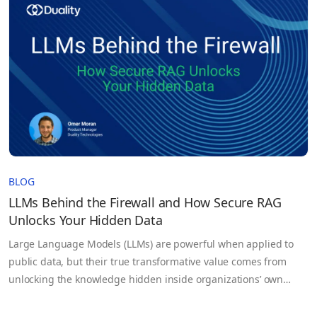
Synthetic or sampled proxies that fail to capture true…
BLOG
LLMs Behind the Firewall and How Secure RAG
Unlocks Your Hidden Data
Large Language Models (LLMs) are powerful when applied to
public data, but their true transformative value comes from
unlocking the knowledge hidden inside organizations’ own
sensitive datasets. Government agencies, healthcare
institutions, legal firms, and enterprises generate massive