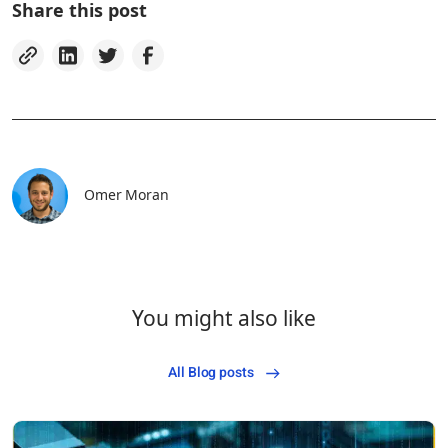
Share this post
Omer Moran
You might also like
All Blog posts