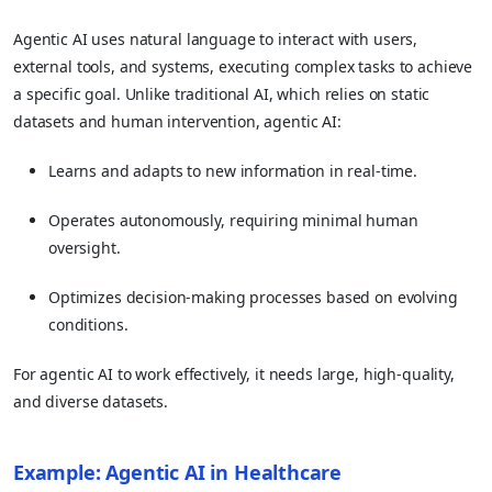
Agentic AI uses natural language to interact with users,
external tools, and systems, executing complex tasks to achieve
a specific goal. Unlike traditional AI, which relies on static
datasets and human intervention, agentic AI:
Learns and adapts to new information in real-time.
Operates autonomously, requiring minimal human
oversight.
Optimizes decision-making processes based on evolving
conditions.
For agentic AI to work effectively, it needs large, high-quality,
and diverse datasets.
Example: Agentic AI in Healthcare