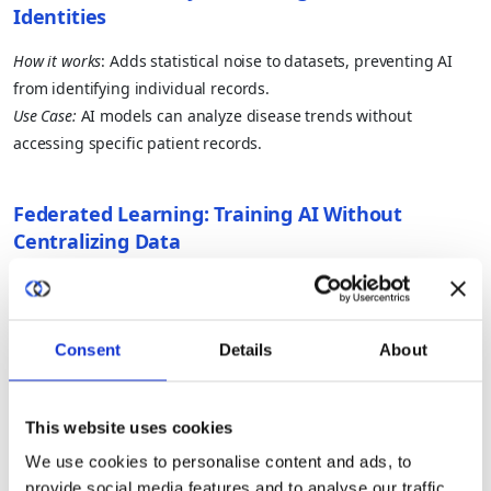
Identities
How it works
: Adds statistical noise to datasets, preventing AI
from identifying individual records.
Use Case:
AI models can analyze disease trends without
accessing specific patient records.
Federated Learning: Training AI Without
Centralizing Data
How it works
: AI models train across multiple devices or
institutions without moving raw data.
Use Case:
Banks detect fraud across multiple financial
Consent
Details
About
institutions without sharing transaction details.
This website uses cookies
Homomorphic Encryption: Computing on
We use cookies to personalise content and ads, to
Encrypted Data
provide social media features and to analyse our traffic.