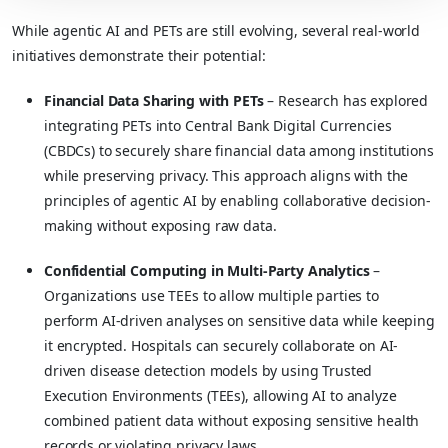
While agentic AI and PETs are still evolving, several real-world
initiatives demonstrate their potential:
Financial Data Sharing with PETs
– Research has explored
integrating PETs into Central Bank Digital Currencies
(CBDCs) to securely share financial data among institutions
while preserving privacy. This approach aligns with the
principles of agentic AI by enabling collaborative decision-
making without exposing raw data.
Confidential Computing in Multi-Party Analytics
–
Organizations use TEEs to allow multiple parties to
perform AI-driven analyses on sensitive data while keeping
it encrypted. Hospitals can securely collaborate on AI-
driven disease detection models by using Trusted
Execution Environments (TEEs), allowing AI to analyze
combined patient data without exposing sensitive health
records or violating privacy laws.