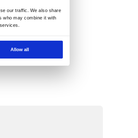
se our traffic. We also share
ers who may combine it with
 services.
Allow all