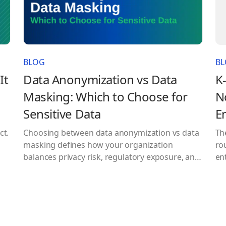
BLOG
B
It
Data Anonymization vs Data
K
Masking: Which to Choose for
N
Sensitive Data
E
ct.
Choosing between data anonymization vs data
Th
masking defines how your organization
ro
balances privacy risk, regulatory exposure, and
ent
data usability. Modern data environments
fo
make this decision unavoidable. Organizations
se
are expected to extract value from sensitive
an
datasets while simultaneously complying with
mo
strict regulations like GDPR and HIPAA. At the
tod