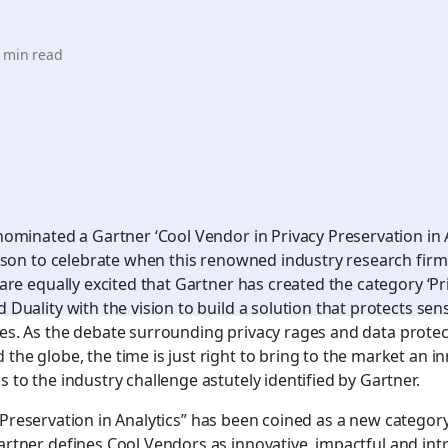
 min read
nominated a Gartner ‘Cool Vendor in Privacy Preservation in A
reason to celebrate when this renowned industry research firm
 are equally excited that Gartner has created the category ‘Pr
 Duality with the vision to build a solution that protects sens
es. As the debate surrounding privacy rages and data protec
the globe, the time is just right to bring to the market an in
 to the industry challenge astutely identified by Gartner.
 Preservation in Analytics” has been coined as a new categor
artner defines Cool Vendors as innovative, impactful and intr