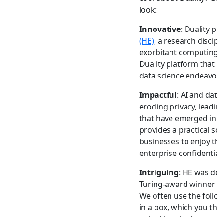
look:
Innovative
: Duality 
(HE)
, a research disc
exorbitant computing p
Duality platform that
data science endeavor
Impactful
: AI and da
eroding privacy, lead
that have emerged in 
provides a practical 
businesses to enjoy t
enterprise confidentia
Intriguing
: HE was d
Turing-award winner P
We often use the foll
in a box, which you 