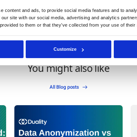
e content and ads, to provide social media features and to analy
an
 our site with our social media, advertising and analytics partn
 provided to them or that they’ve collected from your use of their
Customize
You might also like
All Blog posts