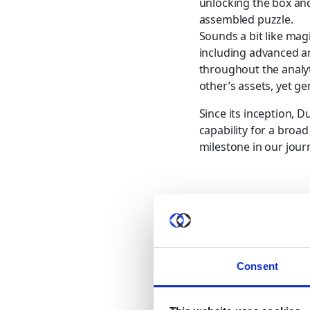
unlocking the box and
assembled puzzle.
Sounds a bit like ma
including advanced an
throughout the analyt
other’s assets, yet ge
Since its inception, D
capability for a broa
milestone in our jour
Share this post
Consent