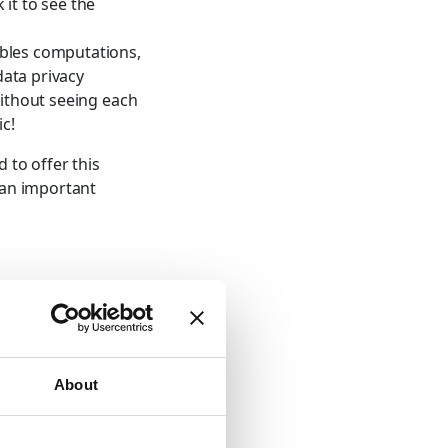
it to see the
ables computations,
data privacy
without seeing each
ic!
 to offer this
s an important
y
About