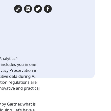
nalytics.’
 includes you in one
ivacy Preservation in
itive data during AI
tion regulations are
novative and practical
y by Gartner
, what is
iguing. Let’s have a