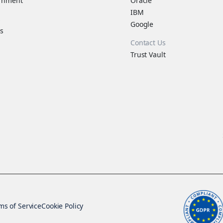
rnment
Oracle
IBM
s
Google
s
Contact Us
Trust Vault
ms of Service
Cookie Policy