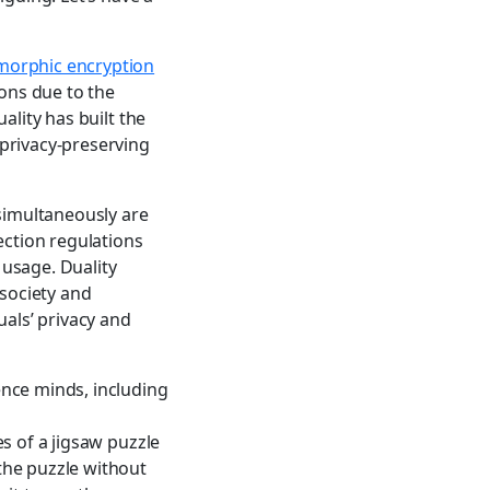
orphic encryption
ions due to the
ality has built the
privacy-preserving
 simultaneously are
ection regulations
usage. Duality
 society and
uals’ privacy and
ence minds, including
s of a jigsaw puzzle
the puzzle without