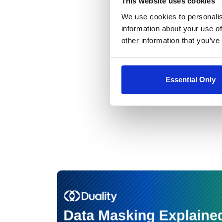
This website uses cookies
We use cookies to personalis
Alon Kaufm
information about your use of
other information that you’ve
Essential Only