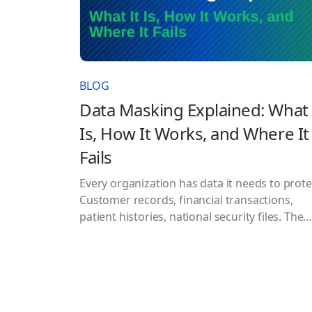
BLOG
Data Masking Explained: What 
Is, How It Works, and Where It
Fails
Every organization has data it needs to prote
Customer records, financial transactions,
patient histories, national security files. The
question is never whether to protect it. The
question is how well your current approach
actually works when it matters most. Data
masking is one of the most widely used
answers to that question. It shows up…