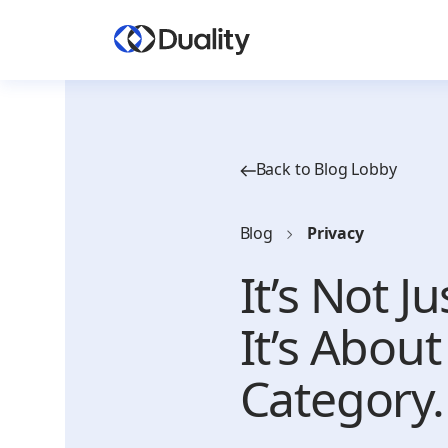
Back to Blog Lobby
Blog
Privacy
It’s Not J
It’s Abou
Category.