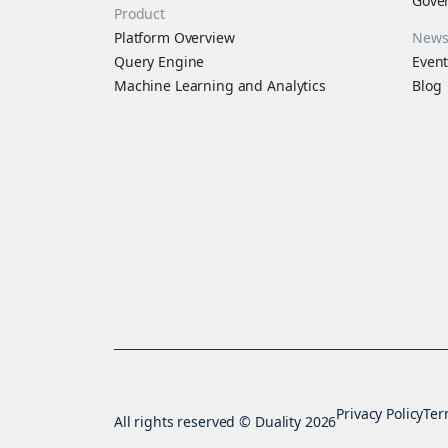
Gove
Product
Platform Overview
New
Query Engine
Event
Machine Learning and Analytics
Blog
Privacy Policy
Ter
All rights reserved © Duality 2026