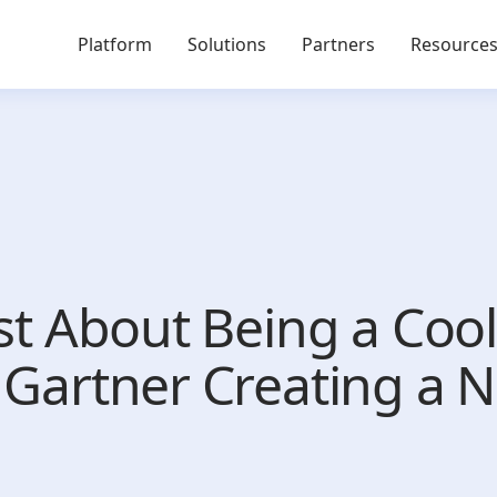
Platform
Solutions
Partners
Resource
ust About Being a Coo
t Gartner Creating a 