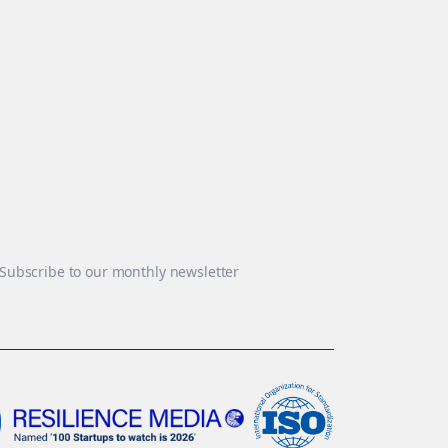
Subscribe to our monthly newsletter