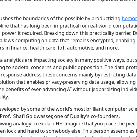
pushes the boundaries of the possible by productizing
homom
ipline that has long been impractical for real-world computat
ower it required. Breaking down this practicality barrier, Du
 allows computing on data that remains encrypted, enabling 
s in finance, health care, IoT, automotive, and more.
ta analytics are impacting society in many positive ways, but
ing to societal concerns and public opposition. The data prot
response address these concerns mainly by restricting data 
solution that enables privacy-preserving data usage, allowing
he benefits of ever-advancing AI without jeopardizing individ
lity.
eveloped by some of the world’s most brilliant computer sci
rof. Shafi Goldwasser, one of Duality’s co-founders.
owing analogy to explain HE: Imagine that you place the piece
then lock and hand to somebody else. This person assembles 