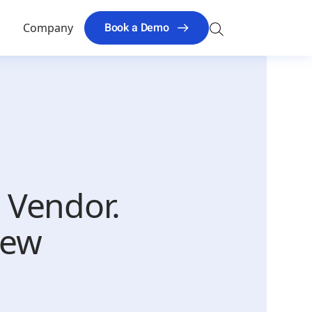
Search
Book a Demo
s
Company
for:
l Vendor.
New