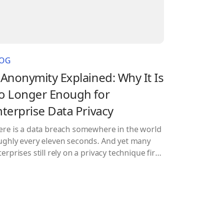
LOG
-Anonymity Explained: Why It Is
o Longer Enough for
nterprise Data Privacy
ere is a data breach somewhere in the world
ughly every eleven seconds. And yet many
erprises still rely on a privacy technique first
rmalized in 1998 to protect their most
nsitive datasets. That technique is k-
onymity, and while it deserves credit for
ving the field forward, leaning on it alone
ay is a bit…