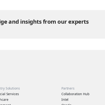
same time, data is no longer confined to…
ge and insights from our experts
try Solutions
Partners
cial Services
Collaboration Hub
hcare
Intel