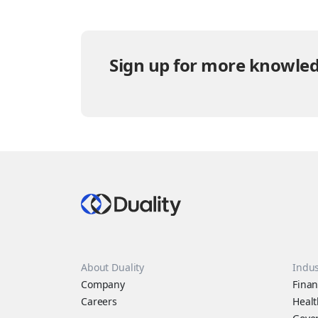
Sign up for more knowled
About Duality
Indus
Company
Finan
Careers
Healt