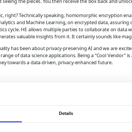
 seeing the pieces. You then receive the box back and unlock 
gic, right? Technically speaking, homomorphic encryption en
alytics and Machine Learning, on encrypted data, assuring 
ics cycle. HE allows multiple parties to collaborate on data 
nerates valuable insights from it. It certainly sounds like mag
uality has been about privacy-preserving AI and we are excited
d range of data science applications. Being a “Cool Vendor” i
ney towards a data-driven, privacy-enhanced future.
computing on encrypted data
encrypted computing technolog
Homomorphic encryption
Details