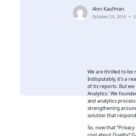
Alon Kaufman
October 23, 2019
3
We are thrilled to be 
Indisputably, it’s a 
of its reports. But we
Analytics.’ We founded
and analytics process
strengthening around 
solution that responds
So, now that
“Privacy
cool about Duality? G