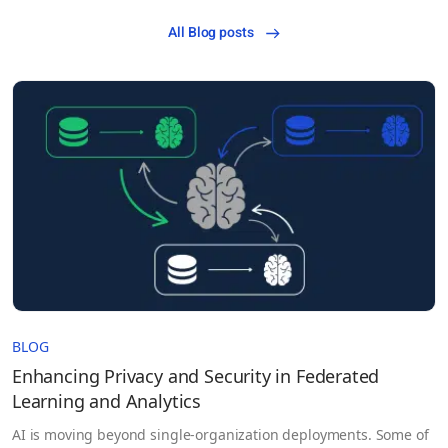
All Blog posts
BLOG
Enhancing Privacy and Security in Federated
Learning and Analytics
AI is moving beyond single-organization deployments. Some of