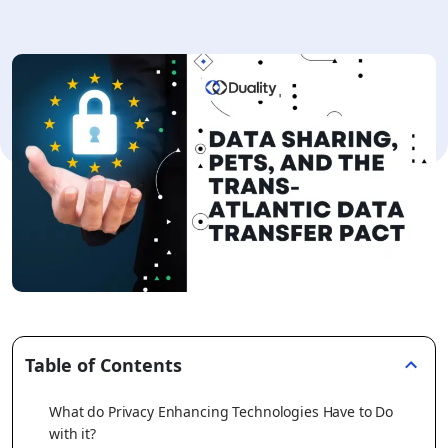
Table of Contents
What do Privacy Enhancing Technologies Have to Do
with it?