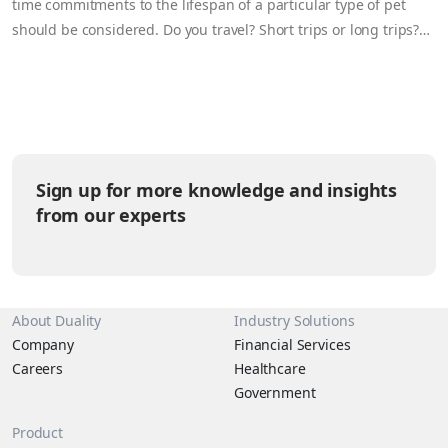
time commitments to the lifespan of a particular type of pet
should be considered. Do you travel? Short trips or long trips?
How much time do you have for a pet? Can you train the pet? Do
you want a unique pet? How much is pet food and which other
supplies are needed? Let’s be honest, those little furballs (or
scale-balls) have their own agendas that are helpful to
understand in answering the questions above. It’s time to break
down the pet kingdom by the levels of sass they tend to give
Sign up for more knowledge and insights
their humans.
from our experts
About Duality
Industry Solutions
Company
Financial Services
Careers
Healthcare
Government
Product