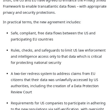
short, the US and EU have agreed to enhance the Privacy Shield
Framework to enable transatlantic data flows – with appropriate
privacy and security protections.
In practical terms, the new agreement includes:
Safe, compliant, free data flows between the US and
participating EU countries
Rules, checks, and safeguards to limit US law enforcement
and intelligence access only to that data which is critical
for protecting national security
A two-tier redress system to address claims from EU
citizens that their data was unlawfully accessed by US
authorities, including the creation of a Data Protection
Review Court
Requirements for US companies to participate in adhering
to the new regulations via self-verification, with oversight