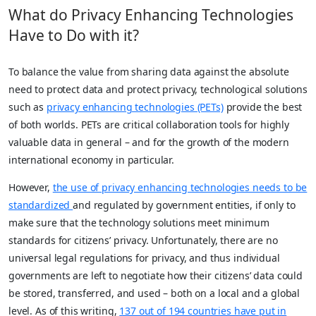
What do Privacy Enhancing Technologies
Have to Do with it?
To balance the value from sharing data against the absolute
need to protect data and protect privacy, technological solutions
such as
privacy enhancing technologies (PETs)
provide the best
of both worlds. PETs are critical collaboration tools for highly
valuable data in general – and for the growth of the modern
international economy in particular.
However,
the use of privacy enhancing technologies needs to be
standardized
and regulated by government entities, if only to
make sure that the technology solutions meet minimum
standards for citizens’ privacy. Unfortunately, there are no
universal legal regulations for privacy, and thus individual
governments are left to negotiate how their citizens’ data could
be stored, transferred, and used – both on a local and a global
level. As of this writing,
137 out of 194 countries have put in