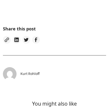
Share this post
Kurt Rohloff
You might also like