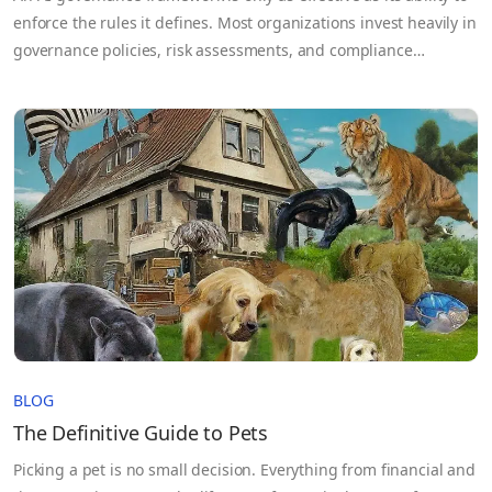
enforce the rules it defines. Most organizations invest heavily in
governance policies, risk assessments, and compliance
documentation, yet those controls often break down once AI
systems move into production and sensitive data flows across
teams, cloud environments, and third-party partners. The
problem isn’t…
BLOG
The Definitive Guide to Pets
Picking a pet is no small decision. Everything from financial and