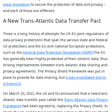
place legislation
to secure the protection of data and privacy –
and each of those are different.
A New Trans-Atlantic Data Transfer Pact
There is a long history of attempts for US-EU joint regulations of
data privacy protections that span the various state and federal
US protections and the EU and national European protections,
such as the
General Data Protection Regulation (GDPR)
.The EU
has generally been highly protective of their citizens’ data, thus
driving improvements between trans-Atlantic data sharing and
privacy agreements. The Privacy Shield Framework was put in
place to provide for data sharing, but
it was invalidated due to
Schrems II
.
On March 25, 2022, the US and EU announced that a new trans-
atlantic data transfer pact called the
Trans-Atlantic Data Privacy
Framework
had been agreed to, replacing the Privacy Shield. In