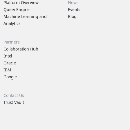
Platform Overview
News
Query Engine
Events
Machine Learning and
Blog
Analytics
Partners
Collaboration Hub
Intel
Oracle
IBM
Google
Contact Us
Trust Vault