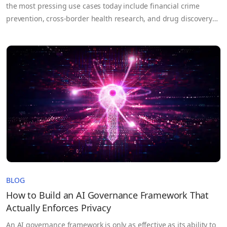
the most pressing use cases today include financial crime
prevention, cross-border health research, and drug discovery
that depend on data that no single party controls. For example,
each bank on its own may not have enough data to train an
effective fraud detection model, but by pooling…
BLOG
How to Build an AI Governance Framework That
Actually Enforces Privacy
An AI governance framework is only as effective as its ability to