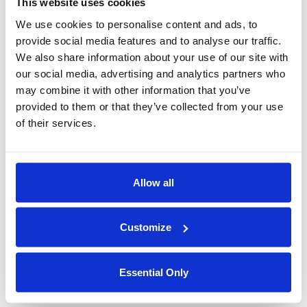
This website uses cookies
sharing personal data. In turn, this attains an ethical balance
We use cookies to personalise content and ads, to
between information sharing and privacy protection – similar to
provide social media features and to analyse our traffic.
the professed goal of the Trans-Atlantic Data Privacy Framework
We also share information about your use of our site with
itself.
our social media, advertising and analytics partners who
Duality Technologies, with our software products that enable
may combine it with other information that you’ve
privacy software solutions for international data collaborations
provided to them or that they’ve collected from your use
on sensitive data, is proud to address this large and growing
of their services.
need.
Curious about how Privacy enhancing technologies
Allow all
can facilitate compliant trans-Atlantic data transfer
flows?
Customize
Watch our webinar:
Privacy Protection in Cross-
Essential Only
border Information Sharing