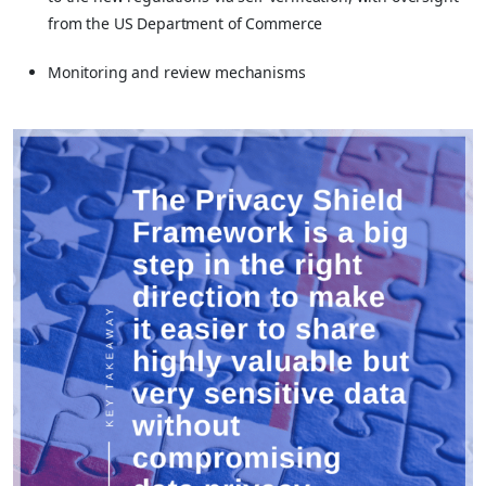
from the US Department of Commerce
Monitoring and review mechanisms