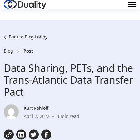
Back to Blog Lobby
Blog
Post
Data Sharing, PETs, and the
Trans-Atlantic Data Transfer
Pact
Kurt Rohloff
April 7, 2022
4 min read