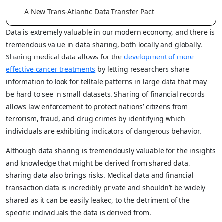
A New Trans-Atlantic Data Transfer Pact
Data is extremely valuable in our modern economy, and there is
tremendous value in data sharing, both locally and globally.
Sharing medical data allows for the
development of more
effective cancer treatments
by letting researchers share
information to look for telltale patterns in large data that may
be hard to see in small datasets. Sharing of financial records
allows law enforcement to protect nations’ citizens from
terrorism, fraud, and drug crimes by identifying which
individuals are exhibiting indicators of dangerous behavior.
Although data sharing is tremendously valuable for the insights
and knowledge that might be derived from shared data,
sharing data also brings risks. Medical data and financial
transaction data is incredibly private and shouldn’t be widely
shared as it can be easily leaked, to the detriment of the
specific individuals the data is derived from.