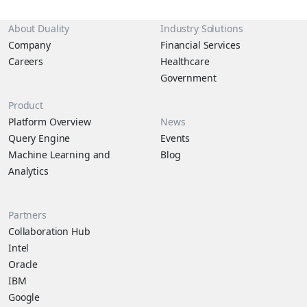
About Duality
Industry Solutions
Company
Financial Services
Careers
Healthcare
Government
Product
Platform Overview
News
Query Engine
Events
Machine Learning and
Blog
Analytics
Partners
Collaboration Hub
Intel
Oracle
IBM
Google