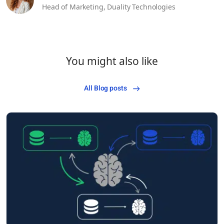
Head of Marketing,
Duality Technologies
You might also like
All Blog posts