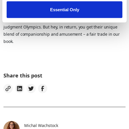
The Verdict
Essential Only
No matter what kind of critter you choose, one thing’s for sure:
They’ll always be one step ahead when it comes to the silent
judgment Olympics. But hey, in return, you get their unique
blend of companionship and amusement – a fair trade in our
book.
Share this post
Michal Wachstock