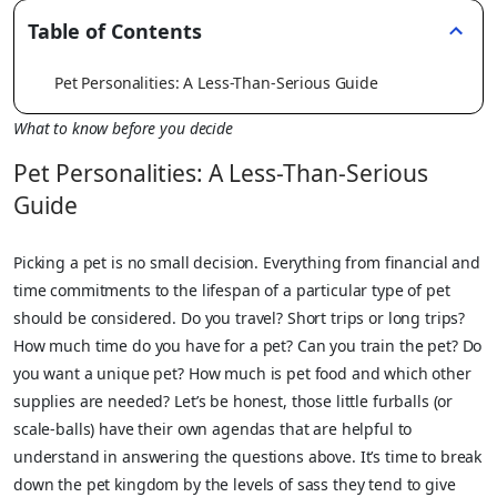
Table of Contents
Pet Personalities: A Less-Than-Serious Guide
What to know before you decide
Pet Personalities: A Less-Than-Serious
Guide
Picking a pet is no small decision. Everything from financial and
time commitments to the lifespan of a particular type of pet
should be considered. Do you travel? Short trips or long trips?
How much time do you have for a pet? Can you train the pet? Do
you want a unique pet? How much is pet food and which other
supplies are needed? Let’s be honest, those little furballs (or
scale-balls) have their own agendas that are helpful to
understand in answering the questions above. It’s time to break
down the pet kingdom by the levels of sass they tend to give