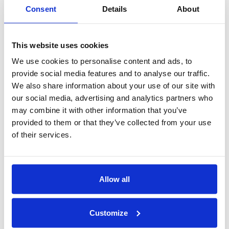
Consent
Details
About
Exotic Birds:
Macaws, parrots, etc., make stunning pets
but be warned: Their intelligence rivals that of a human
This website uses cookies
child, and their screeches could shatter glass. Also, be
aware of the lifespan of your feathered friend as some can
We use cookies to personalise content and ads, to
become multi-generational members of the family.
provide social media features and to analyse our traffic.
We also share information about your use of our site with
Big Cats:
While the idea of a pet tiger or lion might seem
our social media, advertising and analytics partners who
exotic and alluring, the reality is these big cats cannot be
may combine it with other information that you’ve
truly domesticated. Their predatory instincts, size, and
provided to them or that they’ve collected from your use
power make them inherently dangerous, even if raised
of their services.
from cubs. Keeping them in captivity is both cruel and
unsafe. These magnificent creatures belong in the wild or
in the hands of specialized sanctuaries dedicated to their
Allow all
well-being. If you’re curious about the complexities of this
issue, the story of Joe Exotic offers a cautionary tale.
Customize