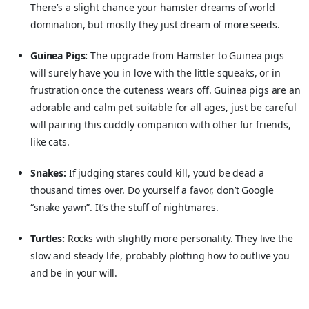
There’s a slight chance your hamster dreams of world
domination, but mostly they just dream of more seeds.
Guinea Pigs:
The upgrade from Hamster to Guinea pigs
will surely have you in love with the little squeaks, or in
frustration once the cuteness wears off. Guinea pigs are an
adorable and calm pet suitable for all ages, just be careful
will pairing this cuddly companion with other fur friends,
like cats.
Snakes:
If judging stares could kill, you’d be dead a
thousand times over. Do yourself a favor, don’t Google
“snake yawn”. It’s the stuff of nightmares.
Turtles:
Rocks with slightly more personality. They live the
slow and steady life, probably plotting how to outlive you
and be in your will.