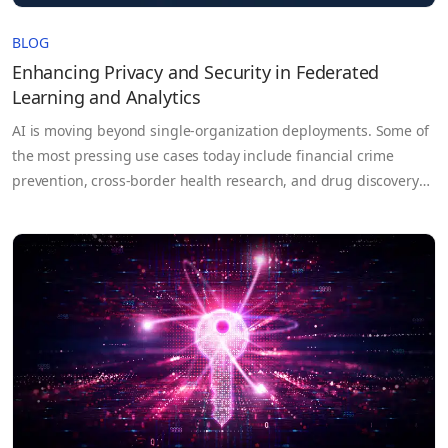
BLOG
Enhancing Privacy and Security in Federated
Learning and Analytics
AI is moving beyond single-organization deployments. Some of
the most pressing use cases today include financial crime
prevention, cross-border health research, and drug discovery
that depend on data that no single party controls. For example,
each bank on its own may not have enough data to train an
effective fraud detection model, but by pooling…