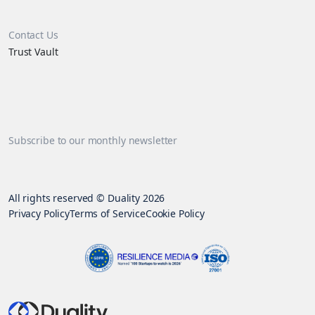
Contact Us
Trust Vault
Subscribe to our monthly newsletter
All rights reserved © Duality 2026
Privacy Policy
Terms of Service
Cookie Policy