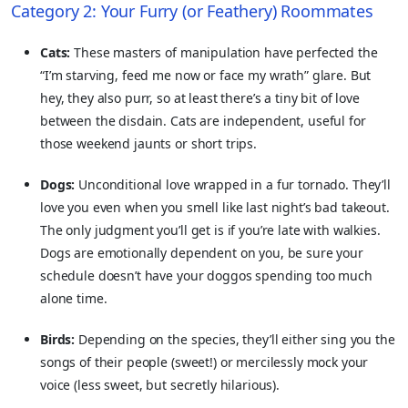
Category 2: Your Furry (or Feathery) Roommates
Cats:
These masters of manipulation have perfected the
“I’m starving, feed me now or face my wrath” glare. But
hey, they also purr, so at least there’s a tiny bit of love
between the disdain. Cats are independent, useful for
those weekend jaunts or short trips.
Dogs:
Unconditional love wrapped in a fur tornado. They’ll
love you even when you smell like last night’s bad takeout.
The only judgment you’ll get is if you’re late with walkies.
Dogs are emotionally dependent on you, be sure your
schedule doesn’t have your doggos spending too much
alone time.
Birds:
Depending on the species, they’ll either sing you the
songs of their people (sweet!) or mercilessly mock your
voice (less sweet, but secretly hilarious).