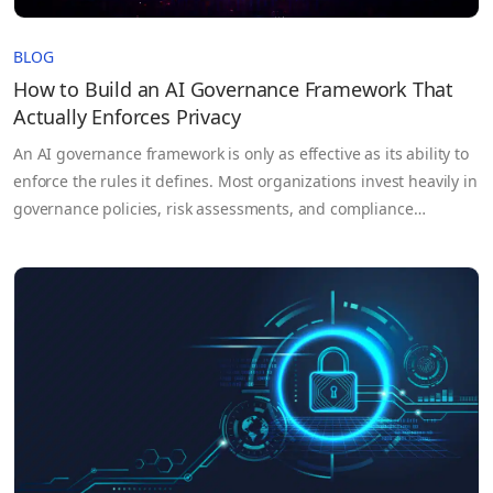
BLOG
How to Build an AI Governance Framework That
Actually Enforces Privacy
An AI governance framework is only as effective as its ability to
enforce the rules it defines. Most organizations invest heavily in
governance policies, risk assessments, and compliance
documentation, yet those controls often break down once AI
systems move into production and sensitive data flows across
teams, cloud environments, and third-party partners. The
problem isn’t…