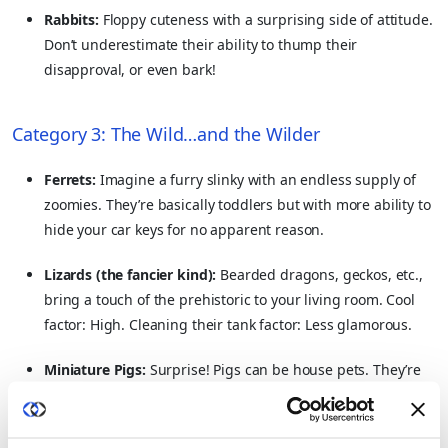
Rabbits:
Floppy cuteness with a surprising side of attitude.
Don’t underestimate their ability to thump their
disapproval, or even bark!
Category 3: The Wild…and the Wilder
Ferrets:
Imagine a furry slinky with an endless supply of
zoomies. They’re basically toddlers but with more ability to
hide your car keys for no apparent reason.
Lizards (the fancier kind):
Bearded dragons, geckos, etc.,
bring a touch of the prehistoric to your living room. Cool
factor: High. Cleaning their tank factor: Less glamorous.
Miniature Pigs:
Surprise! Pigs can be house pets. They’re
smart, cuddly…and will eat your sofa if given half a chance.
Pigs are extremely intelligent and show it in their big, and
complex personalities.