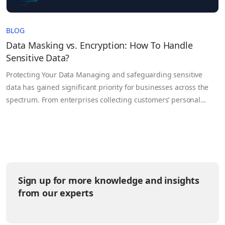
BLOG
Data Masking vs. Encryption: How To Handle
Sensitive Data?
Protecting Your Data Managing and safeguarding sensitive
data has gained significant priority for businesses across the
spectrum. From enterprises collecting customers’ personal
information to health organizations handling confidential
patient data, all are faced with the challenge of protecting this
vital data. Data breaches can undermine an organization’s
credibility, breach laws, and result in significant financial…
Sign up for more knowledge and insights
from our experts