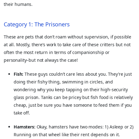
their humans.
Category 1: The Prisoners
These are pets that don’t roam without supervision, if possible
at all. Mostly, there’s work to take care of these critters but not
often the most return in terms of companionship or
personality–but not always the case!
Fish:
These guys couldn’t care less about you. They’re just
doing their fishy thing, swimming in circles, and
wondering why you keep tapping on their high-security
glass prison. Tanks can be pricey but fish food is relatively
cheap, just be sure you have someone to feed them if you
take off.
Hamsters:
Okay, hamsters have two modes: 1) Asleep or 2)
Running on that wheel like their rent depends on it.