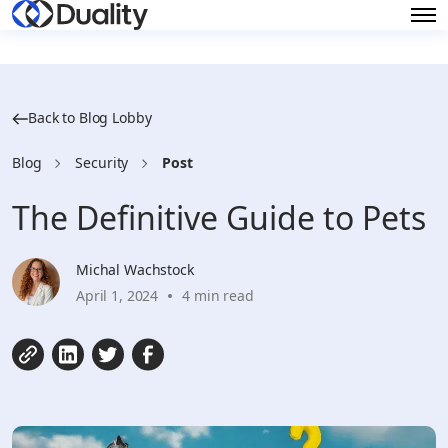
Back to Blog Lobby
Blog
Security
Post
The Definitive Guide to Pets
Michal Wachstock
April 1, 2024
4 min read