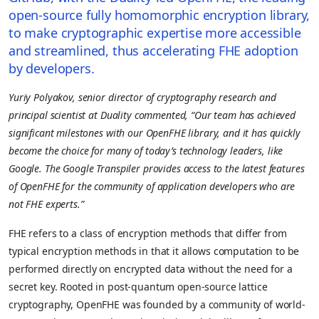
open-source fully homomorphic encryption library,
to make cryptographic expertise more accessible
and streamlined, thus accelerating FHE adoption
by developers.
Yuriy Polyakov, senior director of cryptography research and
principal scientist at Duality commented, “Our team has achieved
significant milestones with our OpenFHE library, and it has quickly
become the choice for many of today’s technology leaders, like
Google. The Google Transpiler provides access to the latest features
of OpenFHE for the community of application developers who are
not FHE experts.”
FHE refers to a class of encryption methods that differ from
typical encryption methods in that it allows computation to be
performed directly on encrypted data without the need for a
secret key. Rooted in post-quantum open-source lattice
cryptography, OpenFHE was founded by a community of world-