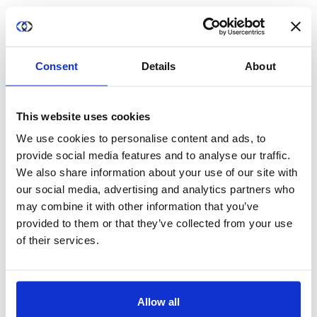
For more information, visit
duality2023stg.wpengine.com
and
follow us on
LinkedIn
and
Twitter
.
Consent
Details
About
Media Contact:
This website uses cookies
Marcella Arthur
We use cookies to personalise content and ads, to
marthur@duality2023stg.wpengine.com
provide social media features and to analyse our traffic.
We also share information about your use of our site with
Tel. +1 908 601 2333
our social media, advertising and analytics partners who
may combine it with other information that you’ve
provided to them or that they’ve collected from your use
of their services.
Allow all
Share this post