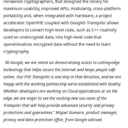
renowned cryptographers, that designed the library for
maximum usability, improved APIs, modularity, cross-platform
portability and, when integrated with hardware, a project
accelerator. OpenFHE coupled with Google’s Transpiler allows
developers to convert high-level code, such as C++ routinely
used on unencrypted data, into high-level code that
operationalizes encrypted data without the need to learn
cryptography.
“At Google, we are intent on democratizing access to cutting-edge
technology that helps secure the Internet and keeps people safe
online. Our FHE Transpiler is one step in that direction, and we are
happy with the working partnership we’ve established with Duality.
Whether developers are working on Cloud applications or on the
edge, we are eager to see the exciting new use cases of the
Transpiler that will help provide advanced security and privacy
protections and guarantees.” Miguel Guevara, product manager,
privacy and data protection office, from Google advised.