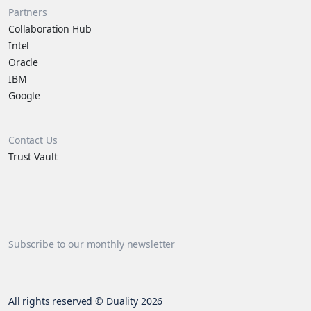
Partners
Collaboration Hub
Intel
Oracle
IBM
Google
Contact Us
Trust Vault
Subscribe to our monthly newsletter
All rights reserved © Duality 2026