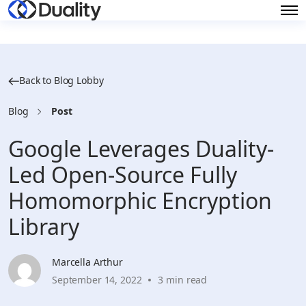
Back to Blog Lobby
Blog
Post
Google Leverages Duality-
Led Open-Source Fully
Homomorphic Encryption
Library
Marcella Arthur
September 14, 2022
3 min read