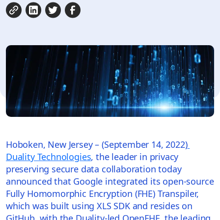
Hoboken, New Jersey – (September 14, 2022)
Duality Technologies
, the leader in privacy
preserving secure data collaboration today
announced that Google integrated its open-source
Fully Homomorphic Encryption (FHE) Transpiler,
which was built using XLS SDK and resides on
GitHub, with the Duality-led OpenFHE, the leading