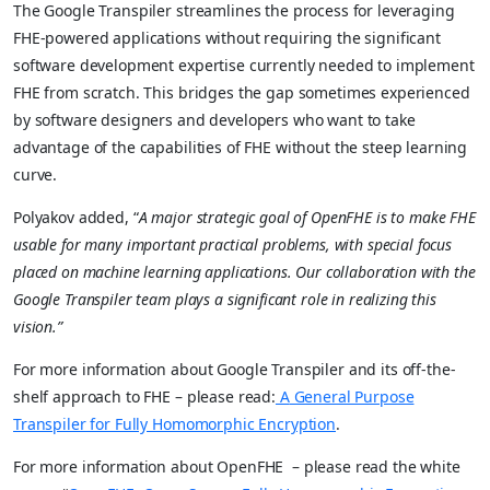
The Google Transpiler streamlines the process for leveraging
FHE-powered applications without requiring the significant
software development expertise currently needed to implement
FHE from scratch. This bridges the gap sometimes experienced
by software designers and developers who want to take
advantage of the capabilities of FHE without the steep learning
curve.
Polyakov added, “
A major strategic goal of OpenFHE is to make FHE
usable for many important practical problems, with special focus
placed on machine learning applications. Our collaboration with the
Google Transpiler team plays a significant role in realizing this
vision.”
For more information about Google Transpiler and its off-the-
shelf approach to FHE – please read:
A
General Purpose
Transpiler for Fully Homomorphic Encryption
.
For more information about OpenFHE – please read the white