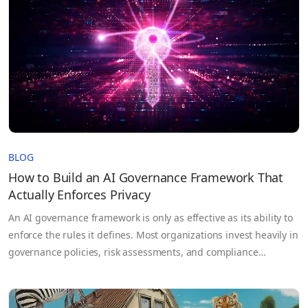
BLOG
How to Build an AI Governance Framework That
Actually Enforces Privacy
An AI governance framework is only as effective as its ability to
enforce the rules it defines. Most organizations invest heavily in
governance policies, risk assessments, and compliance
documentation, yet those controls often break down once AI
systems move into production and sensitive data flows across
teams, cloud environments, and third-party partners. The