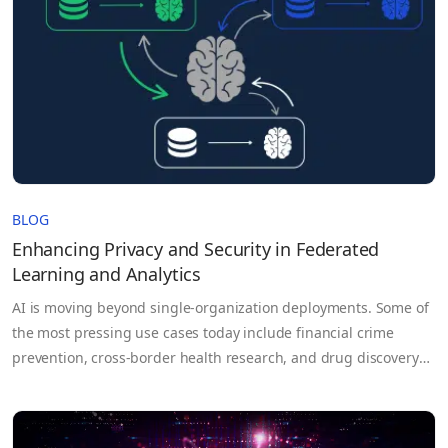
BLOG
Enhancing Privacy and Security in Federated
Learning and Analytics
AI is moving beyond single-organization deployments. Some of
the most pressing use cases today include financial crime
prevention, cross-border health research, and drug discovery
that depend on data that no single party controls. For example,
each bank on its own may not have enough data to train an
effective fraud detection model, but by pooling…