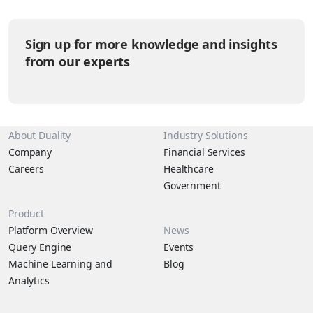
scale-balls) have their own agendas that are helpful to
understand in answering the questions above. It’s time to break
down the pet kingdom by the levels of sass they tend to give
Sign up for more knowledge and insights
their humans.
from our experts
About Duality
Industry Solutions
Company
Financial Services
Careers
Healthcare
Government
Product
Platform Overview
News
Query Engine
Events
Machine Learning and
Blog
Analytics