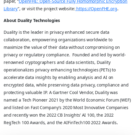
paper,
“
OpenFHE: Open-Source Fully Homomorphic Encryption
Library
”, or visit the project website:
https://OpenFHE.org
.
About Duality Technologies
Duality is the leader in privacy enhanced secure data
collaboration, empowering organizations worldwide to
maximize the value of their data without compromising on
privacy or regulatory compliance. Founded and led by world-
renowned cryptographers and data scientists, Duality
operationalizes privacy enhancing technologies (PETs) to
accelerate data insights by enabling analysis and AI on
encrypted data, while preserving data privacy, compliance and
protecting valuable IP. A Gartner Cool Vendor, Duality was
named a Tech Pioneer 2021 by the World Economic Forum (WEF)
and listed on Fast Company’s 2020 Most Innovative Companies
and recently won the 2022 CB Insights’ AI 100, the 2022
RegTech 100 Awards, and the AIFinTech100 2022 Awards
.