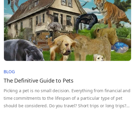
problem isn’t…
BLOG
The Definitive Guide to Pets
Picking a pet is no small decision. Everything from financial and
time commitments to the lifespan of a particular type of pet
should be considered. Do you travel? Short trips or long trips?
How much time do you have for a pet? Can you train the pet? Do
you want a unique pet? How much is pet food and which other
supplies are needed? Let’s be honest, those little furballs (or