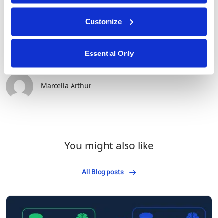
Customize
Essential Only
Marcella Arthur
You might also like
All Blog posts