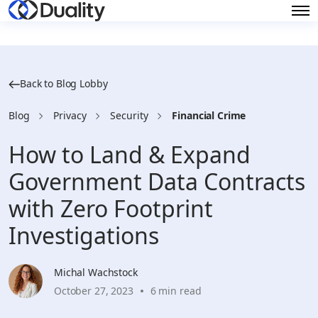
Back to Blog Lobby
Blog
Privacy
Security
Financial Crime
How to Land & Expand
Government Data Contracts
with Zero Footprint
Investigations
Michal Wachstock
October 27, 2023
6 min read