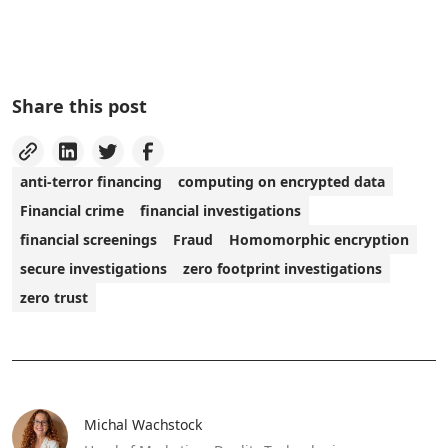
Share this post
anti-terror financing
computing on encrypted data
Financial crime
financial investigations
financial screenings
Fraud
Homomorphic encryption
secure investigations
zero footprint investigations
zero trust
Michal Wachstock