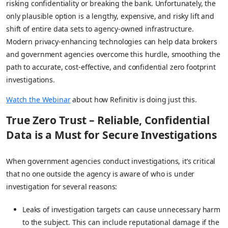
risking confidentiality or breaking the bank. Unfortunately, the
only plausible option is a lengthy, expensive, and risky lift and
shift of entire data sets to agency-owned infrastructure.
Modern privacy-enhancing technologies can help data brokers
and government agencies overcome this hurdle, smoothing the
path to accurate, cost-effective, and confidential zero footprint
investigations.
Watch the Webinar
about how Refinitiv is doing just this.
True Zero Trust – Reliable, Confidential
Data is a Must for Secure Investigations
When government agencies conduct investigations, it’s critical
that no one outside the agency is aware of who is under
investigation for several reasons:
Leaks of investigation targets can cause unnecessary harm
to the subject. This can include reputational damage if the