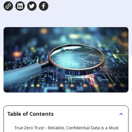
Table of Contents
True Zero Trust – Reliable, Confidential Data is a Must