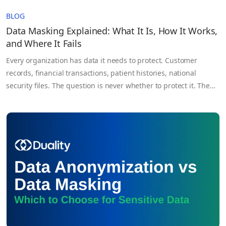
BLOG
Data Masking Explained: What It Is, How It Works,
and Where It Fails
Every organization has data it needs to protect. Customer
records, financial transactions, patient histories, national
security files. The question is never whether to protect it. The
question is how well your current approach actually works
when it matters most. Data masking is one of the most widely
used answers to that question. It shows up…