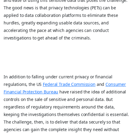
and ease of using this sensitive data that poses the challenge.
The good news is that privacy technologies (PETs) can be
applied to data collaboration platforms to eliminate these
hurdles, greatly expanding usable data sources, and
accelerating the pace at which agencies can conduct
investigations to get ahead of the criminals.
In addition to falling under current privacy or financial
regulations, the US
Federal Trade Commission
and
Consumer
Financial Protection Bureau
have raised the idea of additional
controls on the sale of sensitive and personal data. But
regardless of regulatory requirements around the data,
keeping the investigations themselves confidential is essential.
The challenge, then, is to deliver that data securely so that
agencies can gain the complete insight they need without