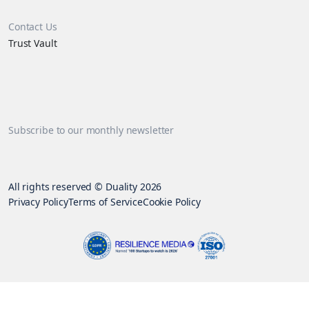
Contact Us
Trust Vault
Subscribe to our monthly newsletter
All rights reserved © Duality 2026
Privacy Policy
Terms of Service
Cookie Policy