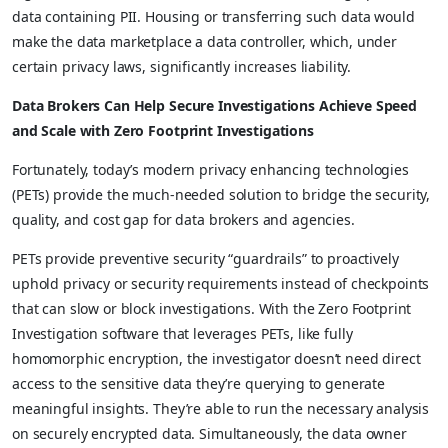
data containing PII. Housing or transferring such data would
make the data marketplace a data controller, which, under
certain privacy laws, significantly increases liability.
Data Brokers Can Help Secure Investigations Achieve Speed
and Scale with Zero Footprint Investigations
Fortunately, today’s modern privacy enhancing technologies
(PETs) provide the much-needed solution to bridge the security,
quality, and cost gap for data brokers and agencies.
PETs provide preventive security “guardrails” to proactively
uphold privacy or security requirements instead of checkpoints
that can slow or block investigations. With the Zero Footprint
Investigation software that leverages PETs, like fully
homomorphic encryption, the investigator doesn’t need direct
access to the sensitive data they’re querying to generate
meaningful insights. They’re able to run the necessary analysis
on securely encrypted data. Simultaneously, the data owner