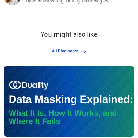
Head of Marketing,
Duality Technologies
You might also like
All Blog posts