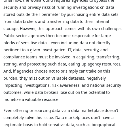
Until now, the workaround required agencies to bypass the
security and privacy risks of running investigations on data
stored outside their perimeter by purchasing entire data sets
from data brokers and transferring data to their internal
storage. However, this approach comes with its own challenges.
Public sector agencies then become responsible for large
blocks of sensitive data – even including data not directly
pertinent to a given investigation. IT, data, security, and
compliance teams must be involved in acquiring, transferring,
storing, and protecting such data, eating up agency resources.
And, if agencies choose not to or simply can’t take on this
burden, they miss out on valuable datasets, negatively
impacting investigations, risk awareness, and national security
outcomes, while data brokers lose out on the potential to
monetize a valuable resource.
Even offering or sourcing data via a data marketplace doesn’t
completely solve this issue. Data marketplaces don’t have a
legitimate basis to hold sensitive data, such as biographical