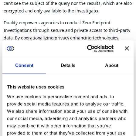
can’t see the subject of the query nor the results, which are also
encrypted and only available to the investigator.
Duality empowers agencies to conduct Zero Footprint
Investigations through secure and private access to third-party
data. By operationalizing privacy enhancing technologies,
Duality enables agencies to securely analyze third-party data
without having to move it onto their premises, purchase
unnecessary data or equipment, or create new hardware or
Consent
Details
About
virtual environments – all while ensuring the targets of the
investigations and the results are never exposed.
This website uses cookies
By leveraging a technology solution, the expense, risk, and time
required for process-driven workarounds are eliminated. The
We use cookies to personalise content and ads, to
Duality platform goes even further by including core
provide social media features and to analyse our traffic.
governance controls and reporting in addition to data and
We also share information about your use of our site with
collaboration management features.
our social media, advertising and analytics partners who
may combine it with other information that you’ve
With streamlined access to the most up-to-date, accurate, and
provided to them or that they’ve collected from your use