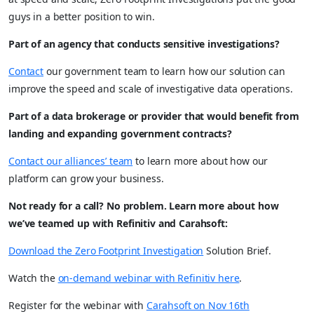
guys in a better position to win.
Part of an agency that conducts sensitive investigations?
Contact
our government team to learn how our solution can
improve the speed and scale of investigative data operations.
Part of a data brokerage or provider that would benefit from
landing and expanding government contracts?
Contact our alliances’ team
to learn more about how our
platform can grow your business.
Not ready for a call? No problem. Learn more about how
we’ve teamed up with Refinitiv and Carahsoft:
Download the Zero Footprint Investigation
Solution Brief.
Watch the
on-demand webinar with Refinitiv here
.
Register for the webinar with
Carahsoft on Nov 16th