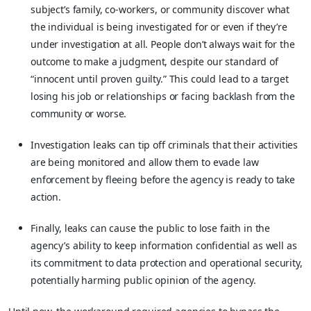
subject’s family, co-workers, or community discover what
the individual is being investigated for or even if they’re
under investigation at all. People don’t always wait for the
outcome to make a judgment, despite our standard of
“innocent until proven guilty.” This could lead to a target
losing his job or relationships or facing backlash from the
community or worse.
Investigation leaks can tip off criminals that their activities
are being monitored and allow them to evade law
enforcement by fleeing before the agency is ready to take
action.
Finally, leaks can cause the public to lose faith in the
agency’s ability to keep information confidential as well as
its commitment to data protection and operational security,
potentially harming public opinion of the agency.