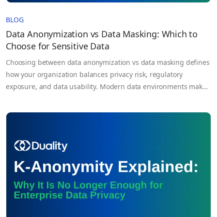
BLOG
Data Anonymization vs Data Masking: Which to
Choose for Sensitive Data
Choosing between data anonymization vs data masking defines
how your organization balances privacy risk, regulatory
exposure, and data usability. Modern data environments make
this decision unavoidable. Organizations are expected to
extract value from sensitive datasets while simultaneously
complying with strict regulations like GDPR and HIPAA. At the
same time, data is no longer confined to…