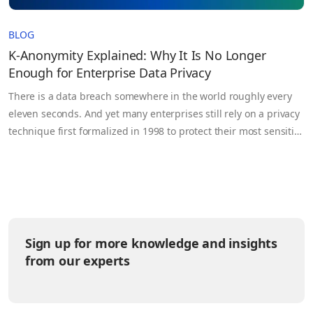
BLOG
K-Anonymity Explained: Why It Is No Longer
Enough for Enterprise Data Privacy
There is a data breach somewhere in the world roughly every
eleven seconds. And yet many enterprises still rely on a privacy
technique first formalized in 1998 to protect their most sensitive
datasets. That technique is k-anonymity, and while it deserves
credit for moving the field forward, leaning on it alone today is
a bit…
Sign up for more knowledge and insights
from our experts