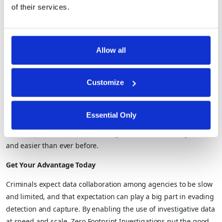
comprehensive public and commercial datasets, agencies can
of their services.
improve the quality and pace of investigations and screenings.
Data brokers can help agencies unlock the value of that
sensitive data by offering access in compliance with privacy and
Allow all
security requirements. In addition, agencies don’t have to deal
with stale data or the manual processes required to update
those datasets.
Customize
By operationalizing privacy enhancing technologies, Duality
enables efficient and effective collaboration across teams,
Essential Only
agencies, jurisdictions, and sectors – agencies can progress
and complete their critical investigations and screenings faster
and easier than ever before.
Get Your Advantage Today
Criminals expect data collaboration among agencies to be slow
and limited, and that expectation can play a big part in evading
detection and capture. By enabling the use of investigative data
at speed and scale, Zero Footprint Investigations put the good