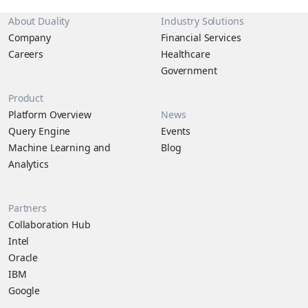
About Duality
Industry Solutions
Company
Financial Services
Careers
Healthcare
Government
Product
Platform Overview
News
Query Engine
Events
Machine Learning and
Blog
Analytics
Partners
Collaboration Hub
Intel
Oracle
IBM
Google