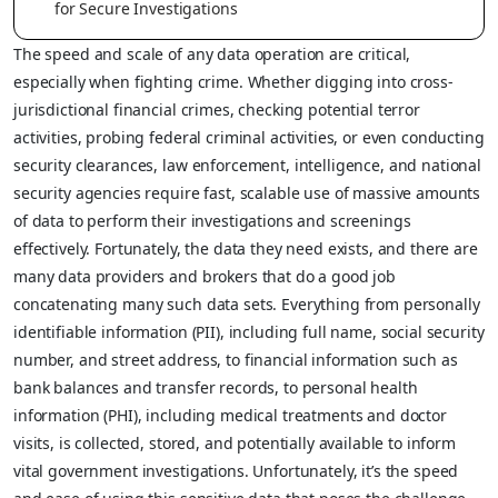
for Secure Investigations
The speed and scale of any data operation are critical,
especially when fighting crime. Whether digging into cross-
jurisdictional financial crimes, checking potential terror
activities, probing federal criminal activities, or even conducting
security clearances, law enforcement, intelligence, and national
security agencies require fast, scalable use of massive amounts
of data to perform their investigations and screenings
effectively. Fortunately, the data they need exists, and there are
many data providers and brokers that do a good job
concatenating many such data sets. Everything from personally
identifiable information (PII), including full name, social security
number, and street address, to financial information such as
bank balances and transfer records, to personal health
information (PHI), including medical treatments and doctor
visits, is collected, stored, and potentially available to inform
vital government investigations. Unfortunately, it’s the speed