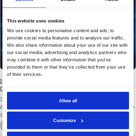
This website uses cookies
We use cookies to personalise content and ads, to
provide social media features and to analyse our traffic.
We also share information about your use of our site with
our social media, advertising and analytics partners who
may combine it with other information that you’ve
provided to them or that they’ve collected from your use
of their services.
Inter-bank Data Sharing, the New Frontier of Fraud
Detection and Prevention
This blog is a guest blog from Tari Schreider, Strategic Advisor at
Allow all
Aite-Novarica Group. Canadian Bank Fraud is on the Rise Fraud is a
growing epidemic that has spread to financial institutions
Customize
throughout the world. Although fraud is a global problem, some
by Tari Schreider
countries, including Canada, experience a greater incidence of
November 30th, 2021
5 min read