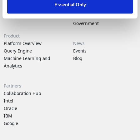
financial fraud than others. A...
About Duality
Industry Solutions
Essential Only
Company
Financial Services
Careers
Healthcare
Government
Product
Platform Overview
News
Query Engine
Events
Machine Learning and
Blog
Analytics
Partners
Collaboration Hub
Intel
Oracle
IBM
Google