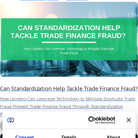
and Carahsoft.
Can Standardization Help Tackle Trade Finance Fraud?
How Lenders Can Leverage Technology to Mitigate Duplicate Trade
Fraud Prevent Trade Finance Fraud Through Standardization
Practices Trade finance fraud is not new and has been surfacing in
headlines more and more in recent years. Some of this may be
by Marcella Arthur
related to the post-Covid demand on the supply chain. However,
May 18th, 2022
11 min read
others believe that it has...
Consent
Details
About