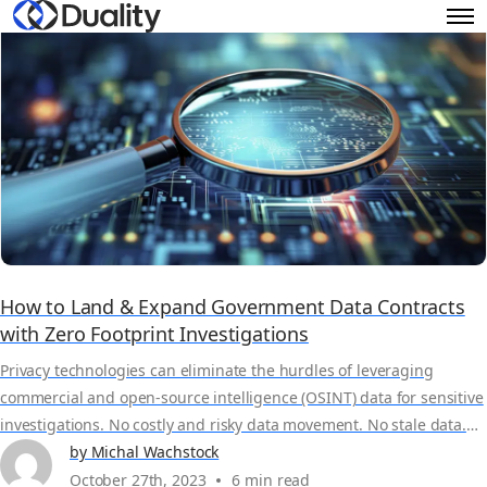
How to Land & Expand Government Data Contracts
with Zero Footprint Investigations
Privacy technologies can eliminate the hurdles of leveraging
commercial and open-source intelligence (OSINT) data for sensitive
investigations. No costly and risky data movement. No stale data.
100% compliant. See how Duality's Zero Footprint Investigation
by Michal Wachstock
solution is benefitting data providers and brokerages like Refinitiv
October 27th, 2023
6 min read