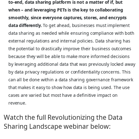
to-end, data sharing platform is not a matter of if, but
when – and leveraging PETs is the key to collaborating
smoothly, since everyone captures, stores, and encrypts
data differently.
To get ahead, businesses must implement
data sharing as needed while ensuring compliance with both
external regulations and internal policies. Data sharing has
the potential to drastically improve their business outcomes
because they will be able to make more informed decisions
by leveraging additional data that was previously locked away
by data privacy regulations or confidentiality concerns. This
can all be done within a data sharing governance framework
that makes it easy to show how data is being used. The use
cases are varied but most have a definitive impact on
revenue.
Watch the full Revolutionizing the Data
Sharing Landscape webinar below: