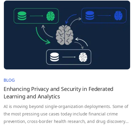
BLOG
Enhancing Privacy and Security in Federated
Learning and Analytics
AI is moving beyond single-organization deployments. Some of
the most pressing use cases today include financial crime
prevention, cross-border health research, and drug discovery
that depend on data that no single party controls. For example,