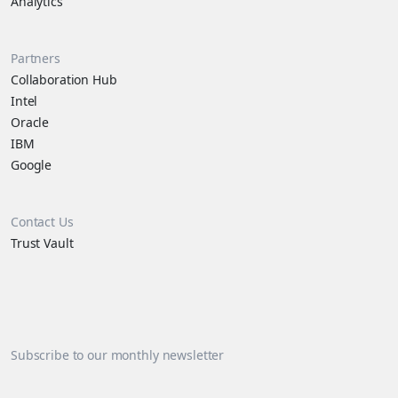
Analytics
Partners
Collaboration Hub
Intel
Oracle
IBM
Google
Contact Us
Trust Vault
Subscribe to our monthly newsletter