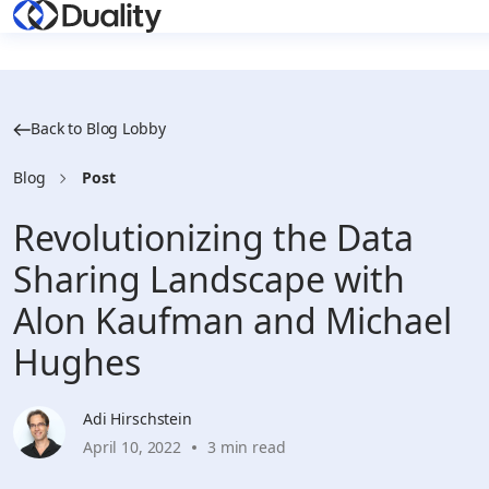
Back to Blog Lobby
Blog
Post
Revolutionizing the Data
Sharing Landscape with
Alon Kaufman and Michael
Hughes
Adi Hirschstein
April 10, 2022
3 min read