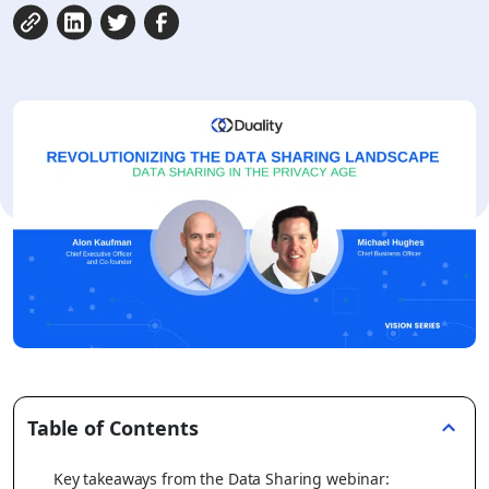
Table of Contents
Key takeaways from the Data Sharing webinar: