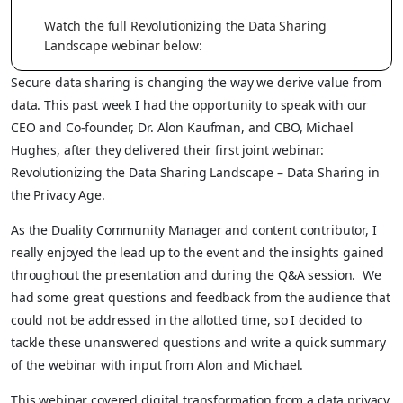
Watch the full Revolutionizing the Data Sharing
Landscape webinar below:
Secure data sharing is changing the way we derive value from
data. This past week I had the opportunity to speak with our
CEO and Co-founder, Dr. Alon Kaufman, and CBO, Michael
Hughes, after they delivered their first joint webinar:
Revolutionizing the Data Sharing Landscape – Data Sharing in
the Privacy Age.
As the Duality Community Manager and content contributor, I
really enjoyed the lead up to the event and the insights gained
throughout the presentation and during the Q&A session. We
had some great questions and feedback from the audience that
could not be addressed in the allotted time, so I decided to
tackle these unanswered questions and write a quick summary
of the webinar with input from Alon and Michael.
This webinar covered digital transformation from a data privacy