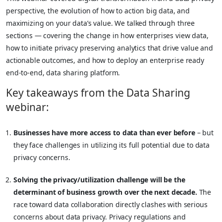
perspective, the evolution of how to action big data, and
maximizing on your data’s value. We talked through three
sections — covering the change in how enterprises view data,
how to initiate privacy preserving analytics that drive value and
actionable outcomes, and how to deploy an enterprise ready
end-to-end, data sharing platform.
Key takeaways from the Data Sharing
webinar:
Businesses have more access to data than ever before
– but
they face challenges in utilizing its full potential due to data
privacy concerns.
Solving the privacy/utilization challenge will be the
determinant of business growth over the next decade.
The
race toward data collaboration directly clashes with serious
concerns about data privacy. Privacy regulations and