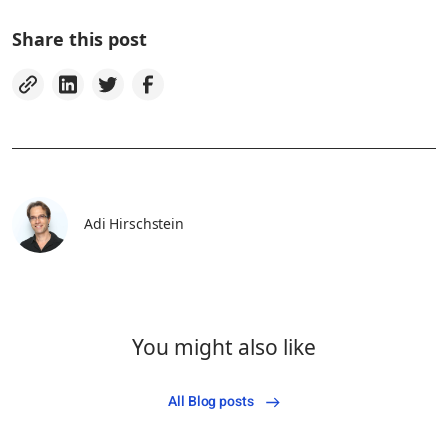
Share this post
Adi Hirschstein
You might also like
All Blog posts