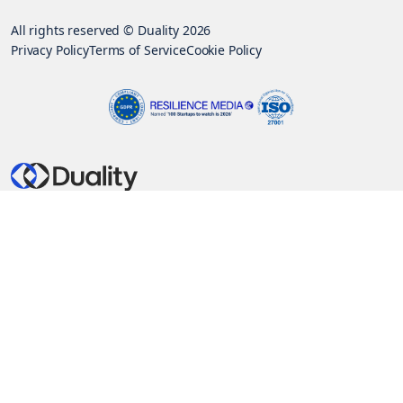
All rights reserved © Duality 2026
Privacy Policy
Terms of Service
Cookie Policy