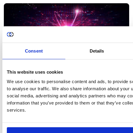
each bank on its own may not have enough data to train an
effective fraud detection model, but by pooling…
Consent
Details
This website uses cookies
We use cookies to personalise content and ads, to provide s
BLOG
to analyse our traffic. We also share information about your u
How to Build an AI Governance Framework That
social media, advertising and analytics partners who may com
Actually Enforces Privacy
information that you’ve provided to them or that they’ve colle
An AI governance framework is only as effective as its ability to
services.
enforce the rules it defines. Most organizations invest heavily in
governance policies, risk assessments, and compliance
documentation, yet those controls often break down once AI