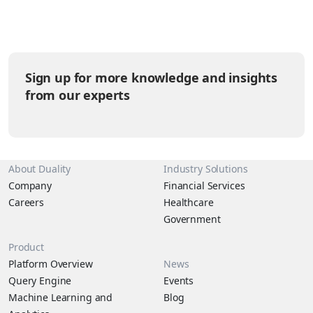
you want a unique pet? How much is pet food and which other
supplies are needed? Let’s be honest, those little furballs (or
scale-balls) have their own agendas that are helpful to
understand in answering the questions above. It’s time to break
down the pet kingdom by the levels of sass they tend to give
Sign up for more knowledge and insights
their humans.
from our experts
About Duality
Industry Solutions
Company
Financial Services
Careers
Healthcare
Government
Product
Platform Overview
News
Query Engine
Events
Machine Learning and
Blog