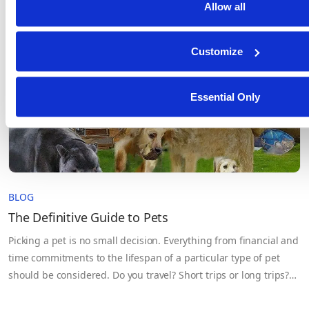
Allow all
systems move into production and sensitive data flows across
teams, cloud environments, and third-party partners. The
problem isn’t…
Customize
Essential Only
BLOG
The Definitive Guide to Pets
Picking a pet is no small decision. Everything from financial and
time commitments to the lifespan of a particular type of pet
should be considered. Do you travel? Short trips or long trips?
How much time do you have for a pet? Can you train the pet? Do