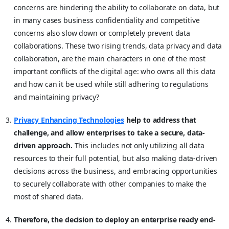
concerns are hindering the ability to collaborate on data, but
in many cases business confidentiality and competitive
concerns also slow down or completely prevent data
collaborations. These two rising trends, data privacy and data
collaboration, are the main characters in one of the most
important conflicts of the digital age: who owns all this data
and how can it be used while still adhering to regulations
and maintaining privacy?
Privacy Enhancing Technologies
help to address that
challenge, and allow enterprises to take a secure, data-
driven approach.
This includes not only utilizing all data
resources to their full potential, but also making data-driven
decisions across the business, and embracing opportunities
to securely collaborate with other companies to make the
most of shared data.
Therefore, the decision to deploy an enterprise ready end-