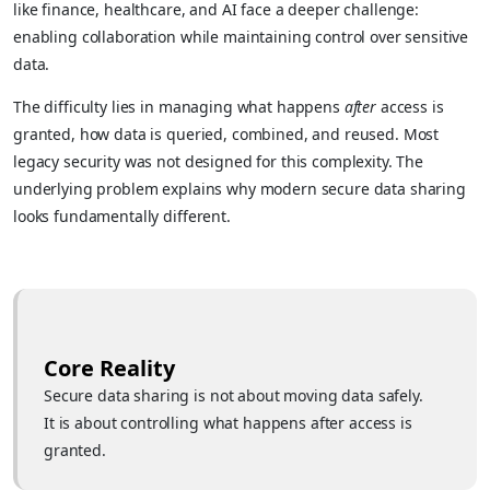
like finance, healthcare, and AI face a deeper challenge:
enabling collaboration while maintaining control over sensitive
data.
The difficulty lies in managing what happens
after
access is
granted, how data is queried, combined, and reused. Most
legacy security was not designed for this complexity. The
underlying problem explains why modern secure data sharing
looks fundamentally different.
Core Reality
Secure data sharing is not about moving data safely.
It is about controlling what happens after access is
granted.