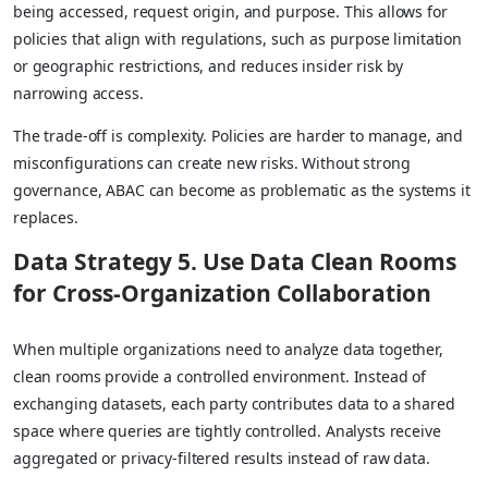
being accessed, request origin, and purpose. This allows for
policies that align with regulations, such as purpose limitation
or geographic restrictions, and reduces insider risk by
narrowing access.
The trade-off is complexity. Policies are harder to manage, and
misconfigurations can create new risks. Without strong
governance, ABAC can become as problematic as the systems it
replaces.
Data Strategy 5. Use Data Clean Rooms
for Cross-Organization Collaboration
When multiple organizations need to analyze data together,
clean rooms provide a controlled environment. Instead of
exchanging datasets, each party contributes data to a shared
space where queries are tightly controlled. Analysts receive
aggregated or privacy-filtered results instead of raw data.