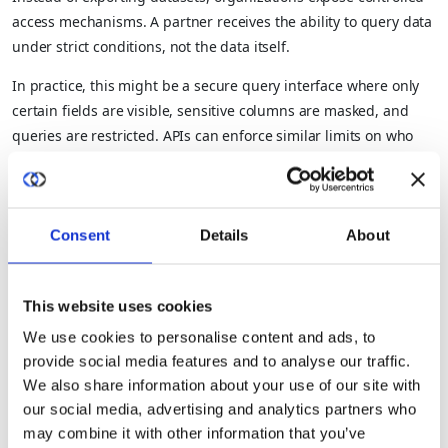
access mechanisms. A partner receives the ability to query data
under strict conditions, not the data itself.
In practice, this might be a secure query interface where only
certain fields are visible, sensitive columns are masked, and
queries are restricted. APIs can enforce similar limits on who
can access data and how. This approach keeps the data in its
original environment, where policies can be enforced
consistently, access can be revoked instantly, and every
Consent
Details
About
interaction can be logged.
Where teams run into trouble is by undermining this model
with convenience features like bulk exports or unrestricted
This website uses cookies
queries. The moment data can be freely extracted, the system’s
We use cookies to personalise content and ads, to
risks revert to those of traditional sharing.
provide social media features and to analyse our traffic.
Data Strategy 2. Use Trusted Execution
We also share information about your use of our site with
our social media, advertising and analytics partners who
Environments (TEEs) for Sensitive
may combine it with other information that you’ve