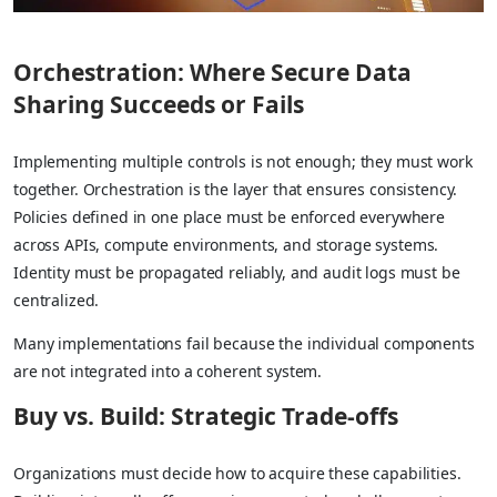
Orchestration: Where Secure Data
Sharing Succeeds or Fails
Implementing multiple controls is not enough; they must work
together. Orchestration is the layer that ensures consistency.
Policies defined in one place must be enforced everywhere
across APIs, compute environments, and storage systems.
Identity must be propagated reliably, and audit logs must be
centralized.
Many implementations fail because the individual components
are not integrated into a coherent system.
Buy vs. Build: Strategic Trade-offs
Organizations must decide how to acquire these capabilities.