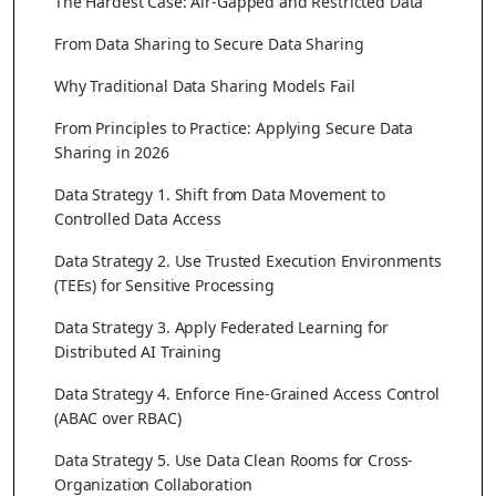
The Hardest Case: Air-Gapped and Restricted Data
From Data Sharing to Secure Data Sharing
Why Traditional Data Sharing Models Fail
From Principles to Practice: Applying Secure Data
Sharing in 2026
Data Strategy 1. Shift from Data Movement to
Controlled Data Access
Data Strategy 2. Use Trusted Execution Environments
(TEEs) for Sensitive Processing
Data Strategy 3. Apply Federated Learning for
Distributed AI Training
Data Strategy 4. Enforce Fine-Grained Access Control
(ABAC over RBAC)
Data Strategy 5. Use Data Clean Rooms for Cross-
Organization Collaboration