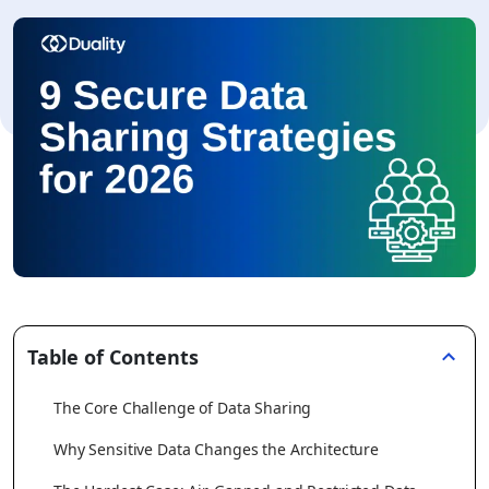
Table of Contents
The Core Challenge of Data Sharing
Why Sensitive Data Changes the Architecture