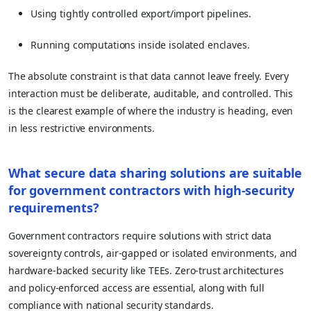
Using tightly controlled export/import pipelines.
Running computations inside isolated enclaves.
The absolute constraint is that data cannot leave freely. Every
interaction must be deliberate, auditable, and controlled. This
is the clearest example of where the industry is heading, even
in less restrictive environments.
What secure data sharing solutions are suitable
for government contractors with high-security
requirements?
Government contractors require solutions with strict data
sovereignty controls, air-gapped or isolated environments, and
hardware-backed security like TEEs. Zero-trust architectures
and policy-enforced access are essential, along with full
compliance with national security standards.