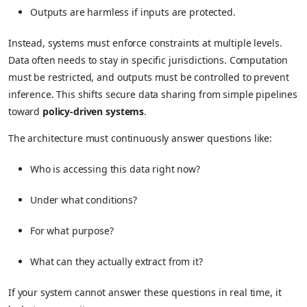
Outputs are harmless if inputs are protected.
Instead, systems must enforce constraints at multiple levels.
Data often needs to stay in specific jurisdictions. Computation
must be restricted, and outputs must be controlled to prevent
inference. This shifts secure data sharing from simple pipelines
toward
policy-driven systems
.
The architecture must continuously answer questions like:
Who is accessing this data right now?
Under what conditions?
For what purpose?
What can they actually extract from it?
If your system cannot answer these questions in real time, it