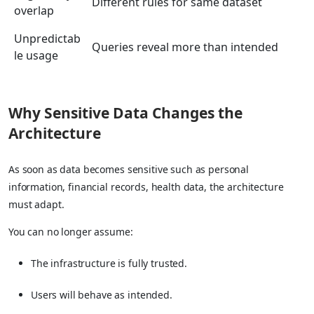
Different rules for same dataset
overlap
Unpredictab
Queries reveal more than intended
le usage
Why Sensitive Data Changes the
Architecture
As soon as data becomes sensitive such as personal
information, financial records, health data, the architecture
must adapt.
You can no longer assume:
The infrastructure is fully trusted.
Users will behave as intended.