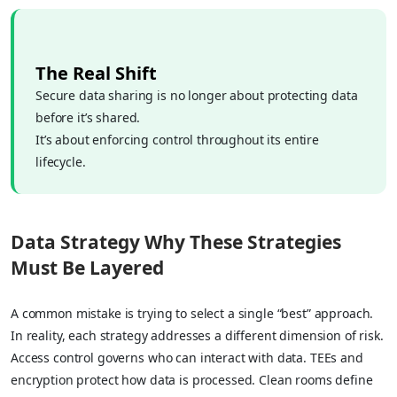
The Real Shift
Secure data sharing is no longer about protecting data
before it’s shared.
It’s about enforcing control throughout its entire
lifecycle.
Data Strategy Why These Strategies
Must Be Layered
A common mistake is trying to select a single “best” approach.
In reality, each strategy addresses a different dimension of risk.
Access control governs who can interact with data. TEEs and
encryption protect how data is processed. Clean rooms define