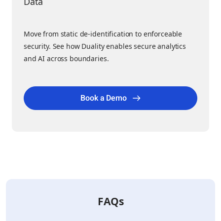
Data
Move from static de-identification to enforceable
security. See how Duality enables secure analytics
and AI across boundaries.
Book a Demo
FAQs