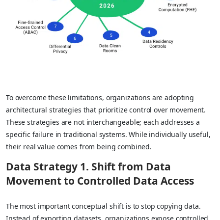
To overcome these limitations, organizations are adopting
architectural strategies that prioritize control over movement.
These strategies are not interchangeable; each addresses a
specific failure in traditional systems. While individually useful,
their real value comes from being combined.
Data Strategy
1. Shift from Data
Movement to Controlled Data Access
The most important conceptual shift is to stop copying data.
Instead of exporting datasets, organizations expose controlled