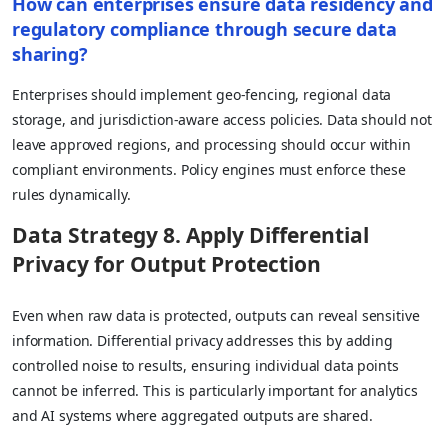
How can enterprises ensure data residency and
regulatory compliance through secure data
sharing?
Enterprises should implement geo-fencing, regional data
storage, and jurisdiction-aware access policies. Data should not
leave approved regions, and processing should occur within
compliant environments. Policy engines must enforce these
rules dynamically.
Data Strategy 8. Apply Differential
Privacy for Output Protection
Even when raw data is protected, outputs can reveal sensitive
information. Differential privacy addresses this by adding
controlled noise to results, ensuring individual data points
cannot be inferred. This is particularly important for analytics
and AI systems where aggregated outputs are shared.