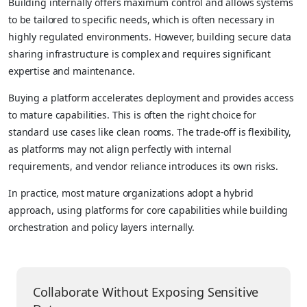
Building internally offers maximum control and allows systems
to be tailored to specific needs, which is often necessary in
highly regulated environments. However, building secure data
sharing infrastructure is complex and requires significant
expertise and maintenance.
Buying a platform accelerates deployment and provides access
to mature capabilities. This is often the right choice for
standard use cases like clean rooms. The trade-off is flexibility,
as platforms may not align perfectly with internal
requirements, and vendor reliance introduces its own risks.
In practice, most mature organizations adopt a hybrid
approach, using platforms for core capabilities while building
orchestration and policy layers internally.
Collaborate Without Exposing Sensitive