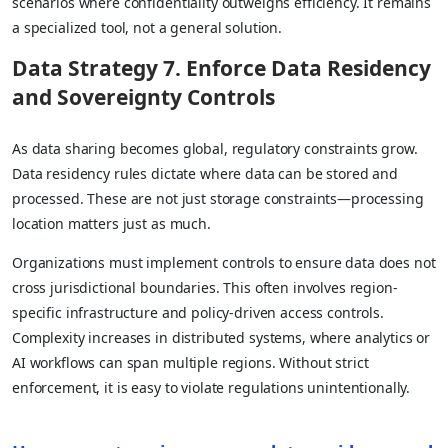
scenarios where confidentiality outweighs efficiency. It remains
a specialized tool, not a general solution.
Data Strategy 7. Enforce Data Residency
and Sovereignty Controls
As data sharing becomes global, regulatory constraints grow.
Data residency rules dictate where data can be stored and
processed. These are not just storage constraints—processing
location matters just as much.
Organizations must implement controls to ensure data does not
cross jurisdictional boundaries. This often involves region-
specific infrastructure and policy-driven access controls.
Complexity increases in distributed systems, where analytics or
AI workflows can span multiple regions. Without strict
enforcement, it is easy to violate regulations unintentionally.