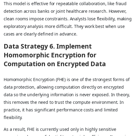
This model is effective for repeatable collaboration, like fraud
detection across banks or joint healthcare research. However,
clean rooms impose constraints. Analysts lose flexibility, making
exploratory analysis more difficult. They work best when use
cases are clearly defined in advance.
Data Strategy 6. Implement
Homomorphic Encryption for
Computation on Encrypted Data
Homomorphic Encryption (FHE) is one of the strongest forms of
data protection, allowing computation directly on encrypted
data so the underlying information is never exposed. In theory,
this removes the need to trust the compute environment. In
practice, it has significant performance costs and limited
flexibility.
As a result, FHE is currently used only in highly sensitive