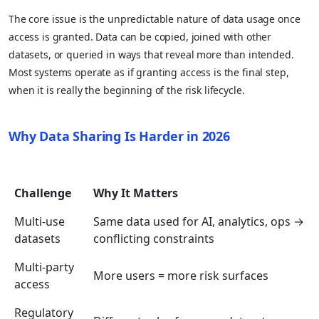
The core issue is the unpredictable nature of data usage once
access is granted. Data can be copied, joined with other
datasets, or queried in ways that reveal more than intended.
Most systems operate as if granting access is the final step,
when it is really the beginning of the risk lifecycle.
Why Data Sharing Is Harder in 2026
Challenge
Why It Matters
Multi-use
Same data used for AI, analytics, ops →
datasets
conflicting constraints
Multi-party
More users = more risk surfaces
access
Regulatory