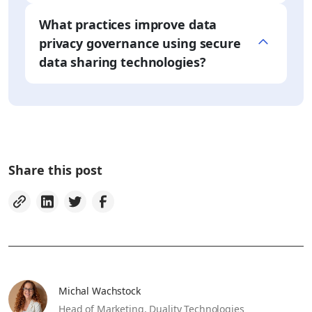
What practices improve data
privacy governance using secure
data sharing technologies?
Share this post
Michal Wachstock
Head of Marketing,
Duality Technologies