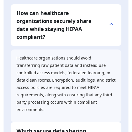
How can healthcare
organizations securely share
data while staying HIPAA
compliant?
Healthcare organizations should avoid
transferring raw patient data and instead use
controlled access models, federated learning, or
data clean rooms. Encryption, audit logs, and strict
access policies are required to meet HIPAA
requirements, along with ensuring that any third-
party processing occurs within compliant
environments.
Which secure data sharing