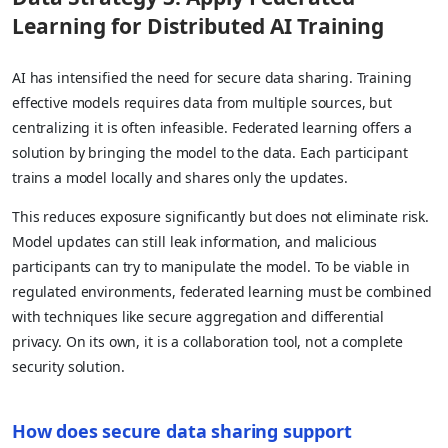
Learning for Distributed AI Training
AI has intensified the need for secure data sharing. Training
effective models requires data from multiple sources, but
centralizing it is often infeasible. Federated learning offers a
solution by bringing the model to the data. Each participant
trains a model locally and shares only the updates.
This reduces exposure significantly but does not eliminate risk.
Model updates can still leak information, and malicious
participants can try to manipulate the model. To be viable in
regulated environments, federated learning must be combined
with techniques like secure aggregation and differential
privacy. On its own, it is a collaboration tool, not a complete
security solution.
How does secure data sharing support