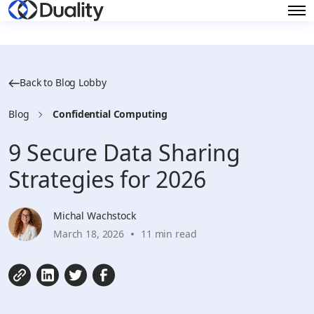
Back to Blog Lobby
Blog
Confidential Computing
9 Secure Data Sharing
Strategies for 2026
Michal Wachstock
March 18, 2026
11 min read