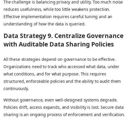
The challenge is balancing privacy and utility. Too much noise
reduces usefulness, while too little weakens protection.
Effective implementation requires careful tuning and an
understanding of how the data is queried.
Data Strategy 9. Centralize Governance
with Auditable Data Sharing Policies
All these strategies depend on governance to be effective.
Organizations need to track who accessed what data, under
what conditions, and for what purpose. This requires
structured, enforceable policies and the ability to audit them
continuously.
Without governance, even well-designed systems degrade.
Policies drift, access expands, and visibility is lost. Secure data
sharing is an ongoing process of enforcement and verification.