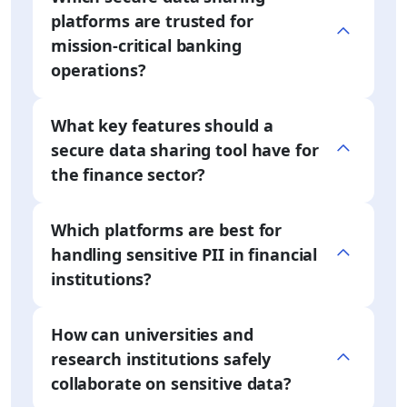
platforms are trusted for
mission-critical banking
operations?
What key features should a
secure data sharing tool have for
the finance sector?
Which platforms are best for
handling sensitive PII in financial
institutions?
How can universities and
research institutions safely
collaborate on sensitive data?