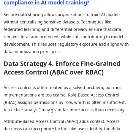
compliance in AI model training?
Secure data sharing allows organizations to train AI models
without centralizing sensitive datasets. Techniques like
federated learning and differential privacy ensure that data
remains local and protected, while still contributing to model
development. This reduces regulatory exposure and aligns with
data minimization principles.
Data Strategy 4. Enforce Fine-Grained
Access Control (ABAC over RBAC)
Access control is often treated as a solved problem, but most
implementations are too coarse. Role-Based Access Control
(RBAC) assigns permissions by role, which is often insufficient.
A role like “analyst” may grant far more access than necessary.
Attribute-Based Access Control (ABAC) adds context. Access
decisions can incorporate factors like user identity, the data