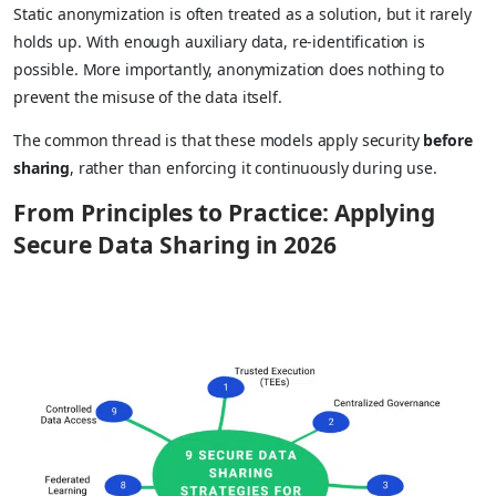
Static anonymization is often treated as a solution, but it rarely
holds up. With enough auxiliary data, re-identification is
possible. More importantly, anonymization does nothing to
prevent the misuse of the data itself.
The common thread is that these models apply security
before
sharing
, rather than enforcing it continuously during use.
From Principles to Practice: Applying
Secure Data Sharing in 2026