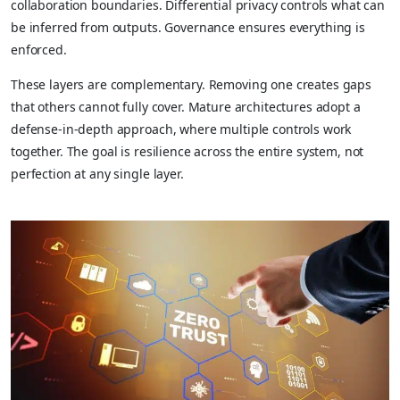
collaboration boundaries. Differential privacy controls what can
be inferred from outputs. Governance ensures everything is
enforced.
These layers are complementary. Removing one creates gaps
that others cannot fully cover. Mature architectures adopt a
defense-in-depth approach, where multiple controls work
together. The goal is resilience across the entire system, not
perfection at any single layer.