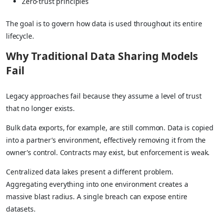
Zero-trust principles
The goal is to govern how data is used throughout its entire
lifecycle.
Why Traditional Data Sharing Models
Fail
Legacy approaches fail because they assume a level of trust
that no longer exists.
Bulk data exports, for example, are still common. Data is copied
into a partner’s environment, effectively removing it from the
owner’s control. Contracts may exist, but enforcement is weak.
Centralized data lakes present a different problem.
Aggregating everything into one environment creates a
massive blast radius. A single breach can expose entire
datasets.