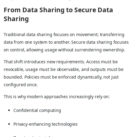
From Data Sharing to Secure Data
Sharing
Traditional data sharing focuses on movement; transferring
data from one system to another. Secure data sharing focuses
on control, allowing usage without surrendering ownership.
That shift introduces new requirements. Access must be
revocable, usage must be observable, and outputs must be
bounded. Policies must be enforced dynamically, not just
configured once.
This is why modern approaches increasingly rely on:
Confidential computing
Privacy-enhancing technologies