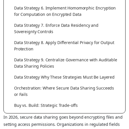
Data Strategy 6. Implement Homomorphic Encryption
for Computation on Encrypted Data
Data Strategy 7. Enforce Data Residency and
Sovereignty Controls
Data Strategy 8. Apply Differential Privacy for Output
Protection
Data Strategy 9. Centralize Governance with Auditable
Data Sharing Policies
Data Strategy Why These Strategies Must Be Layered
Orchestration: Where Secure Data Sharing Succeeds
or Fails
Buy vs. Build: Strategic Trade-offs
In 2026, secure data sharing goes beyond encrypting files and
setting access permissions. Organizations in regulated fields