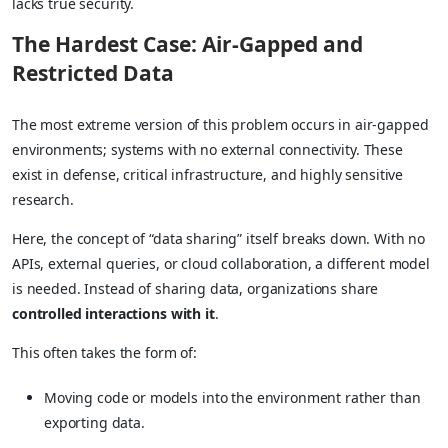
lacks true security.
The Hardest Case: Air-Gapped and
Restricted Data
The most extreme version of this problem occurs in air-gapped
environments; systems with no external connectivity. These
exist in defense, critical infrastructure, and highly sensitive
research.
Here, the concept of “data sharing” itself breaks down. With no
APIs, external queries, or cloud collaboration, a different model
is needed. Instead of sharing data, organizations share
controlled interactions with it
.
This often takes the form of:
Moving code or models into the environment rather than
exporting data.