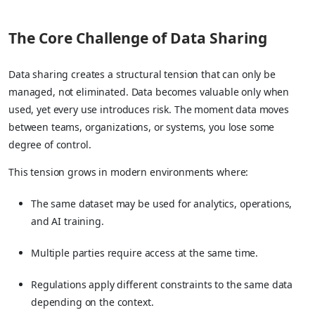
The Core Challenge of Data Sharing
Data sharing creates a structural tension that can only be
managed, not eliminated. Data becomes valuable only when
used, yet every use introduces risk. The moment data moves
between teams, organizations, or systems, you lose some
degree of control.
This tension grows in modern environments where:
The same dataset may be used for analytics, operations,
and AI training.
Multiple parties require access at the same time.
Regulations apply different constraints to the same data
depending on the context.