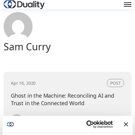
Sam Curry
Apr 16, 2020
POST
Ghost in the Machine: Reconciling AI and
Trust in the Connected World
Sam Curry