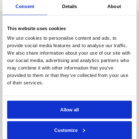
Consent
Details
About
About Duality
Industry Solutions
Company
Financial Services
This website uses cookies
Careers
Healthcare
Government
We use cookies to personalise content and ads, to
provide social media features and to analyse our traffic.
Product
We also share information about your use of our site with
Platform Overview
News
our social media, advertising and analytics partners who
Query Engine
Events
may combine it with other information that you’ve
Machine Learning and
Blog
provided to them or that they’ve collected from your use
Analytics
of their services.
Partners
Collaboration Hub
Allow all
Intel
Oracle
IBM
Customize
Google