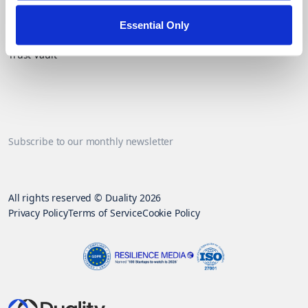
Essential Only
Contact Us
Trust Vault
Subscribe to our monthly newsletter
All rights reserved © Duality 2026
Privacy Policy
Terms of Service
Cookie Policy