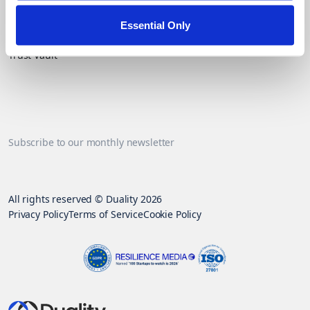
Essential Only
Contact Us
Trust Vault
Subscribe to our monthly newsletter
All rights reserved © Duality 2026
Privacy Policy
Terms of Service
Cookie Policy