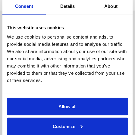
Consent
Details
About
About Duality
Industry Solutions
Company
Financial Services
This website uses cookies
Careers
Healthcare
Government
We use cookies to personalise content and ads, to
provide social media features and to analyse our traffic.
Product
We also share information about your use of our site with
Platform Overview
News
our social media, advertising and analytics partners who
Query Engine
Events
may combine it with other information that you’ve
Machine Learning and
Blog
provided to them or that they’ve collected from your use
Analytics
of their services.
Partners
Collaboration Hub
Allow all
Intel
Oracle
IBM
Customize
Google