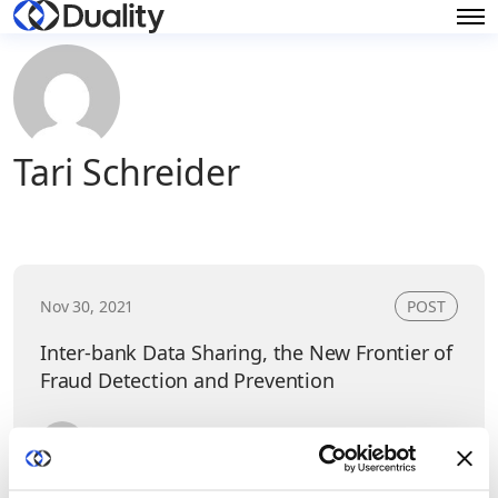
Tari Schreider
Nov 30, 2021
POST
Inter-bank Data Sharing, the New Frontier of
Fraud Detection and Prevention
Tari Schreider