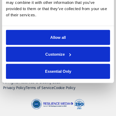
may combine it with other information that you’ve
Google
provided to them or that they’ve collected from your use
of their services.
Contact Us
Trust Vault
Allow all
Customize
Subscribe to our monthly newsletter
Essential Only
All rights reserved © Duality 2026
Privacy Policy
Terms of Service
Cookie Policy