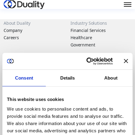
About Duality
Industry Solutions
Company
Financial Services
Careers
Healthcare
Government
Product
Platform Overview
News
Query Engine
Events
Consent
Details
About
Machine Learning and
Blog
Analytics
This website uses cookies
Partners
We use cookies to personalise content and ads, to
Collaboration Hub
provide social media features and to analyse our traffic.
Intel
We also share information about your use of our site with
Oracle
our social media, advertising and analytics partners who
IBM