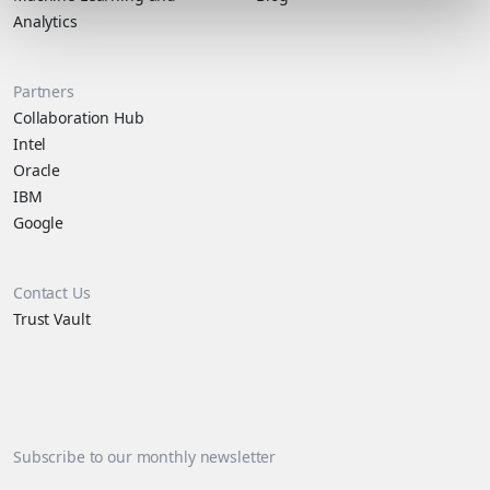
Analytics
Partners
Collaboration Hub
Intel
Oracle
IBM
Google
Contact Us
Trust Vault
Subscribe to our monthly newsletter