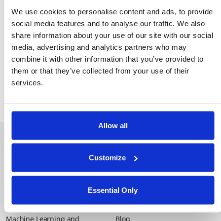
The role of PETs in secure AI and analytics
We use cookies to personalise content and ads, to provide
Lessons from early adopters already achieving
social media features and to analyse our traffic. We also
measurable results
share information about your use of our site with our social
Key steps for operationalizing trusted data
media, advertising and analytics partners who may
collaboration at scale
combine it with other information that you’ve provided to
them or that they’ve collected from your use of their
services.
Allow all
About Duality
Industry Solutions
Company
Financial Services
Careers
Healthcare
Customize
Government
Product
Essential Only
Platform Overview
News
Query Engine
Events
Machine Learning and
Blog