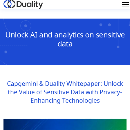
Unlock AI and analytics on sensitive
data
Capgemini & Duality Whitepaper: Unlock
the Value of Sensitive Data with Privacy-
Enhancing Technologies