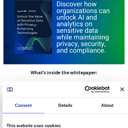
What’s inside the whitepaper:
The growing gap between AI ambition and
accessible data
Why data privacy, sovereignty, and security have
Consent
Details
About
become barriers to innovation
How organizations can securely collaborate without
moving sensitive data
This website uses cookies