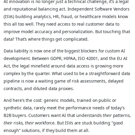
AI innovation is no longer just a technical challenge, it’s a legal
and reputational balancing act. Independent Software Vendors
(ISVs) building analytics, HR, fraud, or healthcare models know
this all too well. They need access to real customer data to
improve model accuracy and personalization. But touching that
data? That’s where things get complicated.
Data liability is now one of the biggest blockers for custom AI
development. Between GDPR, HIPAA, ISO 42001, and the EU AI
Act, the legal minefield around data access is growing more
complex by the quarter. What used to be a straightforward data
pipeline is now a waiting game of risk assessments, delayed
contracts, and diluted data proxies.
And here’s the cost: generic models, trained on public or
synthetic data, rarely meet the performance needs of today’s
B2B buyers. Customers want AI that understands
their
patterns,
their
risks,
their
workforce. But ISVs are stuck building “good
enough” solutions, if they build them at all.