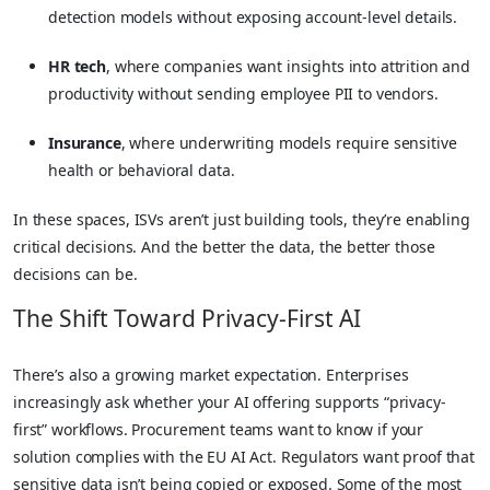
detection models without exposing account-level details.
HR tech
, where companies want insights into attrition and
productivity without sending employee PII to vendors.
Insurance
, where underwriting models require sensitive
health or behavioral data.
In these spaces, ISVs aren’t just building tools, they’re enabling
critical decisions. And the better the data, the better those
decisions can be.
The Shift Toward Privacy-First AI
There’s also a growing market expectation. Enterprises
increasingly ask whether your AI offering supports “privacy-
first” workflows. Procurement teams want to know if your
solution complies with the EU AI Act. Regulators want proof that
sensitive data isn’t being copied or exposed. Some of the most