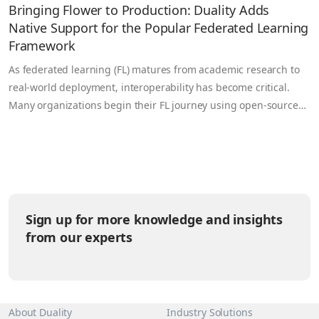
Bringing Flower to Production: Duality Adds
Native Support for the Popular Federated Learning
Framework
As federated learning (FL) matures from academic research to
real-world deployment, interoperability has become critical.
Many organizations begin their FL journey using open-source
frameworks like Flower (flwr) valued for its simplicity, flexibility,
and large developer community but then face a challenge when
trying to operationalize those workloads securely at scale.
Today, Duality is bridging that…
Sign up for more knowledge and insights
from our experts
About Duality
Industry Solutions