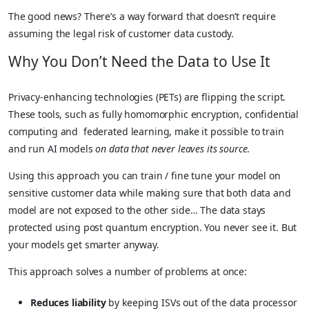
The good news? There’s a way forward that doesn’t require
assuming the legal risk of customer data custody.
Why You Don’t Need the Data to Use It
Privacy-enhancing technologies (PETs) are flipping the script.
These tools, such as fully homomorphic encryption, confidential
computing and federated learning, make it possible to train
and run AI models
on data that never leaves its source
.
Using this approach you can train / fine tune your model on
sensitive customer data while making sure that both data and
model are not exposed to the other side… The data stays
protected using post quantum encryption. You never see it. But
your models get smarter anyway.
This approach solves a number of problems at once:
Reduces liability
by keeping ISVs out of the data processor