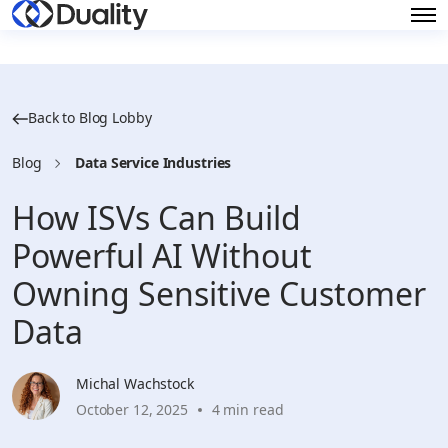
Back to Blog Lobby
Blog
Data Service Industries
How ISVs Can Build
Powerful AI Without
Owning Sensitive Customer
Data
Michal Wachstock
October 12, 2025
4 min read