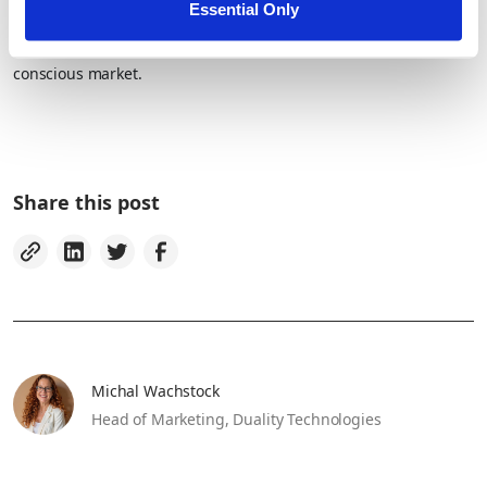
Essential Only
That’s how ISVs will continue to build smarter AI, deliver
differentiated value, and meet the rising demands of a privacy-
conscious market.
Share this post
Michal Wachstock
Head of Marketing,
Duality Technologies