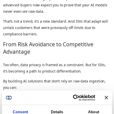
advanced buyers now expect you to prove that your AI models
never even
see
raw data.
That’s not a trend, it’s a new standard. And ISVs that adapt will
unlock customers that were previously off-limits due to
compliance barriers.
From Risk Avoidance to Competitive
Advantage
Too often, data privacy is framed as a constraint. But for ISVs,
it’s becoming a path to product differentiation.
By building AI solutions that don’t rely on raw data ingestion,
you can:
Serve highly regulated customers with zero data custody
Offer personalized models with superior performance
Consent
Details
About