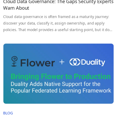
Cloud Data Governance: The Gaps Security Experts
Warn About
Cloud data governance is often framed as a maturity journey:
discover your data, classify it, assign ownership, and apply
policies. That model provides a useful starting point, but it does
not reflect how data actually behaves in modern cloud
environments. Data is continuously moving across services,
regions, and organizations. It is accessed by pipelines, APIs,…
BLOG