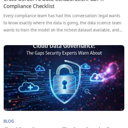
Compliance Checklist
Every compliance team has had this conversation: legal wants
to know exactly where the data is going, the data science team
wants to train the model on the richest dataset available, and
the DPO is somewhere in between trying to figure out whether
any of it is actually permissible under GDPR. Cross-border AI
data collaboration…
BLOG