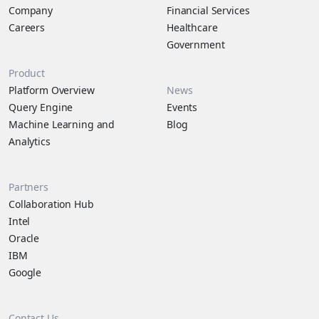
Company
Financial Services
Careers
Healthcare
Government
Product
Platform Overview
News
Query Engine
Events
Machine Learning and
Blog
Analytics
Partners
Collaboration Hub
Intel
Oracle
IBM
Google
Contact Us