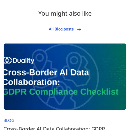
You might also like
All Blog posts
BLOG
Cross-Border AI Data Collaboration: GDPR