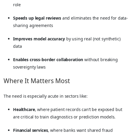
role
Speeds up legal reviews
and eliminates the need for data-
sharing agreements
Improves model accuracy
by using real (not synthetic)
data
Enables cross-border collaboration
without breaking
sovereignty laws
Where It Matters Most
The need is especially acute in sectors like:
Healthcare
, where patient records can’t be exposed but
are critical to train diagnostics or prediction models.
Financial services
, where banks want shared fraud