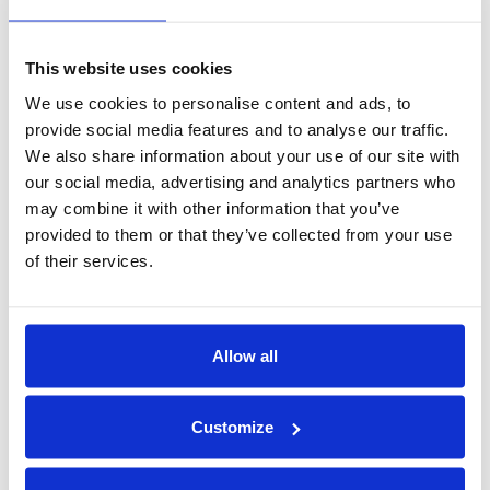
Expand to new markets blocked by data localization or
legal complexity
This website uses cookies
We use cookies to personalise content and ads, to
Build trust as a partner that respects and enforces data
provide social media features and to analyse our traffic.
boundaries
We also share information about your use of our site with
our social media, advertising and analytics partners who
And perhaps most importantly, you avoid being the weakest link
may combine it with other information that you’ve
in a chain of custody breach. That’s not just good compliance,
provided to them or that they’ve collected from your use
it’s good business.
of their services.
Final Thought
If your team is stuck waiting for customer data that never
Allow all
comes, or trying to work magic with synthetic stand-ins, it’s time
to rethink your architecture.
Customize
You don’t need to own the data. You just need to use it securely,
respectfully, and without exposure.