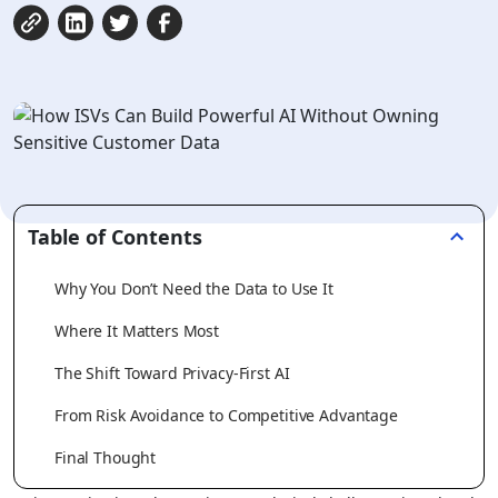
Table of Contents
Why You Don’t Need the Data to Use It
Where It Matters Most
The Shift Toward Privacy-First AI
From Risk Avoidance to Competitive Advantage
Final Thought