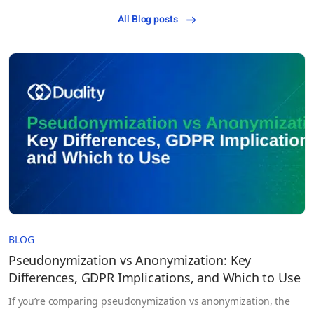
All Blog posts
BLOG
Pseudonymization vs Anonymization: Key
Differences, GDPR Implications, and Which to Use
If you’re comparing pseudonymization vs anonymization, the