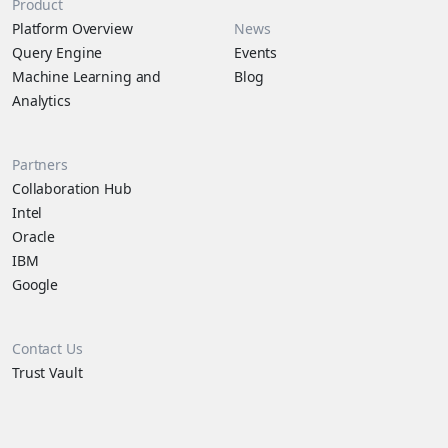
Product
Platform Overview
News
Query Engine
Events
Machine Learning and
Blog
Analytics
Partners
Collaboration Hub
Intel
Oracle
IBM
Google
Contact Us
Trust Vault