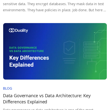
sensitive data. They encrypt databases. They mask data in test
environments. They have policies in place. Job done. But here is
the problem. Neither data masking nor encryption protects
data while it is actually being used: while a query is running, an
AI model is…
BLOG
Data Governance vs Data Architecture: Key
Differences Explained
Data governance vs data architecture is one of the most