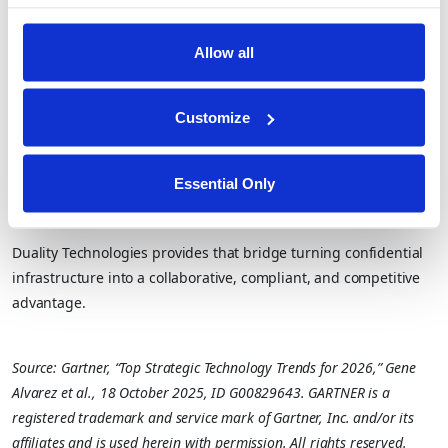
That’s the future Gartner describes and the one Duality is
already operationalizing.
Allow all
Closing Thought
Customize
Gartner’s research underscores a clear truth: confidential
computing will soon be everywhere. But the ability for parties to
Essential Only
collaborate without exposing their sensitive data and model,
across clouds is what will differentiate tomorrow’s AI leaders.
Duality Technologies provides that bridge turning confidential
infrastructure into a collaborative, compliant, and competitive
advantage.
Source: Gartner, “Top Strategic Technology Trends for 2026,” Gene
Alvarez et al., 18 October 2025, ID G00829643. GARTNER is a
registered trademark and service mark of Gartner, Inc. and/or its
affiliates and is used herein with permission. All rights reserved.