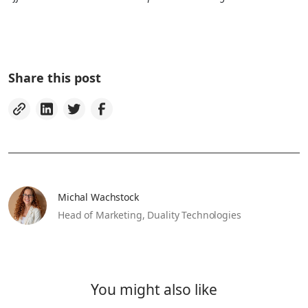
Share this post
Michal Wachstock
Head of Marketing,
Duality Technologies
You might also like