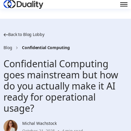
Back to Blog Lobby
Blog
Confidential Computing
Confidential Computing
goes mainstream but how
do you actually make it AI
ready for operational
usage?
Michal Wachstock
October 21, 2025
4 min read