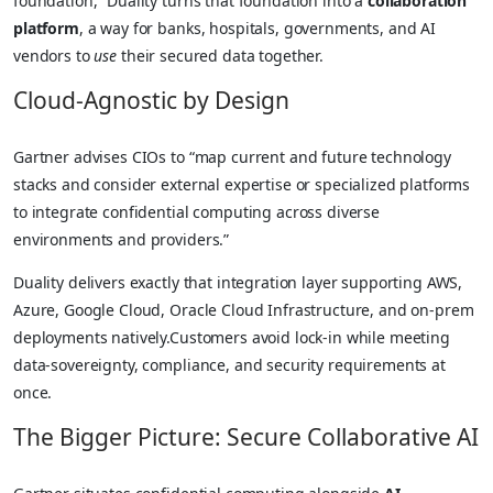
foundation,” Duality turns that foundation into a
collaboration
platform
, a way for banks, hospitals, governments, and AI
vendors to
use
their secured data together.
Cloud-Agnostic by Design
Gartner advises CIOs to “map current and future technology
stacks and consider external expertise or specialized platforms
to integrate confidential computing across diverse
environments and providers.”
Duality delivers exactly that integration layer supporting AWS,
Azure, Google Cloud, Oracle Cloud Infrastructure, and on-prem
deployments natively.Customers avoid lock-in while meeting
data-sovereignty, compliance, and security requirements at
once.
The Bigger Picture: Secure Collaborative AI