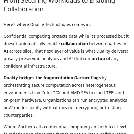
From Securing Workloads to Enabling
Collaboration
Here’s where Duality Technologies comes in.
Confidential computing protects data while it’s processed but it
doesn’t automatically enable
collaboration
between parties or
AI
across silos. That next layer of value is what Duality delivers:
privacy-preserving analytics and AI that run
on top of
any
confidential infrastructure.
Duality bridges the fragmentation Gartner flags
by
orchestrating secure computation across heterogeneous
environments from Intel TDX and AMD SEV to cloud TEEs and
on-prem hardware. Organizations can run encrypted analytics
or AI models jointly without moving, decrypting, or trusting
counterparties.
Where Gartner calls confidential computing an “architect-level