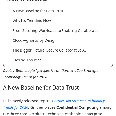
A New Baseline for Data Trust
Why It’s Trending Now
From Securing Workloads to Enabling Collaboration
Cloud-Agnostic by Design
The Bigger Picture: Secure Collaborative AI
Closing Thought
Duality Technologies’ perspective on Gartner’s Top Strategic
Technology Trends for 2026
A New Baseline for Data Trust
In its newly released report,
Gartner Top Strategic Technology
Trends for 2026
, Gartner places
Confidential Computing
among
the three core “Architect” technologies shaping enterprise