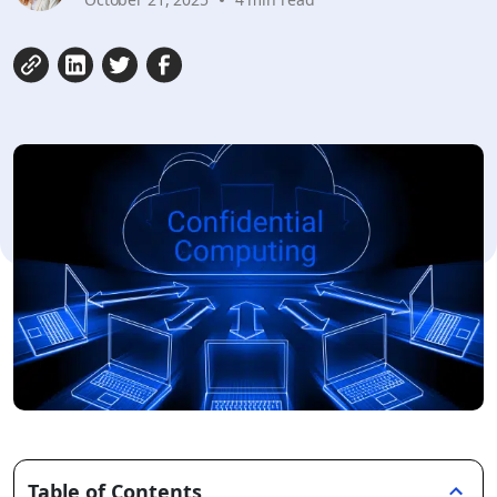
Table of Contents