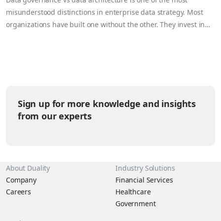
misunderstood distinctions in enterprise data strategy. Most
organizations have built one without the other. They invest in
data architecture (storing, moving, and processing data
efficiently) while governance remains a spreadsheet and a
compliance checkbox. Or they enforce rigid governance rules
that make their architecture painful…
Sign up for more knowledge and insights
from our experts
About Duality
Industry Solutions
Company
Financial Services
Careers
Healthcare
Government