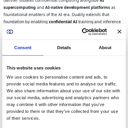
Gartner situates confidential computing alongside
AI
supercomputing
and
AI-native development platforms
as
foundational enablers of the AI era. Duality extends that
foundation by enabling
confidential AI
training and inference
directly on protected data and by tying into Gartner’s other
highlighted trends like
AI Security Platforms
and
Digital
Provenance
to ensure end-to-end trust.
Consent
Details
About
In practice, this means:
Healthcare researchers
can run federated analytics across
This website uses cookies
institutions without violating HIPAA or GDPR.
We use cookies to personalise content and ads, to
provide social media features and to analyse our traffic.
Banks and insurers
can detect fraud or AML patterns
We also share information about your use of our site with
across jurisdictions without exposing PII.
our social media, advertising and analytics partners who
may combine it with other information that you’ve
Governments and defense partners
can share threat
provided to them or that they’ve collected from your use
intelligence and train AI models without cross-domain data
of their services.
leakage.