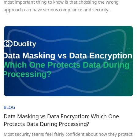
most important thing to know is that choosing the wrong
approach can have serious compliance and security
consequences. Under GDPR, pseudonymized data is still
considered personal data, while properly anonymized data is
not. That distinction affects everything from AI development
and data sharing to regulatory compliance and breach…
BLOG
Data Masking vs Data Encryption: Which One
Protects Data During Processing?
Most security teams feel fairly confident about how they protect