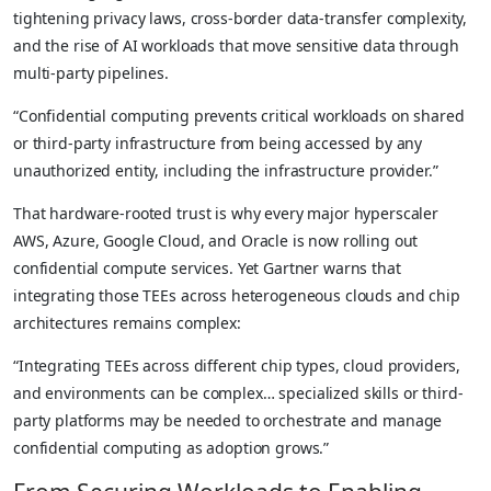
tightening privacy laws, cross-border data-transfer complexity,
and the rise of AI workloads that move sensitive data through
multi-party pipelines.
“Confidential computing prevents critical workloads on shared
or third-party infrastructure from being accessed by any
unauthorized entity, including the infrastructure provider.”
That hardware-rooted trust is why every major hyperscaler
AWS, Azure, Google Cloud, and Oracle is now rolling out
confidential compute services. Yet Gartner warns that
integrating those TEEs across heterogeneous clouds and chip
architectures remains complex:
“Integrating TEEs across different chip types, cloud providers,
and environments can be complex… specialized skills or third-
party platforms may be needed to orchestrate and manage
confidential computing as adoption grows.”