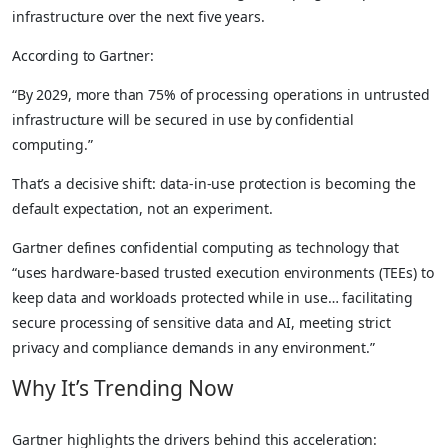
infrastructure over the next five years.
According to Gartner:
“By 2029, more than 75% of processing operations in untrusted
infrastructure will be secured in use by confidential
computing.”
That’s a decisive shift: data-in-use protection is becoming the
default expectation, not an experiment.
Gartner defines confidential computing as technology that
“uses hardware-based trusted execution environments (TEEs) to
keep data and workloads protected while in use… facilitating
secure processing of sensitive data and AI, meeting strict
privacy and compliance demands in any environment.”
Why It’s Trending Now
Gartner highlights the drivers behind this acceleration: