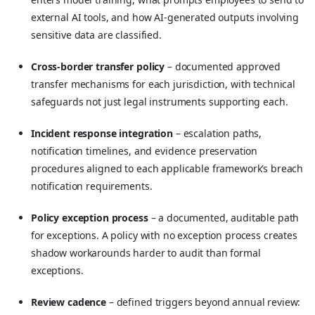
external AI tools, and how AI-generated outputs involving
sensitive data are classified.
Cross-border transfer policy
– documented approved
transfer mechanisms for each jurisdiction, with technical
safeguards not just legal instruments supporting each.
Incident response integration
– escalation paths,
notification timelines, and evidence preservation
procedures aligned to each applicable framework’s breach
notification requirements.
Policy exception process
– a documented, auditable path
for exceptions. A policy with no exception process creates
shadow workarounds harder to audit than formal
exceptions.
Review cadence
– defined triggers beyond annual review: