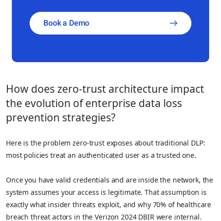
Book a Demo
How does zero-trust architecture impact
the evolution of enterprise data loss
prevention strategies?
Here is the problem zero-trust exposes about traditional DLP:
most policies treat an authenticated user as a trusted one.
Once you have valid credentials and are inside the network, the
system assumes your access is legitimate. That assumption is
exactly what insider threats exploit, and why 70% of healthcare
breach threat actors in the Verizon 2024 DBIR were internal.