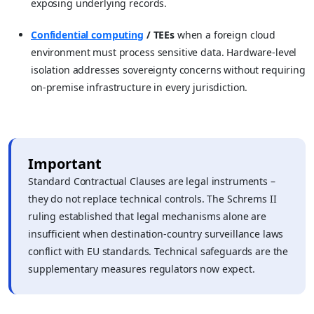
exposing underlying records.
Confidential computing
/ TEEs
when a foreign cloud
environment must process sensitive data. Hardware-level
isolation addresses sovereignty concerns without requiring
on-premise infrastructure in every jurisdiction.
Important
Standard Contractual Clauses are legal instruments –
they do not replace technical controls. The Schrems II
ruling established that legal mechanisms alone are
insufficient when destination-country surveillance laws
conflict with EU standards. Technical safeguards are the
supplementary measures regulators now expect.