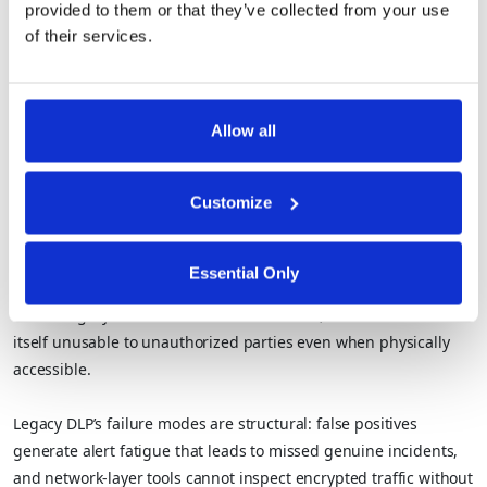
provided to them or that they’ve collected from your use
systems?
of their services.
Privacy-enhancing technologies PETs
are cryptographic and
computational techniques that allow sensitive data to be
Allow all
analyzed and used without the underlying records ever being
exposed.
Customize
They include
homomorphic encryption
, secure
multi-party
computation (SMPC)
,
federated learning
,
differential privacy
,
and trusted execution environments (TEEs).
Essential Only
Where legacy DLP controls data movement, PETs make the data
itself unusable to unauthorized parties even when physically
accessible.
Legacy DLP’s failure modes are structural: false positives
generate alert fatigue that leads to missed genuine incidents,
and network-layer tools cannot inspect encrypted traffic without