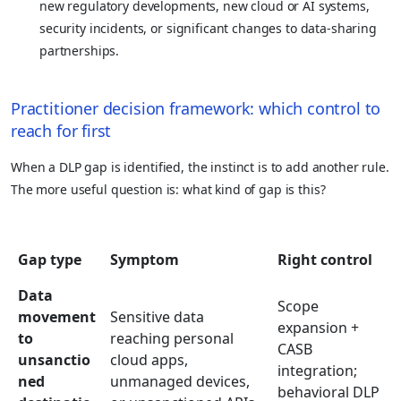
new regulatory developments, new cloud or AI systems,
security incidents, or significant changes to data-sharing
partnerships.
Practitioner decision framework: which control to
reach for first
When a DLP gap is identified, the instinct is to add another rule.
The more useful question is: what kind of gap is this?
Gap type
Symptom
Right control
Data
Scope
movement
Sensitive data
expansion +
to
reaching personal
CASB
unsanctio
cloud apps,
integration;
ned
unmanaged devices,
behavioral DLP