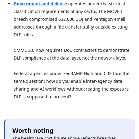
Government and defense
operates under the strictest
classification requirements of any sector. The MOVEit
breach compromised 632,000 DOJ and Pentagon email
addresses through a file transfer utility outside existing
DLP rules.
CMMC 2.0 now requires DoD contractors to demonstrate
DLP compliance at the data layer, not the network layer.
Federal agencies under FedRAMP High and CJIS face the
same question: how do you enable inter-agency data
sharing and AI workflows without creating the exposure
DLP is supposed to prevent?
Worth noting
The healthcare cost figure above reflects breaches