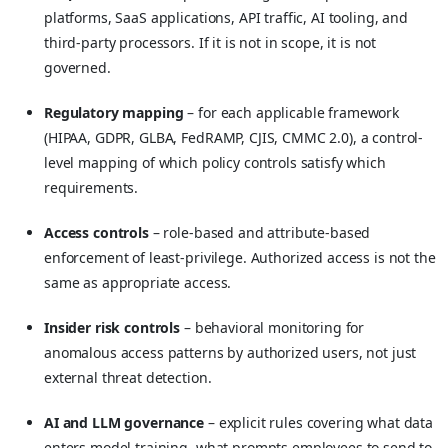
platforms, SaaS applications, API traffic, AI tooling, and
third-party processors. If it is not in scope, it is not
governed.
Regulatory mapping
– for each applicable framework
(HIPAA, GDPR, GLBA, FedRAMP, CJIS, CMMC 2.0), a control-
level mapping of which policy controls satisfy which
requirements.
Access controls
– role-based and attribute-based
enforcement of least-privilege. Authorized access is not the
same as appropriate access.
Insider risk controls
– behavioral monitoring for
anomalous access patterns by authorized users, not just
external threat detection.
AI and LLM governance
– explicit rules covering what data
enters model training, what prompts employees to send to