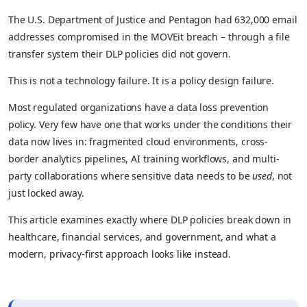
The U.S. Department of Justice and Pentagon had 632,000 email
addresses compromised in the MOVEit breach – through a file
transfer system their DLP policies did not govern.
This is not a technology failure. It is a policy design failure.
Most regulated organizations have a data loss prevention
policy. Very few have one that works under the conditions their
data now lives in: fragmented cloud environments, cross-
border analytics pipelines, AI training workflows, and multi-
party collaborations where sensitive data needs to be
used
, not
just locked away.
This article examines exactly where DLP policies break down in
healthcare, financial services, and government, and what a
modern, privacy-first approach looks like instead.