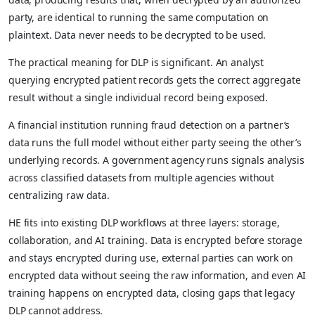
party, are identical to running the same computation on
plaintext. Data never needs to be decrypted to be used.
The practical meaning for DLP is significant. An analyst
querying encrypted patient records gets the correct aggregate
result without a single individual record being exposed.
A financial institution running fraud detection on a partner’s
data runs the full model without either party seeing the other’s
underlying records. A government agency runs signals analysis
across classified datasets from multiple agencies without
centralizing raw data.
HE fits into existing DLP workflows at three layers: storage,
collaboration, and AI training. Data is encrypted before storage
and stays encrypted during use, external parties can work on
encrypted data without seeing the raw information, and even AI
training happens on encrypted data, closing gaps that legacy
DLP cannot address.