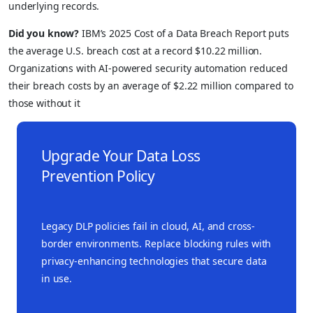
underlying records.
Did you know?
IBM’s 2025 Cost of a Data Breach Report puts
the average U.S. breach cost at a record $10.22 million.
Organizations with AI-powered security automation reduced
their breach costs by an average of $2.22 million compared to
those without it
Upgrade Your Data Loss
Prevention Policy
Legacy DLP policies fail in cloud, AI, and cross-
border environments. Replace blocking rules with
privacy-enhancing technologies that secure data
in use.