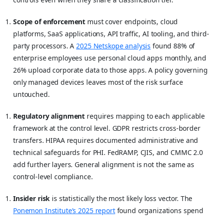
Scope of enforcement
must cover endpoints, cloud
platforms, SaaS applications, API traffic, AI tooling, and third-
party processors. A
2025 Netskope analysis
found 88% of
enterprise employees use personal cloud apps monthly, and
26% upload corporate data to those apps. A policy governing
only managed devices leaves most of the risk surface
untouched.
Regulatory alignment
requires mapping to each applicable
framework at the control level. GDPR restricts cross-border
transfers. HIPAA requires documented administrative and
technical safeguards for PHI. FedRAMP, CJIS, and CMMC 2.0
add further layers. General alignment is not the same as
control-level compliance.
Insider risk
is statistically the most likely loss vector. The
Ponemon Institute’s 2025 report
found organizations spend