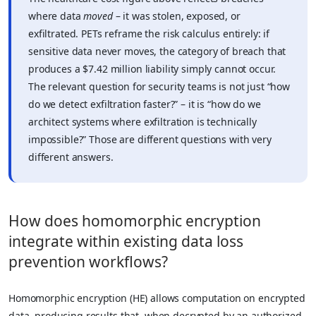
where data
moved
– it was stolen, exposed, or
exfiltrated. PETs reframe the risk calculus entirely: if
sensitive data never moves, the category of breach that
produces a $7.42 million liability simply cannot occur.
The relevant question for security teams is not just “how
do we detect exfiltration faster?” – it is “how do we
architect systems where exfiltration is technically
impossible?” Those are different questions with very
different answers.
How does homomorphic encryption
integrate within existing data loss
prevention workflows?
Homomorphic encryption (HE) allows computation on encrypted
data, producing results that, when decrypted by an authorized