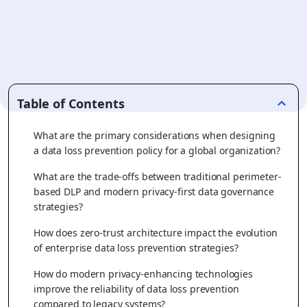
Table of Contents
What are the primary considerations when designing
a data loss prevention policy for a global organization?
What are the trade-offs between traditional perimeter-
based DLP and modern privacy-first data governance
strategies?
How does zero-trust architecture impact the evolution
of enterprise data loss prevention strategies?
How do modern privacy-enhancing technologies
improve the reliability of data loss prevention
compared to legacy systems?