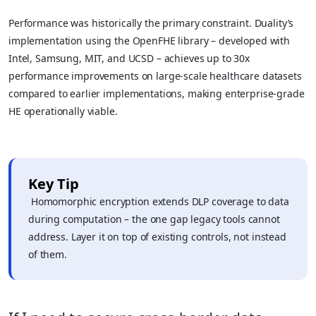
Performance was historically the primary constraint. Duality’s
implementation using the OpenFHE library – developed with
Intel, Samsung, MIT, and UCSD – achieves up to 30x
performance improvements on large-scale healthcare datasets
compared to earlier implementations, making enterprise-grade
HE operationally viable.
Key Tip
Homomorphic encryption extends DLP coverage to data
during computation – the one gap legacy tools cannot
address. Layer it on top of existing controls, not instead
of them.