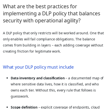
What are the best practices for
implementing a DLP policy that balances
security with operational agility?
A DLP policy that only restricts will be worked around. One that
only enables will fail compliance obligations. The balance
comes from building in layers – each adding coverage without
creating friction for legitimate work.
What your DLP policy must include
Data inventory and classification
– a documented map of
where sensitive data lives, how it is classified, and who
owns each tier. Without this, every rule that follows is
guesswork.
Scope definition
– explicit coverage of endpoints, cloud