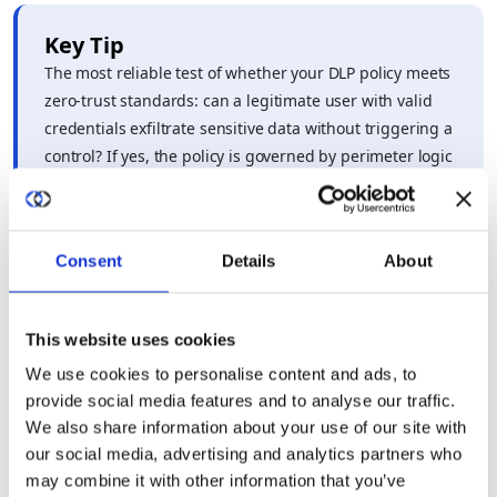
Key Tip
The most reliable test of whether your DLP policy meets
zero-trust standards: can a legitimate user with valid
credentials exfiltrate sensitive data without triggering a
control? If yes, the policy is governed by perimeter logic
– and zero-trust maturity requires rebuilding from the
data layer up.
Consent
Details
About
This website uses cookies
We use cookies to personalise content and ads, to
provide social media features and to analyse our traffic.
How do modern privacy-enhancing
We also share information about your use of our site with
technologies improve the reliability of data
our social media, advertising and analytics partners who
may combine it with other information that you’ve
loss prevention compared to legacy