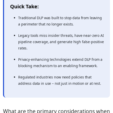
Quick Take:
Traditional DLP was built to stop data from leaving
a perimeter that no longer exists.
Legacy tools miss insider threats, have near-zero AI
pipeline coverage, and generate high false-positive
rates.
Privacy-enhancing technologies extend DLP from a
blocking mechanism to an enabling framework.
Regulated industries now need policies that
address data in use – not just in motion or at rest.
What are the primary considerations when