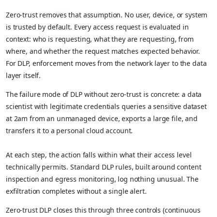
Zero-trust removes that assumption. No user, device, or system
is trusted by default. Every access request is evaluated in
context: who is requesting, what they are requesting, from
where, and whether the request matches expected behavior.
For DLP, enforcement moves from the network layer to the data
layer itself.
The failure mode of DLP without zero-trust is concrete: a data
scientist with legitimate credentials queries a sensitive dataset
at 2am from an unmanaged device, exports a large file, and
transfers it to a personal cloud account.
At each step, the action falls within what their access level
technically permits. Standard DLP rules, built around content
inspection and egress monitoring, log nothing unusual. The
exfiltration completes without a single alert.
Zero-trust DLP closes this through three controls (continuous