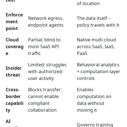
tion
of location
Enforce
Network egress,
The data itself –
ment
endpoint agents
policy travels with it
point
Cloud
Partial; blind to
Native multi-cloud
coverag
most SaaS API
across SaaS, IaaS,
e
traffic
PaaS
Limited; struggles
Behavioral analytics
Insider
with authorized-
+ computation-layer
threat
user activity
controls
Cross-
Blocks transfer;
Enables
border
cannot enable
computation on
capabili
compliant
data without
ty
collaboration
moving it
AI
Governs training