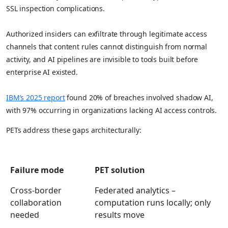
SSL inspection complications.
Authorized insiders can exfiltrate through legitimate access
channels that content rules cannot distinguish from normal
activity, and AI pipelines are invisible to tools built before
enterprise AI existed.
IBM’s 2025 report
found 20% of breaches involved shadow AI,
with 97% occurring in organizations lacking AI access controls.
PETs address these gaps architecturally:
Failure mode
PET solution
Cross-border
Federated analytics –
collaboration
computation runs locally; only
needed
results move