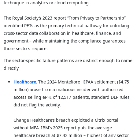
technique in analytics or cloud computing.
The Royal Society’s 2023 report “From Privacy to Partnership”
identified PETs as the primary technical pathway for unlocking
cross-sector data collaboration in healthcare, finance, and
government – while maintaining the compliance guarantees
those sectors require.
The sector-specific failure patterns are distinct enough to name
directly.
Healthcare
.
The 2024 Montefiore HIPAA settlement ($4.75
million) arose from a malicious insider with authorized
access selling ePHI of 12,517 patients, standard DLP rules
did not flag the activity.
Change Healthcare’s breach exploited a Citrix portal
without MFA. IBM’s 2025 report puts the average
healthcare breach at $7.42 million – highest of any sector,