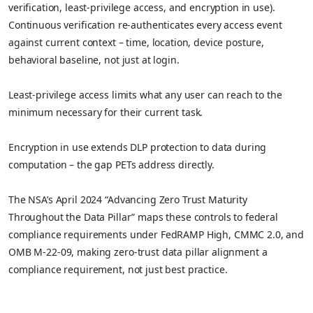
verification, least-privilege access, and encryption in use).
Continuous verification re-authenticates every access event
against current context – time, location, device posture,
behavioral baseline, not just at login.
Least-privilege access limits what any user can reach to the
minimum necessary for their current task.
Encryption in use extends DLP protection to data during
computation – the gap PETs address directly.
The NSA’s April 2024 “Advancing Zero Trust Maturity
Throughout the Data Pillar” maps these controls to federal
compliance requirements under FedRAMP High, CMMC 2.0, and
OMB M-22-09, making zero-trust data pillar alignment a
compliance requirement, not just best practice.