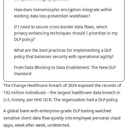
How does homomorphic encryption integrate within
existing data loss prevention workflows?
If I need to secure cross-border data flows, which
privacy-enhancing techniques should I prioritize in my
DLP policy?
What are the best practices for implementing a DLP
policy that balances security with operational agility?
From Data Blocking to Data Enablement: The New DLP
Standard
The Change Healthcare breach of 2024 exposed the records of
192 million individuals – the largest healthcare data breach in
U.S. history, per HHS OCR. The organization had a DLP policy.
A global bank with enterprise-grade DLP tooling watched
sensitive client data flow quietly into employee personal cloud
apps, week after week, undetected.