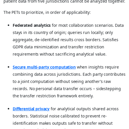
patient data from five jurisdictions cannot be analyzed together.
The PETs to prioritize, in order of applicability:
Federated analytics
for most collaboration scenarios. Data
stays in its country of origin; queries run locally; only
aggregate, de-identified results cross borders. Satisfies
GDPR data minimization and transfer restriction
requirements without sacrificing analytical value.
Secure multi-party computation
when insights require
combining data across jurisdictions. Each party contributes
to a joint computation without seeing another’s raw
records. No personal data transfer occurs – sidestepping
the transfer restriction framework entirely.
Differential privacy
for analytical outputs shared across
borders. Statistical noise calibrated to prevent re-
identification makes outputs safe to transfer without