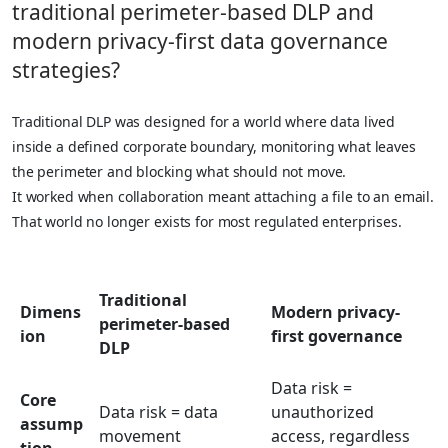
traditional perimeter-based DLP and
modern privacy-first data governance
strategies?
Traditional DLP was designed for a world where data lived
inside a defined corporate boundary, monitoring what leaves
the perimeter and blocking what should not move.
It worked when collaboration meant attaching a file to an email.
That world no longer exists for most regulated enterprises.
Traditional
Dimens
Modern privacy-
perimeter-based
ion
first governance
DLP
Data risk =
Core
Data risk = data
unauthorized
assump
movement
access, regardless