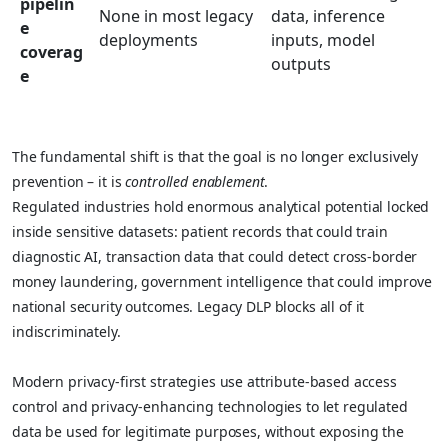
pipelin
None in most legacy
data, inference
e
deployments
inputs, model
coverag
outputs
e
The fundamental shift is that the goal is no longer exclusively
prevention – it is
controlled enablement
.
Regulated industries hold enormous analytical potential locked
inside sensitive datasets: patient records that could train
diagnostic AI, transaction data that could detect cross-border
money laundering, government intelligence that could improve
national security outcomes. Legacy DLP blocks all of it
indiscriminately.
Modern privacy-first strategies use attribute-based access
control and privacy-enhancing technologies to let regulated
data be used for legitimate purposes, without exposing the