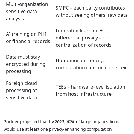
Multi-organization
SMPC – each party contributes
sensitive data
without seeing others’ raw data
analysis
Federated learning +
AI training on PHI
differential privacy – no
or financial records
centralization of records
Data must stay
Homomorphic encryption –
encrypted during
computation runs on ciphertext
processing
Foreign cloud
TEEs – hardware-level isolation
processing of
from host infrastructure
sensitive data
Gartner projected that by 2025, 60% of large organizations
would use at least one privacy-enhancing computation