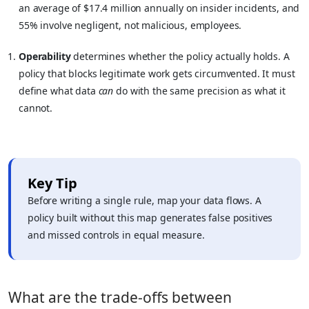
an average of $17.4 million annually on insider incidents, and
55% involve negligent, not malicious, employees.
Operability
determines whether the policy actually holds. A
policy that blocks legitimate work gets circumvented. It must
define what data
can
do with the same precision as what it
cannot.
Key Tip
Before writing a single rule, map your data flows. A
policy built without this map generates false positives
and missed controls in equal measure.
What are the trade-offs between