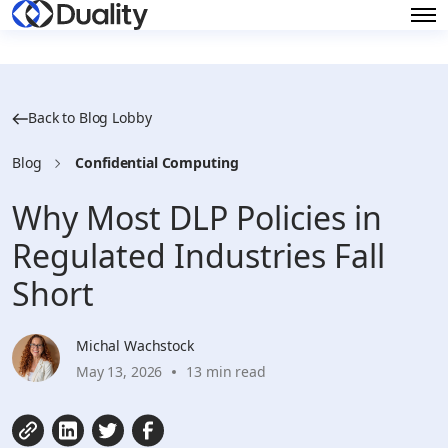
Back to Blog Lobby
Blog
Confidential Computing
Why Most DLP Policies in
Regulated Industries Fall
Short
Michal Wachstock
May 13, 2026
13 min read