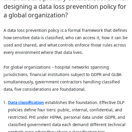
designing a data loss prevention policy for
a global organization?
A data loss prevention policy is a formal framework that defines
how sensitive data is classified, who can access it, how it can be
used and shared, and what controls enforce those rules across
every environment where that data lives.
For global organizations – hospital networks spanning
jurisdictions, financial institutions subject to GDPR and GLBA
simultaneously, government contractors handling classified
data, five considerations are foundational.
Data classification
establishes the foundation. Effective DLP
policies define four tiers: public, internal, confidential, and
restricted. PHI under HIPAA, personal data under GDPR, and
classified government data each demand different technical
controls even when they share a classification tier.