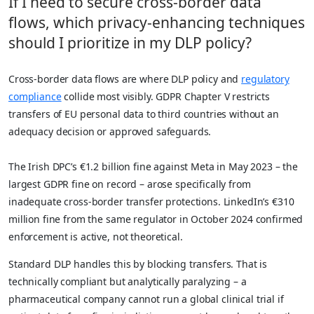
If I need to secure cross-border data
flows, which privacy-enhancing techniques
should I prioritize in my DLP policy?
Cross-border data flows are where DLP policy and
regulatory
compliance
collide most visibly. GDPR Chapter V restricts
transfers of EU personal data to third countries without an
adequacy decision or approved safeguards.
The Irish DPC’s €1.2 billion fine against Meta in May 2023 – the
largest GDPR fine on record – arose specifically from
inadequate cross-border transfer protections. LinkedIn’s €310
million fine from the same regulator in October 2024 confirmed
enforcement is active, not theoretical.
Standard DLP handles this by blocking transfers. That is
technically compliant but analytically paralyzing – a
pharmaceutical company cannot run a global clinical trial if