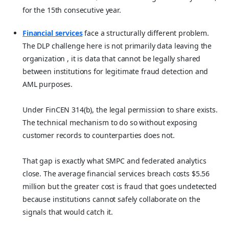
for the 15th consecutive year.
Financial services
face a structurally different problem.
The DLP challenge here is not primarily data leaving the
organization , it is data that cannot be legally shared
between institutions for legitimate fraud detection and
AML purposes.
Under FinCEN 314(b), the legal permission to share exists.
The technical mechanism to do so without exposing
customer records to counterparties does not.
That gap is exactly what SMPC and federated analytics
close. The average financial services breach costs $5.56
million but the greater cost is fraud that goes undetected
because institutions cannot safely collaborate on the
signals that would catch it.