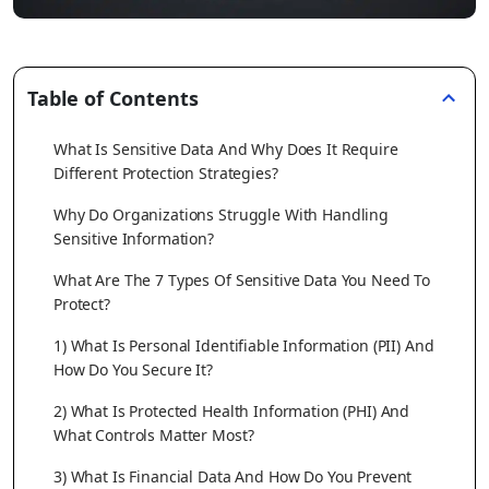
Table of Contents
What Is Sensitive Data And Why Does It Require
Different Protection Strategies?
Why Do Organizations Struggle With Handling
Sensitive Information?
What Are The 7 Types Of Sensitive Data You Need To
Protect?
1) What Is Personal Identifiable Information (PII) And
How Do You Secure It?
2) What Is Protected Health Information (PHI) And
What Controls Matter Most?
3) What Is Financial Data And How Do You Prevent