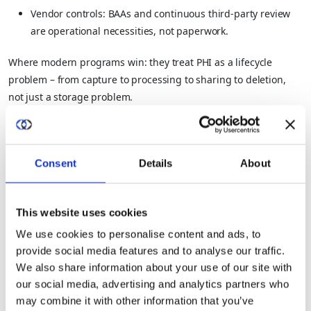
Vendor controls: BAAs and continuous third-party review
are operational necessities, not paperwork.
Where modern programs win: they treat PHI as a lifecycle
problem – from capture to processing to sharing to deletion,
not just a storage problem.
3) What Is Financial Data And How Do
You Prevent Fraud And Leakage?
Consent
Details
About
Financial data is sensitive because it enables direct monetary
theft, fraud, and competitive harm.
This website uses cookies
We use cookies to personalise content and ads, to
Sensitive data examples (financial):
provide social media features and to analyse our traffic.
We also share information about your use of our site with
Bank account details, payment card information
our social media, advertising and analytics partners who
may combine it with other information that you’ve
Transaction history, payroll data