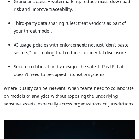
Granular access + watermarking: reduce mass-download
risk and improve traceability.
Third-party data sharing rules: treat vendors as part of
your threat model.
AI usage policies with enforcement: not just “don’t paste
secrets,” but tooling that reduces accidental disclosure.
Secure collaboration by design: the safest IP is IP that
doesn’t need to be copied into extra systems.
Where Duality can be relevant: when teams need to collaborate
on models or analytics without exposing the underlying
sensitive assets, especially across organizations or jurisdictions.