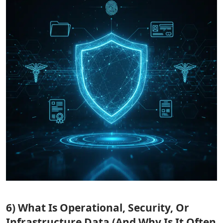
6) What Is Operational, Security, Or
Infrastructure Data (And Why Is It Often