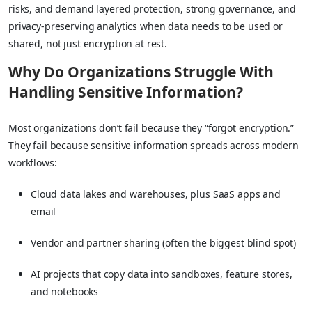
risks, and demand layered protection, strong governance, and
privacy-preserving analytics when data needs to be used or
shared, not just encryption at rest.
Why Do Organizations Struggle With
Handling Sensitive Information?
Most organizations don’t fail because they “forgot encryption.”
They fail because sensitive information spreads across modern
workflows:
Cloud data lakes and warehouses, plus SaaS apps and
email
Vendor and partner sharing (often the biggest blind spot)
AI projects that copy data into sandboxes, feature stores,
and notebooks