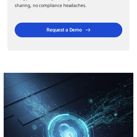
sharing, no compliance headaches.
Request a Demo