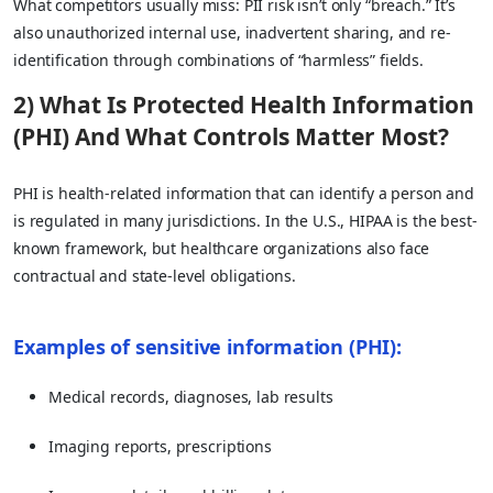
What competitors usually miss: PII risk isn’t only “breach.” It’s
also unauthorized internal use, inadvertent sharing, and re-
identification through combinations of “harmless” fields.
2) What Is Protected Health Information
(PHI) And What Controls Matter Most?
PHI is health-related information that can identify a person and
is regulated in many jurisdictions. In the U.S., HIPAA is the best-
known framework, but healthcare organizations also face
contractual and state-level obligations.
Examples of sensitive information (PHI):
Medical records, diagnoses, lab results
Imaging reports, prescriptions