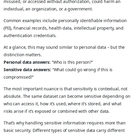
misused, or accessed without authorization, could harm an
individual, an organization, or a government.
Common examples include personally identifiable information
(PII), financial records, health data, intellectual property, and
authentication credentials.
At a glance, this may sound similar to personal data – but the
distinction matters.
Personal data answers:
“Who is this person?”
Sensitive data answers:
“What could go wrong if this is
compromised?”
The most important nuance is that sensitivity is contextual, not
absolute. The same dataset can become sensitive depending on
who can access it, how it’s used, where it’s stored, and what
risks arise if it’s exposed or combined with other data.
That’s why handling sensitive information requires more than
basic security. Different types of sensitive data carry different