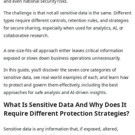
and even national security risks.
The challenge is that not all sensitive data is the same. Different
types require different controls, retention rules, and strategies
for secure sharing, especially when used for analytics, AI, or
collaborative research.
A one-size-fits-all approach either leaves critical information
exposed or slows down business operations unnecessarily.
In this guide, you’ll discover the seven core categories of
sensitive data, see real-world examples of each, and learn how
to protect and govern them effectively, including the best
approaches for safe analysis and AI-driven insights.
What Is Sensitive Data And Why Does It
Require Different Protection Strategies?
Sensitive data is any information that, if exposed, altered,