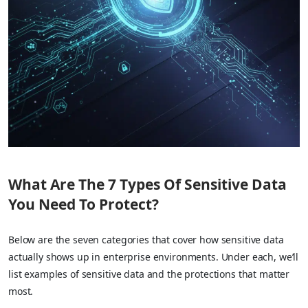
What Are The 7 Types Of Sensitive Data
You Need To Protect?
Below are the seven categories that cover how sensitive data
actually shows up in enterprise environments. Under each, we’ll
list examples of sensitive data and the protections that matter
most.