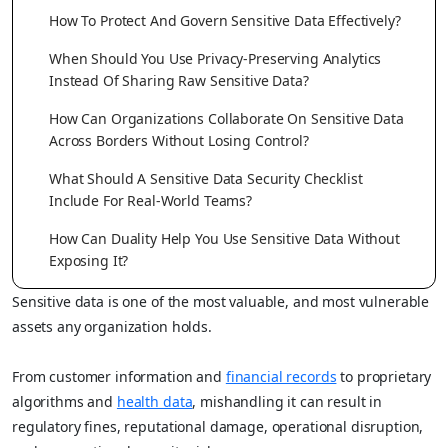
How To Protect And Govern Sensitive Data Effectively?
When Should You Use Privacy-Preserving Analytics
Instead Of Sharing Raw Sensitive Data?
How Can Organizations Collaborate On Sensitive Data
Across Borders Without Losing Control?
What Should A Sensitive Data Security Checklist
Include For Real-World Teams?
How Can Duality Help You Use Sensitive Data Without
Exposing It?
Sensitive data is one of the most valuable, and most vulnerable
assets any organization holds.
From customer information and
financial records
to proprietary
algorithms and
health data
, mishandling it can result in
regulatory fines, reputational damage, operational disruption,