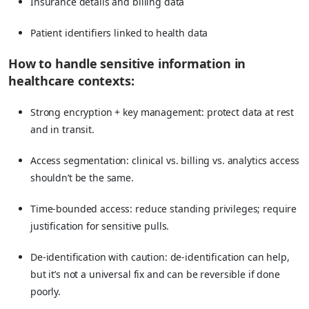
Insurance details and billing data
Patient identifiers linked to health data
How to handle sensitive information in
healthcare contexts:
Strong encryption + key management: protect data at rest
and in transit.
Access segmentation: clinical vs. billing vs. analytics access
shouldn’t be the same.
Time-bounded access: reduce standing privileges; require
justification for sensitive pulls.
De-identification with caution: de-identification can help,
but it’s not a universal fix and can be reversible if done
poorly.