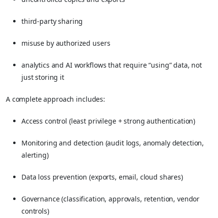
third-party sharing
misuse by authorized users
analytics and AI workflows that require “using” data, not
just storing it
A complete approach includes:
Access control (least privilege + strong authentication)
Monitoring and detection (audit logs, anomaly detection,
alerting)
Data loss prevention (exports, email, cloud shares)
Governance (classification, approvals, retention, vendor
controls)