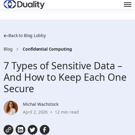
Back to Blog Lobby
Blog
Confidential Computing
7 Types of Sensitive Data –
And How to Keep Each One
Secure
Michal Wachstock
April 2, 2026
12 min read