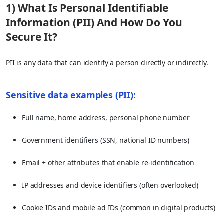
1) What Is Personal Identifiable
Information (PII) And How Do You
Secure It?
PII is any data that can identify a person directly or indirectly.
Sensitive data examples (PII):
Full name, home address, personal phone number
Government identifiers (SSN, national ID numbers)
Email + other attributes that enable re-identification
IP addresses and device identifiers (often overlooked)
Cookie IDs and mobile ad IDs (common in digital products)