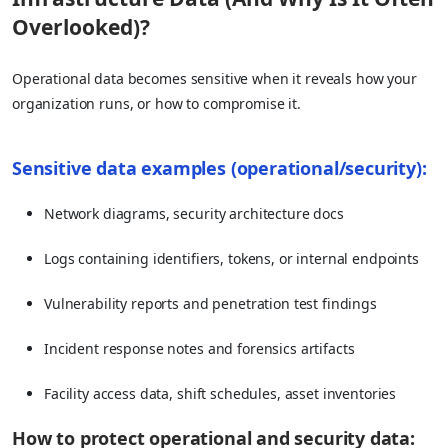
Overlooked)?
Operational data becomes sensitive when it reveals how your
organization runs, or how to compromise it.
Sensitive data examples (operational/security):
Network diagrams, security architecture docs
Logs containing identifiers, tokens, or internal endpoints
Vulnerability reports and penetration test findings
Incident response notes and forensics artifacts
Facility access data, shift schedules, asset inventories
How to protect operational and security data: