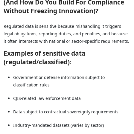
(And How Do You Build For Compliance
Without Freezing Innovation)?
Regulated data is sensitive because mishandling it triggers
legal obligations, reporting duties, and penalties, and because
it often intersects with national or sector-specific requirements.
Examples of sensitive data
(regulated/classified):
Government or defense information subject to
classification rules
CJIS-related law enforcement data
Data subject to contractual sovereignty requirements
Industry-mandated datasets (varies by sector)