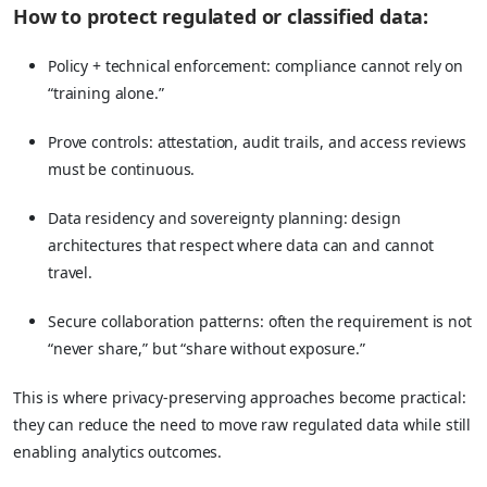
How to protect regulated or classified data:
Policy + technical enforcement: compliance cannot rely on
“training alone.”
Prove controls: attestation, audit trails, and access reviews
must be continuous.
Data residency and sovereignty planning: design
architectures that respect where data can and cannot
travel.
Secure collaboration patterns: often the requirement is not
“never share,” but “share without exposure.”
This is where privacy-preserving approaches become practical:
they can reduce the need to move raw regulated data while still
enabling analytics outcomes.