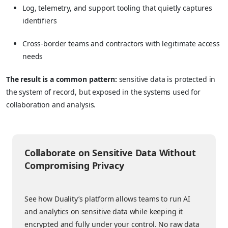
Log, telemetry, and support tooling that quietly captures
identifiers
Cross-border teams and contractors with legitimate access
needs
The result is a common pattern:
sensitive data is protected in
the system of record, but exposed in the systems used for
collaboration and analysis.
Collaborate on Sensitive Data Without
Compromising Privacy
See how Duality’s platform allows teams to run AI
and analytics on sensitive data while keeping it
encrypted and fully under your control. No raw data