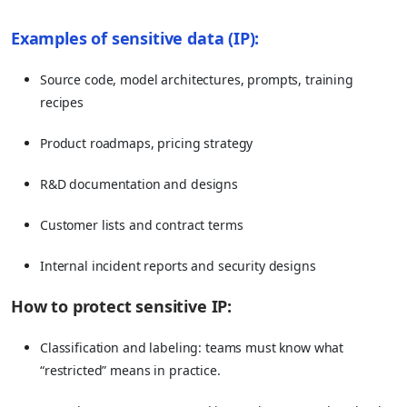
Examples of sensitive data (IP):
Source code, model architectures, prompts, training
recipes
Product roadmaps, pricing strategy
R&D documentation and designs
Customer lists and contract terms
Internal incident reports and security designs
How to protect sensitive IP:
Classification and labeling: teams must know what
“restricted” means in practice.