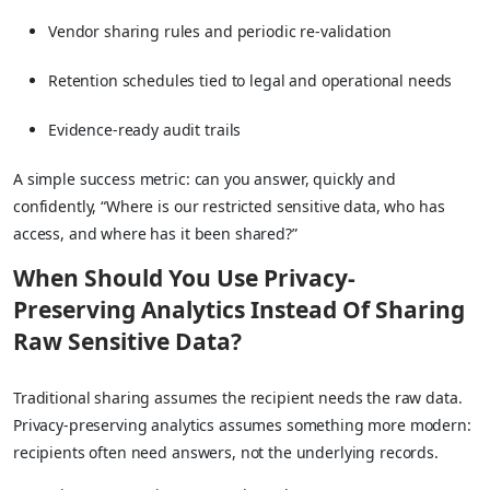
Vendor sharing rules and periodic re-validation
Retention schedules tied to legal and operational needs
Evidence-ready audit trails
A simple success metric: can you answer, quickly and
confidently, “Where is our restricted sensitive data, who has
access, and where has it been shared?”
When Should You Use Privacy-
Preserving Analytics Instead Of Sharing
Raw Sensitive Data?
Traditional sharing assumes the recipient needs the raw data.
Privacy-preserving analytics assumes something more modern:
recipients often need answers, not the underlying records.