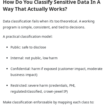
How Do You Classify Sensitive Data In A
Way That Actually Works?
Data classification fails when it’s too theoretical. A working
program is simple, consistent, and tied to decisions.
A practical classification model:
Public: safe to disclose
Internal: not public, low harm
Confidential: harm if exposed (customer impact, moderate
business impact)
Restricted: severe harm (credentials, PHI,
regulated/classified, crown-jewel IP)
Make classification enforceable by mapping each class to: