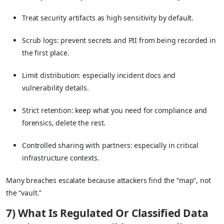
Treat security artifacts as high sensitivity by default.
Scrub logs: prevent secrets and PII from being recorded in
the first place.
Limit distribution: especially incident docs and
vulnerability details.
Strict retention: keep what you need for compliance and
forensics, delete the rest.
Controlled sharing with partners: especially in critical
infrastructure contexts.
Many breaches escalate because attackers find the “map”, not
the “vault.”
7) What Is Regulated Or Classified Data