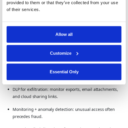
provided to them or that they’ve collected from your use
of their services.
Loan and credit data
Financial statements before public release
Allow all
How to protect sensitive financial data:
Reduce exposure of raw numbers: use partial display,
Customize
tokenization, and vault patterns.
Segregate duties: nobody should be able to both initiate
Essential Only
and approve sensitive financial actions.
DLP for exfiltration: monitor exports, email attachments,
and cloud sharing links.
Monitoring + anomaly detection: unusual access often
precedes fraud.