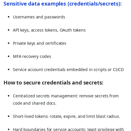
Sensitive data examples (credentials/secrets):
Usernames and passwords
API keys, access tokens, OAuth tokens
Private keys and certificates
MFA recovery codes
Service account credentials embedded in scripts or CI/CD
How to secure credentials and secrets:
Centralized secrets management: remove secrets from
code and shared docs.
Short-lived tokens: rotate, expire, and limit blast radius.
Hard boundaries for service accounts: least privilege with