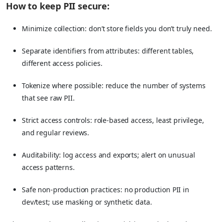
How to keep PII secure:
Minimize collection: don’t store fields you don’t truly need.
Separate identifiers from attributes: different tables,
different access policies.
Tokenize where possible: reduce the number of systems
that see raw PII.
Strict access controls: role-based access, least privilege,
and regular reviews.
Auditability: log access and exports; alert on unusual
access patterns.
Safe non-production practices: no production PII in
dev/test; use masking or synthetic data.