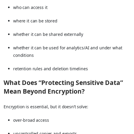
who can access it
where it can be stored
whether it can be shared externally
whether it can be used for analytics/AI and under what
conditions
retention rules and deletion timelines
What Does “Protecting Sensitive Data”
Mean Beyond Encryption?
Encryption is essential, but it doesn’t solve:
over-broad access
uncontrolled copies and exports