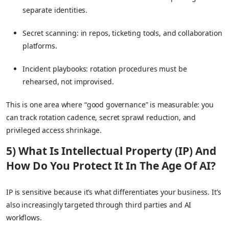
separate identities.
Secret scanning: in repos, ticketing tools, and collaboration
platforms.
Incident playbooks: rotation procedures must be
rehearsed, not improvised.
This is one area where “good governance” is measurable: you
can track rotation cadence, secret sprawl reduction, and
privileged access shrinkage.
5) What Is Intellectual Property (IP) And
How Do You Protect It In The Age Of AI?
IP is sensitive because it’s what differentiates your business. It’s
also increasingly targeted through third parties and AI
workflows.