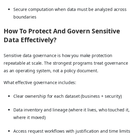
Secure computation when data must be analyzed across
boundaries
How To Protect And Govern Sensitive
Data Effectively?
Sensitive data governance is how you make protection
repeatable at scale. The strongest programs treat governance
as an operating system, not a policy document.
What effective governance includes:
Clear ownership for each dataset (business + security)
Data inventory and lineage (where it lives, who touched it,
where it moved)
Access request workflows with justification and time limits