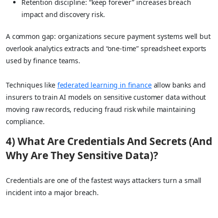
Retention discipline: “keep forever” increases breach
impact and discovery risk.
A common gap: organizations secure payment systems well but
overlook analytics extracts and “one-time” spreadsheet exports
used by finance teams.
Techniques like
federated learning in finance
allow banks and
insurers to train AI models on sensitive customer data without
moving raw records, reducing fraud risk while maintaining
compliance.
4) What Are Credentials And Secrets (And
Why Are They Sensitive Data)?
Credentials are one of the fastest ways attackers turn a small
incident into a major breach.