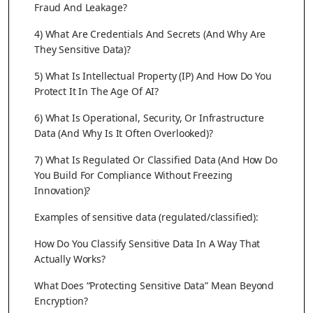
Fraud And Leakage?
4) What Are Credentials And Secrets (And Why Are
They Sensitive Data)?
5) What Is Intellectual Property (IP) And How Do You
Protect It In The Age Of AI?
6) What Is Operational, Security, Or Infrastructure
Data (And Why Is It Often Overlooked)?
7) What Is Regulated Or Classified Data (And How Do
You Build For Compliance Without Freezing
Innovation)?
Examples of sensitive data (regulated/classified):
How Do You Classify Sensitive Data In A Way That
Actually Works?
What Does “Protecting Sensitive Data” Mean Beyond
Encryption?