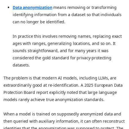
Data anonymization
means removing or transforming
identifying information from a dataset so that individuals
can no longer be identified.
In practice this involves removing names, replacing exact
ages with ranges, generalizing locations, and so on. It
sounds straightforward, and for many years it was
considered the gold standard for privacy-protecting
datasets.
The problem is that modern AI models, including LLMs, are
extraordinarily good at re-identification. A 2025 European Data
Protection Board report explicitly noted that large language
models rarely achieve true anonymization standards.
When a model is trained on supposedly anonymized data and
then queried with auxiliary information, it can often reconstruct
identities that the anonymization was supposed to protect. The