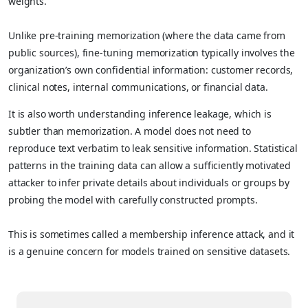
weights.
Unlike pre-training memorization (where the data came from
public sources), fine-tuning memorization typically involves the
organization’s own confidential information: customer records,
clinical notes, internal communications, or financial data.
It is also worth understanding inference leakage, which is
subtler than memorization. A model does not need to
reproduce text verbatim to leak sensitive information. Statistical
patterns in the training data can allow a sufficiently motivated
attacker to infer private details about individuals or groups by
probing the model with carefully constructed prompts.
This is sometimes called a membership inference attack, and it
is a genuine concern for models trained on sensitive datasets.