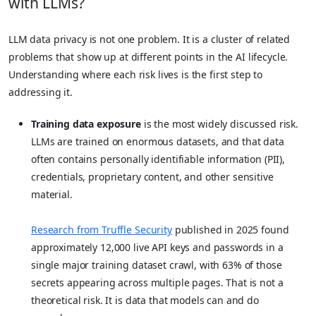
with LLMs?
LLM data privacy is not one problem. It is a cluster of related
problems that show up at different points in the AI lifecycle.
Understanding where each risk lives is the first step to
addressing it.
Training data exposure
is the most widely discussed risk.
LLMs are trained on enormous datasets, and that data
often contains personally identifiable information (PII),
credentials, proprietary content, and other sensitive
material.
Research from Truffle Security
published in 2025 found
approximately 12,000 live API keys and passwords in a
single major training dataset crawl, with 63% of those
secrets appearing across multiple pages. That is not a
theoretical risk. It is data that models can and do