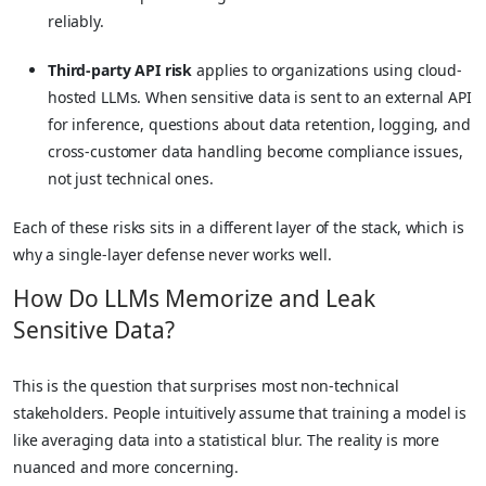
reliably.
Third-party API risk
applies to organizations using cloud-
hosted LLMs. When sensitive data is sent to an external API
for inference, questions about data retention, logging, and
cross-customer data handling become compliance issues,
not just technical ones.
Each of these risks sits in a different layer of the stack, which is
why a single-layer defense never works well.
How Do LLMs Memorize and Leak
Sensitive Data?
This is the question that surprises most non-technical
stakeholders. People intuitively assume that training a model is
like averaging data into a statistical blur. The reality is more
nuanced and more concerning.