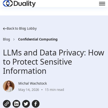
Back to Blog Lobby
Blog
Confidential Computing
LLMs and Data Privacy: How
to Protect Sensitive
Information
Michal Wachstock
May 14, 2026
15 min read