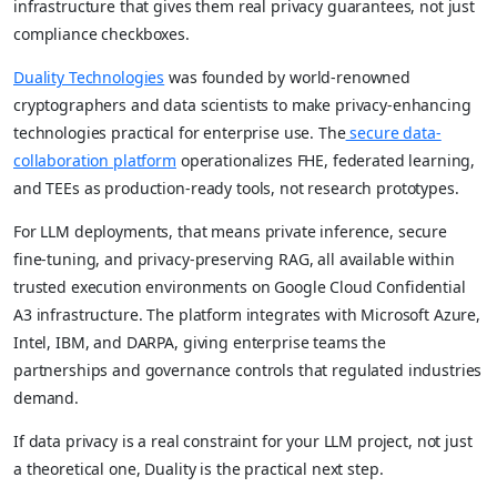
infrastructure that gives them real privacy guarantees, not just
compliance checkboxes.
Duality Technologies
was founded by world-renowned
cryptographers and data scientists to make privacy-enhancing
technologies practical for enterprise use. The
secure data-
collaboration platform
operationalizes FHE, federated learning,
and TEEs as production-ready tools, not research prototypes.
For LLM deployments, that means private inference, secure
fine-tuning, and privacy-preserving RAG, all available within
trusted execution environments on Google Cloud Confidential
A3 infrastructure. The platform integrates with Microsoft Azure,
Intel, IBM, and DARPA, giving enterprise teams the
partnerships and governance controls that regulated industries
demand.
If data privacy is a real constraint for your LLM project, not just
a theoretical one, Duality is the practical next step.