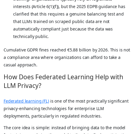
interests (Article 6(1)(f)), but the 2025 EDPB guidance has
clarified that this requires a genuine balancing test and
that LLMs trained on scraped public data are not
automatically compliant just because the data was
technically public.
Cumulative GDPR fines reached €5.88 billion by 2026. This is not
a compliance area where organizations can afford to take a
casual approach.
How Does Federated Learning Help with
LLM Privacy?
Federated learning (FL)
is one of the most practically significant
privacy-enhancing technologies for enterprise LLM
deployments, particularly in regulated industries.
The core idea is simple: instead of bringing data to the model