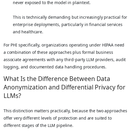
never exposed to the model in plaintext.
This is technically demanding but increasingly practical for
enterprise deployments, particularly in financial services
and healthcare.
For PHI specifically, organizations operating under HIPAA need
a combination of these approaches plus formal business
associate agreements with any third-party LLM providers, audit
logging, and documented data handling procedures.
What Is the Difference Between Data
Anonymization and Differential Privacy for
LLMs?
This distinction matters practically, because the two approaches
offer very different levels of protection and are suited to
different stages of the LLM pipeline.