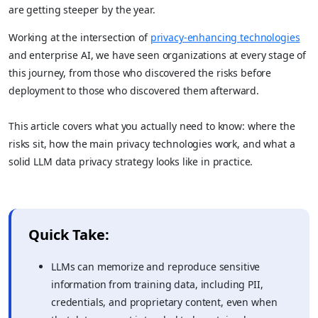
are getting steeper by the year.
Working at the intersection of
privacy-enhancing technologies
and enterprise AI, we have seen organizations at every stage of
this journey, from those who discovered the risks before
deployment to those who discovered them afterward.
This article covers what you actually need to know: where the
risks sit, how the main privacy technologies work, and what a
solid LLM data privacy strategy looks like in practice.
Quick Take:
LLMs can memorize and reproduce sensitive
information from training data, including PII,
credentials, and proprietary content, even when