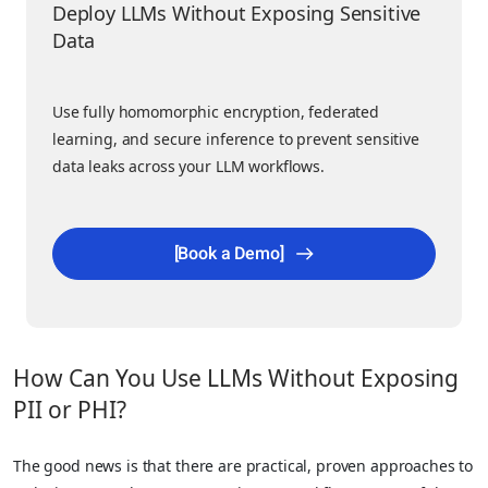
Deploy LLMs Without Exposing Sensitive
Data
Use fully homomorphic encryption, federated
learning, and secure inference to prevent sensitive
data leaks across your LLM workflows.
[Book a Demo]
How Can You Use LLMs Without Exposing
PII or PHI?
The good news is that there are practical, proven approaches to