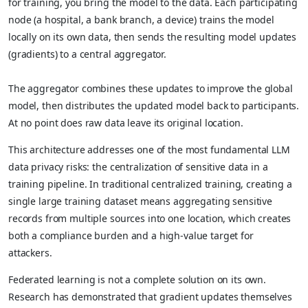
for training, you bring the model to the data. Each participating
node (a hospital, a bank branch, a device) trains the model
locally on its own data, then sends the resulting model updates
(gradients) to a central aggregator.
The aggregator combines these updates to improve the global
model, then distributes the updated model back to participants.
At no point does raw data leave its original location.
This architecture addresses one of the most fundamental LLM
data privacy risks: the centralization of sensitive data in a
training pipeline. In traditional centralized training, creating a
single large training dataset means aggregating sensitive
records from multiple sources into one location, which creates
both a compliance burden and a high-value target for
attackers.
Federated learning is not a complete solution on its own.
Research has demonstrated that gradient updates themselves