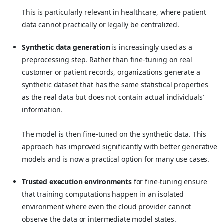
This is particularly relevant in healthcare, where patient
data cannot practically or legally be centralized.
Synthetic data generation
is increasingly used as a
preprocessing step. Rather than fine-tuning on real
customer or patient records, organizations generate a
synthetic dataset that has the same statistical properties
as the real data but does not contain actual individuals’
information.
The model is then fine-tuned on the synthetic data. This
approach has improved significantly with better generative
models and is now a practical option for many use cases.
Trusted execution environments
for fine-tuning ensure
that training computations happen in an isolated
environment where even the cloud provider cannot
observe the data or intermediate model states.