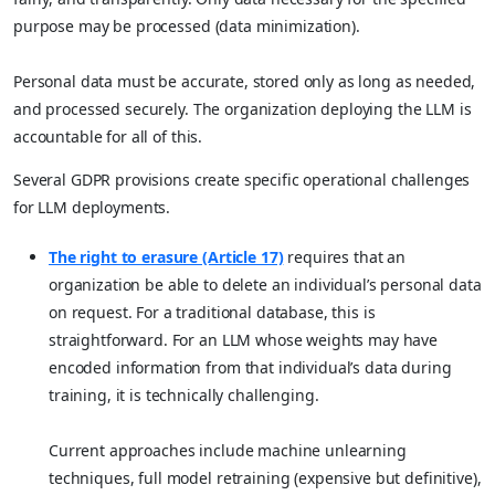
purpose may be processed (data minimization).
Personal data must be accurate, stored only as long as needed,
and processed securely. The organization deploying the LLM is
accountable for all of this.
Several GDPR provisions create specific operational challenges
for LLM deployments.
The right to erasure (Article 17)
requires that an
organization be able to delete an individual’s personal data
on request. For a traditional database, this is
straightforward. For an LLM whose weights may have
encoded information from that individual’s data during
training, it is technically challenging.
Current approaches include machine unlearning
techniques, full model retraining (expensive but definitive),