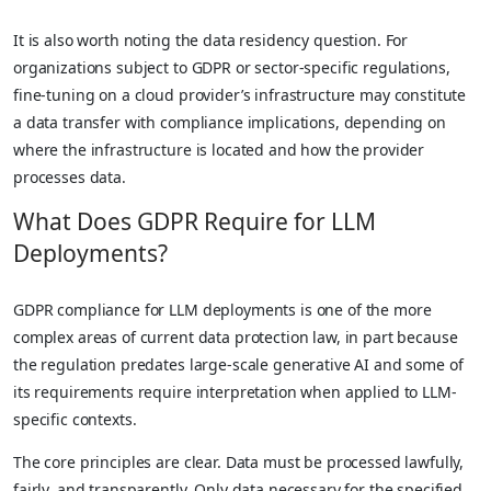
It is also worth noting the data residency question. For
organizations subject to GDPR or sector-specific regulations,
fine-tuning on a cloud provider’s infrastructure may constitute
a data transfer with compliance implications, depending on
where the infrastructure is located and how the provider
processes data.
What Does GDPR Require for LLM
Deployments?
GDPR compliance for LLM deployments is one of the more
complex areas of current data protection law, in part because
the regulation predates large-scale generative AI and some of
its requirements require interpretation when applied to LLM-
specific contexts.
The core principles are clear. Data must be processed lawfully,
fairly, and transparently. Only data necessary for the specified