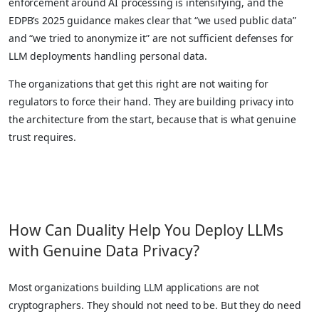
enforcement around AI processing is intensifying, and the
EDPB’s 2025 guidance makes clear that “we used public data”
and “we tried to anonymize it” are not sufficient defenses for
LLM deployments handling personal data.
The organizations that get this right are not waiting for
regulators to force their hand. They are building privacy into
the architecture from the start, because that is what genuine
trust requires.
How Can Duality Help You Deploy LLMs
with Genuine Data Privacy?
Most organizations building LLM applications are not
cryptographers. They should not need to be. But they do need