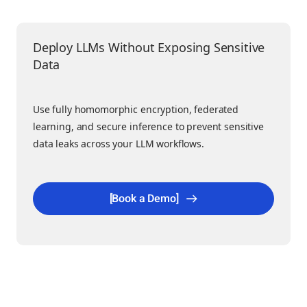
Deploy LLMs Without Exposing Sensitive
Data
Use fully homomorphic encryption, federated
learning, and secure inference to prevent sensitive
data leaks across your LLM workflows.
[Book a Demo]