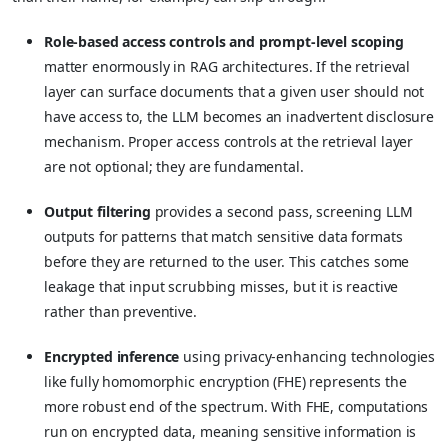
Role-based access controls and prompt-level scoping
matter enormously in RAG architectures. If the retrieval
layer can surface documents that a given user should not
have access to, the LLM becomes an inadvertent disclosure
mechanism. Proper access controls at the retrieval layer
are not optional; they are fundamental.
Output filtering
provides a second pass, screening LLM
outputs for patterns that match sensitive data formats
before they are returned to the user. This catches some
leakage that input scrubbing misses, but it is reactive
rather than preventive.
Encrypted inference
using privacy-enhancing technologies
like fully homomorphic encryption (FHE) represents the
more robust end of the spectrum. With FHE, computations
run on encrypted data, meaning sensitive information is