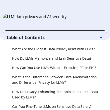
Table of Contents
What Are the Biggest Data Privacy Risks with LLMs?
How Do LLMs Memorize and Leak Sensitive Data?
How Can You Use LLMs Without Exposing PII or PHI?
What Is the Difference Between Data Anonymization
and Differential Privacy for LLMs?
How Do Privacy-Enhancing Technologies Protect Data
Used by LLMs?
Can You Fine-Tune LLMs on Sensitive Data Safely?