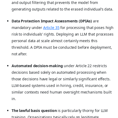
and output filtering that prevents the model from
generating outputs related to the erased individual’s data.
Data Protection Impact Assessments (DPIAs)
are
mandatory under
Article 35
for processing that poses high
risk to individuals’ rights. Deploying an LLM that processes
personal data at scale almost certainly meets this
threshold. A DPIA must be conducted before deployment,
not after.
Automated decision-making
under Article 22 restricts
decisions based solely on automated processing when
those decisions have legal or similarly significant effects.
LLM-based systems used in hiring, credit, insurance, or
similar contexts need human oversight mechanisms built
in.
The lawful basis question
is particularly thorny for LLM
training. Organizations typically rely on legitimate