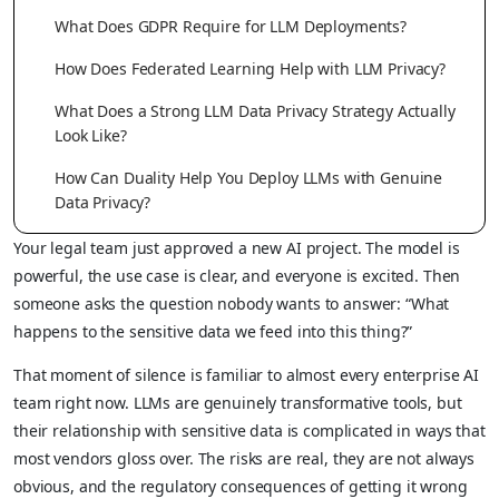
What Does GDPR Require for LLM Deployments?
How Does Federated Learning Help with LLM Privacy?
What Does a Strong LLM Data Privacy Strategy Actually
Look Like?
How Can Duality Help You Deploy LLMs with Genuine
Data Privacy?
Your legal team just approved a new AI project. The model is
powerful, the use case is clear, and everyone is excited. Then
someone asks the question nobody wants to answer: “What
happens to the sensitive data we feed into this thing?”
That moment of silence is familiar to almost every enterprise AI
team right now. LLMs are genuinely transformative tools, but
their relationship with sensitive data is complicated in ways that
most vendors gloss over. The risks are real, they are not always
obvious, and the regulatory consequences of getting it wrong