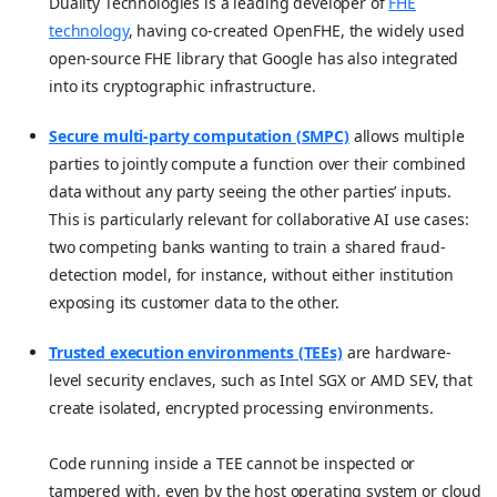
Duality Technologies is a leading developer of
FHE
technology
, having co-created OpenFHE, the widely used
open-source FHE library that Google has also integrated
into its cryptographic infrastructure.
Secure multi-party computation (SMPC)
allows multiple
parties to jointly compute a function over their combined
data without any party seeing the other parties’ inputs.
This is particularly relevant for collaborative AI use cases:
two competing banks wanting to train a shared fraud-
detection model, for instance, without either institution
exposing its customer data to the other.
Trusted execution environments (TEEs)
are hardware-
level security enclaves, such as Intel SGX or AMD SEV, that
create isolated, encrypted processing environments.
Code running inside a TEE cannot be inspected or
tampered with, even by the host operating system or cloud