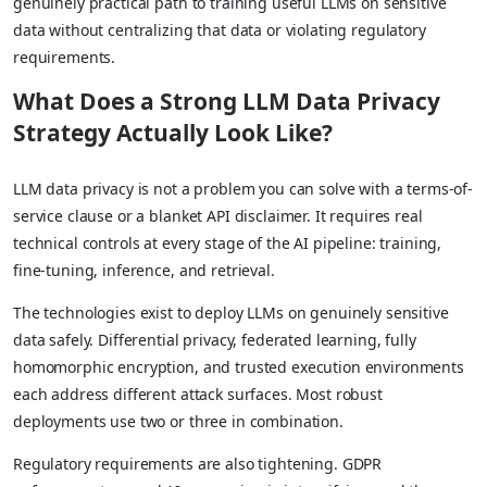
genuinely practical path to training useful LLMs on sensitive
data without centralizing that data or violating regulatory
requirements.
What Does a Strong LLM Data Privacy
Strategy Actually Look Like?
LLM data privacy is not a problem you can solve with a terms-of-
service clause or a blanket API disclaimer. It requires real
technical controls at every stage of the AI pipeline: training,
fine-tuning, inference, and retrieval.
The technologies exist to deploy LLMs on genuinely sensitive
data safely. Differential privacy, federated learning, fully
homomorphic encryption, and trusted execution environments
each address different attack surfaces. Most robust
deployments use two or three in combination.
Regulatory requirements are also tightening. GDPR