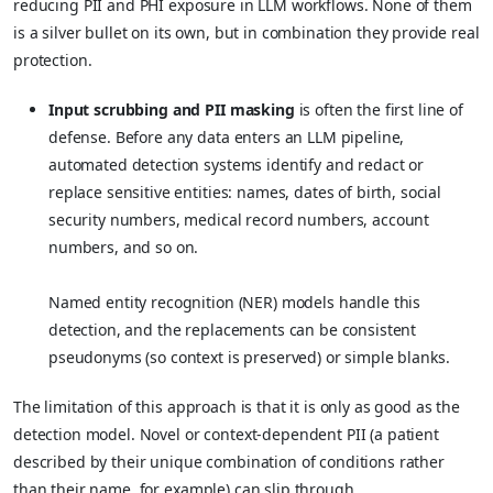
reducing PII and PHI exposure in LLM workflows. None of them
is a silver bullet on its own, but in combination they provide real
protection.
Input scrubbing and PII masking
is often the first line of
defense. Before any data enters an LLM pipeline,
automated detection systems identify and redact or
replace sensitive entities: names, dates of birth, social
security numbers, medical record numbers, account
numbers, and so on.
Named entity recognition (NER) models handle this
detection, and the replacements can be consistent
pseudonyms (so context is preserved) or simple blanks.
The limitation of this approach is that it is only as good as the
detection model. Novel or context-dependent PII (a patient
described by their unique combination of conditions rather
than their name, for example) can slip through.