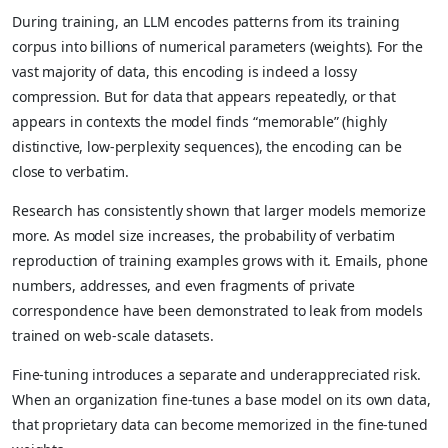
During training, an LLM encodes patterns from its training
corpus into billions of numerical parameters (weights). For the
vast majority of data, this encoding is indeed a lossy
compression. But for data that appears repeatedly, or that
appears in contexts the model finds “memorable” (highly
distinctive, low-perplexity sequences), the encoding can be
close to verbatim.
Research has consistently shown that larger models memorize
more. As model size increases, the probability of verbatim
reproduction of training examples grows with it. Emails, phone
numbers, addresses, and even fragments of private
correspondence have been demonstrated to leak from models
trained on web-scale datasets.
Fine-tuning introduces a separate and underappreciated risk.
When an organization fine-tunes a base model on its own data,
that proprietary data can become memorized in the fine-tuned