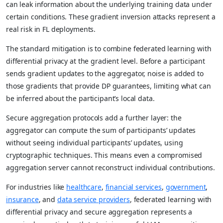
can leak information about the underlying training data under
certain conditions. These gradient inversion attacks represent a
real risk in FL deployments.
The standard mitigation is to combine federated learning with
differential privacy at the gradient level. Before a participant
sends gradient updates to the aggregator, noise is added to
those gradients that provide DP guarantees, limiting what can
be inferred about the participant’s local data.
Secure aggregation protocols add a further layer: the
aggregator can compute the sum of participants’ updates
without seeing individual participants’ updates, using
cryptographic techniques. This means even a compromised
aggregation server cannot reconstruct individual contributions.
For industries like
healthcare
,
financial services
,
government
,
insurance
, and
data service providers
, federated learning with
differential privacy and secure aggregation represents a