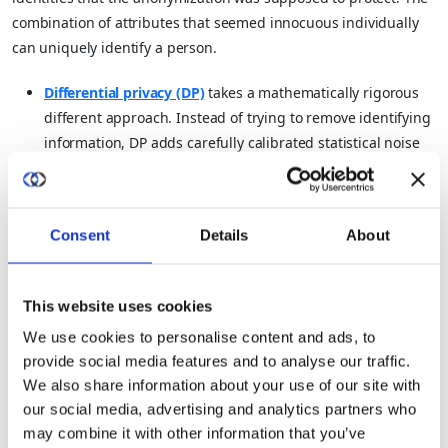
combination of attributes that seemed innocuous individually
can uniquely identify a person.
Differential privacy (DP)
takes a mathematically rigorous
different approach. Instead of trying to remove identifying
information, DP adds carefully calibrated statistical noise
to the training process itself.
This noise is designed so that no individual data point can
Consent
Details
About
be reliably attributed to the model’s outputs, while the
aggregate patterns (which is what makes the model
useful) are preserved.
This website uses cookies
The formal guarantee is this:
the probability of any particular
We use cookies to personalise content and ads, to
provide social media features and to analyse our traffic.
model output should be roughly the same whether or not any
We also share information about your use of our site with
specific individual’s data was included in training. This is
our social media, advertising and analytics partners who
provable mathematics, not an empirical claim.
may combine it with other information that you’ve