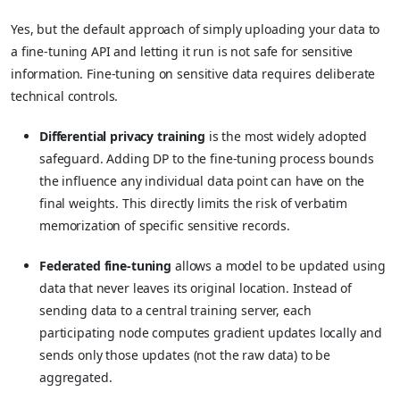
Yes, but the default approach of simply uploading your data to
a fine-tuning API and letting it run is not safe for sensitive
information. Fine-tuning on sensitive data requires deliberate
technical controls.
Differential privacy training
is the most widely adopted
safeguard. Adding DP to the fine-tuning process bounds
the influence any individual data point can have on the
final weights. This directly limits the risk of verbatim
memorization of specific sensitive records.
Federated fine-tuning
allows a model to be updated using
data that never leaves its original location. Instead of
sending data to a central training server, each
participating node computes gradient updates locally and
sends only those updates (not the raw data) to be
aggregated.