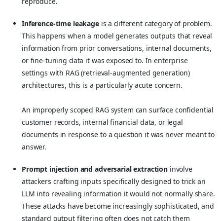
reproduce.
Inference-time leakage
is a different category of problem.
This happens when a model generates outputs that reveal
information from prior conversations, internal documents,
or fine-tuning data it was exposed to. In enterprise
settings with RAG (retrieval-augmented generation)
architectures, this is a particularly acute concern.
An improperly scoped RAG system can surface confidential
customer records, internal financial data, or legal
documents in response to a question it was never meant to
answer.
Prompt injection and adversarial extraction
involve
attackers crafting inputs specifically designed to trick an
LLM into revealing information it would not normally share.
These attacks have become increasingly sophisticated, and
standard output filtering often does not catch them