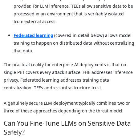
provider. For LLM inference, TEEs allow sensitive data to be
processed in an environment that is verifiably isolated
from external access.
Federated learning
(covered in detail below) allows model
training to happen on distributed data without centralizing
that data.
The practical reality for enterprise AI deployments is that no
single PET covers every attack surface. FHE addresses inference
privacy. Federated learning addresses training data
centralization. TEEs address infrastructure trust.
A genuinely secure LLM deployment typically combines two or
three of these approaches depending on the threat model.
Can You Fine-Tune LLMs on Sensitive Data
Safely?