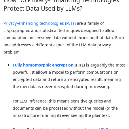
Protect Data Used by LLMs?
Privacy-enhancing technologies (PETs)
are a family of
cryptographic and statistical techniques designed to allow
computation on sensitive data without exposing that data. Each
one addresses a different aspect of the LLM data privacy
problem.
Fully homomorphic encryption
(FHE)
is arguably the most
powerful. It allows a model to perform computations on
encrypted data and return an encrypted result, meaning
the raw data is never decrypted during processing.
For LLM inference, this means sensitive queries and
documents can be processed without the model (or the
infrastructure running it) ever seeing the plaintext.