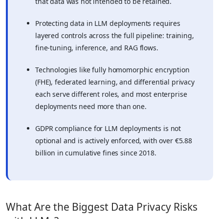
that data was not intended to be retained.
Protecting data in LLM deployments requires
layered controls across the full pipeline: training,
fine-tuning, inference, and RAG flows.
Technologies like fully homomorphic encryption
(FHE), federated learning, and differential privacy
each serve different roles, and most enterprise
deployments need more than one.
GDPR compliance for LLM deployments is not
optional and is actively enforced, with over €5.88
billion in cumulative fines since 2018.
What Are the Biggest Data Privacy Risks