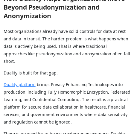
Beyond Pseudonymization and
Anonymization
Most organizations already have solid controls for data at rest
and data in transit. The harder problem is what happens when
data is actively being used. That is where traditional
approaches like pseudonymization and anonymization often fall
short.
Duality is built for that gap.
Duality platform
brings Privacy Enhancing Technologies into
production, including Fully Homomorphic Encryption, Federated
Learning, and Confidential Computing. The result is a practical
platform for secure data collaboration in healthcare, financial
services, and government environments where data sensitivity
and regulation cannot be ignored.
There is no need for in house cryptography expertise. Duality