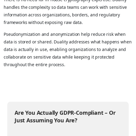
handles the complexity so data teams can work with sensitive
information across organizations, borders, and regulatory
frameworks without exposing raw data.
Pseudonymization and anonymization help reduce risk when
data is stored or shared. Duality addresses what happens when
data is actually in use, enabling organizations to analyze and
collaborate on sensitive data while keeping it protected
throughout the entire process.
Are You Actually GDPR-Compliant – Or
Just Assuming You Are?