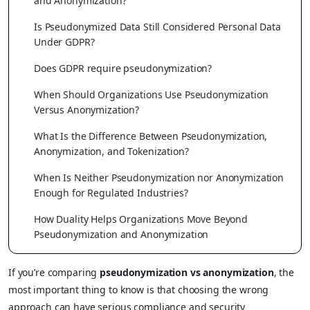
and Anonymization?
Is Pseudonymized Data Still Considered Personal Data
Under GDPR?
Does GDPR require pseudonymization?
When Should Organizations Use Pseudonymization
Versus Anonymization?
What Is the Difference Between Pseudonymization,
Anonymization, and Tokenization?
When Is Neither Pseudonymization nor Anonymization
Enough for Regulated Industries?
How Duality Helps Organizations Move Beyond
Pseudonymization and Anonymization
If you’re comparing
pseudonymization vs anonymization
, the
most important thing to know is that choosing the wrong
approach can have serious compliance and security