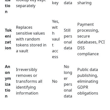
key
data
sharing
tio
separately
n
Yes,
Payment
Replaces
wit
Tok
Still
processing,
sensitive values
h
eni
pers
secure
with random
vaul
zat
onal
databases, PCI
tokens stored in
t
ion
data
DSS
a vault
acc
compliance
ess
An
No
Irreversibly
Public data
on
long
removes or
publishing,
ym
er
transforms all
No
eliminating
iza
pers
identifying
GDPR
tio
onal
information
obligations
n
data