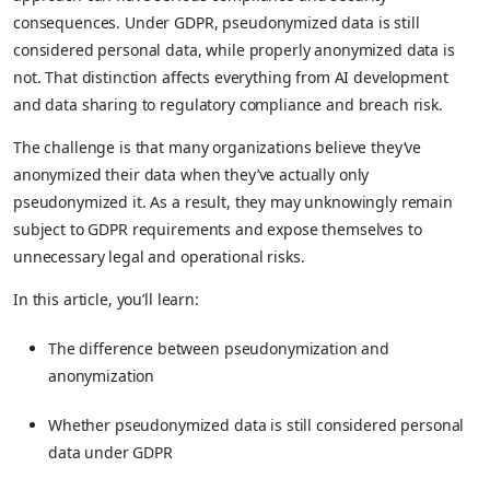
consequences. Under GDPR, pseudonymized data is still
considered personal data, while properly anonymized data is
not. That distinction affects everything from AI development
and data sharing to regulatory compliance and breach risk.
The challenge is that many organizations believe they’ve
anonymized their data when they’ve actually only
pseudonymized it. As a result, they may unknowingly remain
subject to GDPR requirements and expose themselves to
unnecessary legal and operational risks.
In this article, you’ll learn:
The difference between pseudonymization and
anonymization
Whether pseudonymized data is still considered personal
data under GDPR