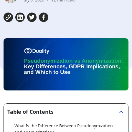
Table of Contents
What Is the Difference Between Pseudonymization