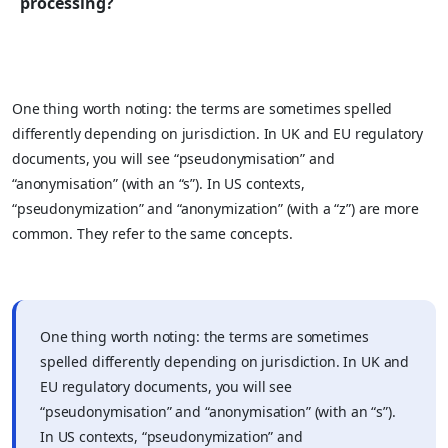
processing?
One thing worth noting: the terms are sometimes spelled
differently depending on jurisdiction. In UK and EU regulatory
documents, you will see “pseudonymisation” and
“anonymisation” (with an “s”). In US contexts,
“pseudonymization” and “anonymization” (with a “z”) are more
common. They refer to the same concepts.
One thing worth noting: the terms are sometimes
spelled differently depending on jurisdiction. In UK and
EU regulatory documents, you will see
“pseudonymisation” and “anonymisation” (with an “s”).
In US contexts, “pseudonymization” and