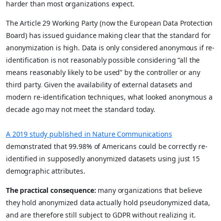
harder than most organizations expect.
The Article 29 Working Party (now the European Data Protection
Board) has issued guidance making clear that the standard for
anonymization is high. Data is only considered anonymous if re-
identification is not reasonably possible considering “all the
means reasonably likely to be used” by the controller or any
third party. Given the availability of external datasets and
modern re-identification techniques, what looked anonymous a
decade ago may not meet the standard today.
A 2019 study published in Nature Communications
demonstrated that 99.98% of Americans could be correctly re-
identified in supposedly anonymized datasets using just 15
demographic attributes.
The practical consequence:
many organizations that believe
they hold anonymized data actually hold pseudonymized data,
and are therefore still subject to GDPR without realizing it.