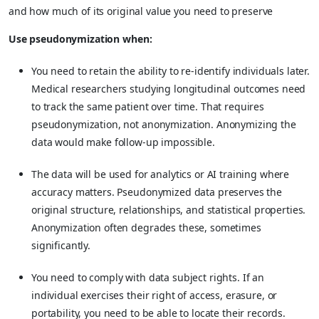
and how much of its original value you need to preserve
Use pseudonymization when:
You need to retain the ability to re-identify individuals later.
Medical researchers studying longitudinal outcomes need
to track the same patient over time. That requires
pseudonymization, not anonymization. Anonymizing the
data would make follow-up impossible.
The data will be used for analytics or AI training where
accuracy matters. Pseudonymized data preserves the
original structure, relationships, and statistical properties.
Anonymization often degrades these, sometimes
significantly.
You need to comply with data subject rights. If an
individual exercises their right of access, erasure, or
portability, you need to be able to locate their records.