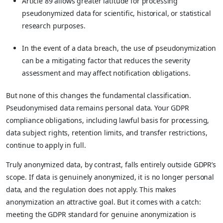
Article 89 allows greater latitude for processing
pseudonymized data for scientific, historical, or statistical
research purposes.
In the event of a data breach, the use of pseudonymization
can be a mitigating factor that reduces the severity
assessment and may affect notification obligations.
But none of this changes the fundamental classification.
Pseudonymised data remains personal data. Your GDPR
compliance obligations, including lawful basis for processing,
data subject rights, retention limits, and transfer restrictions,
continue to apply in full.
Truly anonymized data, by contrast, falls entirely outside GDPR’s
scope. If data is genuinely anonymized, it is no longer personal
data, and the regulation does not apply. This makes
anonymization an attractive goal. But it comes with a catch:
meeting the GDPR standard for genuine anonymization is