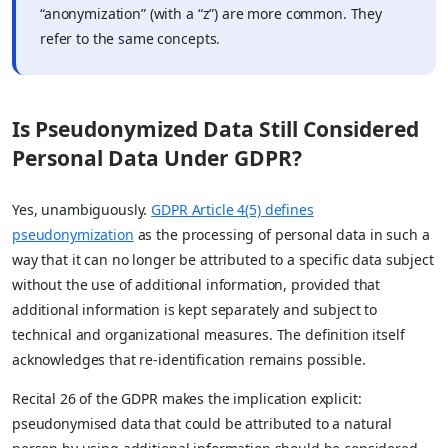
“anonymization” (with a “z”) are more common. They
refer to the same concepts.
Is Pseudonymized Data Still Considered
Personal Data Under GDPR?
Yes, unambiguously.
GDPR Article 4(5) defines
pseudonymization
as the processing of personal data in such a
way that it can no longer be attributed to a specific data subject
without the use of additional information, provided that
additional information is kept separately and subject to
technical and organizational measures. The definition itself
acknowledges that re-identification remains possible.
Recital 26 of the GDPR makes the implication explicit:
pseudonymised data that could be attributed to a natural