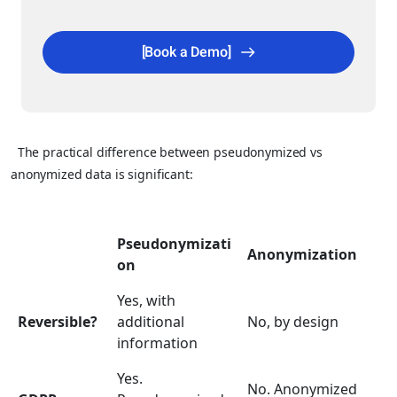
[Book a Demo]
The practical difference between pseudonymized vs
anonymized data is significant:
Pseudonymizati
Anonymization
on
Yes, with
Reversible?
additional
No, by design
information
Yes.
No. Anonymized