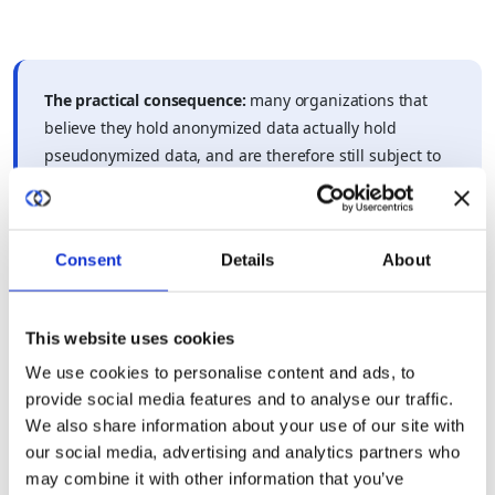
The practical consequence:
many organizations that
believe they hold anonymized data actually hold
pseudonymized data, and are therefore still subject to
GDPR without realizing it.
Consent
Details
About
For organizations navigating GDPR obligations around AI and
collaborative data use, the
cross-border AI data collaboration
GDPR guide
covers how these distinctions play out in practice
This website uses cookies
across different processing scenarios.
We use cookies to personalise content and ads, to
provide social media features and to analyse our traffic.
We also share information about your use of our site with
our social media, advertising and analytics partners who
may combine it with other information that you’ve