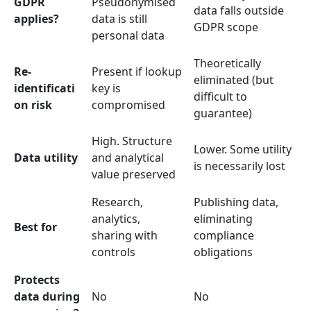
GDPR
Pseudonymised
data falls outside
applies?
data is still
GDPR scope
personal data
Theoretically
Re-
Present if lookup
eliminated (but
identificati
key is
difficult to
on risk
compromised
guarantee)
High. Structure
Lower. Some utility
Data utility
and analytical
is necessarily lost
value preserved
Research,
Publishing data,
analytics,
eliminating
Best for
sharing with
compliance
controls
obligations
Protects
data during
No
No