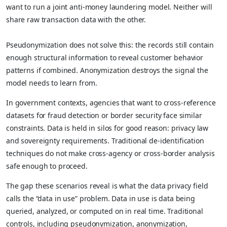
want to run a joint anti-money laundering model. Neither will
share raw transaction data with the other.
Pseudonymization does not solve this: the records still contain
enough structural information to reveal customer behavior
patterns if combined. Anonymization destroys the signal the
model needs to learn from.
In government contexts, agencies that want to cross-reference
datasets for fraud detection or border security face similar
constraints. Data is held in silos for good reason: privacy law
and sovereignty requirements. Traditional de-identification
techniques do not make cross-agency or cross-border analysis
safe enough to proceed.
The gap these scenarios reveal is what the data privacy field
calls the “data in use” problem. Data in use is data being
queried, analyzed, or computed on in real time. Traditional
controls, including pseudonymization, anonymization,