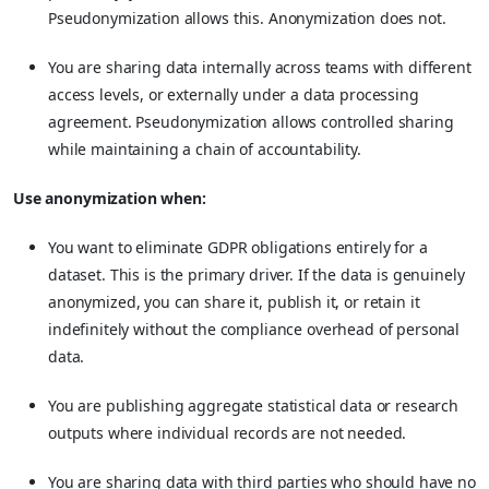
Pseudonymization allows this. Anonymization does not.
You are sharing data internally across teams with different
access levels, or externally under a data processing
agreement. Pseudonymization allows controlled sharing
while maintaining a chain of accountability.
Use anonymization when:
You want to eliminate GDPR obligations entirely for a
dataset. This is the primary driver. If the data is genuinely
anonymized, you can share it, publish it, or retain it
indefinitely without the compliance overhead of personal
data.
You are publishing aggregate statistical data or research
outputs where individual records are not needed.
You are sharing data with third parties who should have no