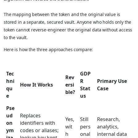
The mapping between the token and the original value is
stored in a separate, secured vault. Anyone who holds only the
token cannot reverse-engineer the original data without access
to the vault.
Here is how the three approaches compare:
Tec
GDP
Rev
hni
R
Primary Use
How It Works
ersi
qu
Stat
Case
ble?
e
us
Pse
ud
Replaces
Yes,
Still
Research,
on
identifiers with
wit
pers
analytics,
ym
codes or aliases;
h
onal
internal data
iza
lookup key kept