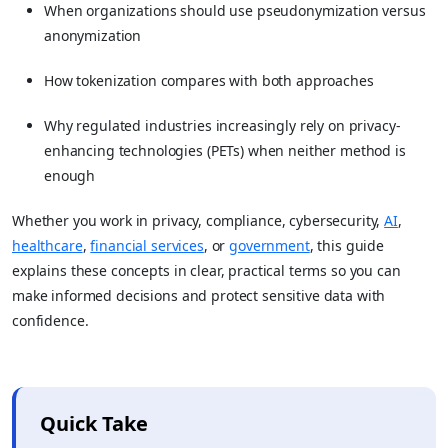
When organizations should use pseudonymization versus
anonymization
How tokenization compares with both approaches
Why regulated industries increasingly rely on privacy-
enhancing technologies (PETs) when neither method is
enough
Whether you work in privacy, compliance, cybersecurity,
AI
,
healthcare
,
financial services
, or
government
, this guide
explains these concepts in clear, practical terms so you can
make informed decisions and protect sensitive data with
confidence.
Quick Take