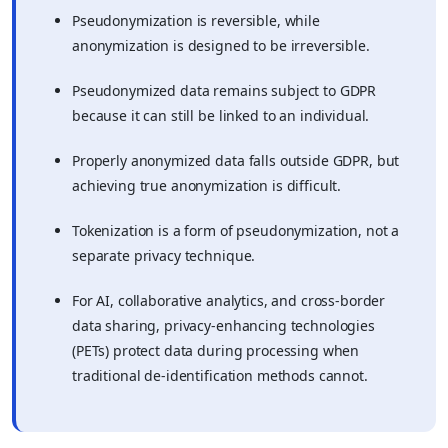
Pseudonymization is reversible, while
anonymization is designed to be irreversible.
Pseudonymized data remains subject to GDPR
because it can still be linked to an individual.
Properly anonymized data falls outside GDPR, but
achieving true anonymization is difficult.
Tokenization is a form of pseudonymization, not a
separate privacy technique.
For AI, collaborative analytics, and cross-border
data sharing, privacy-enhancing technologies
(PETs) protect data during processing when
traditional de-identification methods cannot.