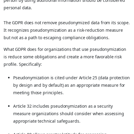
person by using additional information should be considered
personal data.
The GDPR does not remove pseudonymized data from its scope.
It recognizes pseudonymization as a risk-reduction measure
but not as a path to escaping compliance obligations.
What GDPR does for organizations that use pseudonymization
is reduce some obligations and create a more favorable risk
profile. Specifically:
Pseudonymization is cited under Article 25 (data protection
by design and by default) as an appropriate measure for
meeting those principles.
Article 32 includes pseudonymization as a security
measure organizations should consider when assessing
appropriate technical safeguards.