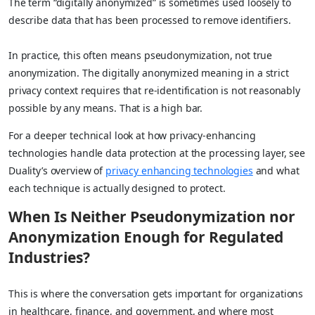
The term “digitally anonymized” is sometimes used loosely to
describe data that has been processed to remove identifiers.
In practice, this often means pseudonymization, not true
anonymization. The digitally anonymized meaning in a strict
privacy context requires that re-identification is not reasonably
possible by any means. That is a high bar.
For a deeper technical look at how privacy-enhancing
technologies handle data protection at the processing layer, see
Duality’s overview of
privacy enhancing technologies
and what
each technique is actually designed to protect.
When Is Neither Pseudonymization nor
Anonymization Enough for Regulated
Industries?
This is where the conversation gets important for organizations
in healthcare, finance, and government, and where most