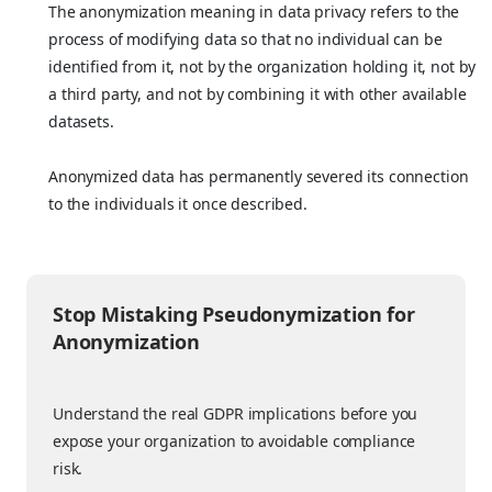
The anonymization meaning in data privacy refers to the
process of modifying data so that no individual can be
identified from it, not by the organization holding it, not by
a third party, and not by combining it with other available
datasets.
Anonymized data has permanently severed its connection
to the individuals it once described.
Stop Mistaking Pseudonymization for
Anonymization
Understand the real GDPR implications before you
expose your organization to avoidable compliance
risk.