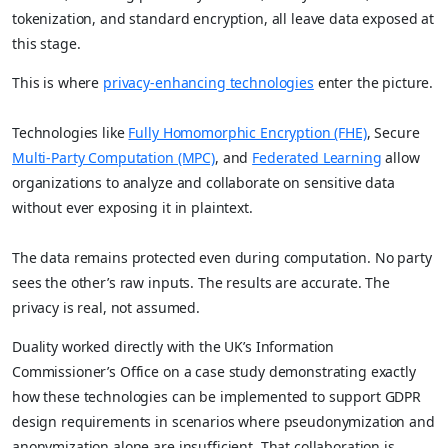
tokenization, and standard encryption, all leave data exposed at
this stage.
This is where
privacy-enhancing technologies
enter the picture.
Technologies like
Fully Homomorphic Encryption (FHE)
, Secure
Multi-Party Computation (MPC)
, and
Federated Learning
allow
organizations to analyze and collaborate on sensitive data
without ever exposing it in plaintext.
The data remains protected even during computation. No party
sees the other’s raw inputs. The results are accurate. The
privacy is real, not assumed.
Duality worked directly with the UK’s Information
Commissioner’s Office on a case study demonstrating exactly
how these technologies can be implemented to support GDPR
design requirements in scenarios where pseudonymization and
anonymization alone are insufficient. That collaboration is