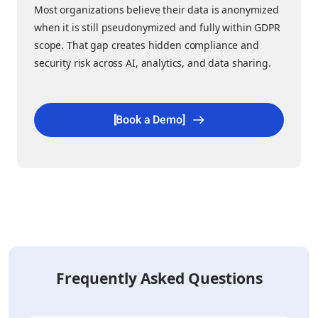
Most organizations believe their data is anonymized
when it is still pseudonymized and fully within GDPR
scope. That gap creates hidden compliance and
security risk across AI, analytics, and data sharing.
[Book a Demo]
Frequently Asked Questions