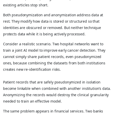
existing articles stop short.
Both pseudonymization and anonymization address data at
rest. They modify how data is stored or structured so that
identities are obscured or removed. But neither technique
protects data while it is being actively processed.
Consider a realistic scenario. Two hospital networks want to
train a joint AI model to improve early cancer detection. They
cannot simply share patient records, even pseudonymized
ones, because combining the datasets from both institutions
creates new re-identification risks.
Patient records that are safely pseudonymized in isolation
become linkable when combined with another institution’s data.
Anonymizing the records would destroy the clinical granularity
needed to train an effective model.
The same problem appears in financial services. Two banks