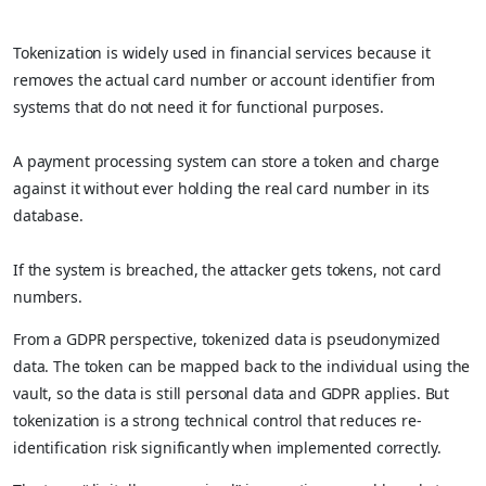
Tokenization is widely used in financial services because it
removes the actual card number or account identifier from
systems that do not need it for functional purposes.
A payment processing system can store a token and charge
against it without ever holding the real card number in its
database.
If the system is breached, the attacker gets tokens, not card
numbers.
From a GDPR perspective, tokenized data is pseudonymized
data. The token can be mapped back to the individual using the
vault, so the data is still personal data and GDPR applies. But
tokenization is a strong technical control that reduces re-
identification risk significantly when implemented correctly.