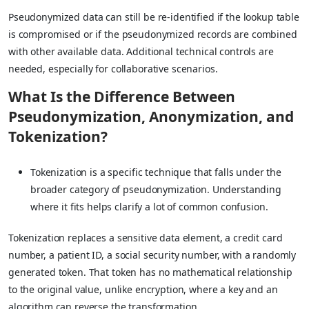
Pseudonymized data can still be re-identified if the lookup table
is compromised or if the pseudonymized records are combined
with other available data. Additional technical controls are
needed, especially for collaborative scenarios.
What Is the Difference Between
Pseudonymization, Anonymization, and
Tokenization?
Tokenization is a specific technique that falls under the
broader category of pseudonymization. Understanding
where it fits helps clarify a lot of common confusion.
Tokenization replaces a sensitive data element, a credit card
number, a patient ID, a social security number, with a randomly
generated token. That token has no mathematical relationship
to the original value, unlike encryption, where a key and an
algorithm can reverse the transformation.