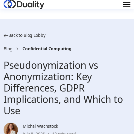
Back to Blog Lobby
Blog
Confidential Computing
Pseudonymization vs
Anonymization: Key
Differences, GDPR
Implications, and Which to
Use
Michal Wachstock
July 8, 2026
12 min read