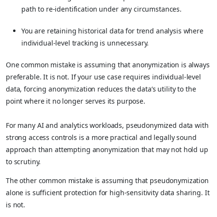
path to re-identification under any circumstances.
You are retaining historical data for trend analysis where
individual-level tracking is unnecessary.
One common mistake is assuming that anonymization is always
preferable. It is not. If your use case requires individual-level
data, forcing anonymization reduces the data’s utility to the
point where it no longer serves its purpose.
For many AI and analytics workloads, pseudonymized data with
strong access controls is a more practical and legally sound
approach than attempting anonymization that may not hold up
to scrutiny.
The other common mistake is assuming that pseudonymization
alone is sufficient protection for high-sensitivity data sharing. It
is not.