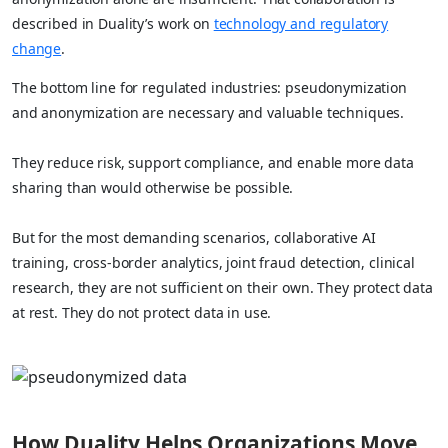
described in Duality’s work on
technology and regulatory
change
.
The bottom line for regulated industries: pseudonymization
and anonymization are necessary and valuable techniques.
They reduce risk, support compliance, and enable more data
sharing than would otherwise be possible.
But for the most demanding scenarios, collaborative AI
training, cross-border analytics, joint fraud detection, clinical
research, they are not sufficient on their own. They protect data
at rest. They do not protect data in use.
How Duality Helps Organizations Move