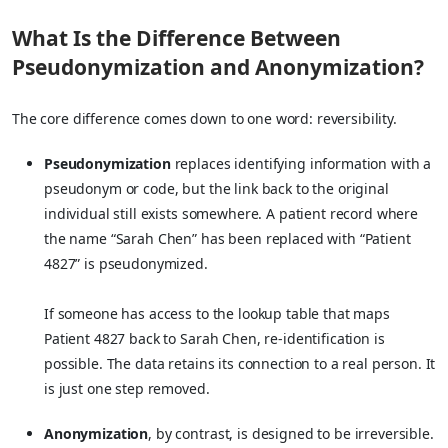
What Is the Difference Between
Pseudonymization and Anonymization?
The core difference comes down to one word: reversibility.
Pseudonymization
replaces identifying information with a
pseudonym or code, but the link back to the original
individual still exists somewhere. A patient record where
the name “Sarah Chen” has been replaced with “Patient
4827” is pseudonymized.
If someone has access to the lookup table that maps
Patient 4827 back to Sarah Chen, re-identification is
possible. The data retains its connection to a real person. It
is just one step removed.
Anonymization
, by contrast, is designed to be irreversible.