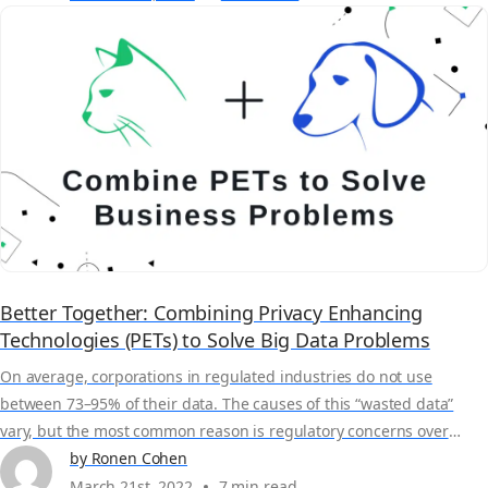
sets without deleting or...
Better Together: Combining Privacy Enhancing
Technologies (PETs) to Solve Big Data Problems
On average, corporations in regulated industries do not use
between 73–95% of their data. The causes of this “wasted data”
vary, but the most common reason is regulatory concerns over
privacy. Currently, 137 out of 194 countries have or are in the
by Ronen Cohen
process of enacting data privacy legislation – and those laws can
March 21st, 2022
7 min read