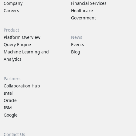
Company
Financial Services
Careers
Healthcare
Government
Product
Platform Overview
News
Query Engine
Events
Machine Learning and
Blog
Analytics
Partners
Collaboration Hub
Intel
Oracle
IBM
Google
Contact Us