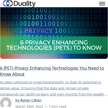
6 (PET) Privacy Enhancing Technologies You Need to
Know About
As data continues to grow exponentially, so does its potential to
derive value. Ensuring that the data sets remain private
compounds our ability to learn and gain insights from the wealth of
data at our disposal. Privacy Enhancing Technologies (PETs) enable
by Ronen Cohen
data scientists to derive powerful insights from large, valuable data
March 30th, 2022
7 min read