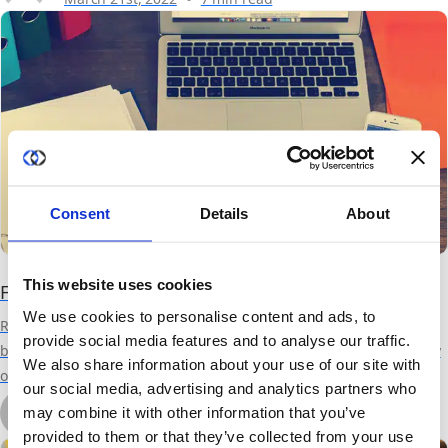
vary wildly...
Consent
Details
About
This website uses cookies
Facebook, Privacy and the Business of Data
We use cookies to personalise content and ads, to
Recent revelations from Facebook have highlights again how the
provide social media features and to analyse our traffic.
business of data puts the privacy of wide populations at risk. Many
We also share information about your use of our site with
of the largest and most successful companies, such as Facebook,
our social media, advertising and analytics partners who
Google, Amazon and more build highly profitable businesses by
by Kurt Rohloff
may combine it with other information that you’ve
deriving insights from our personal information to better sell us
March 30th, 2018
2 min read
provided to them or that they’ve collected from your use