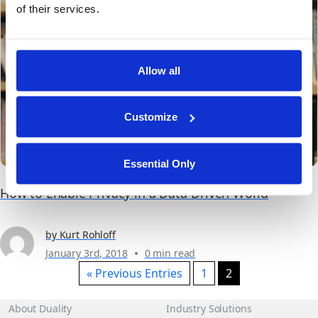
products. More efficient sales and...
of their services.
Allow all
Customize
Essential Only
How to Enable Privacy in a Data-Driven World
by Kurt Rohloff
January 3rd, 2018
0 min read
« Previous Entries
1
2
About Duality
Industry Solutions