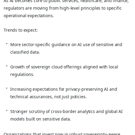
As AI becomes core to public services, healthcare, and finance,
regulators are moving from high‑level principles to specific
operational expectations.
Trends to expect:
More sector‑specific guidance on AI use of sensitive and
classified data.
Growth of sovereign cloud offerings aligned with local
regulations.
Increasing expectations for privacy‑preserving AI and
technical assurances, not just policies.
Stronger scrutiny of cross‑border analytics and global AI
models built on sensitive data.
Organizations that invest now in robust sovereignty‑aware