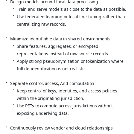
Design models around local data processing
Train and serve models as close to the data as possible.
Use federated learning or local fine‑tuning rather than
centralizing raw records.
Minimize identifiable data in shared environments
Share features, aggregates, or encrypted
representations instead of raw source records.
Apply strong pseudonymization or tokenization where
full de‑identification is not realistic.
Separate control, access, And computation
Keep control of keys, identities, and access policies
within the originating jurisdiction.
Use PETs to compute across jurisdictions without
exposing underlying data.
Continuously review vendor and cloud relationships