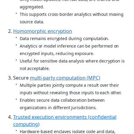
aggregated.
This supports cross‑border analytics without moving
source data.
Homomorphic encryption
Data remains encrypted during computation.
Analytics or model inference can be performed on
encrypted inputs, reducing exposure.
Useful for sensitive data analysis where decryption is
not acceptable.
Secure
multi‑party computation (MPC)
Multiple parties jointly compute a result over their
inputs without revealing those inputs to each other.
Enables secure data collaboration between
organizations in different jurisdictions.
Trusted execution environments (confidential
computing)
Hardware‑based enclaves isolate code and data,