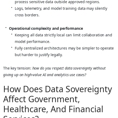
process sensitive data outside approved regions.
Logs, telemetry, and model training data may silently
cross borders.
Operational complexity and performance
Keeping all data strictly local can limit collaboration and
model performance.
Fully centralized architectures may be simpler to operate
but harder to justify legally.
The key tension:
how do you respect data sovereignty without
giving up on high‑value AI and analytics use cases?
How Does Data Sovereignty
Affect Government,
Healthcare, And Financial