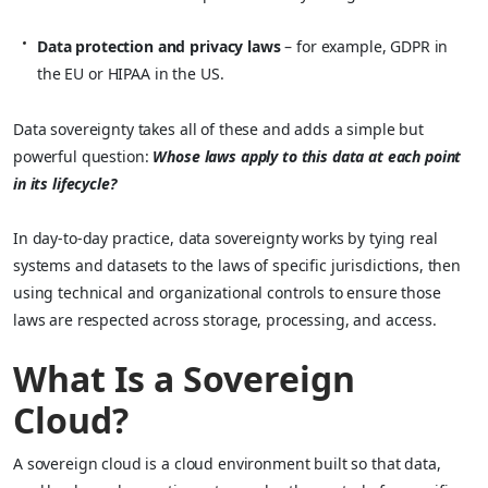
Data protection and privacy laws
– for example, GDPR in
the EU or HIPAA in the US.
Data sovereignty takes all of these and adds a simple but
powerful question:
Whose laws apply to this data at each point
in its lifecycle?
In day‑to‑day practice, data sovereignty works by tying real
systems and datasets to the laws of specific jurisdictions, then
using technical and organizational controls to ensure those
laws are respected across storage, processing, and access.
What Is a Sovereign
Cloud?
A sovereign cloud is a cloud environment built so that data,