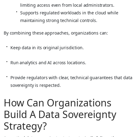
limiting access even from local administrators.
Supports regulated workloads in the cloud while
maintaining strong technical controls.
By combining these approaches, organizations can:
Keep data in its original jurisdiction.
Run analytics and AI across locations.
Provide regulators with clear, technical guarantees that data
sovereignty is respected.
How Can Organizations
Build A Data Sovereignty
Strategy?