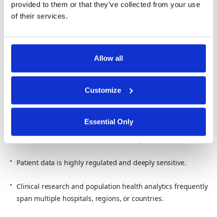
Questions leaders ask:
provided to them or that they’ve collected from your use
of their services.
How can agencies run joint investigations with “zero
footprints investigation” approaches, where data is never
exposed unnecessarily?
Allow all
How can they share insights with allies without sharing
underlying citizen or operational data?
Customize
Healthcare and Life Sciences
Essential Only
In
healthcare
, data sovereignty directly affects how patient and
research data can be used for AI and analytics.
Patient data is highly regulated and deeply sensitive.
Clinical research and population health analytics frequently
span multiple hospitals, regions, or countries.