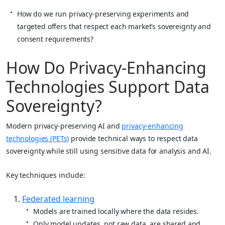
How do we run privacy‑preserving experiments and
targeted offers that respect each market’s sovereignty and
consent requirements?
How Do Privacy‑Enhancing
Technologies Support Data
Sovereignty?
Modern privacy‑preserving AI and
privacy‑enhancing
technologies (PETs)
provide technical ways to respect data
sovereignty while still using sensitive data for analysis and AI.
Key techniques include:
Federated learning
Models are trained locally where the data resides.
Only model updates, not raw data, are shared and