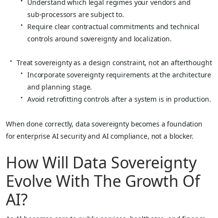
Understand which legal regimes your vendors and
sub‑processors are subject to.
Require clear contractual commitments and technical
controls around sovereignty and localization.
Treat sovereignty as a design constraint, not an afterthought
Incorporate sovereignty requirements at the architecture
and planning stage.
Avoid retrofitting controls after a system is in production.
When done correctly, data sovereignty becomes a foundation
for enterprise AI security and AI compliance, not a blocker.
How Will Data Sovereignty
Evolve With The Growth Of
AI?