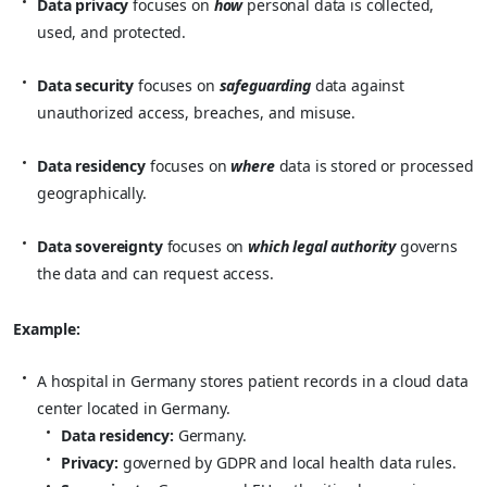
Data privacy
focuses on
how
personal data is collected,
used, and protected.
Data security
focuses on
safeguarding
data against
unauthorized access, breaches, and misuse.
Data residency
focuses on
where
data is stored or processed
geographically.
Data sovereignty
focuses on
which legal authority
governs
the data and can request access.
Example:
A hospital in Germany stores patient records in a cloud data
center located in Germany.
Data residency:
Germany.
Privacy:
governed by GDPR and local health data rules.