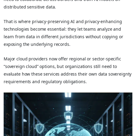
distributed sensitive data.
That is where privacy‑preserving AI and privacy‑enhancing
technologies become essential: they let teams analyze and
learn from data in different jurisdictions without copying or
exposing the underlying records.
Major cloud providers now offer regional or sector‑specific
“sovereign cloud” options, but organizations still need to
evaluate how these services address their own data sovereignty
requirements and regulatory obligations.