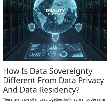
How Is Data Sovereignty
Different From Data Privacy
And Data Residency?
These terms are often used together, but they are not the same: