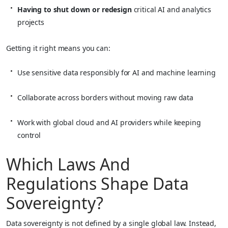
Having to shut down or redesign
critical AI and analytics
projects
Getting it right means you can:
Use sensitive data responsibly for AI and machine learning
Collaborate across borders without moving raw data
Work with global cloud and AI providers while keeping
control
Which Laws And
Regulations Shape Data
Sovereignty?
Data sovereignty is not defined by a single global law. Instead,