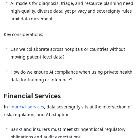
AI models for diagnosis, triage, and resource planning need
high‑quality, diverse data, yet privacy and sovereignty rules
limit data movement.
Key considerations:
Can we collaborate across hospitals or countries without
moving patient‑level data?
How do we ensure AI compliance when using private health
data for training or inference?
Financial Services
In
financial services
, data sovereignty sits at the intersection of
risk, regulation, and AI adoption.
Banks and insurers must meet stringent local regulatory
obligations and audit expectations.