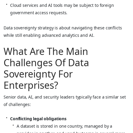
Cloud services and AI tools may be subject to foreign
government access requests.
Data sovereignty strategy is about navigating these conflicts
while still enabling advanced analytics and AI.
What Are The Main
Challenges Of Data
Sovereignty For
Enterprises?
Senior data, AI, and security leaders typically face a similar set
of challenges:
Conflicting legal obligations
A dataset is stored in one country, managed by a