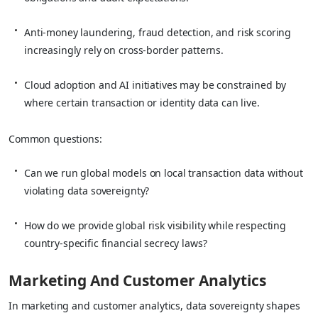
Anti‑money laundering, fraud detection, and risk scoring
increasingly rely on cross‑border patterns.
Cloud adoption and AI initiatives may be constrained by
where certain transaction or identity data can live.
Common questions:
Can we run global models on local transaction data without
violating data sovereignty?
How do we provide global risk visibility while respecting
country‑specific financial secrecy laws?
Marketing And Customer Analytics
In marketing and customer analytics, data sovereignty shapes