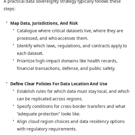
A practical data sovereignty strategy typically follows these
steps:
Map Data, Jurisdictions, And Risk
Catalogue where critical datasets live, where they are
processed, and who accesses them.
Identify which laws, regulations, and contracts apply to
each dataset.
Prioritize high‑impact domains like health records,
financial transactions, defense, and public safety.
Define Clear Policies For Data Location And Use
Establish rules for which data must stay local, and which
can be replicated across regions.
Specify conditions for cross‑border transfers and what
“adequate protection” looks like.
Align cloud region choices and data residency options
with regulatory requirements.