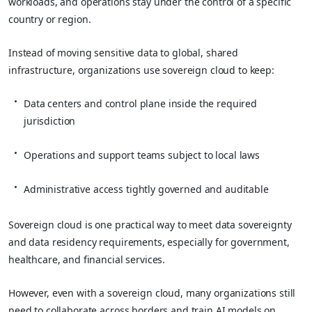
workloads, and operations stay under the control of a specific
country or region.
Instead of moving sensitive data to global, shared
infrastructure, organizations use sovereign cloud to keep:
Data centers and control plane inside the required
jurisdiction
Operations and support teams subject to local laws
Administrative access tightly governed and auditable
Sovereign cloud is one practical way to meet data sovereignty
and data residency requirements, especially for government,
healthcare, and financial services.
However, even with a sovereign cloud, many organizations still
need to collaborate across borders and train AI models on