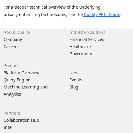
For a deeper technical overview of the underlying
privacy‑enhancing technologies, see the
Duality PETs Guide
.
About Duality
Industry Solutions
Company
Financial Services
Careers
Healthcare
Government
Product
Platform Overview
News
Query Engine
Events
Machine Learning and
Blog
Analytics
Partners
Collaboration Hub
Intel