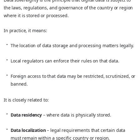
the laws, regulations, and governance of the country or region
where it is stored or processed.
In practice, it means:
The location of data storage and processing matters legally.
Local regulators can enforce their rules on that data.
Foreign access to that data may be restricted, scrutinized, or
banned.
It is closely related to:
Data residency
– where data is physically stored.
Data localization
– legal requirements that certain data
must remain within a specific country or region.