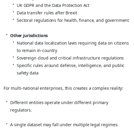
UK GDPR and the Data Protection Act
Data transfer rules after Brexit
Sectoral regulations for health, finance, and government
Other jurisdictions
National data localization laws requiring data on citizens
to remain in‑country
Sovereign cloud and critical infrastructure regulations
Specific rules around defense, intelligence, and public
safety data
For multi‑national enterprises, this creates a complex reality:
Different entities operate under different primary
regulators.
A single dataset may fall under multiple legal regimes.