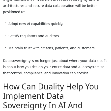
architectures and secure data collaboration will be better
positioned to:
Adopt new AI capabilities quickly.
Satisfy regulators and auditors.
Maintain trust with citizens, patients, and customers.
Data sovereignty is no longer just about where your data sits. It
is about how you design your entire data and AI ecosystem so
that control, compliance, and innovation can coexist.
How Can Duality Help You
Implement Data
Sovereignty In AI And