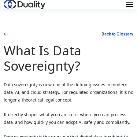
Back to Glossary
What Is Data
Sovereignty?
Data sovereignty is now one of the defining issues in modern
data, AI, and cloud strategy. For regulated organizations, it is no
longer a theoretical legal concept.
It directly shapes what you can store, where you can process
data, and how quickly you can adopt AI safely and compliantly.
Data sovereignty is the principle that digital data is subject to