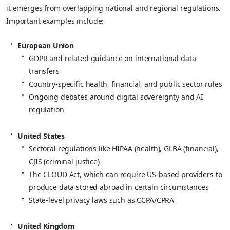
it emerges from overlapping national and regional regulations.
Important examples include:
European Union
GDPR and related guidance on international data
transfers
Country‑specific health, financial, and public sector rules
Ongoing debates around digital sovereignty and AI
regulation
United States
Sectoral regulations like HIPAA (health), GLBA (financial),
CJIS (criminal justice)
The CLOUD Act, which can require US‑based providers to
produce data stored abroad in certain circumstances
State‑level privacy laws such as CCPA/CPRA
United Kingdom