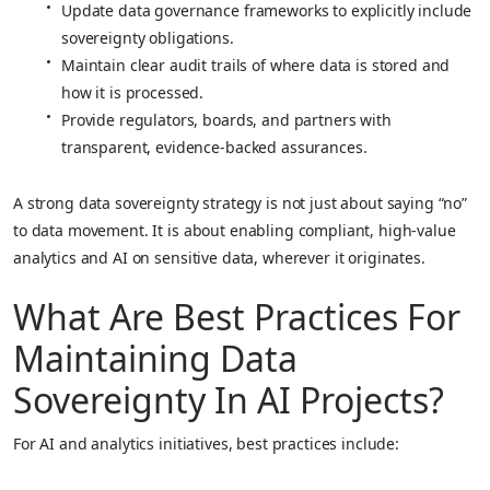
Update data governance frameworks to explicitly include
sovereignty obligations.
Maintain clear audit trails of where data is stored and
how it is processed.
Provide regulators, boards, and partners with
transparent, evidence‑backed assurances.
A strong data sovereignty strategy is not just about saying “no”
to data movement. It is about enabling compliant, high‑value
analytics and AI on sensitive data, wherever it originates.
What Are Best Practices For
Maintaining Data
Sovereignty In AI Projects?
For AI and analytics initiatives, best practices include: