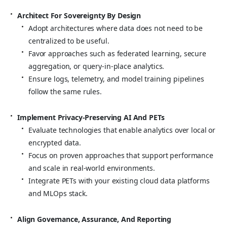
Architect For Sovereignty By Design
Adopt architectures where data does not need to be
centralized to be useful.
Favor approaches such as federated learning, secure
aggregation, or query‑in‑place analytics.
Ensure logs, telemetry, and model training pipelines
follow the same rules.
Implement Privacy‑Preserving AI And PETs
Evaluate technologies that enable analytics over local or
encrypted data.
Focus on proven approaches that support performance
and scale in real‑world environments.
Integrate PETs with your existing cloud data platforms
and MLOps stack.
Align Governance, Assurance, And Reporting