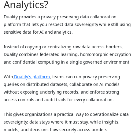
Analytics?
Duality provides a privacy‑preserving data collaboration
platform that lets you respect data sovereignty while still using
sensitive data for AI and analytics.
Instead of copying or centralizing raw data across borders,
Duality combines federated learning, homomorphic encryption
and confidential computing in a single governed environment.
With
Duality’s platform
, teams can run privacy‑preserving
queries on distributed datasets, collaborate on AI models
without exposing underlying records, and enforce strong
access controls and audit trails for every collaboration.
This gives organizations a practical way to operationalize data
sovereignty: data stays where it must stay, while insights,
models, and decisions flow securely across borders.