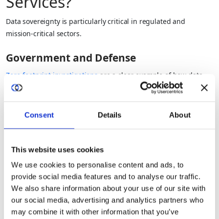
Services?
Data sovereignty is particularly critical in regulated and
mission‑critical sectors.
Government and Defense
Zero‑footprint investigations
are a clear example of how data
sovereignty shapes government and defense work.
Classified and sensitive data often cannot leave national or
Consent
Details
About
allied boundaries.
Law enforcement and intelligence work must respect strict
This website uses cookies
legal controls on access and use.
We use cookies to personalise content and ads, to
provide social media features and to analyse our traffic.
Cross‑agency collaboration is essential, but “copying and
We also share information about your use of our site with
pooling” data is often not an option.
our social media, advertising and analytics partners who
may combine it with other information that you’ve