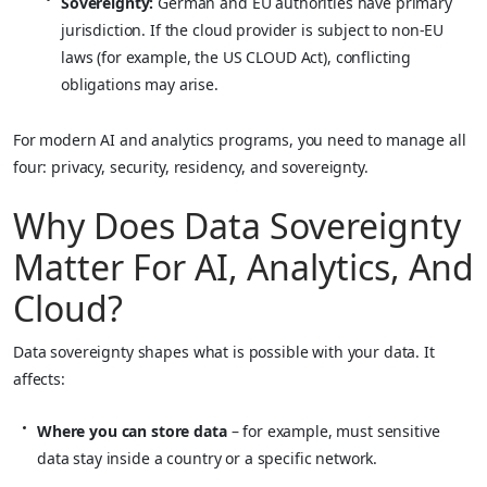
Sovereignty:
German and EU authorities have primary
jurisdiction. If the cloud provider is subject to non‑EU
laws (for example, the US CLOUD Act), conflicting
obligations may arise.
For modern AI and analytics programs, you need to manage all
four: privacy, security, residency, and sovereignty.
Why Does Data Sovereignty
Matter For AI, Analytics, And
Cloud?
Data sovereignty shapes what is possible with your data. It
affects:
Where you can store data
– for example, must sensitive
data stay inside a country or a specific network.