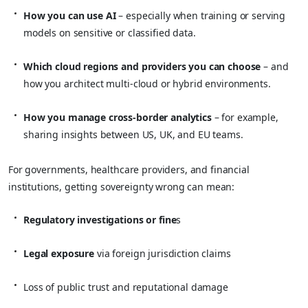
How you can use AI
– especially when training or serving
models on sensitive or classified data.
Which cloud regions and providers you can choose
– and
how you architect multi‑cloud or hybrid environments.
How you manage cross‑border analytics
– for example,
sharing insights between US, UK, and EU teams.
For governments, healthcare providers, and financial
institutions, getting sovereignty wrong can mean:
Regulatory investigations or fine
s
Legal exposure
via foreign jurisdiction claims
Loss of public trust and reputational damage