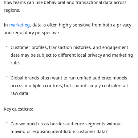
how teams can use behavioral and transactional data across
regions.
In
marketing
, data is often highly sensitive from both a privacy
and regulatory perspective.
Customer profiles, transaction histories, and engagement
data may be subject to different local privacy and marketing
rules.
Global brands often want to run unified audience models
across multiple countries, but cannot simply centralize all
raw data.
Key questions:
Can we build cross‑border audience segments without
moving or exposing identifiable customer data?