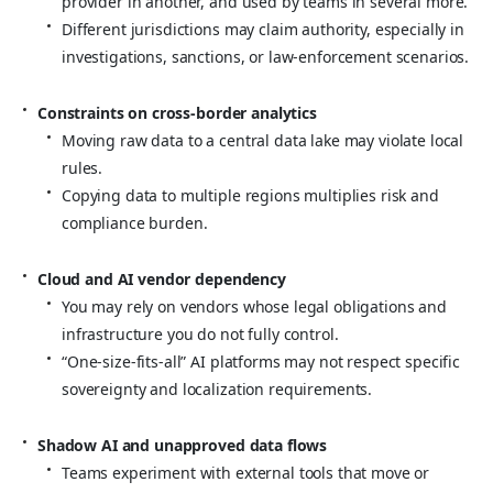
provider in another, and used by teams in several more.
Different jurisdictions may claim authority, especially in
investigations, sanctions, or law‑enforcement scenarios.
Constraints on cross‑border analytics
Moving raw data to a central data lake may violate local
rules.
Copying data to multiple regions multiplies risk and
compliance burden.
Cloud and AI vendor dependency
You may rely on vendors whose legal obligations and
infrastructure you do not fully control.
“One‑size‑fits‑all” AI platforms may not respect specific
sovereignty and localization requirements.
Shadow AI and unapproved data flows
Teams experiment with external tools that move or